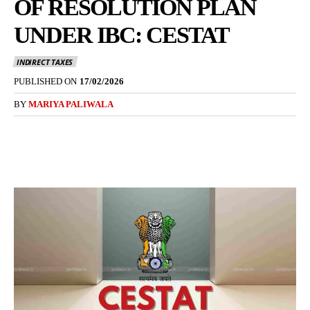
OF RESOLUTION PLAN
UNDER IBC: CESTAT
INDIRECT TAXES
PUBLISHED ON
17/02/2026
BY
MARIYA PALIWALA