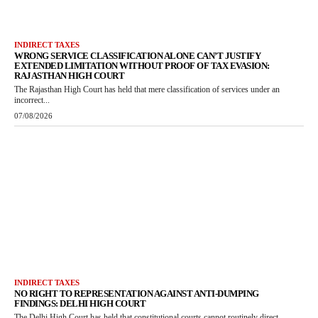
INDIRECT TAXES
WRONG SERVICE CLASSIFICATION ALONE CAN’T JUSTIFY
EXTENDED LIMITATION WITHOUT PROOF OF TAX EVASION:
RAJASTHAN HIGH COURT
The Rajasthan High Court has held that mere classification of services under an
incorrect...
07/08/2026
INDIRECT TAXES
NO RIGHT TO REPRESENTATION AGAINST ANTI-DUMPING
FINDINGS: DELHI HIGH COURT
The Delhi High Court has held that constitutional courts cannot routinely direct