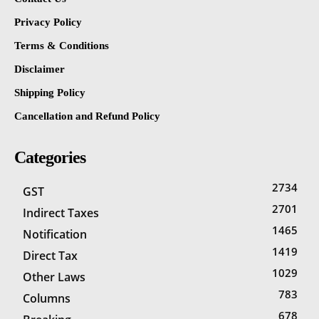
Privacy Policy
Terms & Conditions
Disclaimer
Shipping Policy
Cancellation and Refund Policy
Categories
2734
GST
2701
Indirect Taxes
1465
Notification
1419
Direct Tax
1029
Other Laws
783
Columns
678