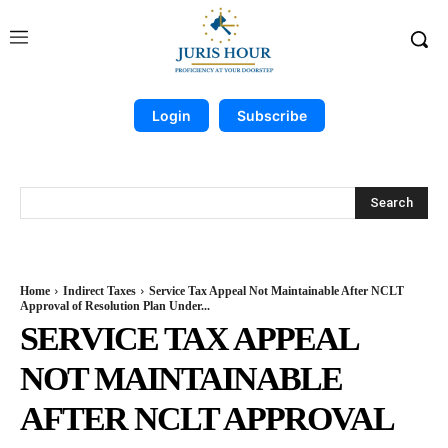
Login
Subscribe
Search
Home
Indirect Taxes
Service Tax Appeal Not Maintainable After NCLT
Approval of Resolution Plan Under...
SERVICE TAX APPEAL
NOT MAINTAINABLE
AFTER NCLT APPROVAL