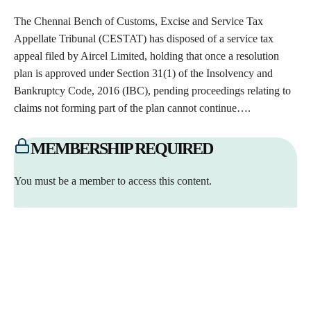
The Chennai Bench of Customs, Excise and Service Tax
Appellate Tribunal (CESTAT) has disposed of a service tax
appeal filed by Aircel Limited, holding that once a resolution
plan is approved under Section 31(1) of the Insolvency and
Bankruptcy Code, 2016 (IBC), pending proceedings relating to
claims not forming part of the plan cannot continue….
MEMBERSHIP REQUIRED
You must be a member to access this content.