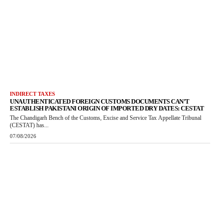
INDIRECT TAXES
UNAUTHENTICATED FOREIGN CUSTOMS DOCUMENTS CAN’T
ESTABLISH PAKISTANI ORIGIN OF IMPORTED DRY DATES: CESTAT
The Chandigarh Bench of the Customs, Excise and Service Tax Appellate Tribunal
(CESTAT) has...
07/08/2026