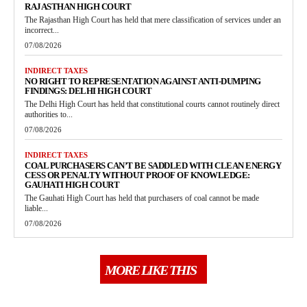
RAJASTHAN HIGH COURT
The Rajasthan High Court has held that mere classification of services under an
incorrect...
07/08/2026
INDIRECT TAXES
NO RIGHT TO REPRESENTATION AGAINST ANTI-DUMPING
FINDINGS: DELHI HIGH COURT
The Delhi High Court has held that constitutional courts cannot routinely direct
authorities to...
07/08/2026
INDIRECT TAXES
COAL PURCHASERS CAN’T BE SADDLED WITH CLEAN ENERGY
CESS OR PENALTY WITHOUT PROOF OF KNOWLEDGE:
GAUHATI HIGH COURT
The Gauhati High Court has held that purchasers of coal cannot be made
liable...
07/08/2026
MORE LIKE THIS