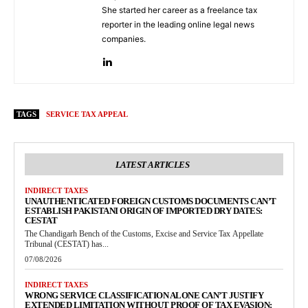
She started her career as a freelance tax
reporter in the leading online legal news
companies.
TAGS
SERVICE TAX APPEAL
LATEST ARTICLES
INDIRECT TAXES
UNAUTHENTICATED FOREIGN CUSTOMS DOCUMENTS CAN’T
ESTABLISH PAKISTANI ORIGIN OF IMPORTED DRY DATES:
CESTAT
The Chandigarh Bench of the Customs, Excise and Service Tax Appellate
Tribunal (CESTAT) has...
07/08/2026
INDIRECT TAXES
WRONG SERVICE CLASSIFICATION ALONE CAN’T JUSTIFY
EXTENDED LIMITATION WITHOUT PROOF OF TAX EVASION: