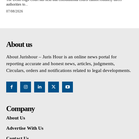
authorities to...
07/08/2026
About us
About Jurishour – Juris Hour is an online news portal for
reporting accurate and honest news, articles, judgments,
Circulars, orders and notifications related to legal developments.
Company
About Us
Advertise With Us
Contact Us