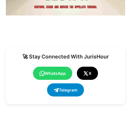
🚀 Stay Connected With JurisHour
WhatsApp
X
Telegram