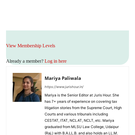
View Membership Levels
Already a member?
Log in here
Mariya Paliwala
https://www.jurishour.in/
Mariya is the Senior Editor at Juris Hour. She
has 7+ years of experience on covering tax
litigation stories from the Supreme Court, High
Courts and various tribunals including
CESTAT, ITAT, NCLAT, NCLT, etc. Mariya
graduated from MLSU Law College, Udaipur
(Raj.) with B.A.LL.B. and also holds an LL.M.