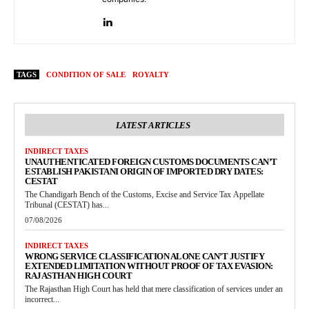
TAGS
CONDITION OF SALE
ROYALTY
LATEST ARTICLES
INDIRECT TAXES
UNAUTHENTICATED FOREIGN CUSTOMS DOCUMENTS CAN’T
ESTABLISH PAKISTANI ORIGIN OF IMPORTED DRY DATES:
CESTAT
The Chandigarh Bench of the Customs, Excise and Service Tax Appellate
Tribunal (CESTAT) has...
07/08/2026
INDIRECT TAXES
WRONG SERVICE CLASSIFICATION ALONE CAN’T JUSTIFY
EXTENDED LIMITATION WITHOUT PROOF OF TAX EVASION:
RAJASTHAN HIGH COURT
The Rajasthan High Court has held that mere classification of services under an
incorrect...