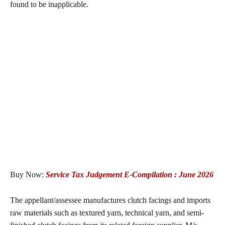
found to be inapplicable.
Buy Now:
Service Tax Judgement E-Compilation : June 2026
The appellant/assessee manufactures clutch facings and imports
raw materials such as textured yarn, technical yarn, and semi-