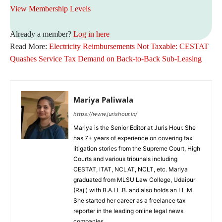
View Membership Levels
Already a member?
Log in here
Read More:
Electricity Reimbursements Not Taxable: CESTAT
Quashes Service Tax Demand on Back-to-Back Sub-Leasing
Mariya Paliwala
https://www.jurishour.in/
Mariya is the Senior Editor at Juris Hour. She
has 7+ years of experience on covering tax
litigation stories from the Supreme Court, High
Courts and various tribunals including
CESTAT, ITAT, NCLAT, NCLT, etc. Mariya
graduated from MLSU Law College, Udaipur
(Raj.) with B.A.LL.B. and also holds an LL.M.
She started her career as a freelance tax
reporter in the leading online legal news
companies.