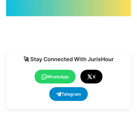
🚀 Stay Connected With JurisHour
WhatsApp
X
Telegram