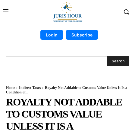
Login
Subscribe
Search
Home
Indirect Taxes
Royalty Not Addable to Customs Value Unless It Is a
Condition of...
ROYALTY NOT ADDABLE
TO CUSTOMS VALUE
UNLESS IT IS A