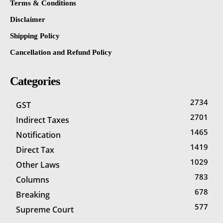
Terms & Conditions
Disclaimer
Shipping Policy
Cancellation and Refund Policy
Categories
2734
GST
2701
Indirect Taxes
1465
Notification
1419
Direct Tax
1029
Other Laws
783
Columns
678
Breaking
577
Supreme Court