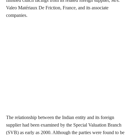
finished clutch facings from its related foreign supplier, M/s.
Valeo Matériaux De Friction, France, and its associate
companies.
The relationship between the Indian entity and its foreign
supplier had been examined by the Special Valuation Branch
(SVB) as early as 2000. Although the parties were found to be