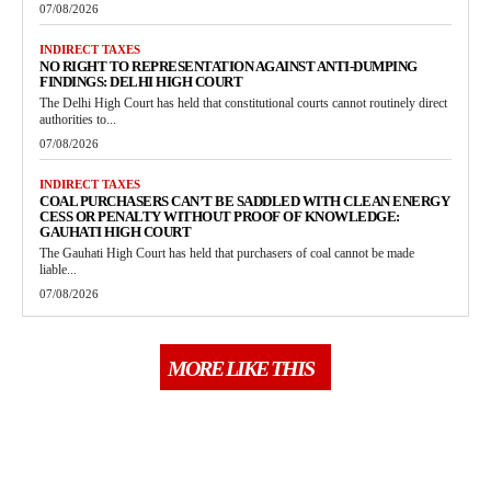
07/08/2026
INDIRECT TAXES
NO RIGHT TO REPRESENTATION AGAINST ANTI-DUMPING
FINDINGS: DELHI HIGH COURT
The Delhi High Court has held that constitutional courts cannot routinely direct
authorities to...
07/08/2026
INDIRECT TAXES
COAL PURCHASERS CAN’T BE SADDLED WITH CLEAN ENERGY
CESS OR PENALTY WITHOUT PROOF OF KNOWLEDGE:
GAUHATI HIGH COURT
The Gauhati High Court has held that purchasers of coal cannot be made
liable...
07/08/2026
MORE LIKE THIS