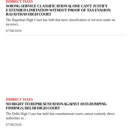
INDIRECT TAXES
WRONG SERVICE CLASSIFICATION ALONE CAN’T JUSTIFY
EXTENDED LIMITATION WITHOUT PROOF OF TAX EVASION:
RAJASTHAN HIGH COURT
The Rajasthan High Court has held that mere classification of services under an
incorrect...
07/08/2026
INDIRECT TAXES
NO RIGHT TO REPRESENTATION AGAINST ANTI-DUMPING
FINDINGS: DELHI HIGH COURT
The Delhi High Court has held that constitutional courts cannot routinely direct
authorities to...
07/08/2026