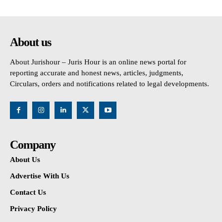
About us
About Jurishour – Juris Hour is an online news portal for
reporting accurate and honest news, articles, judgments,
Circulars, orders and notifications related to legal developments.
Company
About Us
Advertise With Us
Contact Us
Privacy Policy