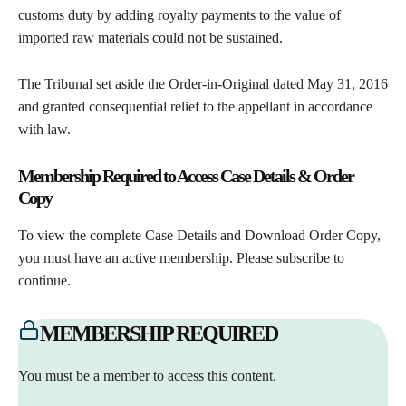
customs duty by adding royalty payments to the value of
imported raw materials could not be sustained.
The Tribunal set aside the Order-in-Original dated May 31, 2016
and granted consequential relief to the appellant in accordance
with law.
Membership Required to Access Case Details & Order
Copy
To view the complete Case Details and Download Order Copy,
you must have an active membership. Please subscribe to
continue.
MEMBERSHIP REQUIRED
You must be a member to access this content.