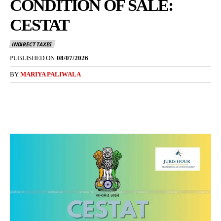
CONDITION OF SALE:
CESTAT
INDIRECT TAXES
PUBLISHED ON
08/07/2026
BY
MARIYA PALIWALA