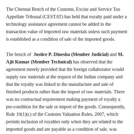
The Chennai Bench of the Customs, Excise and Service Tax
Appellate Tribunal (CESTAT) has held that royalty paid under a
technology assistance agreement cannot be added to the
transaction value of imported raw materials unless such payment
is established as a condition of sale of the imported goods.
The bench of
Justice P. Dinesha (Member Judicial)
and
M.
Ajit Kumar (Member Technical)
has observed that the
agreement merely provided that the foreign collaborator would
supply raw materials at the request of the Indian company and
that the royalty was linked to the manufacture and sale of
finished products rather than the import of raw materials. There
was no contractual requirement making payment of royalty a
pre-condition for the sale or import of the goods. Consequently,
Rule 10(1)(c) of the Customs Valuation Rules, 2007, which
permits inclusion of royalties only when they are related to the
imported goods and are payable as a condition of sale, was