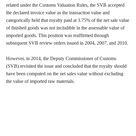
related under the Customs Valuation Rules, the SVB accepted
the declared invoice value as the transaction value and
categorically held that royalty paid at 3.75% of the net sale value
of finished goods was not includible in the assessable value of
imported goods. This position was reaffirmed through
subsequent SVB review orders issued in 2004, 2007, and 2010.
However, in 2014, the Deputy Commissioner of Customs
(SVB) revisited the issue and concluded that the royalty should
have been computed on the net sales value without excluding
the value of imported raw materials.