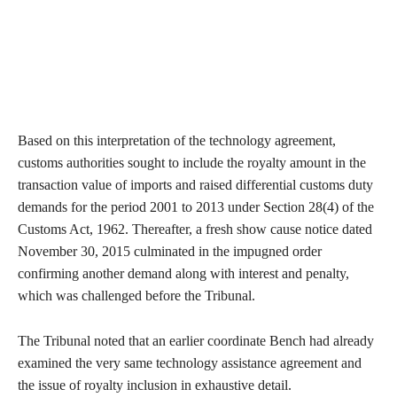
Based on this interpretation of the technology agreement,
customs authorities sought to include the royalty amount in the
transaction value of imports and raised differential customs duty
demands for the period 2001 to 2013 under Section 28(4) of the
Customs Act, 1962. Thereafter, a fresh show cause notice dated
November 30, 2015 culminated in the impugned order
confirming another demand along with interest and penalty,
which was challenged before the Tribunal.
The Tribunal noted that an earlier coordinate Bench had already
examined the very same technology assistance agreement and
the issue of royalty inclusion in exhaustive detail.