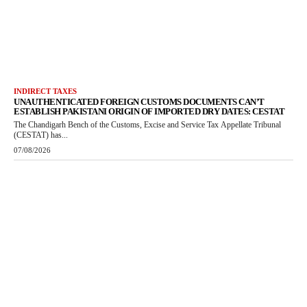
INDIRECT TAXES
UNAUTHENTICATED FOREIGN CUSTOMS DOCUMENTS CAN’T
ESTABLISH PAKISTANI ORIGIN OF IMPORTED DRY DATES: CESTAT
The Chandigarh Bench of the Customs, Excise and Service Tax Appellate Tribunal
(CESTAT) has...
07/08/2026