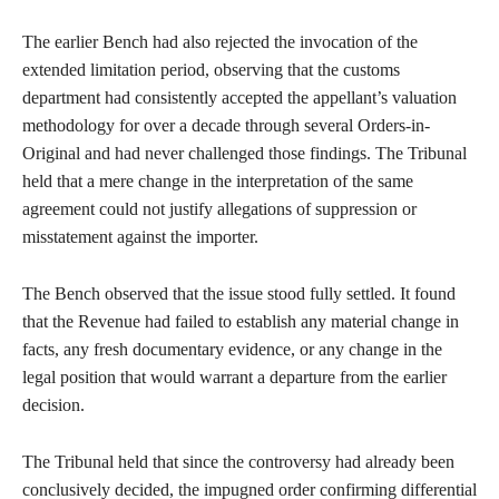
The earlier Bench had also rejected the invocation of the
extended limitation period, observing that the customs
department had consistently accepted the appellant’s valuation
methodology for over a decade through several Orders-in-
Original and had never challenged those findings. The Tribunal
held that a mere change in the interpretation of the same
agreement could not justify allegations of suppression or
misstatement against the importer.
The Bench observed that the issue stood fully settled. It found
that the Revenue had failed to establish any material change in
facts, any fresh documentary evidence, or any change in the
legal position that would warrant a departure from the earlier
decision.
The Tribunal held that since the controversy had already been
conclusively decided, the impugned order confirming differential