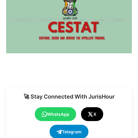
🚀 Stay Connected With JurisHour
WhatsApp
X
Telegram