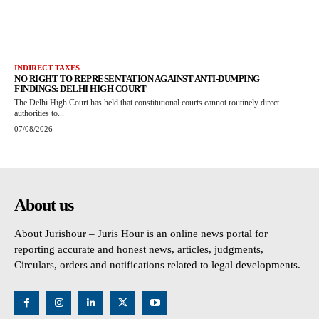
INDIRECT TAXES
NO RIGHT TO REPRESENTATION AGAINST ANTI-DUMPING
FINDINGS: DELHI HIGH COURT
The Delhi High Court has held that constitutional courts cannot routinely direct
authorities to...
07/08/2026
About us
About Jurishour – Juris Hour is an online news portal for
reporting accurate and honest news, articles, judgments,
Circulars, orders and notifications related to legal developments.