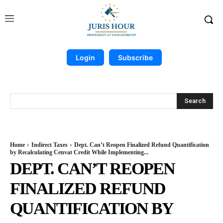
Login
Subscribe
Search
Home
Indirect Taxes
Dept. Can’t Reopen Finalized Refund Quantification
by Recalculating Cenvat Credit While Implementing...
DEPT. CAN’T REOPEN
FINALIZED REFUND
QUANTIFICATION BY