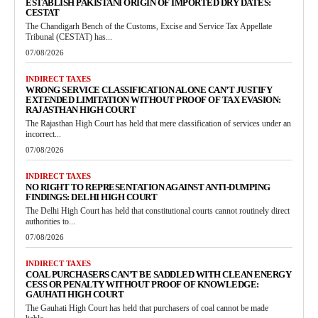
ESTABLISH PAKISTANI ORIGIN OF IMPORTED DRY DATES:
CESTAT
The Chandigarh Bench of the Customs, Excise and Service Tax Appellate
Tribunal (CESTAT) has...
07/08/2026
INDIRECT TAXES
WRONG SERVICE CLASSIFICATION ALONE CAN’T JUSTIFY
EXTENDED LIMITATION WITHOUT PROOF OF TAX EVASION:
RAJASTHAN HIGH COURT
The Rajasthan High Court has held that mere classification of services under an
incorrect...
07/08/2026
INDIRECT TAXES
NO RIGHT TO REPRESENTATION AGAINST ANTI-DUMPING
FINDINGS: DELHI HIGH COURT
The Delhi High Court has held that constitutional courts cannot routinely direct
authorities to...
07/08/2026
INDIRECT TAXES
COAL PURCHASERS CAN’T BE SADDLED WITH CLEAN ENERGY
CESS OR PENALTY WITHOUT PROOF OF KNOWLEDGE:
GAUHATI HIGH COURT
The Gauhati High Court has held that purchasers of coal cannot be made