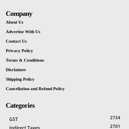
Company
About Us
Advertise With Us
Contact Us
Privacy Policy
Terms & Conditions
Disclaimer
Shipping Policy
Cancellation and Refund Policy
Categories
2734
GST
2701
Indirect Taxes