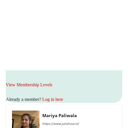
View Membership Levels
Already a member?
Log in here
Mariya Paliwala
https://www.jurishour.in/