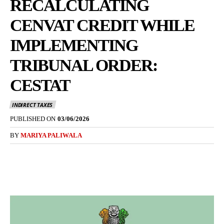
RECALCULATING
CENVAT CREDIT WHILE
IMPLEMENTING
TRIBUNAL ORDER:
CESTAT
INDIRECT TAXES
PUBLISHED ON
03/06/2026
BY
MARIYA PALIWALA