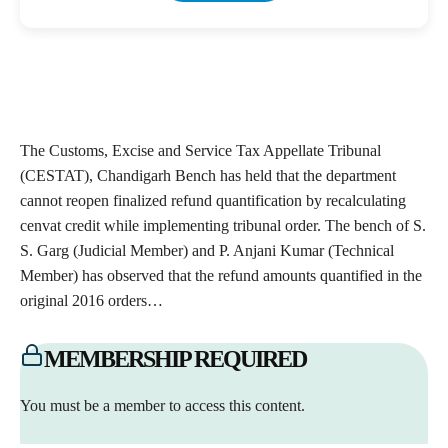
The Customs, Excise and Service Tax Appellate Tribunal
(CESTAT), Chandigarh Bench has held that the department
cannot reopen finalized refund quantification by recalculating
cenvat credit while implementing tribunal order. The bench of S.
S. Garg (Judicial Member) and P. Anjani Kumar (Technical
Member) has observed that the refund amounts quantified in the
original 2016 orders…
MEMBERSHIP REQUIRED
You must be a member to access this content.