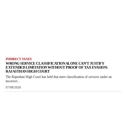
INDIRECT TAXES
WRONG SERVICE CLASSIFICATION ALONE CAN’T JUSTIFY
EXTENDED LIMITATION WITHOUT PROOF OF TAX EVASION:
RAJASTHAN HIGH COURT
The Rajasthan High Court has held that mere classification of services under an
incorrect...
07/08/2026