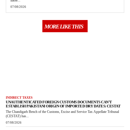
liable...
07/08/2026
MORE LIKE THIS
INDIRECT TAXES
UNAUTHENTICATED FOREIGN CUSTOMS DOCUMENTS CAN’T
ESTABLISH PAKISTANI ORIGIN OF IMPORTED DRY DATES: CESTAT
The Chandigarh Bench of the Customs, Excise and Service Tax Appellate Tribunal
(CESTAT) has...
07/08/2026