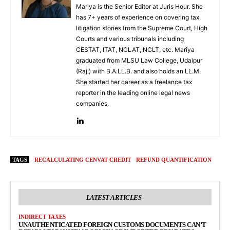
Mariya is the Senior Editor at Juris Hour. She
has 7+ years of experience on covering tax
litigation stories from the Supreme Court, High
Courts and various tribunals including
CESTAT, ITAT, NCLAT, NCLT, etc. Mariya
graduated from MLSU Law College, Udaipur
(Raj.) with B.A.LL.B. and also holds an LL.M.
She started her career as a freelance tax
reporter in the leading online legal news
companies.
TAGS
RECALCULATING CENVAT CREDIT
REFUND QUANTIFICATION
LATEST ARTICLES
INDIRECT TAXES
UNAUTHENTICATED FOREIGN CUSTOMS DOCUMENTS CAN’T