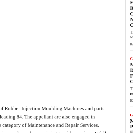
E
R
C
N
T
w
0
G
M
D
F
T
re
0
 of Rubber Injection Moulding Machines and parts
G
 Heading 84. The appellant are also engaged in
M
he category of Maintenance and Repair Services,
P
F