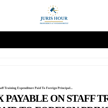
INDIRECT TAXES
SUPREME COURT
MORE
ff Training Expenditure Paid To Foreign Principal...
X PAYABLE ON STAFF T