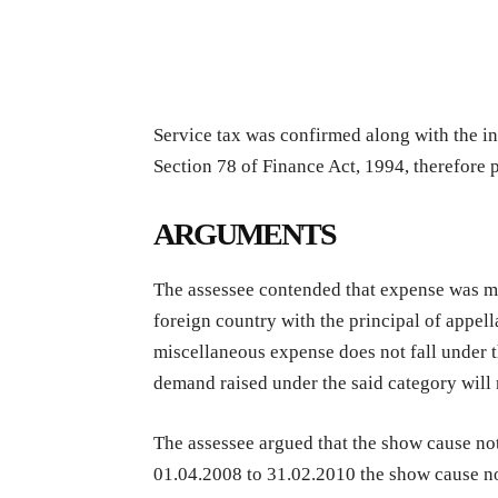
Service tax was confirmed along with the in
Section 78 of Finance Act, 1994, therefore p
ARGUMENTS
The assessee contended that expense was mad
foreign country with the principal of appell
miscellaneous expense does not fall under t
demand raised under the said category will 
The assessee argued that the show cause noti
01.04.2008 to 31.02.2010 the show cause no