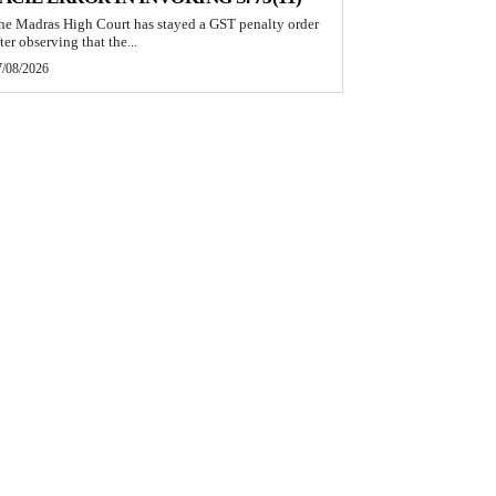
he Madras High Court has stayed a GST penalty order
ter observing that the...
7/08/2026