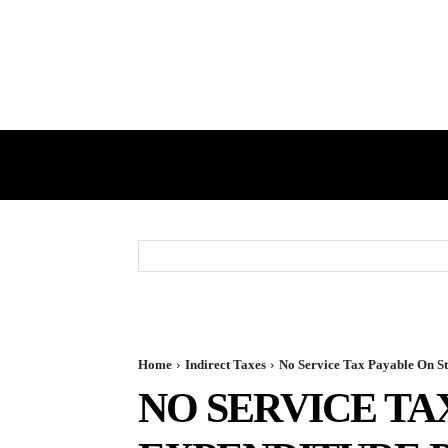
HOME
GST
DIRECT TAX
Home
Indirect Taxes
No Service Tax Payable On Sta
NO SERVICE TA