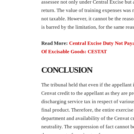
assessee not only under Central Excise but a
return. The value of training expenses was 
not taxable. However, it cannot be the reas
is barred by the limitation, for the same re
Read More:
Central Excise Duty Not Paya
Of Excisable Goods: CESTAT
CONCLUSION
The tribunal held that even if the appellant i
Cenvat credit to the appellant as they are p
discharging service tax in respect of vario
final product. Therefore, the entire exerci
department and availability of the Cenvat c
neutrality. The suppression of fact cannot b