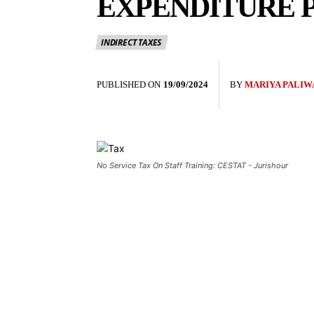
EXPENDITURE P
INDIRECT TAXES
PUBLISHED ON
19/09/2024
BY
MARIYA PALIW
No Service Tax On Staff Training: CESTAT - Jurishour