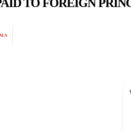
AID TO FOREIGN PRINC
ALA