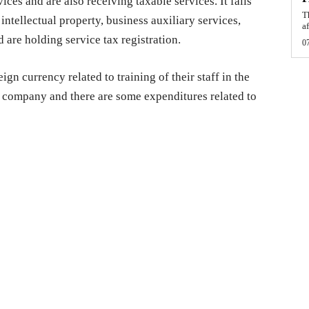
ces and are also receiving taxable services. It falls
T
intellectual property, business auxiliary services,
af
 are holding service tax registration.
0
gn currency related to training of their staff in the
l company and there are some expenditures related to