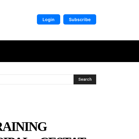
Login
Subscribe
DIGITAL LIBRARY
MORE
Search
RAINING