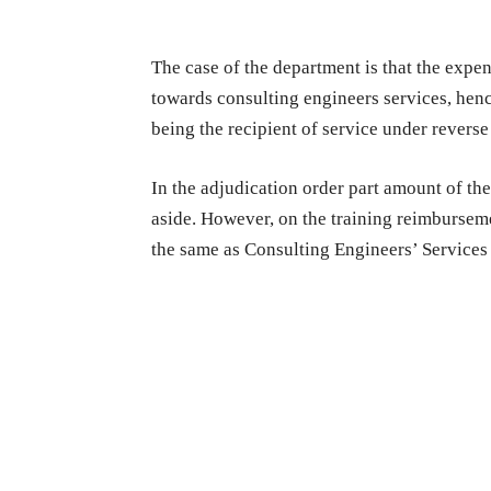
The case of the department is that the expen
towards consulting engineers services, henc
being the recipient of service under rever
In the adjudication order part amount of th
aside. However, on the training reimburseme
the same as Consulting Engineers’ Services