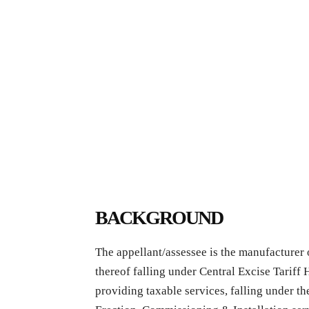
BACKGROUND
The appellant/assessee is the manufacturer
thereof falling under Central Excise Tariff
providing taxable services, falling under t