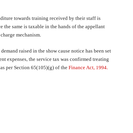
diture towards training received by their staff is
e the same is taxable in the hands of the appellant
se charge mechanism.
e demand raised in the show cause notice has been set
nt expenses, the service tax was confirmed treating
 as per Section 65(105)(g) of the
Finance Act, 1994.