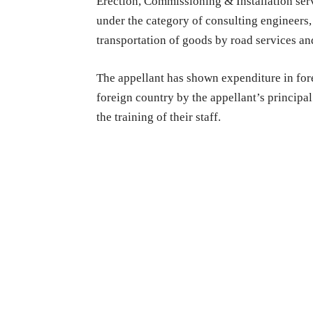
Erection, Commissioning & Installation servi
under the category of consulting engineers, 
transportation of goods by road services and
The appellant has shown expenditure in forei
foreign country by the appellant’s principa
the training of their staff.