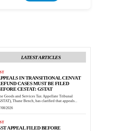
LATEST ARTICLES
ST
PPEALS IN TRANSITIONAL CENVAT
EFUND CASES MUST BE FILED
EFORE CESTAT: GSTAT
he Goods and Services Tax Appellate Tribunal
GSTAT), Thane Bench, has clarified that appeals...
7/08/2026
ST
ST APPEAL FILED BEFORE