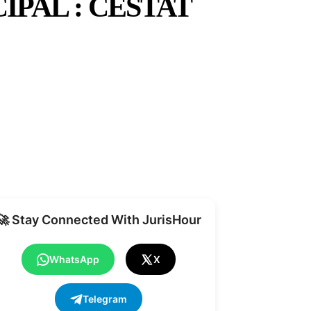
IPAL : CESTAT
Share
🚀 Stay Connected With JurisHour
WhatsApp
X
Telegram