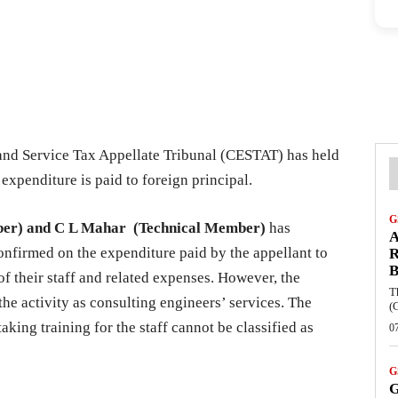
nd Service Tax Appellate Tribunal (CESTAT) has held
 expenditure is paid to foreign principal.
G
ber) and C L Mahar (Technical Member)
has
A
onfirmed on the expenditure paid by the appellant to
R
B
 of their staff and related expenses. However, the
T
he activity as consulting engineers’ services. The
(
aking training for the staff cannot be classified as
0
G
G