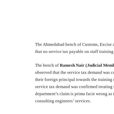
The Ahmedabad bench of Customs, Excise a
that no service tax payable on staff training
The bench of
Ramesh Nair (Judicial Mem
observed that the service tax demand was c
their foreign principal towards the training
service tax demand was confirmed treating t
department’s claim is prima facie wrong as t
consulting engineers’ services.