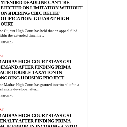
XTENDED DEADLINE CAN’T BE
EJECTED ON LIMITATION WITHOUT
ONSIDERING CBIC RELIEF
OTIFICATION: GUJARAT HIGH
COURT
he Gujarat High Court has held that an appeal filed
ithin the extended timeline...
7/08/2026
ST
ADRAS HIGH COURT STAYS GST
EMAND AFTER FINDING PRIMA
ACIE DOUBLE TAXATION IN
ONGOING HOUSING PROJECT
he Madras High Court has granted interim relief to a
al estate developer after...
7/08/2026
ST
ADRAS HIGH COURT STAYS GST
ENALTY AFTER FINDING PRIMA
ACIE ERROR IN INVOKING S. 73(11)