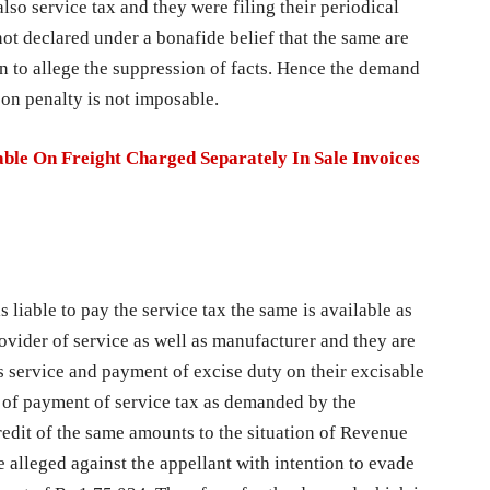
lso service tax and they were filing their periodical
not declared under a bonafide belief that the same are
on to allege the suppression of facts. Hence the demand
ason penalty is not imposable.
ble On Freight Charged Separately In Sale Invoices
s liable to pay the service tax the same is available as
rovider of service as well as manufacturer and they are
us service and payment of excise duty on their excisable
se of payment of service tax as demanded by the
redit of the same amounts to the situation of Revenue
e alleged against the appellant with intention to evade