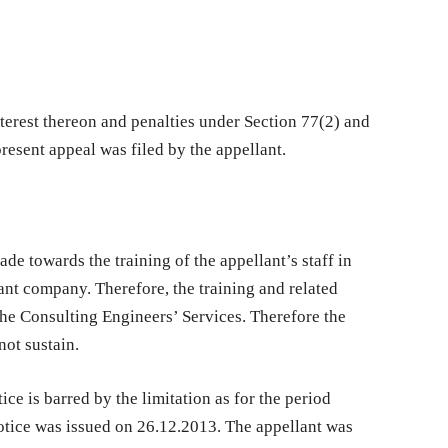
terest thereon and penalties under Section 77(2) and
resent appeal was filed by the appellant.
e towards the training of the appellant’s staff in
ant company. Therefore, the training and related
he Consulting Engineers’ Services. Therefore the
not sustain.
ce is barred by the limitation as for the period
tice was issued on 26.12.2013. The appellant was