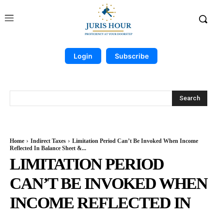
Login
Subscribe
Search
Home
Indirect Taxes
Limitation Period Can’t Be Invoked When Income
Reflected In Balance Sheet &...
LIMITATION PERIOD
CAN’T BE INVOKED WHEN
INCOME REFLECTED IN