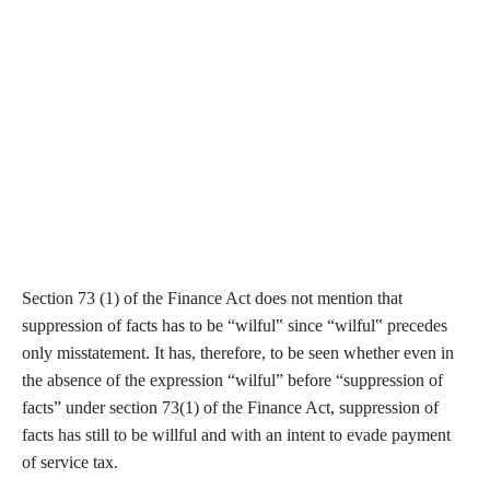
Section 73 (1) of the Finance Act does not mention that
suppression of facts has to be “wilful‟ since “wilful‟ precedes
only misstatement. It has, therefore, to be seen whether even in
the absence of the expression “wilful” before “suppression of
facts” under section 73(1) of the Finance Act, suppression of
facts has still to be willful and with an intent to evade payment
of service tax.