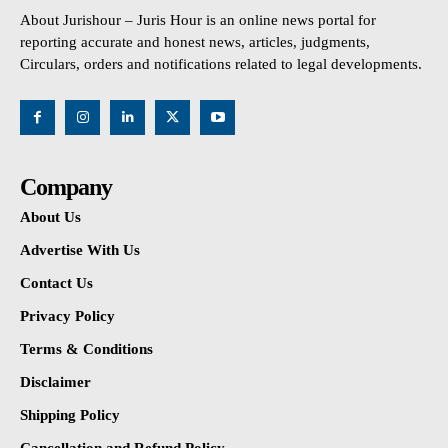
About Jurishour – Juris Hour is an online news portal for
reporting accurate and honest news, articles, judgments,
Circulars, orders and notifications related to legal developments.
Company
About Us
Advertise With Us
Contact Us
Privacy Policy
Terms & Conditions
Disclaimer
Shipping Policy
Cancellation and Refund Policy