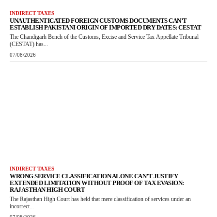
INDIRECT TAXES
UNAUTHENTICATED FOREIGN CUSTOMS DOCUMENTS CAN’T
ESTABLISH PAKISTANI ORIGIN OF IMPORTED DRY DATES: CESTAT
The Chandigarh Bench of the Customs, Excise and Service Tax Appellate Tribunal
(CESTAT) has...
07/08/2026
INDIRECT TAXES
WRONG SERVICE CLASSIFICATION ALONE CAN’T JUSTIFY
EXTENDED LIMITATION WITHOUT PROOF OF TAX EVASION:
RAJASTHAN HIGH COURT
The Rajasthan High Court has held that mere classification of services under an
incorrect...