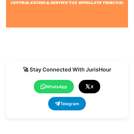
🚀 Stay Connected With JurisHour
WhatsApp
X
Telegram