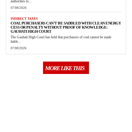
authorities to...
07/08/2026
INDIRECT TAXES
COAL PURCHASERS CAN’T BE SADDLED WITH CLEAN ENERGY
CESS OR PENALTY WITHOUT PROOF OF KNOWLEDGE:
GAUHATI HIGH COURT
The Gauhati High Court has held that purchasers of coal cannot be made
liable...
07/08/2026
MORE LIKE THIS