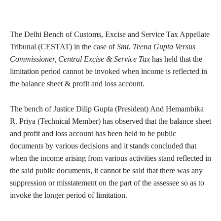
The Delhi Bench of Customs, Excise and Service Tax Appellate
Tribunal (CESTAT) in the case of
Smt. Teena Gupta Versus
Commissioner, Central Excise & Service Tax
has held that the
limitation period cannot be invoked when income is reflected in
the balance sheet & profit and loss account.
The bench of Justice Dilip Gupta (President) And Hemambika
R. Priya (Technical Member) has observed that the balance sheet
and profit and loss account has been held to be public
documents by various decisions and it stands concluded that
when the income arising from various activities stand reflected in
the said public documents, it cannot be said that there was any
suppression or misstatement on the part of the assessee so as to
invoke the longer period of limitation.