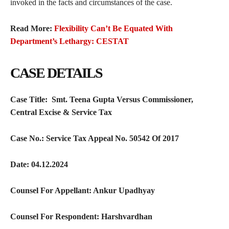
invoked in the facts and circumstances of the case.
Read More:
Flexibility Can’t Be Equated With
Department’s Lethargy: CESTAT
CASE DETAILS
Case Title:
Smt. Teena Gupta Versus Commissioner,
Central Excise & Service Tax
Case No.:
Service Tax Appeal No. 50542 Of 2017
Date:
04.12.2024
Counsel For Appellant:
Ankur Upadhyay
Counsel For Respondent:
Harshvardhan