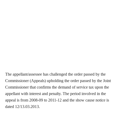
The appellant/assessee has challenged the order passed by the
Commissioner (Appeals) upholding the order passed by the Joint
Commissioner that confirms the demand of service tax upon the
appellant with interest and penalty. The period involved in the
appeal is from 2008-09 to 2011-12 and the show cause notice is
dated 12/13.03.2013.