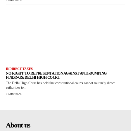
07/08/2026
INDIRECT TAXES
NO RIGHT TO REPRESENTATION AGAINST ANTI-DUMPING
FINDINGS: DELHI HIGH COURT
The Delhi High Court has held that constitutional courts cannot routinely direct
authorities to...
07/08/2026
About us