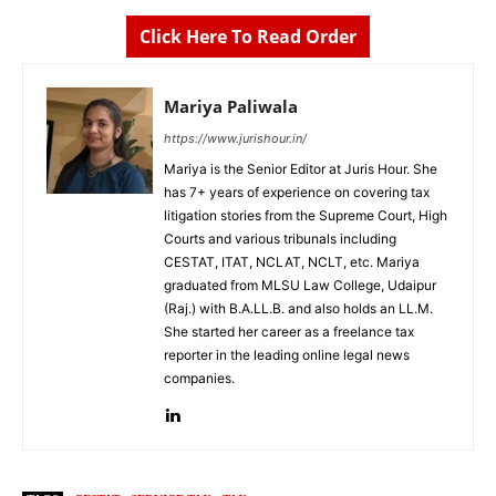
Click Here To Read Order
Mariya Paliwala
https://www.jurishour.in/
Mariya is the Senior Editor at Juris Hour. She
has 7+ years of experience on covering tax
litigation stories from the Supreme Court, High
Courts and various tribunals including
CESTAT, ITAT, NCLAT, NCLT, etc. Mariya
graduated from MLSU Law College, Udaipur
(Raj.) with B.A.LL.B. and also holds an LL.M.
She started her career as a freelance tax
reporter in the leading online legal news
companies.