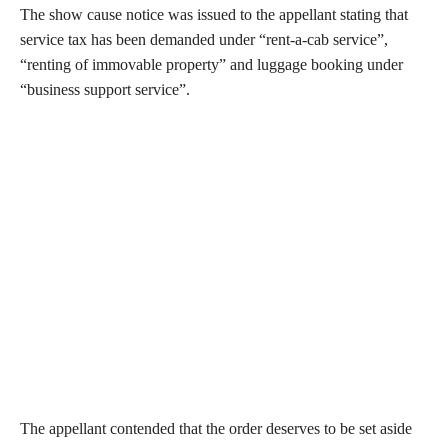
The show cause notice was issued to the appellant stating that
service tax has been demanded under “rent-a-cab service”,
“renting of immovable property” and luggage booking under
“business support service”.
The appellant contended that the order deserves to be set aside