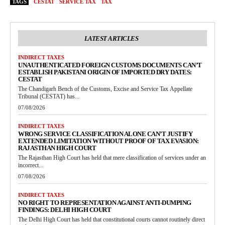
TAGS
CESTAT
SERVICE TAX
TAX
LATEST ARTICLES
INDIRECT TAXES
UNAUTHENTICATED FOREIGN CUSTOMS DOCUMENTS CAN’T
ESTABLISH PAKISTANI ORIGIN OF IMPORTED DRY DATES:
CESTAT
The Chandigarh Bench of the Customs, Excise and Service Tax Appellate
Tribunal (CESTAT) has...
07/08/2026
INDIRECT TAXES
WRONG SERVICE CLASSIFICATION ALONE CAN’T JUSTIFY
EXTENDED LIMITATION WITHOUT PROOF OF TAX EVASION:
RAJASTHAN HIGH COURT
The Rajasthan High Court has held that mere classification of services under an
incorrect...
07/08/2026
INDIRECT TAXES
NO RIGHT TO REPRESENTATION AGAINST ANTI-DUMPING
FINDINGS: DELHI HIGH COURT
The Delhi High Court has held that constitutional courts cannot routinely direct