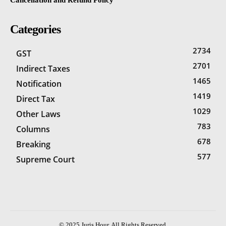
Categories
2734
GST
2701
Indirect Taxes
1465
Notification
1419
Direct Tax
1029
Other Laws
783
Columns
678
Breaking
577
Supreme Court
© 2025 Juris Hour. All Rights Reserved.