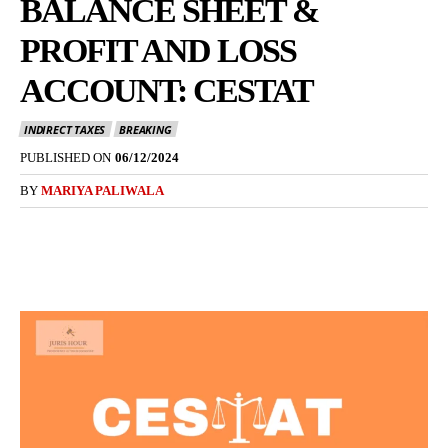
BALANCE SHEET &
PROFIT AND LOSS
ACCOUNT: CESTAT
INDIRECT TAXES
BREAKING
PUBLISHED ON
06/12/2024
BY
MARIYA PALIWALA