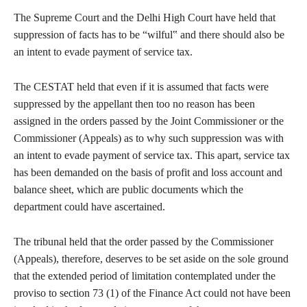
The Supreme Court and the Delhi High Court have held that
suppression of facts has to be “wilful‟ and there should also be
an intent to evade payment of service tax.
The CESTAT held that even if it is assumed that facts were
suppressed by the appellant then too no reason has been
assigned in the orders passed by the Joint Commissioner or the
Commissioner (Appeals) as to why such suppression was with
an intent to evade payment of service tax. This apart, service tax
has been demanded on the basis of profit and loss account and
balance sheet, which are public documents which the
department could have ascertained.
The tribunal held that the order passed by the Commissioner
(Appeals), therefore, deserves to be set aside on the sole ground
that the extended period of limitation contemplated under the
proviso to section 73 (1) of the Finance Act could not have been