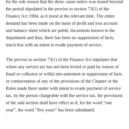
for the sole reason that the show cause notice was issued beyond
the period stipulated in the proviso to section 73(1) of the
Finance Act 1994, as it stood at the relevant time. The entire
demand has been made on the basis of profit and loss account
and balance sheet which are public documents known to the
department and thus, there has been no suppression of facts,
much less with an intent to evade payment of service.
The proviso to section 73(1) of the Finance Act stipulates that
where any service tax has not been levied or paid by reason of
fraud or collusion or wilful mis-statement or suppression of facts
or contravention of any of the provisions of the Chapter or the
Rules made there under with intent to evade payment of service
tax, by the person chargeable with the service tax, the provisions
of the said section shall have effect as if, for the word “one
year”, the word “five years” has been substituted.