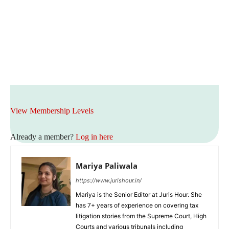
View Membership Levels
Already a member?
Log in here
Mariya Paliwala
https://www.jurishour.in/
Mariya is the Senior Editor at Juris Hour. She
has 7+ years of experience on covering tax
litigation stories from the Supreme Court, High
Courts and various tribunals including