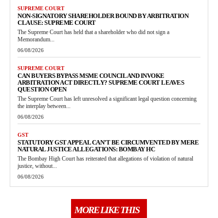
SUPREME COURT
NON-SIGNATORY SHAREHOLDER BOUND BY ARBITRATION
CLAUSE: SUPREME COURT
The Supreme Court has held that a shareholder who did not sign a
Memorandum...
06/08/2026
SUPREME COURT
CAN BUYERS BYPASS MSME COUNCIL AND INVOKE
ARBITRATION ACT DIRECTLY? SUPREME COURT LEAVES
QUESTION OPEN
The Supreme Court has left unresolved a significant legal question concerning
the interplay between...
06/08/2026
GST
STATUTORY GST APPEAL CAN’T BE CIRCUMVENTED BY MERE
NATURAL JUSTICE ALLEGATIONS: BOMBAY HC
The Bombay High Court has reiterated that allegations of violation of natural
justice, without...
06/08/2026
MORE LIKE THIS