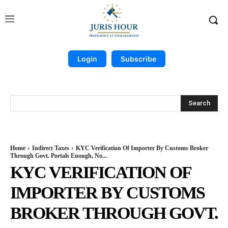
Login
Subscribe
Search
Home
Indirect Taxes
KYC Verification Of Importer By Customs Broker
Through Govt. Portals Enough, No...
KYC VERIFICATION OF
IMPORTER BY CUSTOMS
BROKER THROUGH GOVT.