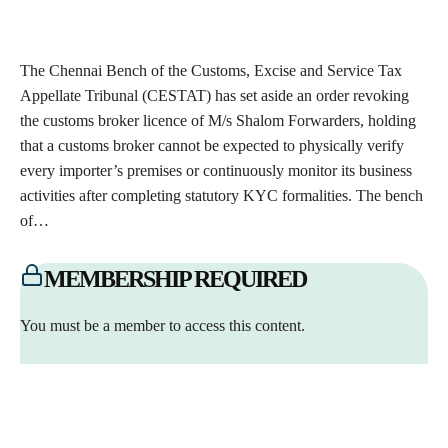
The Chennai Bench of the Customs, Excise and Service Tax
Appellate Tribunal (CESTAT) has set aside an order revoking
the customs broker licence of M/s Shalom Forwarders, holding
that a customs broker cannot be expected to physically verify
every importer’s premises or continuously monitor its business
activities after completing statutory KYC formalities. The bench
of…
MEMBERSHIP REQUIRED
You must be a member to access this content.