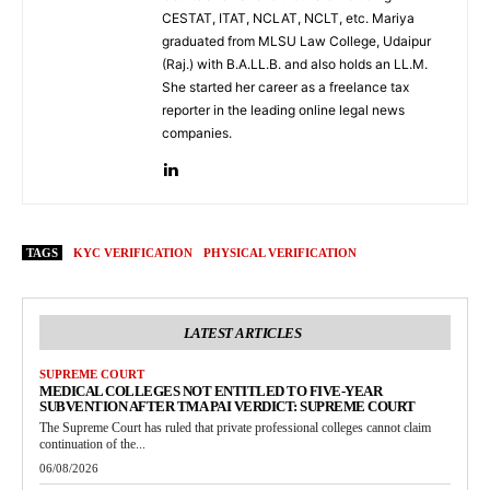
CESTAT, ITAT, NCLAT, NCLT, etc. Mariya
graduated from MLSU Law College, Udaipur
(Raj.) with B.A.LL.B. and also holds an LL.M.
She started her career as a freelance tax
reporter in the leading online legal news
companies.
TAGS
KYC VERIFICATION
PHYSICAL VERIFICATION
LATEST ARTICLES
SUPREME COURT
MEDICAL COLLEGES NOT ENTITLED TO FIVE-YEAR
SUBVENTION AFTER TMA PAI VERDICT: SUPREME COURT
The Supreme Court has ruled that private professional colleges cannot claim
continuation of the...
06/08/2026