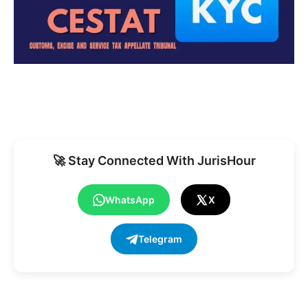
🚀 Stay Connected With JurisHour
WhatsApp
X
Telegram