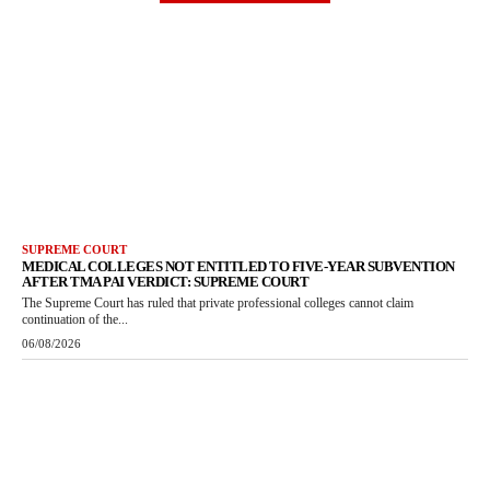
SUPREME COURT
MEDICAL COLLEGES NOT ENTITLED TO FIVE-YEAR SUBVENTION
AFTER TMA PAI VERDICT: SUPREME COURT
The Supreme Court has ruled that private professional colleges cannot claim
continuation of the...
06/08/2026