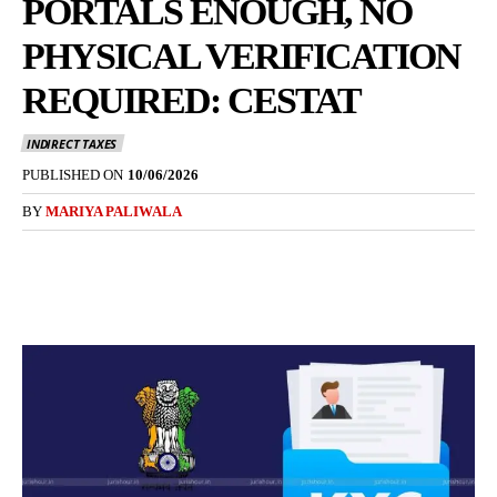
PORTALS ENOUGH, NO
PHYSICAL VERIFICATION
REQUIRED: CESTAT
INDIRECT TAXES
PUBLISHED ON
10/06/2026
BY
MARIYA PALIWALA