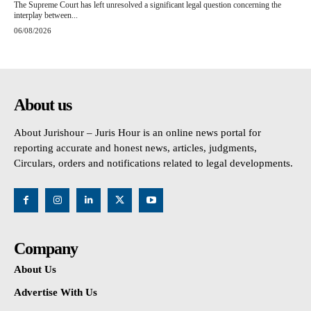
The Supreme Court has left unresolved a significant legal question concerning the
interplay between...
06/08/2026
About us
About Jurishour – Juris Hour is an online news portal for
reporting accurate and honest news, articles, judgments,
Circulars, orders and notifications related to legal developments.
Company
About Us
Advertise With Us