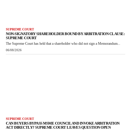
SUPREME COURT
NON-SIGNATORY SHAREHOLDER BOUND BY ARBITRATION CLAUSE:
SUPREME COURT
The Supreme Court has held that a shareholder who did not sign a Memorandum...
06/08/2026
SUPREME COURT
CAN BUYERS BYPASS MSME COUNCIL AND INVOKE ARBITRATION
ACT DIRECTLY? SUPREME COURT LEAVES QUESTION OPEN