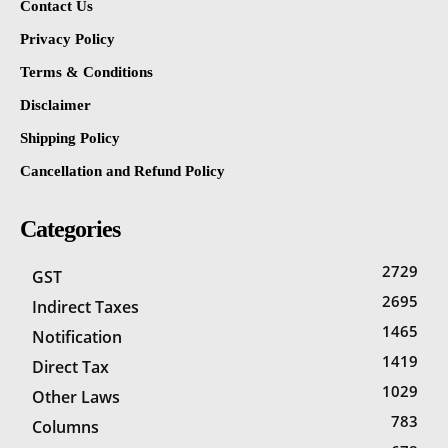
Contact Us
Privacy Policy
Terms & Conditions
Disclaimer
Shipping Policy
Cancellation and Refund Policy
Categories
2729
GST
2695
Indirect Taxes
1465
Notification
1419
Direct Tax
1029
Other Laws
783
Columns