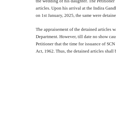
the wedding of his daughter. The Petitioner 
articles. Upon his arrival at the Indira Gan
on 1st January, 2025, the same were detain
The appraisement of the detained articles w
Department. However, till date no show cause
Petitioner that the time for issuance of SCN
Act, 1962. Thus, the detained articles shall 