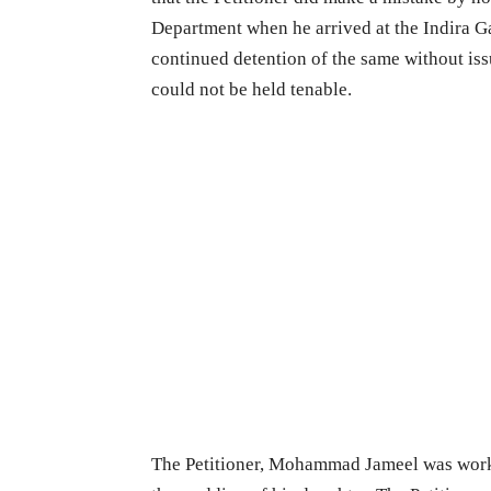
Department when he arrived at the Indira G
continued detention of the same without is
could not be held tenable.
The Petitioner, Mohammad Jameel was work