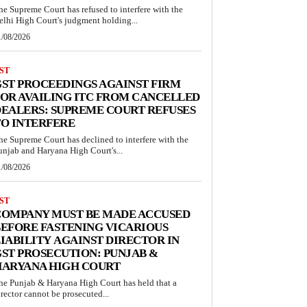
he Supreme Court has refused to interfere with the
elhi High Court's judgment holding...
1/08/2026
ST
ST PROCEEDINGS AGAINST FIRM
OR AVAILING ITC FROM CANCELLED
EALERS: SUPREME COURT REFUSES
O INTERFERE
he Supreme Court has declined to interfere with the
unjab and Haryana High Court's...
1/08/2026
ST
COMPANY MUST BE MADE ACCUSED
EFORE FASTENING VICARIOUS
IABILITY AGAINST DIRECTOR IN
ST PROSECUTION: PUNJAB &
HARYANA HIGH COURT
he Punjab & Haryana High Court has held that a
irector cannot be prosecuted...