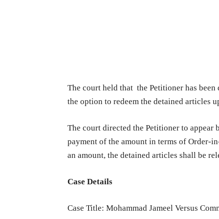
The court held that the Petitioner has been
the option to redeem the detained articles 
The court directed the Petitioner to appear
payment of the amount in terms of Order-i
an amount, the detained articles shall be rel
Case Details
Case Title: Mohammad Jameel Versus Comm