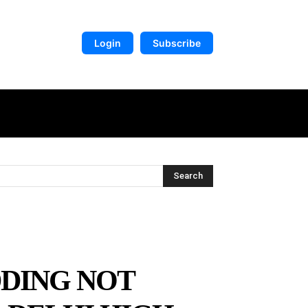
Login
Subscribe
DIGITAL LIBRARY
MORE
Search
DING NOT