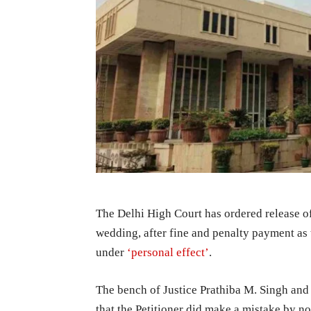
The Delhi High Court has ordered release o
wedding, after fine and penalty payment as
under
‘personal effect’
.
The bench of Justice Prathiba M. Singh and 
that the Petitioner did make a mistake by no