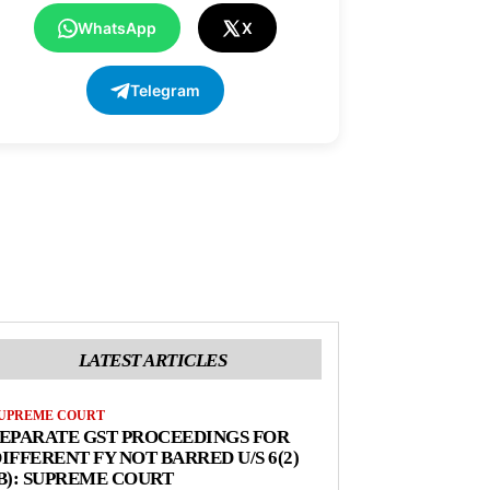
WhatsApp
X
Telegram
LATEST ARTICLES
UPREME COURT
EPARATE GST PROCEEDINGS FOR
IFFERENT FY NOT BARRED U/S 6(2)
B): SUPREME COURT