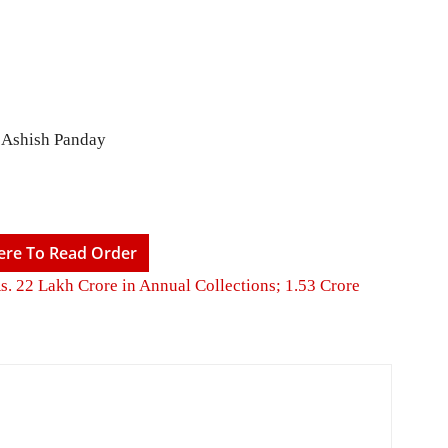
. Ashish Panday
Here To Read Order
Rs. 22 Lakh Crore in Annual Collections; 1.53 Crore