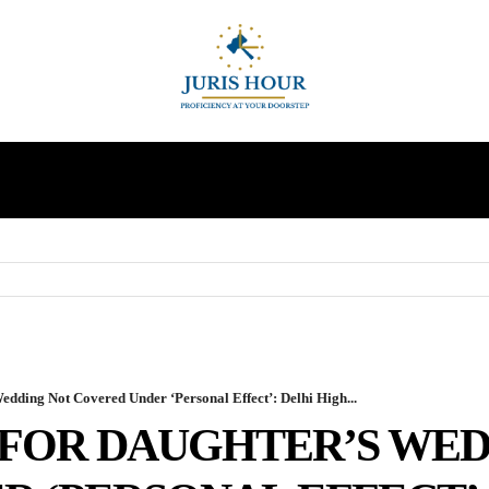
INDIRECT TAXES
SUPREME COURT
MORE
edding Not Covered Under ‘Personal Effect’: Delhi High...
FOR DAUGHTER’S WED