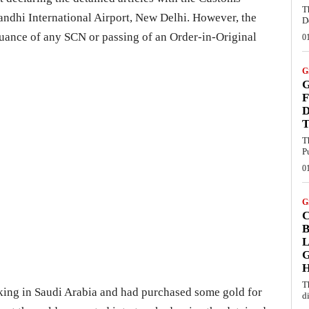
T
andhi International Airport, New Delhi. However, the
D
suance of any SCN or passing of an Order-in-Original
0
G
G
F
D
T
T
P
0
G
B
L
G
T
ing in Saudi Arabia and had purchased some gold for
d