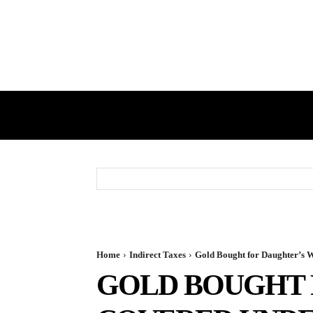
HOME
GST
DIRECT TAX
Home
Indirect Taxes
Gold Bought for Daughter’s W
GOLD BOUGHT 