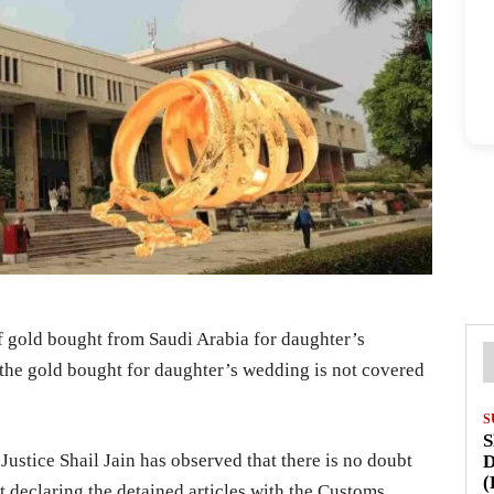
f gold bought from Saudi Arabia for daughter’s
 the gold bought for daughter’s wedding is not covered
S
S
Justice Shail Jain has observed that there is no doubt
D
(
t declaring the detained articles with the Customs