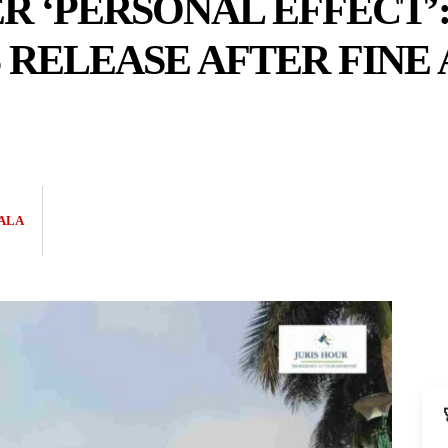
 ‘PERSONAL EFFECT’:
RELEASE AFTER FINE
ALA