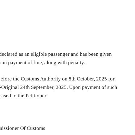
 declared as an eligible passenger and has been given
upon payment of fine, along with penalty.
 before the Customs Authority on 8th October, 2025 for
n-Original 24th September, 2025. Upon payment of such
eased to the Petitioner.
issioner Of Customs