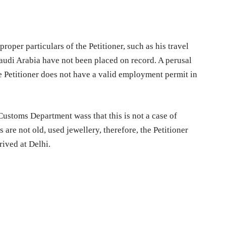
oper particulars of the Petitioner, such as his travel
audi Arabia have not been placed on record. A perusal
 Petitioner does not have a valid employment permit in
Customs Department wass that this is not a case of
s are not old, used jewellery, therefore, the Petitioner
ived at Delhi.