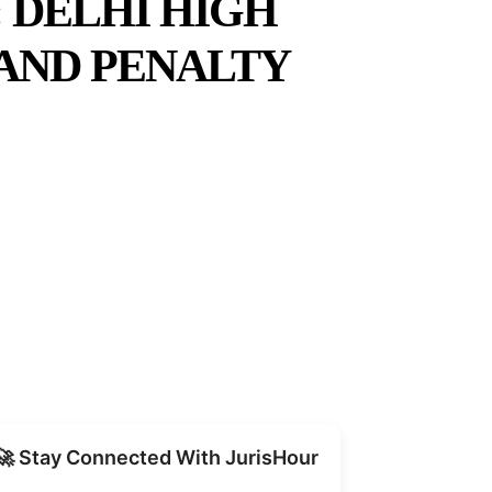
 DELHI HIGH
 AND PENALTY
Share
🚀 Stay Connected With JurisHour