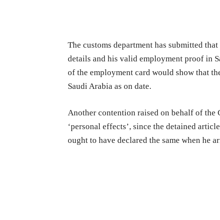
The customs department has submitted that pr
details and his valid employment proof in S
of the employment card would show that the
Saudi Arabia as on date.
Another contention raised on behalf of the 
‘personal effects’, since the detained article
ought to have declared the same when he arr