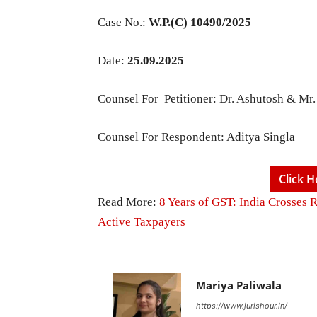
Case No.:
W.P.(C) 10490/2025
Date:
25.09.2025
Counsel For Petitioner: Dr. Ashutosh & Mr
Counsel For Respondent: Aditya Singla
Click 
Read More:
8 Years of GST: India Crosses 
Active Taxpayers
Mariya Paliwala
https://www.jurishour.in/