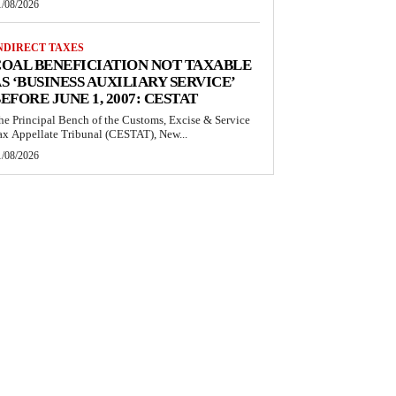
1/08/2026
NDIRECT TAXES
OAL BENEFICIATION NOT TAXABLE
S ‘BUSINESS AUXILIARY SERVICE’
EFORE JUNE 1, 2007: CESTAT
he Principal Bench of the Customs, Excise & Service
ax Appellate Tribunal (CESTAT), New...
1/08/2026