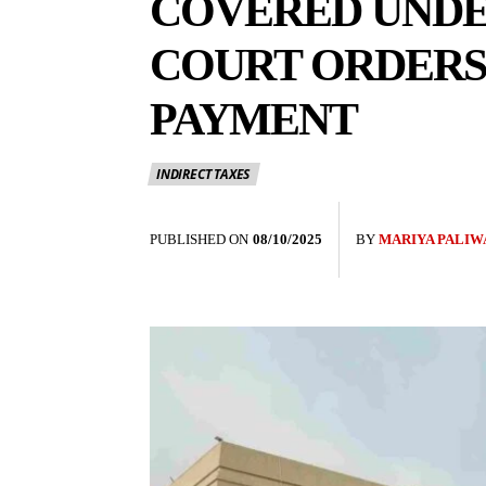
COVERED UNDER
COURT ORDERS 
PAYMENT
INDIRECT TAXES
PUBLISHED ON
08/10/2025
BY
MARIYA PALIW