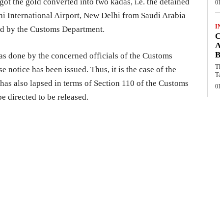
got the gold converted into two kadas, i.e. the detained
0
dhi International Airport, New Delhi from Saudi Arabia
I
ed by the Customs Department.
C
A
B
as done by the concerned officials of the Customs
T
 notice has been issued. Thus, it is the case of the
T
 has also lapsed in terms of Section 110 of the Customs
0
be directed to be released.