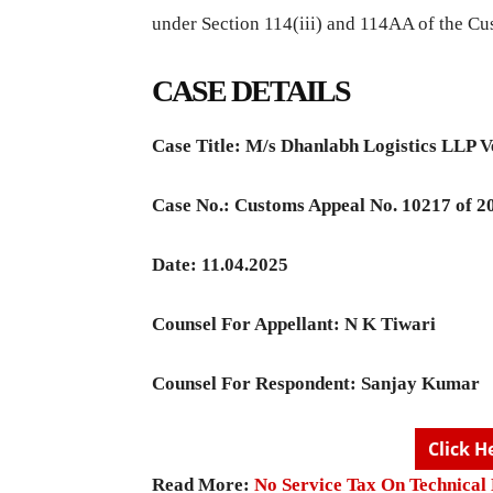
under Section 114(iii) and 114AA of the Cu
CASE DETAILS
Case Title:
M/s Dhanlabh Logistics LLP 
Case No.:
Customs Appeal No. 10217 of 2
Date: 11.04.2025
Counsel For Appellant:
N K Tiwari
Counsel For Respondent:
Sanjay Kumar
Click H
Read More:
No Service Tax On Technica