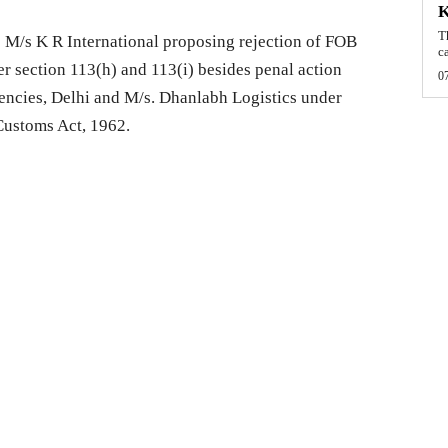
T
 M/s K R International proposing rejection of FOB
c
er section 113(h) and 113(i) besides penal action
0
encies, Delhi and M/s. Dhanlabh Logistics under
 Customs Act, 1962.