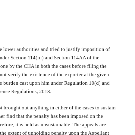
 lower authorities and tried to justify imposition of
under Section 114(iii) and Section 114AA of the
one by the CHA in both the cases before filing the
ot verify the existence of the exporter at the given
he burden cast upon him under Regulation 10(d) and
cense Regulations, 2018.
t brought out anything in either of the cases to sustain
ther find that the penalty has been imposed on the
efore, it is held as unsustainable. The appeals are
o the extent of upholding penalty upon the Appellant