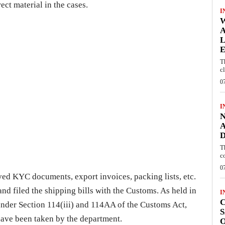
ect material in the cases.
I
W
A
L
E
T
c
0
I
N
A
D
T
c
0
ed KYC documents, export invoices, packing lists, etc.
nd filed the shipping bills with the Customs. As held in
I
C
nder Section 114(iii) and 114AA of the Customs Act,
S
have been taken by the department.
O