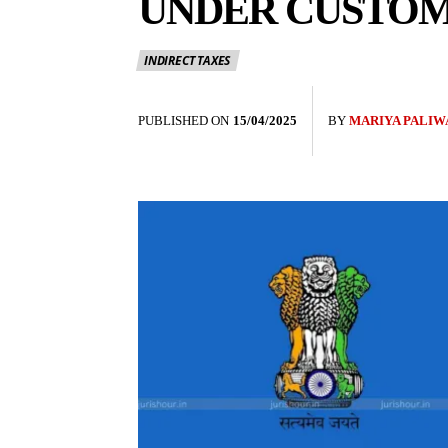
UNDER CUSTOMS
INDIRECT TAXES
PUBLISHED ON
15/04/2025
BY
MARIYA PALIW