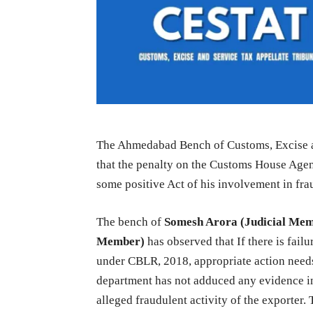
The Ahmedabad Bench of Customs, Excise a
that the penalty on the Customs House Age
some positive Act of his involvement in fra
The bench of
Somesh Arora (Judicial Me
Member)
has observed that If there is failu
under CBLR, 2018, appropriate action needs 
department has not adduced any evidence i
alleged fraudulent activity of the exporter