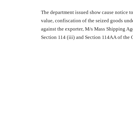
The department issued show cause notice to
value, confiscation of the seized goods und
against the exporter, M/s Mass Shipping Ag
Section 114 (iii) and Section 114AA of the