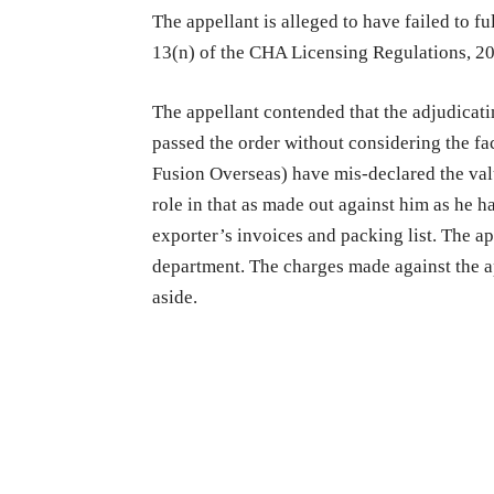
The appellant is alleged to have failed to fu
13(n) of the CHA Licensing Regulations, 2
The appellant contended that the adjudicati
passed the order without considering the fa
Fusion Overseas) have mis-declared the val
role in that as made out against him as he h
exporter’s invoices and packing list. The a
department. The charges made against the ap
aside.