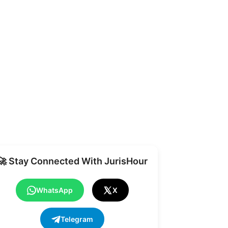
Share
🚀 Stay Connected With JurisHour
WhatsApp
X
Telegram