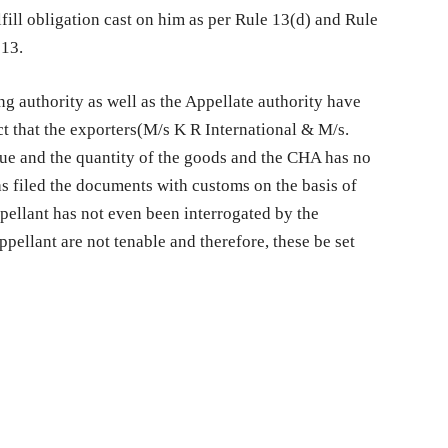
lfill obligation cast on him as per Rule 13(d) and Rule
013.
ng authority as well as the Appellate authority have
ct that the exporters(M/s K R International & M/s.
ue and the quantity of the goods and the CHA has no
as filed the documents with customs on the basis of
ppellant has not even been interrogated by the
pellant are not tenable and therefore, these be set