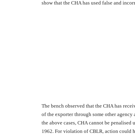
show that the CHA has used false and incorr
The bench observed that the CHA has receiv
of the exporter through some other agency a
the above cases, CHA cannot be penalised u
1962. For violation of CBLR, action could 