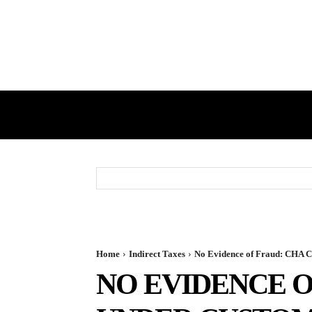
HOME
GST
DIRECT TAX
Home
Indirect Taxes
No Evidence of Fraud: CHA C
NO EVIDENCE O