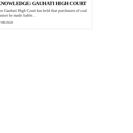
KNOWLEDGE: GAUHATI HIGH COURT
he Gauhati High Court has held that purchasers of coal
annot be made liable...
7/08/2026