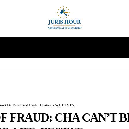
INDIRECT TAXES
SUPREME COURT
MORE
an’t Be Penalized Under Customs Act: CESTAT
F FRAUD: CHA CAN’T 