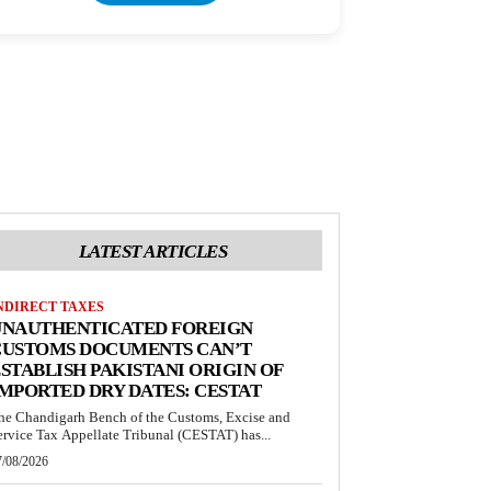
LATEST ARTICLES
NDIRECT TAXES
UNAUTHENTICATED FOREIGN
CUSTOMS DOCUMENTS CAN’T
STABLISH PAKISTANI ORIGIN OF
MPORTED DRY DATES: CESTAT
he Chandigarh Bench of the Customs, Excise and
ervice Tax Appellate Tribunal (CESTAT) has...
7/08/2026