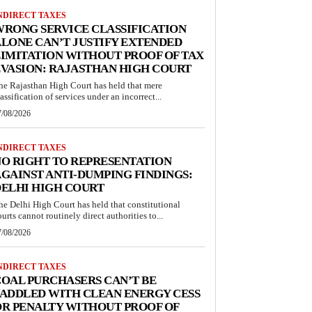
NDIRECT TAXES
RONG SERVICE CLASSIFICATION
LONE CAN’T JUSTIFY EXTENDED
IMITATION WITHOUT PROOF OF TAX
VASION: RAJASTHAN HIGH COURT
he Rajasthan High Court has held that mere
lassification of services under an incorrect...
7/08/2026
NDIRECT TAXES
O RIGHT TO REPRESENTATION
GAINST ANTI-DUMPING FINDINGS:
ELHI HIGH COURT
he Delhi High Court has held that constitutional
ourts cannot routinely direct authorities to...
7/08/2026
NDIRECT TAXES
OAL PURCHASERS CAN’T BE
ADDLED WITH CLEAN ENERGY CESS
R PENALTY WITHOUT PROOF OF