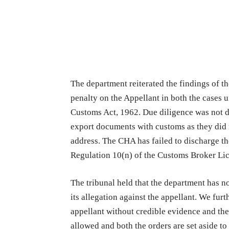
The department reiterated the findings of the
penalty on the Appellant in both the cases 
Customs Act, 1962. Due diligence was not d
export documents with customs as they did n
address. The CHA has failed to discharge t
Regulation 10(n) of the Customs Broker Li
The tribunal held that the department has no
its allegation against the appellant. We fur
appellant without credible evidence and ther
allowed and both the orders are set aside t