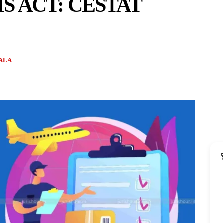
 ACT: CESTAT
ALA