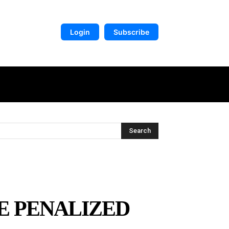
Login
Subscribe
DIGITAL LIBRARY
MORE
Search
BE PENALIZED