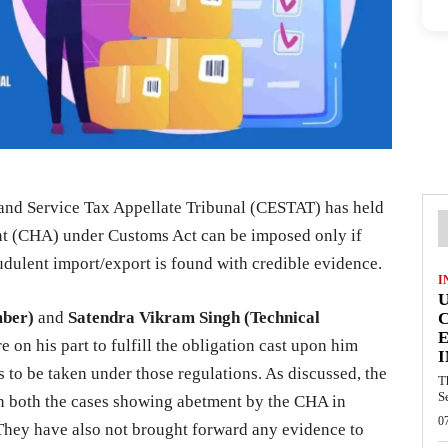
nd Service Tax Appellate Tribunal (CESTAT) has held
nt (CHA) under Customs Act can be imposed only if
udulent import/export is found with credible evidence.
I
mber)
and
Satendra Vikram Singh (Technical
E
re on his part to fulfill the obligation cast upon him
I
to be taken under those regulations. As discussed, the
T
S
n both the cases showing abetment by the CHA in
0
. They have also not brought forward any evidence to