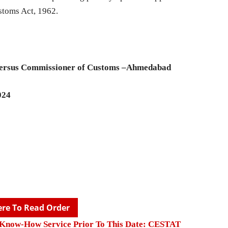
stoms Act, 1962.
Versus Commissioner of Customs –Ahmedabad
024
ere To Read Order
l Know-How Service Prior To This Date: CESTAT