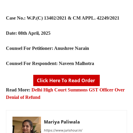
Case No.:
W.P.(C) 13402/2021 & CM APPL. 42249/2021
Date:
08
th
April, 2025
Counsel For Petitioner:
Anushree Narain
Counsel For Respondent:
Naveen Malhotra
Click Here To Read Order
Read More:
Delhi High Court Summons GST Officer Over
Denial of Refund
Mariya Paliwala
https://www.jurishour.in/