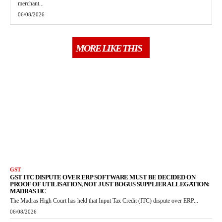
merchant...
06/08/2026
MORE LIKE THIS
GST
GST ITC DISPUTE OVER ERP SOFTWARE MUST BE DECIDED ON
PROOF OF UTILISATION, NOT JUST BOGUS SUPPLIER ALLEGATION:
MADRAS HC
The Madras High Court has held that Input Tax Credit (ITC) dispute over ERP...
06/08/2026