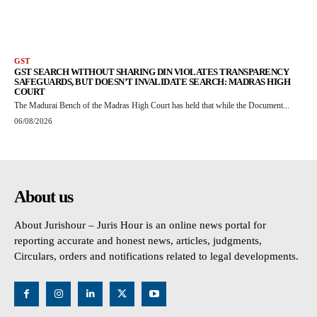
GST
GST SEARCH WITHOUT SHARING DIN VIOLATES TRANSPARENCY
SAFEGUARDS, BUT DOESN’T INVALIDATE SEARCH: MADRAS HIGH
COURT
The Madurai Bench of the Madras High Court has held that while the Document...
06/08/2026
About us
About Jurishour – Juris Hour is an online news portal for
reporting accurate and honest news, articles, judgments,
Circulars, orders and notifications related to legal developments.