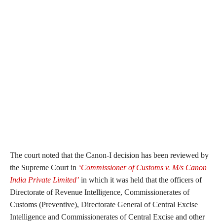
The court noted that the Canon-I decision has been reviewed by
the Supreme Court in
‘Commissioner of Customs v. M/s Canon
India Private Limited’
in which it was held that the officers of
Directorate of Revenue Intelligence, Commissionerates of
Customs (Preventive), Directorate General of Central Excise
Intelligence and Commissionerates of Central Excise and other