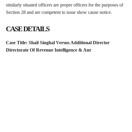
similarly situated officers are proper officers for the purposes of
Section 28 and are competent to issue show cause notice.
CASE DETAILS
Case Title:
Shail Singhal Versus Additional Director
Directorate Of Revenue Intelligence & Anr