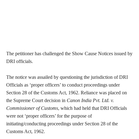
The petitioner has challenged the Show Cause Notices issued by
DRI officials.
The notice was assailed by questioning the jurisdiction of DRI
Officials as ‘proper officers’ to conduct proceedings under
Section 28 of the Customs Act, 1962. Reliance was placed on
the Supreme Court decision in
Canon India Pvt. Ltd. v.
Commissioner of Customs
, which had held that DRI Officials
were not ‘proper officers’ for the purpose of
initiating/conducting proceedings under Section 28 of the
Customs Act, 1962.