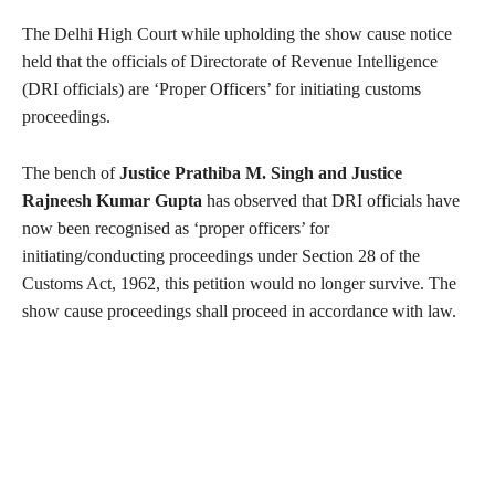
The Delhi High Court while upholding the show cause notice
held that the officials of Directorate of Revenue Intelligence
(DRI officials) are ‘Proper Officers’ for initiating customs
proceedings.
The bench of
Justice Prathiba M. Singh and Justice
Rajneesh Kumar Gupta
has observed that DRI officials have
now been recognised as ‘proper officers’ for
initiating/conducting proceedings under Section 28 of the
Customs Act, 1962, this petition would no longer survive. The
show cause proceedings shall proceed in accordance with law.