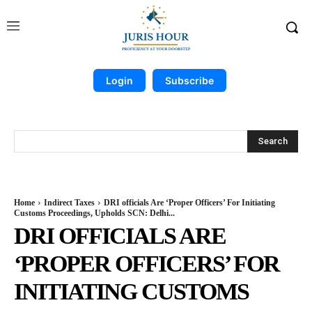
Login
Subscribe
Search
Home
Indirect Taxes
DRI officials Are ‘Proper Officers’ For Initiating
Customs Proceedings, Upholds SCN: Delhi...
DRI OFFICIALS ARE
‘PROPER OFFICERS’ FOR
INITIATING CUSTOMS