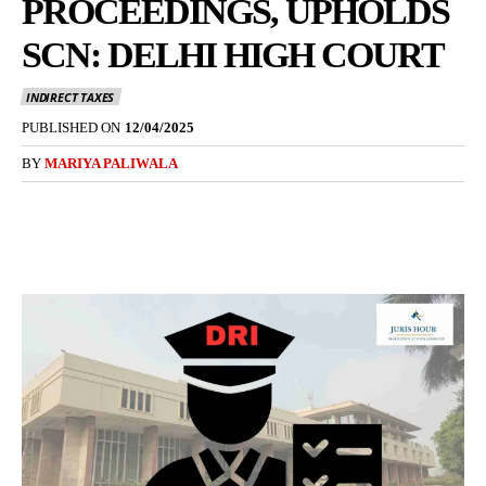
PROCEEDINGS, UPHOLDS
SCN: DELHI HIGH COURT
INDIRECT TAXES
PUBLISHED ON
12/04/2025
BY
MARIYA PALIWALA