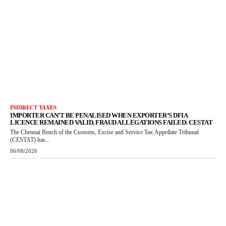
INDIRECT TAXES
IMPORTER CAN’T BE PENALISED WHEN EXPORTER’S DFIA
LICENCE REMAINED VALID, FRAUD ALLEGATIONS FAILED: CESTAT
The Chennai Bench of the Customs, Excise and Service Tax Appellate Tribunal
(CESTAT) has...
06/08/2026