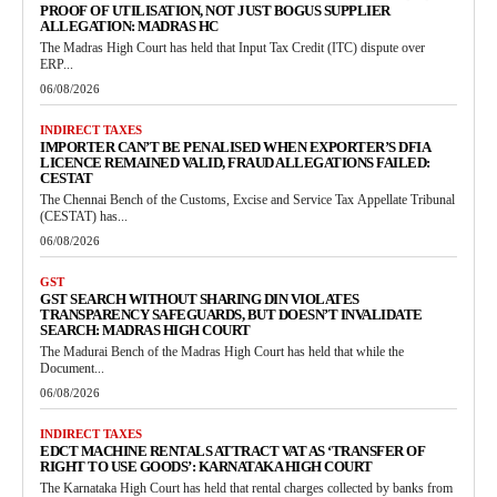
PROOF OF UTILISATION, NOT JUST BOGUS SUPPLIER
ALLEGATION: MADRAS HC
The Madras High Court has held that Input Tax Credit (ITC) dispute over
ERP...
06/08/2026
INDIRECT TAXES
IMPORTER CAN’T BE PENALISED WHEN EXPORTER’S DFIA
LICENCE REMAINED VALID, FRAUD ALLEGATIONS FAILED:
CESTAT
The Chennai Bench of the Customs, Excise and Service Tax Appellate Tribunal
(CESTAT) has...
06/08/2026
GST
GST SEARCH WITHOUT SHARING DIN VIOLATES
TRANSPARENCY SAFEGUARDS, BUT DOESN’T INVALIDATE
SEARCH: MADRAS HIGH COURT
The Madurai Bench of the Madras High Court has held that while the
Document...
06/08/2026
INDIRECT TAXES
EDCT MACHINE RENTALS ATTRACT VAT AS ‘TRANSFER OF
RIGHT TO USE GOODS’: KARNATAKA HIGH COURT
The Karnataka High Court has held that rental charges collected by banks from