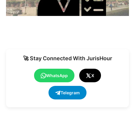
🚀 Stay Connected With JurisHour
WhatsApp
X
Telegram