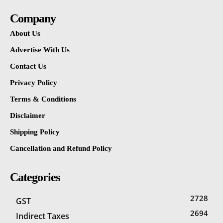
Company
About Us
Advertise With Us
Contact Us
Privacy Policy
Terms & Conditions
Disclaimer
Shipping Policy
Cancellation and Refund Policy
Categories
2728
GST
2694
Indirect Taxes