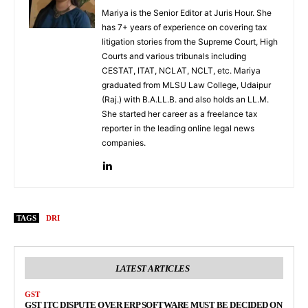
Mariya is the Senior Editor at Juris Hour. She
has 7+ years of experience on covering tax
litigation stories from the Supreme Court, High
Courts and various tribunals including
CESTAT, ITAT, NCLAT, NCLT, etc. Mariya
graduated from MLSU Law College, Udaipur
(Raj.) with B.A.LL.B. and also holds an LL.M.
She started her career as a freelance tax
reporter in the leading online legal news
companies.
TAGS
DRI
LATEST ARTICLES
GST
GST ITC DISPUTE OVER ERP SOFTWARE MUST BE DECIDED ON