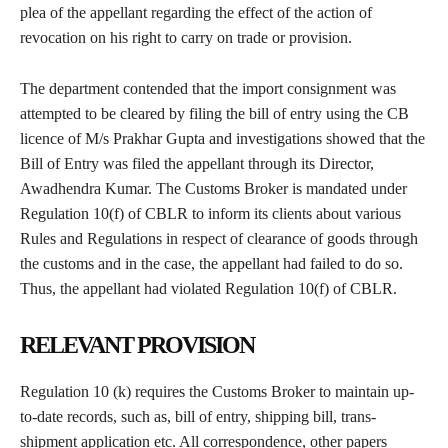
plea of the appellant regarding the effect of the action of
revocation on his right to carry on trade or provision.
The department contended that the import consignment was
attempted to be cleared by filing the bill of entry using the CB
licence of M/s Prakhar Gupta and investigations showed that the
Bill of Entry was filed the appellant through its Director,
Awadhendra Kumar. The Customs Broker is mandated under
Regulation 10(f) of CBLR to inform its clients about various
Rules and Regulations in respect of clearance of goods through
the customs and in the case, the appellant had failed to do so.
Thus, the appellant had violated Regulation 10(f) of CBLR.
RELEVANT PROVISION
Regulation 10 (k) requires the Customs Broker to maintain up-
to-date records, such as, bill of entry, shipping bill, trans-
shipment application etc. All correspondence, other papers