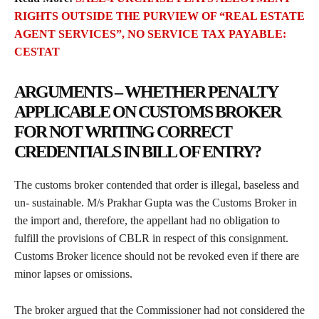
RIGHTS OUTSIDE THE PURVIEW OF “REAL ESTATE
AGENT SERVICES”, NO SERVICE TAX PAYABLE:
CESTAT
ARGUMENTS – WHETHER PENALTY
APPLICABLE ON CUSTOMS BROKER
FOR NOT WRITING CORRECT
CREDENTIALS IN BILL OF ENTRY?
The customs broker contended that order is illegal, baseless and
un- sustainable. M/s Prakhar Gupta was the Customs Broker in
the import and, therefore, the appellant had no obligation to
fulfill the provisions of CBLR in respect of this consignment.
Customs Broker licence should not be revoked even if there are
minor lapses or omissions.
The broker argued that the Commissioner had not considered the