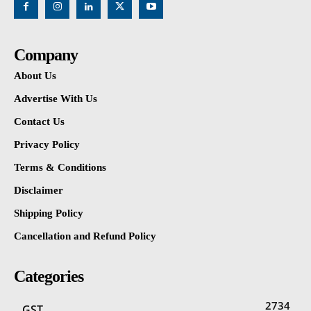
Company
About Us
Advertise With Us
Contact Us
Privacy Policy
Terms & Conditions
Disclaimer
Shipping Policy
Cancellation and Refund Policy
Categories
2734
GST