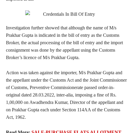
Investigation further showed that although the name of M/s
Prakhar Gupta is indicated in the bill of entry as the Customs
Broker, the actual processing of the bill of entry and the import
consignment was done by the appellant using the Customs
Broker’s licence of M/s Prakhar Gupta.
Action was taken against the importer, M/s Prakhar Gupta and
the appellant under the Customs Act and the Joint Commissioner
of Customs, Preventive Commissionerate passed order-in-
original dated 28.03.2022, inter-alia, imposing a fine of Rs.
1,00,000 on Awadhendra Kumar, Director of the appellant and
on Prakhar Gupta each under Section 114AA of the Customs
Act, 1962.
Read More:
SALE-PURCHASE FLATS ALLOTMENT