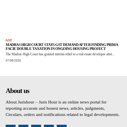
GST
MADRAS HIGH COURT STAYS GST DEMAND AFTER FINDING PRIMA
FACIE DOUBLE TAXATION IN ONGOING HOUSING PROJECT
The Madras High Court has granted interim relief to a real estate developer after...
07/08/2026
About us
About Jurishour – Juris Hour is an online news portal for
reporting accurate and honest news, articles, judgments,
Circulars, orders and notifications related to legal developments.