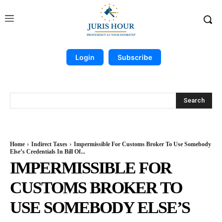
Login
Subscribe
Search
Home
Indirect Taxes
Impermissible For Customs Broker To Use Somebody
Else’s Credentials In Bill Of...
IMPERMISSIBLE FOR
CUSTOMS BROKER TO
USE SOMEBODY ELSE’S