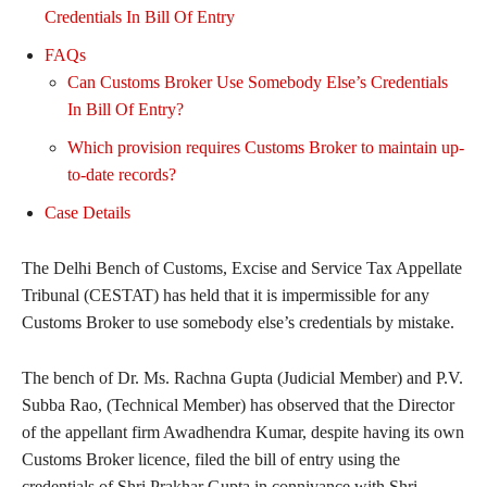
Credentials In Bill Of Entry
FAQs
Can Customs Broker Use Somebody Else’s Credentials
In Bill Of Entry?
Which provision requires Customs Broker to maintain up-
to-date records?
Case Details
The Delhi Bench of Customs, Excise and Service Tax Appellate
Tribunal (CESTAT) has held that it is impermissible for any
Customs Broker to use somebody else’s credentials by mistake.
The bench of Dr. Ms. Rachna Gupta (Judicial Member) and P.V.
Subba Rao, (Technical Member) has observed that the Director
of the appellant firm Awadhendra Kumar, despite having its own
Customs Broker licence, filed the bill of entry using the
credentials of Shri Prakhar Gupta in connivance with Shri