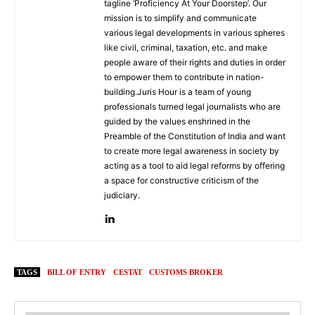
tagline ‘Proficiency At Your Doorstep’. Our
mission is to simplify and communicate
various legal developments in various spheres
like civil, criminal, taxation, etc. and make
people aware of their rights and duties in order
to empower them to contribute in nation-
building.Juris Hour is a team of young
professionals turned legal journalists who are
guided by the values enshrined in the
Preamble of the Constitution of India and want
to create more legal awareness in society by
acting as a tool to aid legal reforms by offering
a space for constructive criticism of the
judiciary.
TAGS
BILL OF ENTRY
CESTAT
CUSTOMS BROKER