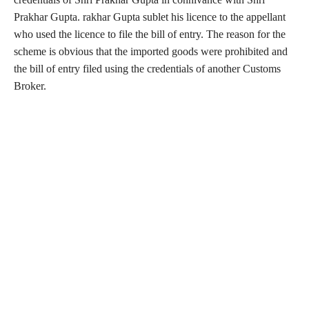
Prakhar Gupta. rakhar Gupta sublet his licence to the appellant
who used the licence to file the bill of entry. The reason for the
scheme is obvious that the imported goods were prohibited and
the bill of entry filed using the credentials of another Customs
Broker.