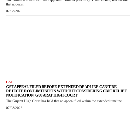
that appeals...
07/08/2026
GST
GST APPEAL FILED BEFORE EXTENDED DEADLINE CAN’T BE
REJECTED ON LIMITATION WITHOUT CONSIDERING CBIC RELIEF
NOTIFICATION: GUJARAT HIGH COURT
The Gujarat High Court has held that an appeal filed within the extended timeline...
07/08/2026