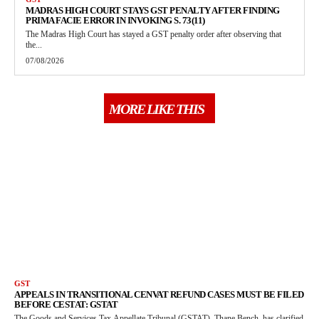
MADRAS HIGH COURT STAYS GST PENALTY AFTER FINDING
PRIMA FACIE ERROR IN INVOKING S. 73(11)
The Madras High Court has stayed a GST penalty order after observing that
the...
07/08/2026
MORE LIKE THIS
GST
APPEALS IN TRANSITIONAL CENVAT REFUND CASES MUST BE FILED
BEFORE CESTAT: GSTAT
The Goods and Services Tax Appellate Tribunal (GSTAT), Thane Bench, has clarified