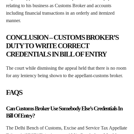
relating to his business as Customs Broker and accounts
including financial transactions in an orderly and itemized
manner.
CONCLUSION – CUSTOMS BROKER’S
DUTY TO WRITE CORRECT
CREDENTIALS IN BILL OF ENTRY
The court while dismissing the appeal held that there is no room
for any leniency being shown to the appellant-customs broker.
FAQS
Can Customs Broker Use Somebody Else’s Credentials In
Bill Of Entry?
The Delhi Bench of Customs, Excise and Service Tax Appellate