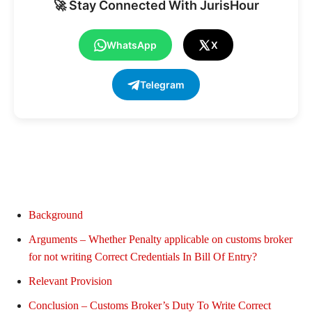
🚀 Stay Connected With JurisHour
WhatsApp
X
Telegram
Background
Arguments – Whether Penalty applicable on customs broker
for not writing Correct Credentials In Bill Of Entry?
Relevant Provision
Conclusion – Customs Broker’s Duty To Write Correct