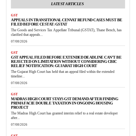
LATEST ARTICLES
GST
APPEALS IN TRANSITIONAL CENVAT REFUND CASES MUST BE
FILED BEFORE CESTAT: GSTAT
The Goods and Services Tax Appellate Tribunal (GSTAT), Thane Bench, has
clarified that appeals...
07/08/2026
GST
GST APPEAL FILED BEFORE EXTENDED DEADLINE CAN’T BE
REJECTED ON LIMITATION WITHOUT CONSIDERING CBIC
RELIEF NOTIFICATION: GUJARAT HIGH COURT
The Gujarat High Court has held that an appeal filed within the extended
timeline...
07/08/2026
GST
MADRAS HIGH COURT STAYS GST DEMAND AFTER FINDING
PRIMA FACIE DOUBLE TAXATION IN ONGOING HOUSING
PROJECT
The Madras High Court has granted interim relief to a real estate developer
after...
07/08/2026
GST