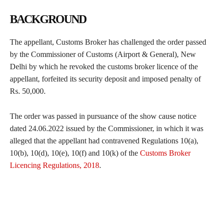
BACKGROUND
The appellant, Customs Broker has challenged the order passed
by the Commissioner of Customs (Airport & General), New
Delhi by which he revoked the customs broker licence of the
appellant, forfeited its security deposit and imposed penalty of
Rs. 50,000.
The order was passed in pursuance of the show cause notice
dated 24.06.2022 issued by the Commissioner, in which it was
alleged that the appellant had contravened Regulations 10(a),
10(b), 10(d), 10(e), 10(f) and 10(k) of the
Customs Broker
Licencing Regulations, 2018
.