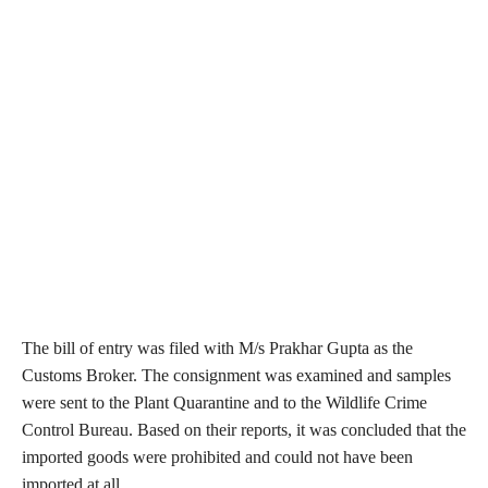
The bill of entry was filed with M/s Prakhar Gupta as the
Customs Broker. The consignment was examined and samples
were sent to the Plant Quarantine and to the Wildlife Crime
Control Bureau. Based on their reports, it was concluded that the
imported goods were prohibited and could not have been
imported at all.