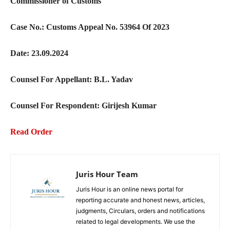
Commissioner of Customs
Case No.: Customs Appeal No. 53964 Of 2023
Date: 23.09.2024
Counsel For Appellant: B.L. Yadav
Counsel For Respondent: Girijesh Kumar
Read Order
Juris Hour Team
Juris Hour is an online news portal for
reporting accurate and honest news, articles,
judgments, Circulars, orders and notifications
related to legal developments. We use the