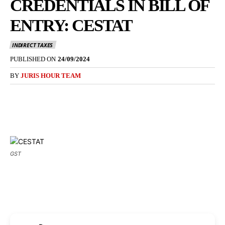
CREDENTIALS IN BILL OF
ENTRY: CESTAT
INDIRECT TAXES
PUBLISHED ON
24/09/2024
BY
JURIS HOUR TEAM
GST