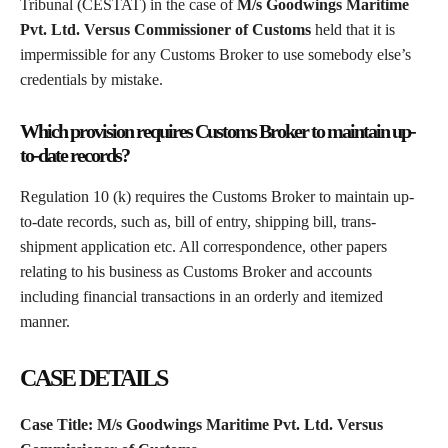
Tribunal (CESTAT) in the case of
M/s Goodwings Maritime
Pvt. Ltd. Versus Commissioner of Customs
held that it is
impermissible for any Customs Broker to use somebody else’s
credentials by mistake.
Which provision requires Customs Broker to maintain up-
to-date records?
Regulation 10 (k) requires the Customs Broker to maintain up-
to-date records, such as, bill of entry, shipping bill, trans-
shipment application etc. All correspondence, other papers
relating to his business as Customs Broker and accounts
including financial transactions in an orderly and itemized
manner.
CASE DETAILS
Case Title: M/s Goodwings Maritime Pvt. Ltd. Versus