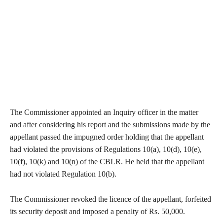
The Commissioner appointed an Inquiry officer in the matter
and after considering his report and the submissions made by the
appellant passed the impugned order holding that the appellant
had violated the provisions of Regulations 10(a), 10(d), 10(e),
10(f), 10(k) and 10(n) of the CBLR. He held that the appellant
had not violated Regulation 10(b).
The Commissioner revoked the licence of the appellant, forfeited
its security deposit and imposed a penalty of Rs. 50,000.