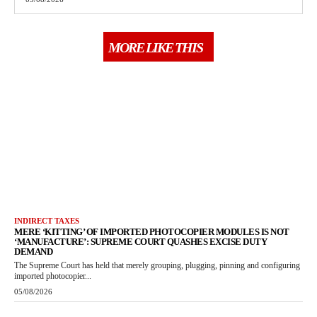
MORE LIKE THIS
INDIRECT TAXES
MERE ‘KITTING’ OF IMPORTED PHOTOCOPIER MODULES IS NOT
‘MANUFACTURE’: SUPREME COURT QUASHES EXCISE DUTY
DEMAND
The Supreme Court has held that merely grouping, plugging, pinning and configuring
imported photocopier...
05/08/2026