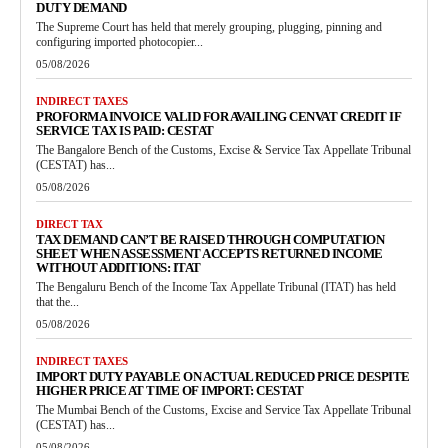
DUTY DEMAND
The Supreme Court has held that merely grouping, plugging, pinning and
configuring imported photocopier...
05/08/2026
INDIRECT TAXES
PROFORMA INVOICE VALID FOR AVAILING CENVAT CREDIT IF
SERVICE TAX IS PAID: CESTAT
The Bangalore Bench of the Customs, Excise & Service Tax Appellate Tribunal
(CESTAT) has...
05/08/2026
DIRECT TAX
TAX DEMAND CAN’T BE RAISED THROUGH COMPUTATION
SHEET WHEN ASSESSMENT ACCEPTS RETURNED INCOME
WITHOUT ADDITIONS: ITAT
The Bengaluru Bench of the Income Tax Appellate Tribunal (ITAT) has held
that the...
05/08/2026
INDIRECT TAXES
IMPORT DUTY PAYABLE ON ACTUAL REDUCED PRICE DESPITE
HIGHER PRICE AT TIME OF IMPORT: CESTAT
The Mumbai Bench of the Customs, Excise and Service Tax Appellate Tribunal
(CESTAT) has...
05/08/2026