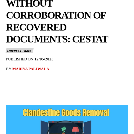
WITHOUT
CORROBORATION OF
RECOVERED
DOCUMENTS: CESTAT
INDIRECT TAXES
PUBLISHED ON
12/05/2025
BY
MARIYA PALIWALA