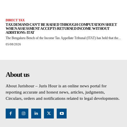
DIRECT TAX
TAX DEMAND CAN’T BE RAISED THROUGH COMPUTATION SHEET
WHEN ASSESSMENT ACCEPTS RETURNED INCOME WITHOUT
ADDITIONS: ITAT
The Bengaluru Bench of the Income Tax Appellate Tribunal (ITAT) has held that the...
05/08/2026
About us
About Jurishour – Juris Hour is an online news portal for
reporting accurate and honest news, articles, judgments,
Circulars, orders and notifications related to legal developments.