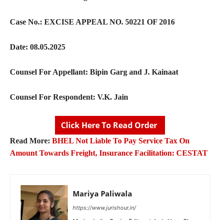
Case No.:
EXCISE APPEAL NO. 50221 OF 2016
Date:
08.05.2025
Counsel For Appellant:
Bipin Garg and J. Kainaat
Counsel For Respondent:
V.K. Jain
Click Here To Read Order
Read More:
BHEL Not Liable To Pay Service Tax On
Amount Towards Freight, Insurance Facilitation: CESTAT
Mariya Paliwala
https://www.jurishour.in/