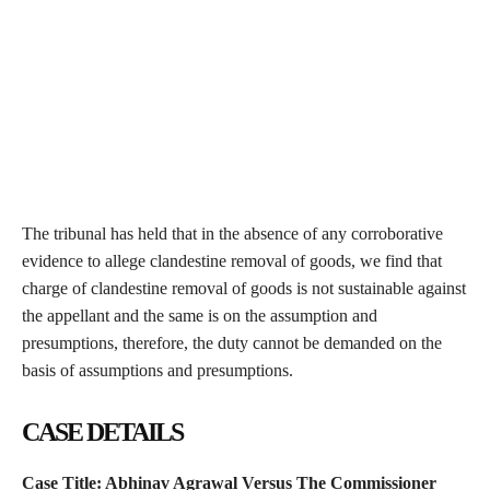
The tribunal has held that in the absence of any corroborative
evidence to allege clandestine removal of goods, we find that
charge of clandestine removal of goods is not sustainable against
the appellant and the same is on the assumption and
presumptions, therefore, the duty cannot be demanded on the
basis of assumptions and presumptions.
CASE DETAILS
Case Title:
Abhinav Agrawal Versus The Commissioner