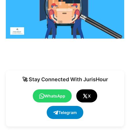
🚀 Stay Connected With JurisHour
WhatsApp
X
Telegram