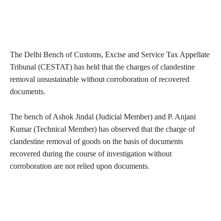
The Delhi Bench of Customs, Excise and Service Tax Appellate
Tribunal (CESTAT) has held that the charges of clandestine
removal unsustainable without corroboration of recovered
documents.
The bench of Ashok Jindal (Judicial Member) and P. Anjani
Kumar (Technical Member) has observed that the charge of
clandestine removal of goods on the basis of documents
recovered during the course of investigation without
corroboration are not relied upon documents.