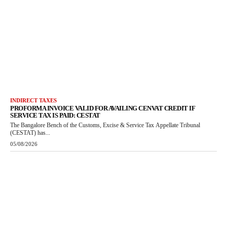
INDIRECT TAXES
PROFORMA INVOICE VALID FOR AVAILING CENVAT CREDIT IF
SERVICE TAX IS PAID: CESTAT
The Bangalore Bench of the Customs, Excise & Service Tax Appellate Tribunal
(CESTAT) has...
05/08/2026