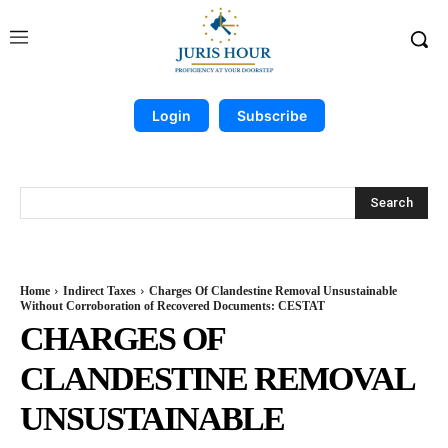
Login
Subscribe
Search
Home
Indirect Taxes
Charges Of Clandestine Removal Unsustainable
Without Corroboration of Recovered Documents: CESTAT
CHARGES OF
CLANDESTINE REMOVAL
UNSUSTAINABLE