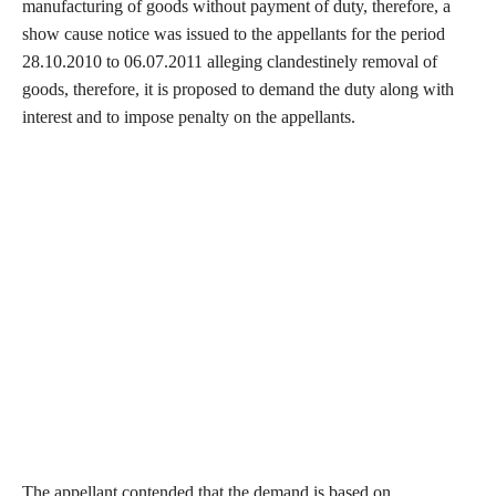
manufacturing of goods without payment of duty, therefore, a
show cause notice was issued to the appellants for the period
28.10.2010 to 06.07.2011 alleging clandestinely removal of
goods, therefore, it is proposed to demand the duty along with
interest and to impose penalty on the appellants.
The appellant contended that the demand is based on