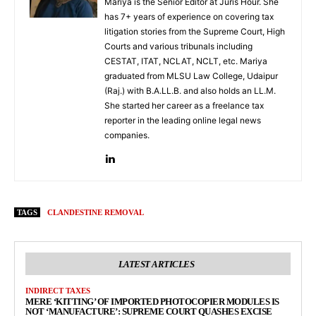
Mariya is the Senior Editor at Juris Hour. She
has 7+ years of experience on covering tax
litigation stories from the Supreme Court, High
Courts and various tribunals including
CESTAT, ITAT, NCLAT, NCLT, etc. Mariya
graduated from MLSU Law College, Udaipur
(Raj.) with B.A.LL.B. and also holds an LL.M.
She started her career as a freelance tax
reporter in the leading online legal news
companies.
TAGS
CLANDESTINE REMOVAL
LATEST ARTICLES
INDIRECT TAXES
MERE ‘KITTING’ OF IMPORTED PHOTOCOPIER MODULES IS
NOT ‘MANUFACTURE’: SUPREME COURT QUASHES EXCISE