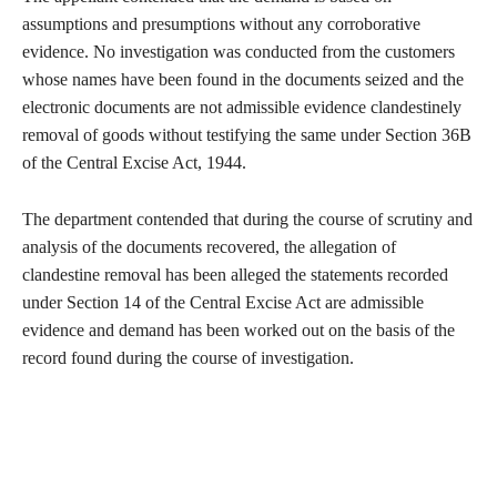
assumptions and presumptions without any corroborative
evidence. No investigation was conducted from the customers
whose names have been found in the documents seized and the
electronic documents are not admissible evidence clandestinely
removal of goods without testifying the same under Section 36B
of the Central Excise Act, 1944.
The department contended that during the course of scrutiny and
analysis of the documents recovered, the allegation of
clandestine removal has been alleged the statements recorded
under Section 14 of the Central Excise Act are admissible
evidence and demand has been worked out on the basis of the
record found during the course of investigation.