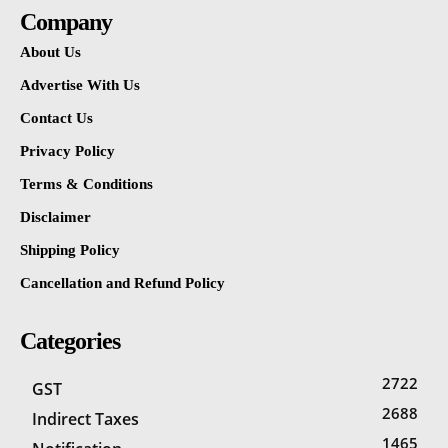
Company
About Us
Advertise With Us
Contact Us
Privacy Policy
Terms & Conditions
Disclaimer
Shipping Policy
Cancellation and Refund Policy
Categories
2722
GST
2688
Indirect Taxes
1465