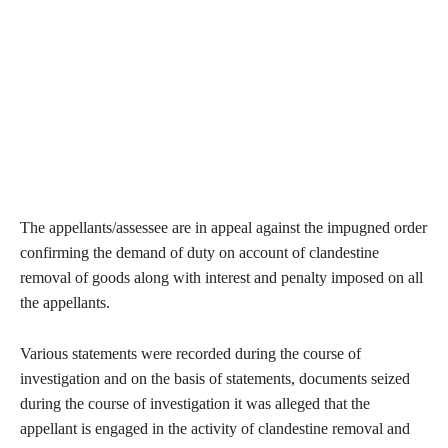
The appellants/assessee are in appeal against the impugned order
confirming the demand of duty on account of clandestine
removal of goods along with interest and penalty imposed on all
the appellants.
Various statements were recorded during the course of
investigation and on the basis of statements, documents seized
during the course of investigation it was alleged that the
appellant is engaged in the activity of clandestine removal and