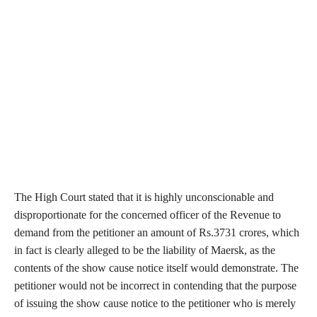
The High Court stated that it is highly unconscionable and
disproportionate for the concerned officer of the Revenue to
demand from the petitioner an amount of Rs.3731 crores, which
in fact is clearly alleged to be the liability of Maersk, as the
contents of the show cause notice itself would demonstrate. The
petitioner would not be incorrect in contending that the purpose
of issuing the show cause notice to the petitioner who is merely