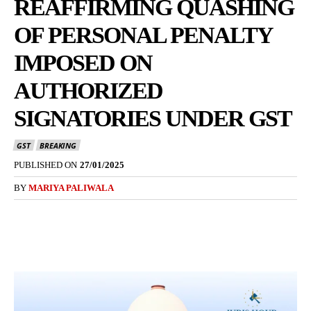
REAFFIRMING QUASHING
OF PERSONAL PENALTY
IMPOSED ON
AUTHORIZED
SIGNATORIES UNDER GST
GST
BREAKING
PUBLISHED ON
27/01/2025
BY
MARIYA PALIWALA