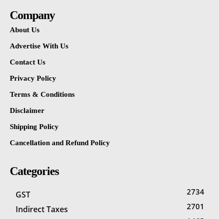
Company
About Us
Advertise With Us
Contact Us
Privacy Policy
Terms & Conditions
Disclaimer
Shipping Policy
Cancellation and Refund Policy
Categories
2734
GST
2701
Indirect Taxes