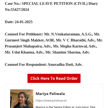
Case No.:
SPECIAL LEAVE PETITION (CIVIL) Diary
No.55427/2024
Date:
24-01-2025
Counsel For Petitioner:
Mr. N.Venkataraman, A.S.G., Mr.
Gurmeet Singh Makker, AOR, Mr. V C Bharathi, Adv., Mr.
Prasanjeet Mahapatra, Adv., Ms. Megha Karnwal, Adv.,
Mr. Udai Khanna, Adv., Mr. Shantnu Sharma, Adv.
Counsel For Respondent:
Anuradha Dutt, Adv.
Click Here To Read Order
Mariya Paliwala
https://www.jurishour.in/
Mariya is the Senior Editor at Juris Hour. She