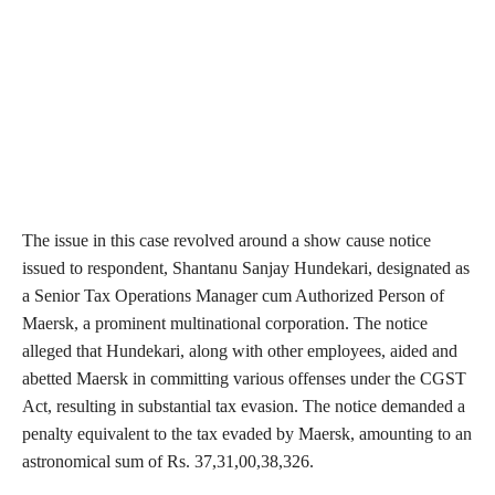
The issue in this case revolved around a show cause notice
issued to respondent, Shantanu Sanjay Hundekari, designated as
a Senior Tax Operations Manager cum Authorized Person of
Maersk, a prominent multinational corporation. The notice
alleged that Hundekari, along with other employees, aided and
abetted Maersk in committing various offenses under the CGST
Act, resulting in substantial tax evasion. The notice demanded a
penalty equivalent to the tax evaded by Maersk, amounting to an
astronomical sum of Rs. 37,31,00,38,326.