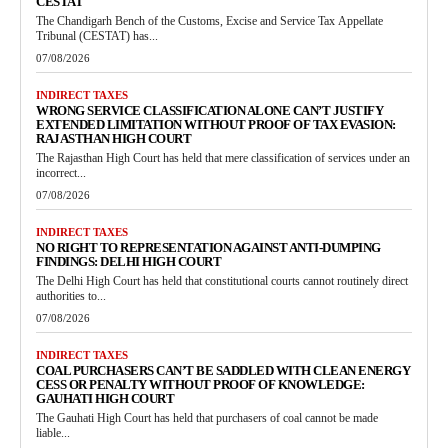
CESTAT
The Chandigarh Bench of the Customs, Excise and Service Tax Appellate
Tribunal (CESTAT) has...
07/08/2026
INDIRECT TAXES
WRONG SERVICE CLASSIFICATION ALONE CAN’T JUSTIFY
EXTENDED LIMITATION WITHOUT PROOF OF TAX EVASION:
RAJASTHAN HIGH COURT
The Rajasthan High Court has held that mere classification of services under an
incorrect...
07/08/2026
INDIRECT TAXES
NO RIGHT TO REPRESENTATION AGAINST ANTI-DUMPING
FINDINGS: DELHI HIGH COURT
The Delhi High Court has held that constitutional courts cannot routinely direct
authorities to...
07/08/2026
INDIRECT TAXES
COAL PURCHASERS CAN’T BE SADDLED WITH CLEAN ENERGY
CESS OR PENALTY WITHOUT PROOF OF KNOWLEDGE:
GAUHATI HIGH COURT
The Gauhati High Court has held that purchasers of coal cannot be made
liable...