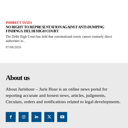
INDIRECT TAXES
NO RIGHT TO REPRESENTATION AGAINST ANTI-DUMPING
FINDINGS: DELHI HIGH COURT
The Delhi High Court has held that constitutional courts cannot routinely direct
authorities to...
07/08/2026
About us
About Jurishour – Juris Hour is an online news portal for
reporting accurate and honest news, articles, judgments,
Circulars, orders and notifications related to legal developments.