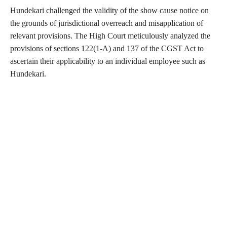
Hundekari challenged the validity of the show cause notice on
the grounds of jurisdictional overreach and misapplication of
relevant provisions. The High Court meticulously analyzed the
provisions of sections 122(1-A) and 137 of the CGST Act to
ascertain their applicability to an individual employee such as
Hundekari.