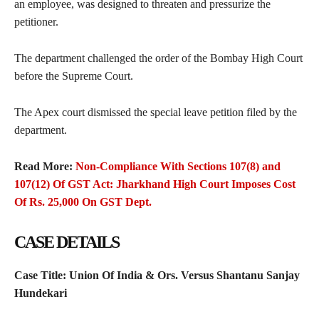
an employee, was designed to threaten and pressurize the
petitioner.
The department challenged the order of the Bombay High Court
before the Supreme Court.
The Apex court dismissed the special leave petition filed by the
department.
Read More:
Non-Compliance With Sections 107(8) and
107(12) Of GST Act: Jharkhand High Court Imposes Cost
Of Rs. 25,000 On GST Dept.
CASE DETAILS
Case Title:
Union Of India & Ors. Versus Shantanu Sanjay
Hundekari