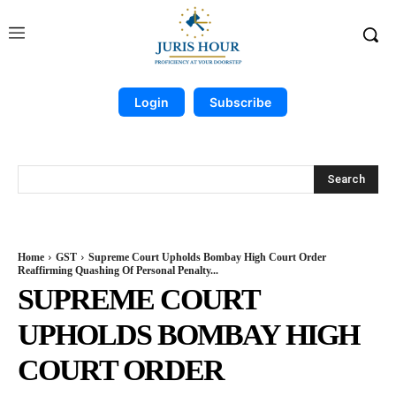
Login
Subscribe
Search
Home
GST
Supreme Court Upholds Bombay High Court Order
Reaffirming Quashing Of Personal Penalty...
SUPREME COURT
UPHOLDS BOMBAY HIGH
COURT ORDER