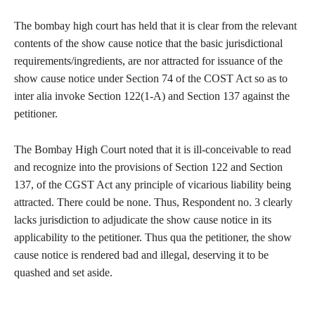
The bombay high court has held that it is clear from the relevant
contents of the show cause notice that the basic jurisdictional
requirements/ingredients, are nor attracted for issuance of the
show cause notice under Section 74 of the COST Act so as to
inter alia invoke Section 122(1-A) and Section 137 against the
petitioner.
The Bombay High Court noted that it is ill-conceivable to read
and recognize into the provisions of Section 122 and Section
137, of the CGST Act any principle of vicarious liability being
attracted. There could be none. Thus, Respondent no. 3 clearly
lacks jurisdiction to adjudicate the show cause notice in its
applicability to the petitioner. Thus qua the petitioner, the show
cause notice is rendered bad and illegal, deserving it to be
quashed and set aside.