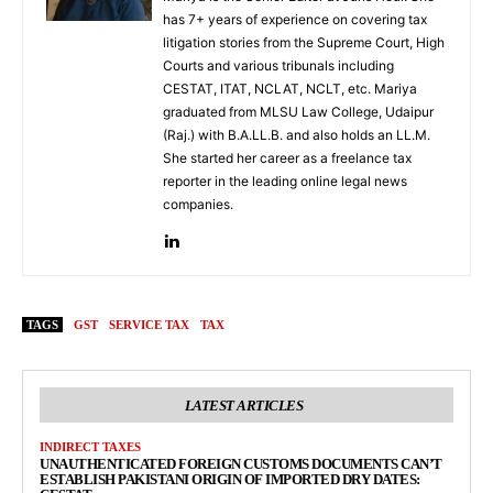
has 7+ years of experience on covering tax
litigation stories from the Supreme Court, High
Courts and various tribunals including
CESTAT, ITAT, NCLAT, NCLT, etc. Mariya
graduated from MLSU Law College, Udaipur
(Raj.) with B.A.LL.B. and also holds an LL.M.
She started her career as a freelance tax
reporter in the leading online legal news
companies.
TAGS
GST
SERVICE TAX
TAX
LATEST ARTICLES
INDIRECT TAXES
UNAUTHENTICATED FOREIGN CUSTOMS DOCUMENTS CAN’T
ESTABLISH PAKISTANI ORIGIN OF IMPORTED DRY DATES: