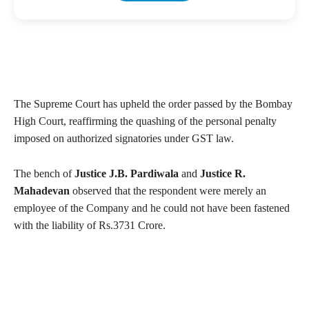
The Supreme Court has upheld the order passed by the Bombay
High Court, reaffirming the quashing of the personal penalty
imposed on authorized signatories under GST law.
The bench of
Justice J.B. Pardiwala
and
Justice R.
Mahadevan
observed that the respondent were merely an
employee of the Company and he could not have been fastened
with the liability of Rs.3731 Crore.