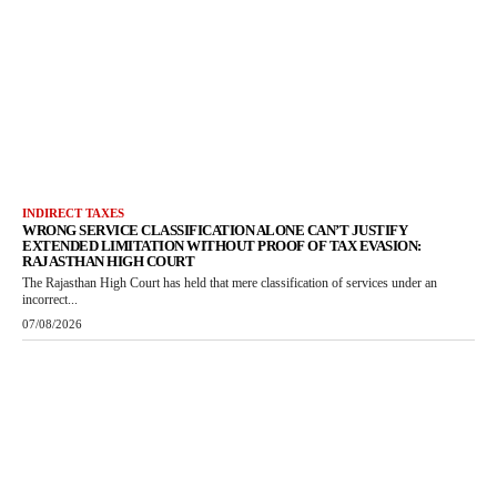
INDIRECT TAXES
WRONG SERVICE CLASSIFICATION ALONE CAN’T JUSTIFY
EXTENDED LIMITATION WITHOUT PROOF OF TAX EVASION:
RAJASTHAN HIGH COURT
The Rajasthan High Court has held that mere classification of services under an
incorrect...
07/08/2026