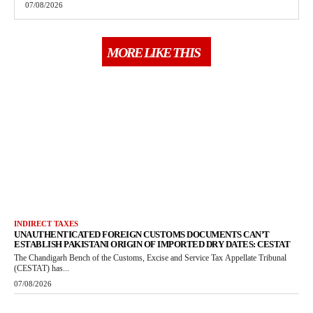
07/08/2026
MORE LIKE THIS
INDIRECT TAXES
UNAUTHENTICATED FOREIGN CUSTOMS DOCUMENTS CAN’T
ESTABLISH PAKISTANI ORIGIN OF IMPORTED DRY DATES: CESTAT
The Chandigarh Bench of the Customs, Excise and Service Tax Appellate Tribunal
(CESTAT) has...
07/08/2026