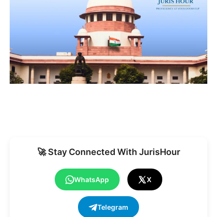
🚀 Stay Connected With JurisHour
WhatsApp
X
Telegram