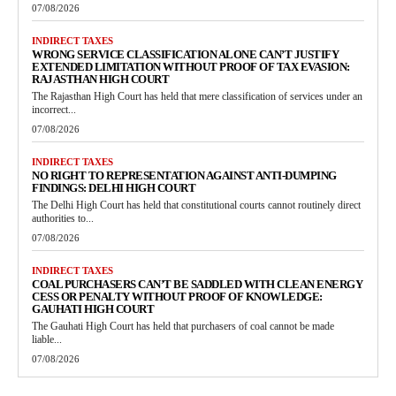
07/08/2026
INDIRECT TAXES
WRONG SERVICE CLASSIFICATION ALONE CAN’T JUSTIFY
EXTENDED LIMITATION WITHOUT PROOF OF TAX EVASION:
RAJASTHAN HIGH COURT
The Rajasthan High Court has held that mere classification of services under an
incorrect...
07/08/2026
INDIRECT TAXES
NO RIGHT TO REPRESENTATION AGAINST ANTI-DUMPING
FINDINGS: DELHI HIGH COURT
The Delhi High Court has held that constitutional courts cannot routinely direct
authorities to...
07/08/2026
INDIRECT TAXES
COAL PURCHASERS CAN’T BE SADDLED WITH CLEAN ENERGY
CESS OR PENALTY WITHOUT PROOF OF KNOWLEDGE:
GAUHATI HIGH COURT
The Gauhati High Court has held that purchasers of coal cannot be made
liable...
07/08/2026