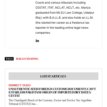
Courts and various tribunals including
CESTAT, ITAT, NCLAT, NCLT, etc. Mariya
graduated from MLSU Law College, Udaipur
(Raj.) with B.A.LL.B. and also holds an LL.M.
She started her career as a freelance tax
reporter in the leading online legal news
companies.
TAGS
HALLUCINATING
LATEST ARTICLES
INDIRECT TAXES
UNAUTHENTICATED FOREIGN CUSTOMS DOCUMENTS CAN’T
ESTABLISH PAKISTANI ORIGIN OF IMPORTED DRY DATES:
CESTAT
The Chandigarh Bench of the Customs, Excise and Service Tax Appellate
Tribunal (CESTAT) has...