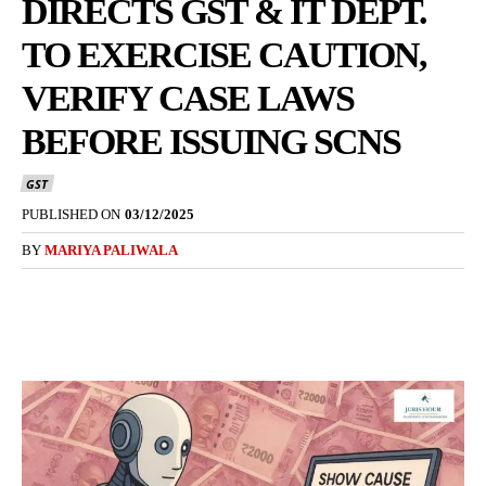
DIRECTS GST & IT DEPT.
TO EXERCISE CAUTION,
VERIFY CASE LAWS
BEFORE ISSUING SCNS
GST
PUBLISHED ON
03/12/2025
BY
MARIYA PALIWALA