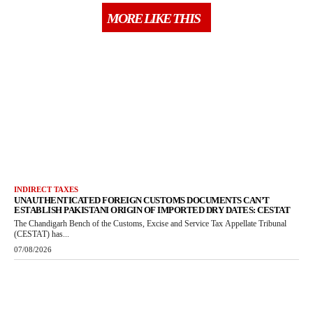
MORE LIKE THIS
INDIRECT TAXES
UNAUTHENTICATED FOREIGN CUSTOMS DOCUMENTS CAN’T
ESTABLISH PAKISTANI ORIGIN OF IMPORTED DRY DATES: CESTAT
The Chandigarh Bench of the Customs, Excise and Service Tax Appellate Tribunal
(CESTAT) has...
07/08/2026