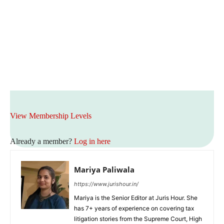
View Membership Levels
Already a member?
Log in here
Mariya Paliwala
https://www.jurishour.in/
Mariya is the Senior Editor at Juris Hour. She
has 7+ years of experience on covering tax
litigation stories from the Supreme Court, High