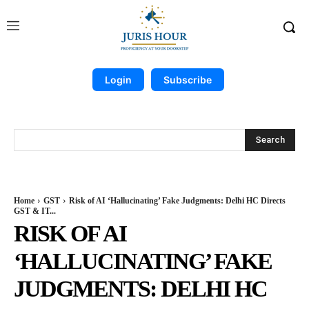
Login
Subscribe
Search
Home
GST
Risk of AI ‘Hallucinating’ Fake Judgments: Delhi HC Directs
GST & IT...
RISK OF AI
‘HALLUCINATING’ FAKE
JUDGMENTS: DELHI HC