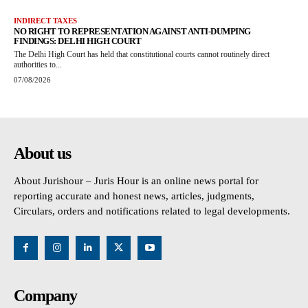
INDIRECT TAXES
NO RIGHT TO REPRESENTATION AGAINST ANTI-DUMPING
FINDINGS: DELHI HIGH COURT
The Delhi High Court has held that constitutional courts cannot routinely direct
authorities to...
07/08/2026
About us
About Jurishour – Juris Hour is an online news portal for
reporting accurate and honest news, articles, judgments,
Circulars, orders and notifications related to legal developments.
Company