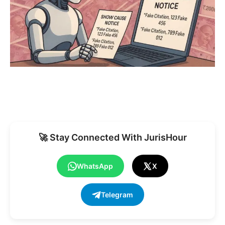
🚀 Stay Connected With JurisHour
WhatsApp
X
Telegram