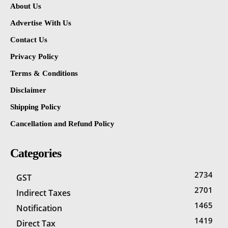
About Us
Advertise With Us
Contact Us
Privacy Policy
Terms & Conditions
Disclaimer
Shipping Policy
Cancellation and Refund Policy
Categories
2734
GST
2701
Indirect Taxes
1465
Notification
1419
Direct Tax