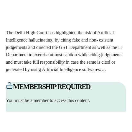
The Delhi High Court has highlighted the risk of Artificial
Intelligence hallucinating, by citing fake and non- existent
judgements and directed the GST Department as well as the IT
Department to exercise utmost caution while citing judgements
and must take full responsibility in case the same is cited or
generated by using Artificial Intelligence softwares….
MEMBERSHIP REQUIRED
You must be a member to access this content.