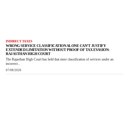
INDIRECT TAXES
WRONG SERVICE CLASSIFICATION ALONE CAN’T JUSTIFY
EXTENDED LIMITATION WITHOUT PROOF OF TAX EVASION:
RAJASTHAN HIGH COURT
The Rajasthan High Court has held that mere classification of services under an
incorrect...
07/08/2026