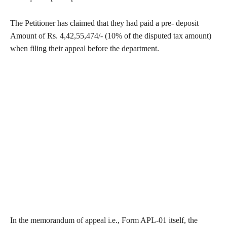
The Petitioner has claimed that they had paid a pre- deposit
Amount of Rs. 4,42,55,474/- (10% of the disputed tax amount)
when filing their appeal before the department.
In the memorandum of appeal i.e., Form APL-01 itself, the