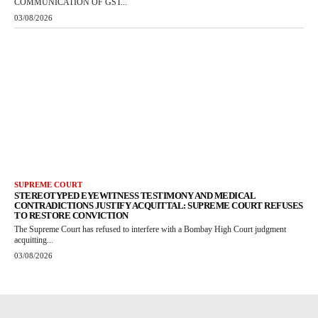
COMMUNICATION OF GST...
03/08/2026
SUPREME COURT
STEREOTYPED EYEWITNESS TESTIMONY AND MEDICAL
CONTRADICTIONS JUSTIFY ACQUITTAL: SUPREME COURT REFUSES
TO RESTORE CONVICTION
The Supreme Court has refused to interfere with a Bombay High Court judgment
acquitting...
03/08/2026