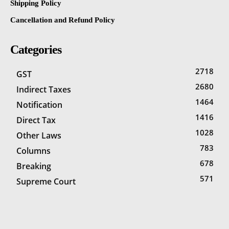
Shipping Policy
Cancellation and Refund Policy
Categories
2718
GST
2680
Indirect Taxes
1464
Notification
1416
Direct Tax
1028
Other Laws
783
Columns
678
Breaking
571
Supreme Court