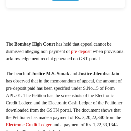
The
Bombay High Court
has held that appeal cannot be
dismissed alleging non-payment of
pre-deposit
when provisional
acknowledgement receipt generated on GST portal.
The bench of
Justice M.S. Sonak
and
Justice Jitendra Jain
has observed that in the memorandum of appeal, the amount of
pre-deposit paid has been specified under S.No.15 of Form
APL-01. The Petition has the screenshots of the Electronic
Credit Ledger, and the Electronic Cash Ledger of the Petitioner
downloaded from the GSTN portal. The document shows that
the Petitioner has made a payment of Rs. 3,20,22,340 from the
Electronic Credit Ledger
and a payment of Rs. 1,22,33,134/-