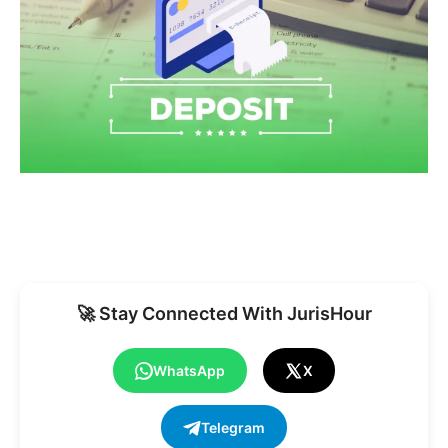
🚀 Stay Connected With JurisHour
WhatsApp
X
Telegram