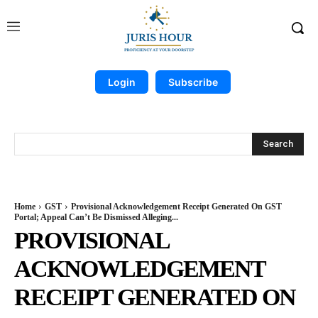
Login
Subscribe
Search
Home
GST
Provisional Acknowledgement Receipt Generated On GST
Portal; Appeal Can’t Be Dismissed Alleging...
PROVISIONAL
ACKNOWLEDGEMENT
RECEIPT GENERATED ON