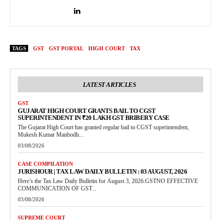
TAGS
GST
GST PORTAL
HIGH COURT
TAX
LATEST ARTICLES
GST
GUJARAT HIGH COURT GRANTS BAIL TO CGST
SUPERINTENDENT IN ₹20 LAKH GST BRIBERY CASE
The Gujarat High Court has granted regular bail to CGST superintendent,
Mukesh Kumar Manbodh...
03/08/2026
CASE COMPILATION
JURISHOUR | TAX LAW DAILY BULLETIN : 03 AUGUST, 2026
Here’s the Tax Law Daily Bulletin for August 3, 2026.GSTNO EFFECTIVE
COMMUNICATION OF GST...
03/08/2026
SUPREME COURT