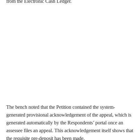
from the Electronic Cash Ledger.
The bench noted that the Petition contained the system-
generated provisional acknowledgement of the appeal, which is
generated automatically by the Respondents’ portal once an
assessee files an appeal. This acknowledgement itself shows that
the requisite pre-deposit has been made.