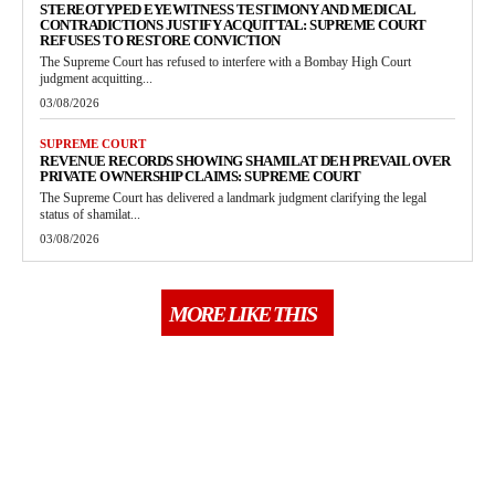
STEREOTYPED EYEWITNESS TESTIMONY AND MEDICAL
CONTRADICTIONS JUSTIFY ACQUITTAL: SUPREME COURT
REFUSES TO RESTORE CONVICTION
The Supreme Court has refused to interfere with a Bombay High Court
judgment acquitting...
03/08/2026
SUPREME COURT
REVENUE RECORDS SHOWING SHAMILAT DEH PREVAIL OVER
PRIVATE OWNERSHIP CLAIMS: SUPREME COURT
The Supreme Court has delivered a landmark judgment clarifying the legal
status of shamilat...
03/08/2026
MORE LIKE THIS