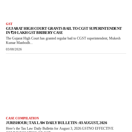
GST
GUJARAT HIGH COURT GRANTS BAIL TO CGST SUPERINTENDENT
IN ₹20 LAKH GST BRIBERY CASE
The Gujarat High Court has granted regular bail to CGST superintendent, Mukesh
Kumar Manbodh...
03/08/2026
CASE COMPILATION
JURISHOUR | TAX LAW DAILY BULLETIN : 03 AUGUST, 2026
Here’s the Tax Law Daily Bulletin for August 3, 2026.GSTNO EFFECTIVE