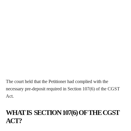
The court held that the Petitioner had complied with the
necessary pre-deposit required in Section 107(6) of the CGST
Act.
WHAT IS SECTION 107(6) OF THE CGST
ACT?