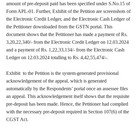
amount of pre-deposit paid has been specified under S.No.15 of
Form APL-01. Further, Exhibit of the Petition are screenshots of
the Electronic Credit Ledger, and the Electronic Cash Ledger of
the Petitioner downloaded from the GSTN portal. This
document shows that the Petitioner has made a payment of Rs.
3,20,22,340/- from the Electronic Credit Ledger on 12.03.2024
and a payment of Rs. 1,22,33,134/- from the Electronic Cash
Ledger on 12.03.2024 totalling to Rs. 4,42,55,474/-.
Exhibit to the Petition is the system-generated provisional
acknowledgement of the appeal, which is generated
automatically by the Respondents’ portal once an assessee files
an appeal. This acknowledgement itself shows that the requisite
pre-deposit has been made. Hence, the Petitioner had complied
with the necessary pre-deposit required in Section 107(6) of the
CGST Act.