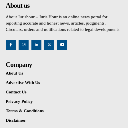
About us
About Jurishour – Juris Hour is an online news portal for
reporting accurate and honest news, articles, judgments,
Circulars, orders and notifications related to legal developments.
Company
About Us
Advertise With Us
Contact Us
Privacy Policy
Terms & Conditions
Disclaimer