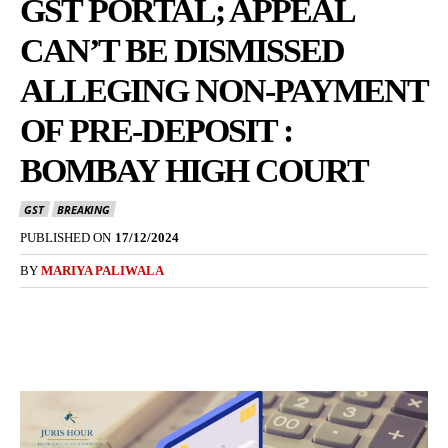
GST PORTAL; APPEAL
CAN’T BE DISMISSED
ALLEGING NON-PAYMENT
OF PRE-DEPOSIT :
BOMBAY HIGH COURT
GST
BREAKING
PUBLISHED ON
17/12/2024
BY
MARIYA PALIWALA