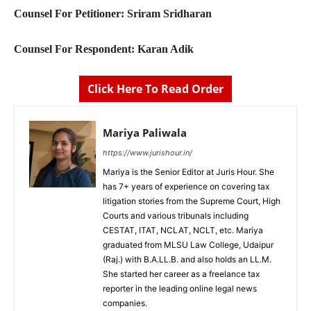
Counsel For Petitioner: Sriram Sridharan
Counsel For Respondent: Karan Adik
Click Here To Read Order
Mariya Paliwala
https://www.jurishour.in/
Mariya is the Senior Editor at Juris Hour. She
has 7+ years of experience on covering tax
litigation stories from the Supreme Court, High
Courts and various tribunals including
CESTAT, ITAT, NCLAT, NCLT, etc. Mariya
graduated from MLSU Law College, Udaipur
(Raj.) with B.A.LL.B. and also holds an LL.M.
She started her career as a freelance tax
reporter in the leading online legal news
companies.