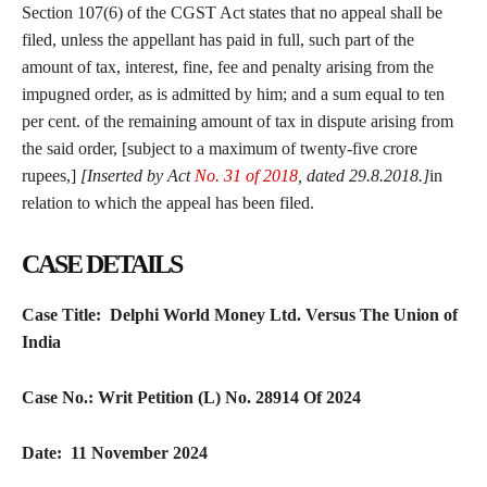
Section 107(6) of the CGST Act states that no appeal shall be
filed, unless the appellant has paid in full, such part of the
amount of tax, interest, fine, fee and penalty arising from the
impugned order, as is admitted by him; and a sum equal to ten
per cent. of the remaining amount of tax in dispute arising from
the said order, [subject to a maximum of twenty-five crore
rupees,]
[Inserted by Act
No. 31 of 2018
, dated 29.8.2018.]
in
relation to which the appeal has been filed.
CASE DETAILS
Case Title: Delphi World Money Ltd. Versus The Union of
India
Case No.: Writ Petition (L) No. 28914 Of 2024
Date: 11 November 2024