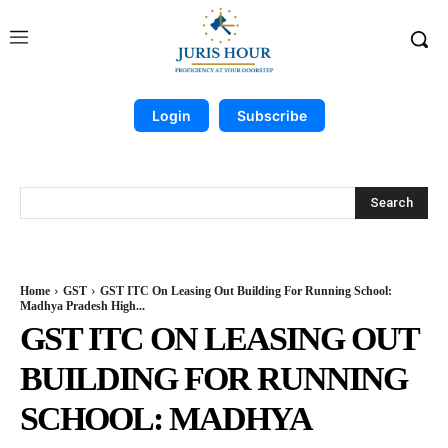
Login
Subscribe
Search
Home
GST
GST ITC On Leasing Out Building For Running School:
Madhya Pradesh High...
GST ITC ON LEASING OUT
BUILDING FOR RUNNING
SCHOOL: MADHYA