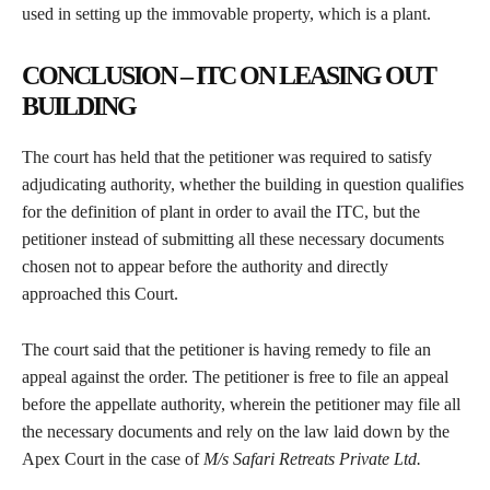
used in setting up the immovable property, which is a plant.
CONCLUSION – ITC ON LEASING OUT
BUILDING
The court has held that the petitioner was required to satisfy
adjudicating authority, whether the building in question qualifies
for the definition of plant in order to avail the ITC, but the
petitioner instead of submitting all these necessary documents
chosen not to appear before the authority and directly
approached this Court.
The court said that the petitioner is having remedy to file an
appeal against the order. The petitioner is free to file an appeal
before the appellate authority, wherein the petitioner may file all
the necessary documents and rely on the law laid down by the
Apex Court in the case of
M/s Safari Retreats Private Ltd.