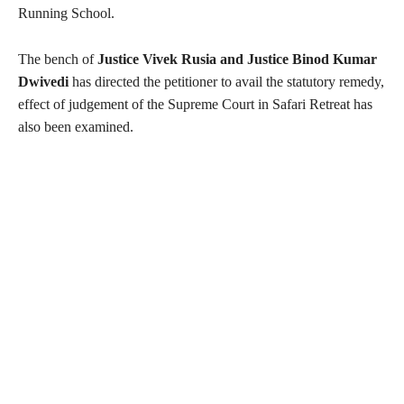
Running School.
The bench of
Justice Vivek Rusia and Justice Binod Kumar
Dwivedi
has directed the petitioner to avail the statutory remedy,
effect of judgement of the Supreme Court in Safari Retreat has
also been examined.