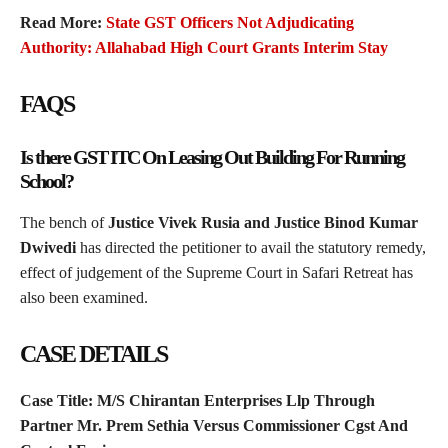
Read More:
State GST Officers Not Adjudicating
Authority: Allahabad High Court Grants Interim Stay
FAQS
Is there GST ITC On Leasing Out Building For Running
School?
The bench of
Justice Vivek Rusia and Justice Binod Kumar
Dwivedi
has directed the petitioner to avail the statutory remedy,
effect of judgement of the Supreme Court in Safari Retreat has
also been examined.
CASE DETAILS
Case Title: M/S Chirantan Enterprises Llp Through
Partner Mr. Prem Sethia Versus Commissioner Cgst And