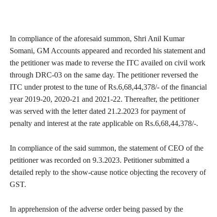
In compliance of the aforesaid summon, Shri Anil Kumar
Somani, GM Accounts appeared and recorded his statement and
the petitioner was made to reverse the ITC availed on civil work
through DRC-03 on the same day. The petitioner reversed the
ITC under protest to the tune of Rs.6,68,44,378/- of the financial
year 2019-20, 2020-21 and 2021-22. Thereafter, the petitioner
was served with the letter dated 21.2.2023 for payment of
penalty and interest at the rate applicable on Rs.6,68,44,378/-.
In compliance of the said summon, the statement of CEO of the
petitioner was recorded on 9.3.2023. Petitioner submitted a
detailed reply to the show-cause notice objecting the recovery of
GST.
In apprehension of the adverse order being passed by the