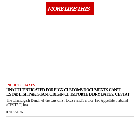
MORE LIKE THIS
INDIRECT TAXES
UNAUTHENTICATED FOREIGN CUSTOMS DOCUMENTS CAN’T
ESTABLISH PAKISTANI ORIGIN OF IMPORTED DRY DATES: CESTAT
The Chandigarh Bench of the Customs, Excise and Service Tax Appellate Tribunal
(CESTAT) has...
07/08/2026