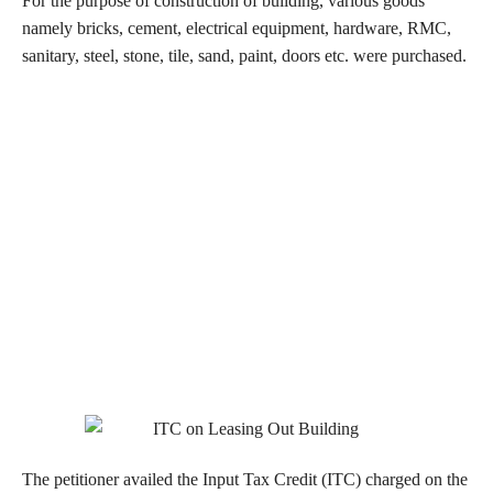
For the purpose of construction of building, various goods
namely bricks, cement, electrical equipment, hardware, RMC,
sanitary, steel, stone, tile, sand, paint, doors etc. were purchased.
The petitioner availed the Input Tax Credit (ITC) charged on the