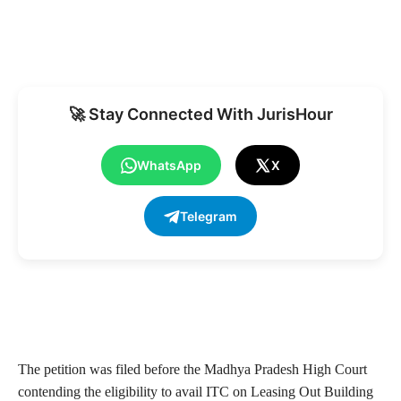
🚀 Stay Connected With JurisHour
WhatsApp
X
Telegram
The petition was filed before the Madhya Pradesh High Court
contending the eligibility to avail ITC on Leasing Out Building