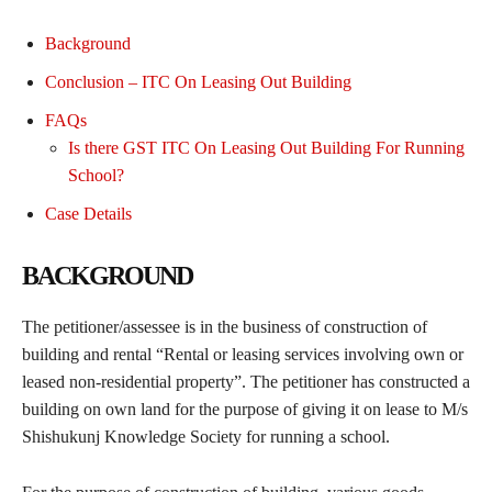
Background
Conclusion – ITC On Leasing Out Building
FAQs
Is there GST ITC On Leasing Out Building For Running
School?
Case Details
BACKGROUND
The petitioner/assessee is in the business of construction of
building and rental “Rental or leasing services involving own or
leased non-residential property”. The petitioner has constructed a
building on own land for the purpose of giving it on lease to M/s
Shishukunj Knowledge Society for running a school.