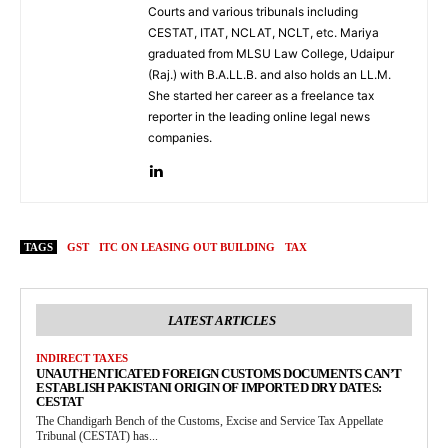
Courts and various tribunals including
CESTAT, ITAT, NCLAT, NCLT, etc. Mariya
graduated from MLSU Law College, Udaipur
(Raj.) with B.A.LL.B. and also holds an LL.M.
She started her career as a freelance tax
reporter in the leading online legal news
companies.
TAGS
GST
ITC ON LEASING OUT BUILDING
TAX
LATEST ARTICLES
INDIRECT TAXES
UNAUTHENTICATED FOREIGN CUSTOMS DOCUMENTS CAN’T
ESTABLISH PAKISTANI ORIGIN OF IMPORTED DRY DATES:
CESTAT
The Chandigarh Bench of the Customs, Excise and Service Tax Appellate
Tribunal (CESTAT) has...