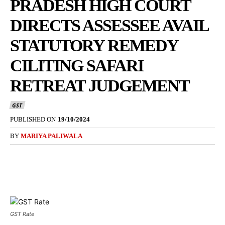
PRADESH HIGH COURT
DIRECTS ASSESSEE AVAIL
STATUTORY REMEDY
CILITING SAFARI
RETREAT JUDGEMENT
GST
PUBLISHED ON
19/10/2024
BY
MARIYA PALIWALA
GST Rate