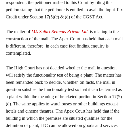
respondent, the petitioner rushed to this Court by filing this
petition stating that the petitioner is entitled to avail the Input Tax
Credit under Section 17(5)(c) & (d) of the CGST Act.
The matter of
M/s Safari Retreats Private Ltd.
is relating to the
construction of the mall. The Apex Court has held that each mall
is different, therefore, in each case fact finding enquiry is
contemplated.
The High Court has not decided whether the mall in question
will satisfy the functionality test of being a plant. The matter has
been remanded back to decide, whether, on facts, the mall in
question satisfies the functionality test so that it can be termed as
a plant within the meaning of bracketed portion in Section 17(5)
(d). The same applies to warehouses or other buildings except
hotels and cinema theatres. The Apex Court has held that if the
building in which the premises are situated qualifies for the
definition of plant, ITC can be allowed on goods and services