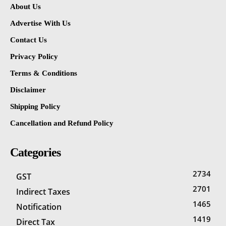
About Us
Advertise With Us
Contact Us
Privacy Policy
Terms & Conditions
Disclaimer
Shipping Policy
Cancellation and Refund Policy
Categories
2734
GST
2701
Indirect Taxes
1465
Notification
1419
Direct Tax