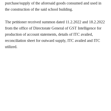
purchase/supply of the aforesaid goods consumed and used in
the construction of the said school building.
The petitioner received summon dated 11.2.2022 and 18.2.2022
from the office of Directorate General of GST Intelligence for
production of account statements, details of ITC availed,
reconciliation sheet for outward supply, ITC availed and ITC
utilized.