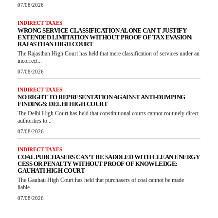
07/08/2026
INDIRECT TAXES
WRONG SERVICE CLASSIFICATION ALONE CAN’T JUSTIFY
EXTENDED LIMITATION WITHOUT PROOF OF TAX EVASION:
RAJASTHAN HIGH COURT
The Rajasthan High Court has held that mere classification of services under an
incorrect...
07/08/2026
INDIRECT TAXES
NO RIGHT TO REPRESENTATION AGAINST ANTI-DUMPING
FINDINGS: DELHI HIGH COURT
The Delhi High Court has held that constitutional courts cannot routinely direct
authorities to...
07/08/2026
INDIRECT TAXES
COAL PURCHASERS CAN’T BE SADDLED WITH CLEAN ENERGY
CESS OR PENALTY WITHOUT PROOF OF KNOWLEDGE:
GAUHATI HIGH COURT
The Gauhati High Court has held that purchasers of coal cannot be made
liable...
07/08/2026