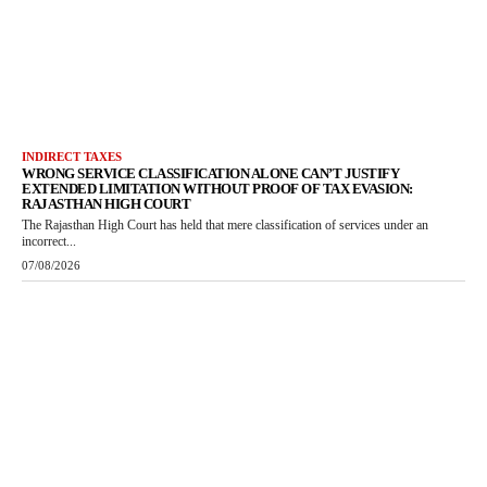
INDIRECT TAXES
WRONG SERVICE CLASSIFICATION ALONE CAN’T JUSTIFY
EXTENDED LIMITATION WITHOUT PROOF OF TAX EVASION:
RAJASTHAN HIGH COURT
The Rajasthan High Court has held that mere classification of services under an
incorrect...
07/08/2026