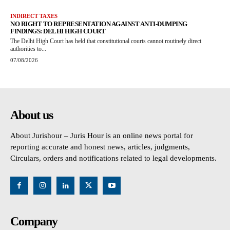
INDIRECT TAXES
NO RIGHT TO REPRESENTATION AGAINST ANTI-DUMPING
FINDINGS: DELHI HIGH COURT
The Delhi High Court has held that constitutional courts cannot routinely direct
authorities to...
07/08/2026
About us
About Jurishour – Juris Hour is an online news portal for
reporting accurate and honest news, articles, judgments,
Circulars, orders and notifications related to legal developments.
Company