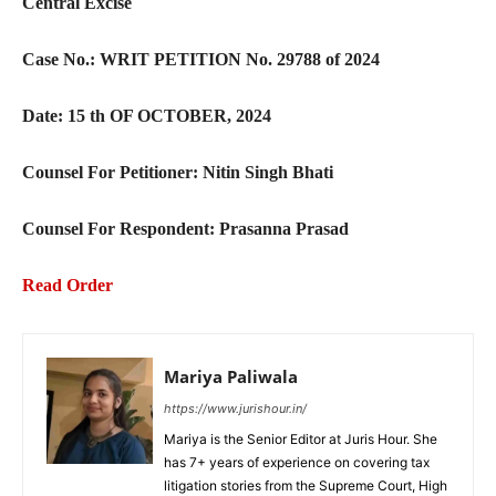
Central Excise
Case No.: WRIT PETITION No. 29788 of 2024
Date: 15 th OF OCTOBER, 2024
Counsel For Petitioner: Nitin Singh Bhati
Counsel For Respondent: Prasanna Prasad
Read Order
Mariya Paliwala
https://www.jurishour.in/
Mariya is the Senior Editor at Juris Hour. She
has 7+ years of experience on covering tax
litigation stories from the Supreme Court, High