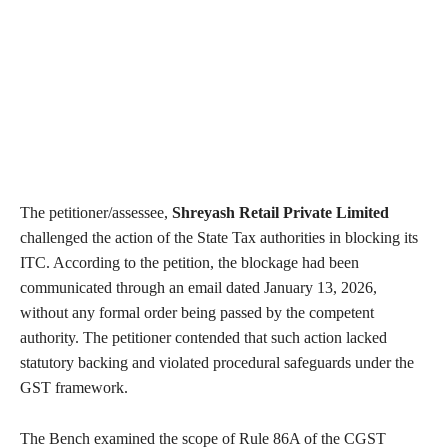
The petitioner/assessee,
Shreyash Retail Private Limited
challenged the action of the State Tax authorities in blocking its
ITC. According to the petition, the blockage had been
communicated through an email dated January 13, 2026,
without any formal order being passed by the competent
authority. The petitioner contended that such action lacked
statutory backing and violated procedural safeguards under the
GST framework.
The Bench examined the scope of Rule 86A of the CGST