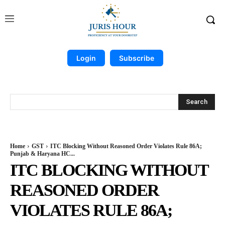
Login
Subscribe
Search
Home
GST
ITC Blocking Without Reasoned Order Violates Rule 86A;
Punjab & Haryana HC...
ITC BLOCKING WITHOUT
REASONED ORDER
VIOLATES RULE 86A;