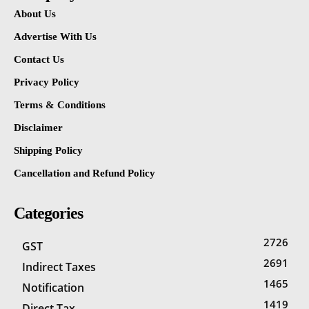
About Us
Advertise With Us
Contact Us
Privacy Policy
Terms & Conditions
Disclaimer
Shipping Policy
Cancellation and Refund Policy
Categories
2726
GST
2691
Indirect Taxes
1465
Notification
1419
Direct Tax