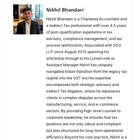
Nikhil Bhandari
Nikhil Bhandari is a Chartered Accountant and
a Indirect Tax professional with over 4.5 years
of post-qualification experience in tax
advisory, compliance management, and tax
process optimization. Associated with SDU
LLP since August 2015 spanning his
articleship through to his current role as
Assistant Manager Nikhil has uniquely
navigated India’s transition from the legacy tax
regime into the GST era.His expertise
encompasses both strategic advisory and
Indirect Tax litigation, where he represents
clients in complex disputes across the
manufacturing, service, and e-commerce
sectors. By providing high-level counsel to
corporate leadership, he ensures that tax
positions are not only robust and compliant
but also structured for long-term operational
efficiency.Beyond his core practice, Nikhil is a