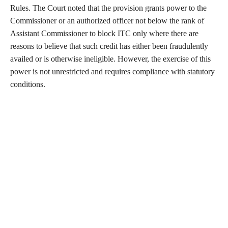
Rules. The Court noted that the provision grants power to the
Commissioner or an authorized officer not below the rank of
Assistant Commissioner to block ITC only where there are
reasons to believe that such credit has either been fraudulently
availed or is otherwise ineligible. However, the exercise of this
power is not unrestricted and requires compliance with statutory
conditions.