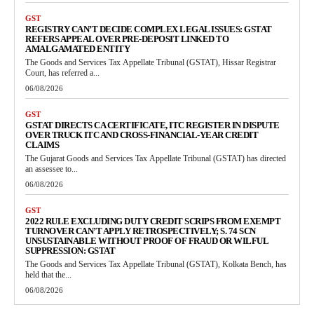
GST
REGISTRY CAN’T DECIDE COMPLEX LEGAL ISSUES: GSTAT
REFERS APPEAL OVER PRE-DEPOSIT LINKED TO
AMALGAMATED ENTITY
The Goods and Services Tax Appellate Tribunal (GSTAT), Hissar Registrar
Court, has referred a...
06/08/2026
GST
GSTAT DIRECTS CA CERTIFICATE, ITC REGISTER IN DISPUTE
OVER TRUCK ITC AND CROSS-FINANCIAL-YEAR CREDIT
CLAIMS
The Gujarat Goods and Services Tax Appellate Tribunal (GSTAT) has directed
an assessee to...
06/08/2026
GST
2022 RULE EXCLUDING DUTY CREDIT SCRIPS FROM EXEMPT
TURNOVER CAN’T APPLY RETROSPECTIVELY; S. 74 SCN
UNSUSTAINABLE WITHOUT PROOF OF FRAUD OR WILFUL
SUPPRESSION: GSTAT
The Goods and Services Tax Appellate Tribunal (GSTAT), Kolkata Bench, has
held that the...
06/08/2026