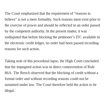
The Court emphasized that the requirement of “reasons to
believe” is not a mere formality. Such reasons must exist prior to
the exercise of power and should be reflected in an order passed
by the competent authority. In the present matter, it was
undisputed that before blocking the petitioner’s ITC available in
the electronic credit ledger, no order had been passed recording
reasons for such action.
Taking note of this procedural lapse, the High Court concluded
that the impugned action was in direct contravention of Rule
86A. The Bench observed that the blocking of credit without a
formal order and without recording reasons could not be
sustained under law. The Court therefore held the action to be
illegal.