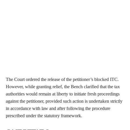
The Court ordered the release of the petitioner’s blocked ITC.
However, while granting relief, the Bench clarified that the tax
authorities would remain at liberty to initiate fresh proceedings
against the petitioner, provided such action is undertaken strictly
in accordance with law and after following the procedure
prescribed under the statutory framework.