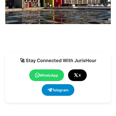
🚀 Stay Connected With JurisHour
WhatsApp
X
Telegram