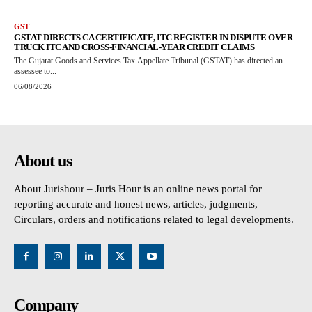
GST
GSTAT DIRECTS CA CERTIFICATE, ITC REGISTER IN DISPUTE OVER
TRUCK ITC AND CROSS-FINANCIAL-YEAR CREDIT CLAIMS
The Gujarat Goods and Services Tax Appellate Tribunal (GSTAT) has directed an
assessee to...
06/08/2026
About us
About Jurishour – Juris Hour is an online news portal for
reporting accurate and honest news, articles, judgments,
Circulars, orders and notifications related to legal developments.
Company