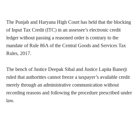
The Punjab and Haryana High Court has held that the blocking
of Input Tax Credit (ITC) in an assessee’s electronic credit
ledger without passing a reasoned order is contrary to the
mandate of Rule 86A of the Central Goods and Services Tax
Rules, 2017.
The bench of Justice Deepak Sibal and Justice Lapita Banerji
ruled that authorities cannot freeze a taxpayer’s available credit
merely through an administrative communication without
recording reasons and following the procedure prescribed under
law.