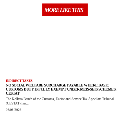
MORE LIKE THIS
INDIRECT TAXES
NO SOCIAL WELFARE SURCHARGE PAYABLE WHERE BASIC
CUSTOMS DUTY IS FULLY EXEMPT UNDER MEIS/SEIS SCHEMES:
CESTAT
The Kolkata Bench of the Customs, Excise and Service Tax Appellate Tribunal
(CESTAT) has...
06/08/2026