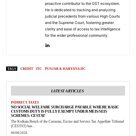
proactive contributor to the GST ecosystem.
He is dedicated to tracking and analyzing
judicial precedents from various High Courts
and the Supreme Court, fostering greater
clarity and ease of access to tax intelligence
for the wider professional community.
TAGS
CREDIT
ITC
PUNJAB & HARYANA HC
LATEST ARTICLES
INDIRECT TAXES
NO SOCIAL WELFARE SURCHARGE PAYABLE WHERE BASIC
CUSTOMS DUTY IS FULLY EXEMPT UNDER MEIS/SEIS
SCHEMES: CESTAT
The Kolkata Bench of the Customs, Excise and Service Tax Appellate Tribunal
(CESTAT) has...
06/08/2026