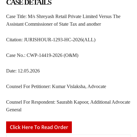
CASE DETAILS
Case Title: M/s Shreyash Retail Private Limited Versus The
Assistant Commissioner of State Tax and another
Citation: JURISHOUR-1293-HC-2026(ALL)
Case No.: CWP-14419-2026 (O&M)
Date: 12.05.2026
Counsel For Petitioner: Kumar Vislaksha, Advocate
Counsel For Respondent: Saurabh Kapoor, Additional Advocate
General
Click Here To Read Order