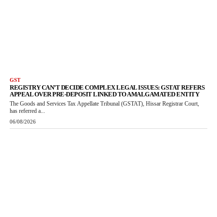
GST
REGISTRY CAN’T DECIDE COMPLEX LEGAL ISSUES: GSTAT REFERS
APPEAL OVER PRE-DEPOSIT LINKED TO AMALGAMATED ENTITY
The Goods and Services Tax Appellate Tribunal (GSTAT), Hissar Registrar Court,
has referred a...
06/08/2026