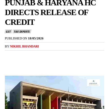
PUNJAB & HARYANA HC
DIRECTS RELEASE OF
CREDIT
GST
TAX EXPERTS
PUBLISHED ON
18/05/2026
BY
NIKHIL BHANDARI