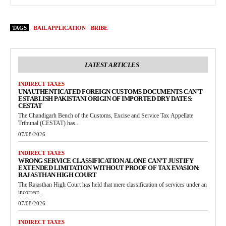
TAGS
BAIL APPLICATION
BRIBE
LATEST ARTICLES
INDIRECT TAXES
UNAUTHENTICATED FOREIGN CUSTOMS DOCUMENTS CAN’T
ESTABLISH PAKISTANI ORIGIN OF IMPORTED DRY DATES:
CESTAT
The Chandigarh Bench of the Customs, Excise and Service Tax Appellate
Tribunal (CESTAT) has...
07/08/2026
INDIRECT TAXES
WRONG SERVICE CLASSIFICATION ALONE CAN’T JUSTIFY
EXTENDED LIMITATION WITHOUT PROOF OF TAX EVASION:
RAJASTHAN HIGH COURT
The Rajasthan High Court has held that mere classification of services under an
incorrect...
07/08/2026
INDIRECT TAXES