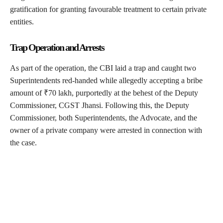
gratification for granting favourable treatment to certain private
entities.
Trap Operation and Arrests
As part of the operation, the CBI laid a trap and caught two
Superintendents red-handed while allegedly accepting a bribe
amount of ₹70 lakh, purportedly at the behest of the Deputy
Commissioner, CGST Jhansi. Following this, the Deputy
Commissioner, both Superintendents, the Advocate, and the
owner of a private company were arrested in connection with
the case.