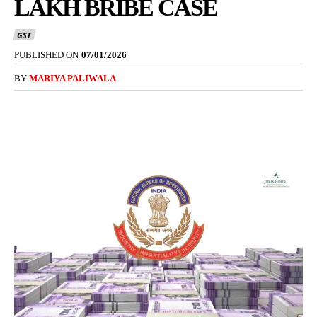
LAKH BRIBE CASE
GST
PUBLISHED ON
07/01/2026
BY
MARIYA PALIWALA