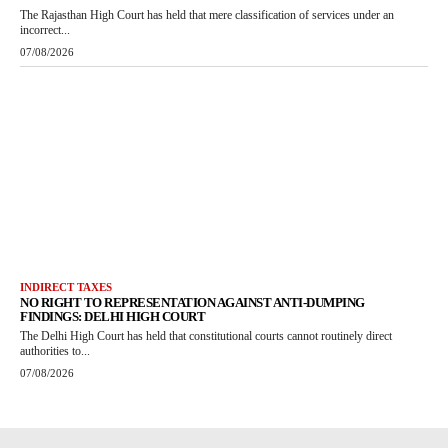
The Rajasthan High Court has held that mere classification of services under an
incorrect...
07/08/2026
INDIRECT TAXES
NO RIGHT TO REPRESENTATION AGAINST ANTI-DUMPING
FINDINGS: DELHI HIGH COURT
The Delhi High Court has held that constitutional courts cannot routinely direct
authorities to...
07/08/2026