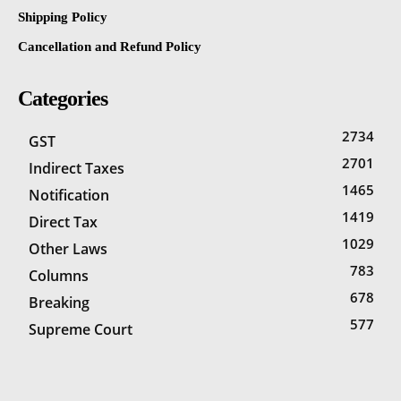
Shipping Policy
Cancellation and Refund Policy
Categories
2734
GST
2701
Indirect Taxes
1465
Notification
1419
Direct Tax
1029
Other Laws
783
Columns
678
Breaking
577
Supreme Court