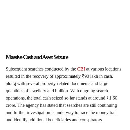
Massive Cash and Asset Seizure
Subsequent searches conducted by the
CBI
at various locations
resulted in the recovery of approximately ₹90 lakh in cash,
along with several property-related documents and large
quantities of jewellery and bullion. With ongoing search
operations, the total cash seized so far stands at around ₹1.60
crore. The agency has stated that searches are still continuing
and further investigation is underway to trace the money trail
and identify additional beneficiaries and conspirators.