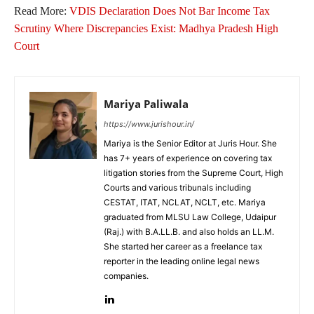
Read More:
VDIS Declaration Does Not Bar Income Tax
Scrutiny Where Discrepancies Exist: Madhya Pradesh High
Court
Mariya Paliwala
https://www.jurishour.in/
Mariya is the Senior Editor at Juris Hour. She
has 7+ years of experience on covering tax
litigation stories from the Supreme Court, High
Courts and various tribunals including
CESTAT, ITAT, NCLAT, NCLT, etc. Mariya
graduated from MLSU Law College, Udaipur
(Raj.) with B.A.LL.B. and also holds an LL.M.
She started her career as a freelance tax
reporter in the leading online legal news
companies.