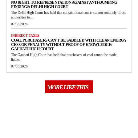
NO RIGHT TO REPRESENTATION AGAINST ANTI-DUMPING
FINDINGS: DELHI HIGH COURT
The Delhi High Court has held that constitutional courts cannot routinely direct
authorities to...
07/08/2026
INDIRECT TAXES
COAL PURCHASERS CAN’T BE SADDLED WITH CLEAN ENERGY
CESS OR PENALTY WITHOUT PROOF OF KNOWLEDGE:
GAUHATI HIGH COURT
The Gauhati High Court has held that purchasers of coal cannot be made
liable...
07/08/2026
MORE LIKE THIS