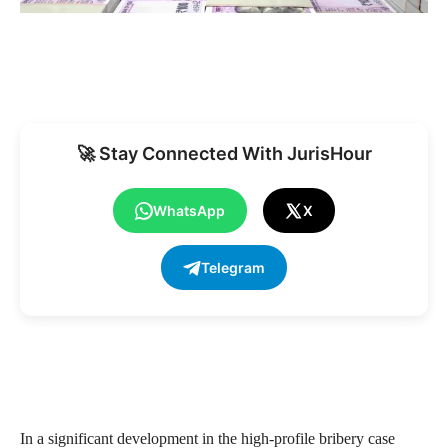
🚀 Stay Connected With JurisHour
WhatsApp
X
Telegram
In a significant development in the high-profile bribery case