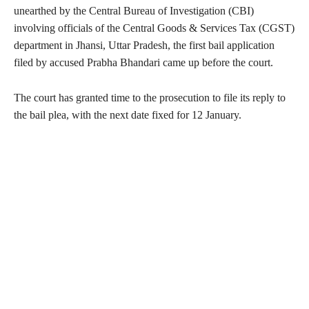
unearthed by the Central Bureau of Investigation (CBI)
involving officials of the Central Goods & Services Tax (CGST)
department in Jhansi, Uttar Pradesh, the first bail application
filed by accused Prabha Bhandari came up before the court.
The court has granted time to the prosecution to file its reply to
the bail plea, with the next date fixed for 12 January.