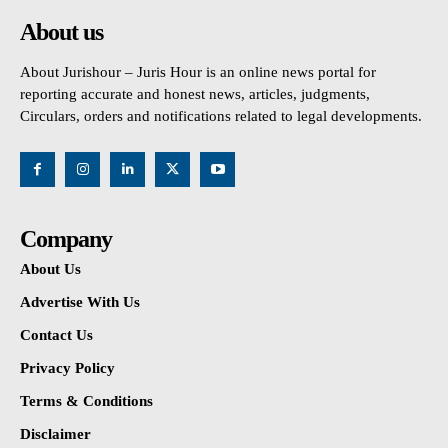
About us
About Jurishour – Juris Hour is an online news portal for
reporting accurate and honest news, articles, judgments,
Circulars, orders and notifications related to legal developments.
Company
About Us
Advertise With Us
Contact Us
Privacy Policy
Terms & Conditions
Disclaimer