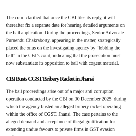
The court clarified that once the CBI files its reply, it will
thereafter fix a separate date for hearing detailed arguments on
the bail application. During the proceedings, Senior Advocate
Purnendu Chakraborty, appearing in the matter, strategically
placed the onus on the investigating agency by “lobbing the
ball” in the CBI’s court, indicating that the prosecution must
now substantiate its opposition to bail with cogent material.
CBI Busts CGST Bribery Racket in Jhansi
The bail proceedings arise out of a major anti-corruption
operation conducted by the CBI on 30 December 2025, during
which the agency busted an alleged bribery racket operating
within the office of CGST, Jhansi. The case pertains to the
alleged demand and acceptance of illegal gratification for
extending undue favours to private firms in GST evasion