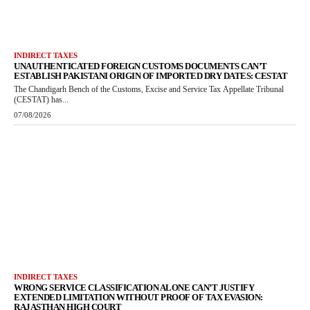
INDIRECT TAXES
UNAUTHENTICATED FOREIGN CUSTOMS DOCUMENTS CAN’T
ESTABLISH PAKISTANI ORIGIN OF IMPORTED DRY DATES: CESTAT
The Chandigarh Bench of the Customs, Excise and Service Tax Appellate Tribunal
(CESTAT) has...
07/08/2026
INDIRECT TAXES
WRONG SERVICE CLASSIFICATION ALONE CAN’T JUSTIFY
EXTENDED LIMITATION WITHOUT PROOF OF TAX EVASION:
RAJASTHAN HIGH COURT