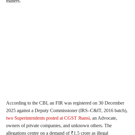
matters.
According to the CBI, an FIR was registered on 30 December
2025 against a Deputy Commissioner (IRS–C&IT, 2016 batch),
two Superintendents posted at CGST Jhansi,
an Advocate,
owners of private companies, and unknown others. The
allegations centre on a demand of ₹1.5 crore as illegal