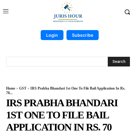
Login
Subscribe
Search
Home
GST
IRS Prabha Bhandari 1st One To File Bail Application In Rs.
70...
IRS PRABHA BHANDARI
1ST ONE TO FILE BAIL
APPLICATION IN RS. 70