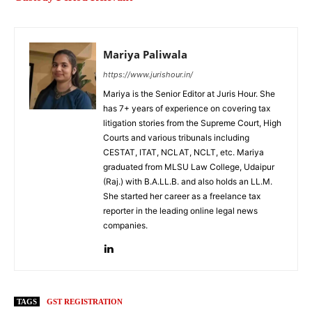
Mariya Paliwala
https://www.jurishour.in/
Mariya is the Senior Editor at Juris Hour. She
has 7+ years of experience on covering tax
litigation stories from the Supreme Court, High
Courts and various tribunals including
CESTAT, ITAT, NCLAT, NCLT, etc. Mariya
graduated from MLSU Law College, Udaipur
(Raj.) with B.A.LL.B. and also holds an LL.M.
She started her career as a freelance tax
reporter in the leading online legal news
companies.
TAGS
GST REGISTRATION