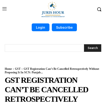
Login
Subscribe
Search
Home
GST
GST Registration Can’t Be Cancelled Retrospectively Without
Proposing It In SCN: Punjab...
GST REGISTRATION
CAN’T BE CANCELLED
RETROSPECTIVELY