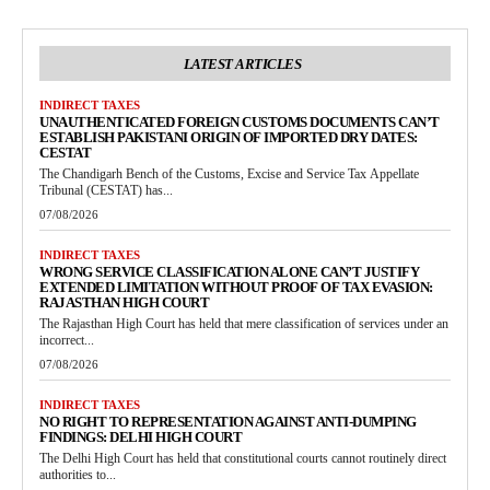
LATEST ARTICLES
INDIRECT TAXES
UNAUTHENTICATED FOREIGN CUSTOMS DOCUMENTS CAN’T
ESTABLISH PAKISTANI ORIGIN OF IMPORTED DRY DATES:
CESTAT
The Chandigarh Bench of the Customs, Excise and Service Tax Appellate
Tribunal (CESTAT) has...
07/08/2026
INDIRECT TAXES
WRONG SERVICE CLASSIFICATION ALONE CAN’T JUSTIFY
EXTENDED LIMITATION WITHOUT PROOF OF TAX EVASION:
RAJASTHAN HIGH COURT
The Rajasthan High Court has held that mere classification of services under an
incorrect...
07/08/2026
INDIRECT TAXES
NO RIGHT TO REPRESENTATION AGAINST ANTI-DUMPING
FINDINGS: DELHI HIGH COURT
The Delhi High Court has held that constitutional courts cannot routinely direct
authorities to...