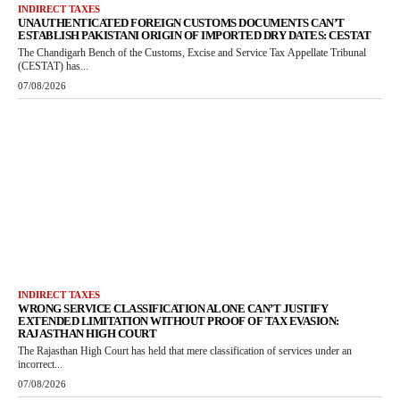
INDIRECT TAXES
UNAUTHENTICATED FOREIGN CUSTOMS DOCUMENTS CAN’T
ESTABLISH PAKISTANI ORIGIN OF IMPORTED DRY DATES: CESTAT
The Chandigarh Bench of the Customs, Excise and Service Tax Appellate Tribunal
(CESTAT) has...
07/08/2026
INDIRECT TAXES
WRONG SERVICE CLASSIFICATION ALONE CAN’T JUSTIFY
EXTENDED LIMITATION WITHOUT PROOF OF TAX EVASION:
RAJASTHAN HIGH COURT
The Rajasthan High Court has held that mere classification of services under an
incorrect...
07/08/2026