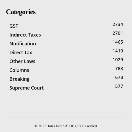
Categories
2734
GST
2701
Indirect Taxes
1465
Notification
1419
Direct Tax
1029
Other Laws
783
Columns
678
Breaking
577
Supreme Court
© 2025 Juris Hour. All Rights Reserved.