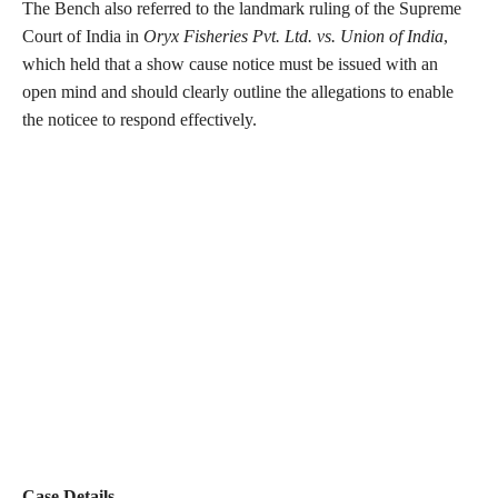
The Bench also referred to the landmark ruling of the Supreme
Court of India in
Oryx Fisheries Pvt. Ltd. vs. Union of India
,
which held that a show cause notice must be issued with an
open mind and should clearly outline the allegations to enable
the noticee to respond effectively.
Case Details