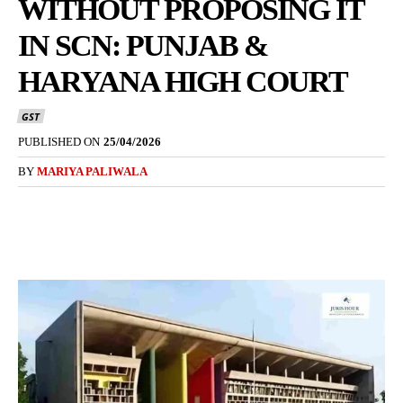
WITHOUT PROPOSING IT
IN SCN: PUNJAB &
HARYANA HIGH COURT
GST
PUBLISHED ON
25/04/2026
BY
MARIYA PALIWALA