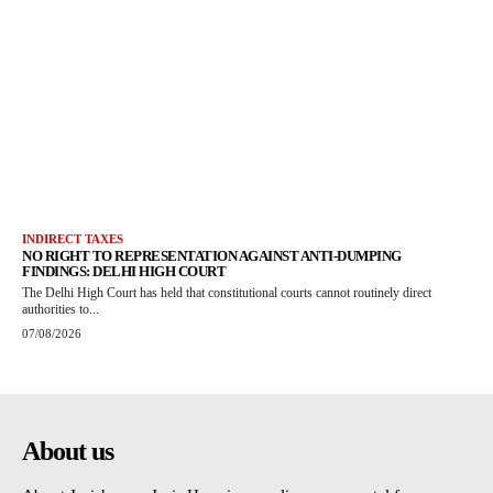
INDIRECT TAXES
NO RIGHT TO REPRESENTATION AGAINST ANTI-DUMPING
FINDINGS: DELHI HIGH COURT
The Delhi High Court has held that constitutional courts cannot routinely direct
authorities to...
07/08/2026
About us