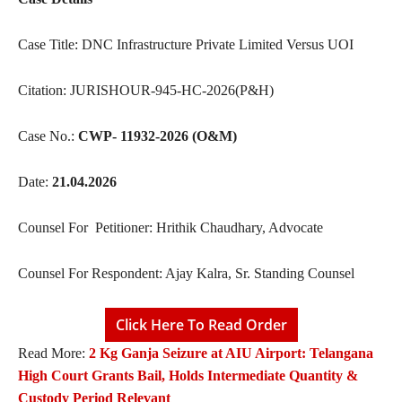
Case Title: DNC Infrastructure Private Limited Versus UOI
Citation: JURISHOUR-945-HC-2026(P&H)
Case No.:
CWP- 11932-2026 (O&M)
Date:
21.04.2026
Counsel For Petitioner: Hrithik Chaudhary, Advocate
Counsel For Respondent: Ajay Kalra, Sr. Standing Counsel
Click Here To Read Order
Read More:
2 Kg Ganja Seizure at AIU Airport: Telangana
High Court Grants Bail, Holds Intermediate Quantity &
Custody Period Relevant