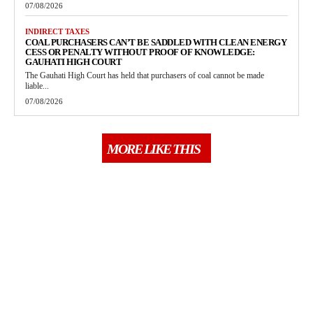
07/08/2026
INDIRECT TAXES
COAL PURCHASERS CAN’T BE SADDLED WITH CLEAN ENERGY
CESS OR PENALTY WITHOUT PROOF OF KNOWLEDGE:
GAUHATI HIGH COURT
The Gauhati High Court has held that purchasers of coal cannot be made
liable...
07/08/2026
MORE LIKE THIS