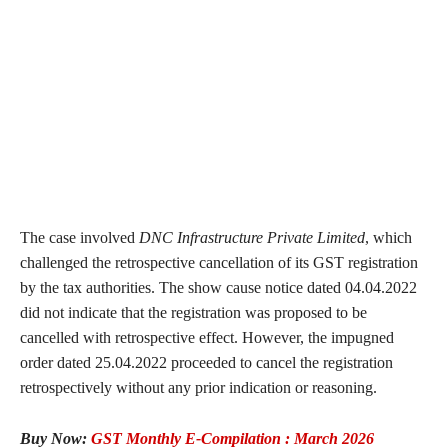
The case involved
DNC Infrastructure Private Limited
, which
challenged the retrospective cancellation of its GST registration
by the tax authorities. The show cause notice dated 04.04.2022
did not indicate that the registration was proposed to be
cancelled with retrospective effect. However, the impugned
order dated 25.04.2022 proceeded to cancel the registration
retrospectively without any prior indication or reasoning.
Buy Now:
GST Monthly E-Compilation : March 2026