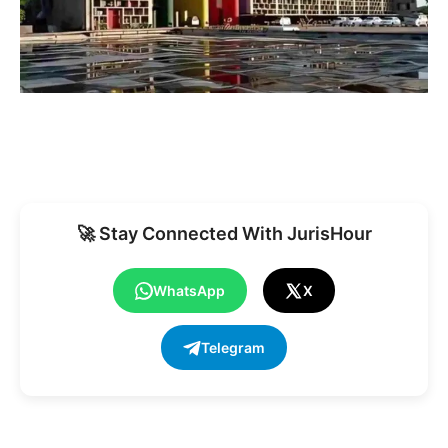
🚀 Stay Connected With JurisHour
WhatsApp
X
Telegram