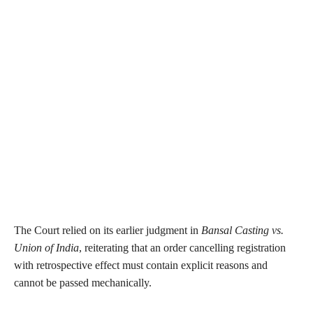
The Court relied on its earlier judgment in
Bansal Casting vs.
Union of India
, reiterating that an order cancelling registration
with retrospective effect must contain explicit reasons and
cannot be passed mechanically.