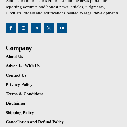
About Jurishour – Juris Hour is an online news portal for
reporting accurate and honest news, articles, judgments,
Circulars, orders and notifications related to legal developments.
Company
About Us
Advertise With Us
Contact Us
Privacy Policy
Terms & Conditions
Disclaimer
Shipping Policy
Cancellation and Refund Policy