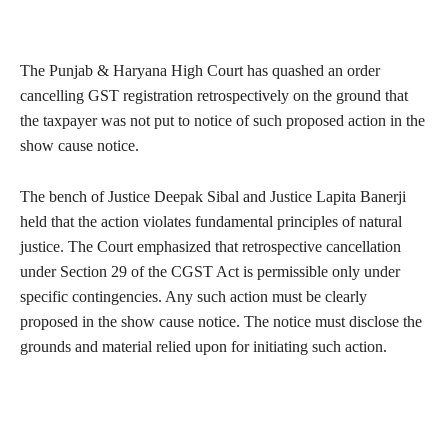
The Punjab & Haryana High Court has quashed an order
cancelling GST registration retrospectively on the ground that
the taxpayer was not put to notice of such proposed action in the
show cause notice.
The bench of Justice Deepak Sibal and Justice Lapita Banerji
held that the action violates fundamental principles of natural
justice. The Court emphasized that retrospective cancellation
under Section 29 of the CGST Act is permissible only under
specific contingencies. Any such action must be clearly
proposed in the show cause notice. The notice must disclose the
grounds and material relied upon for initiating such action.