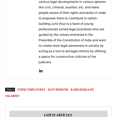
various legal developments in various spheres
like civil, criminal, taxation, etc. and make
people aware of their rights and duties in order
to empower them to contribute in nation-
building.Juris Hour is a team of young
professionals turned legal journalists who are
guided by the values enshrined in the
Preamble of the Constitution of India and want
to create more legal awareness in society by
acting as a tool to aid legal reforms by offering
a space for constructive criticism of the
judiciary.
TAGS
EXPAT EMPLOYEES
IGST DEMAND
KARNATAKA HC
SALARIES
LATEST ARTICLES