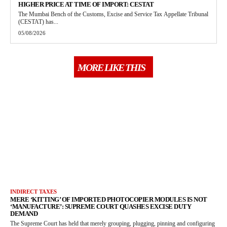
HIGHER PRICE AT TIME OF IMPORT: CESTAT
The Mumbai Bench of the Customs, Excise and Service Tax Appellate Tribunal
(CESTAT) has...
05/08/2026
MORE LIKE THIS
INDIRECT TAXES
MERE ‘KITTING’ OF IMPORTED PHOTOCOPIER MODULES IS NOT
‘MANUFACTURE’: SUPREME COURT QUASHES EXCISE DUTY
DEMAND
The Supreme Court has held that merely grouping, plugging, pinning and configuring