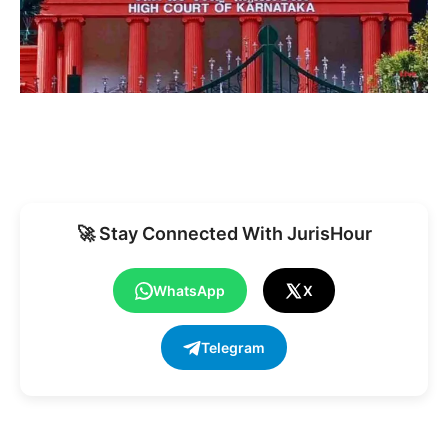
🚀 Stay Connected With JurisHour
WhatsApp
X
Telegram