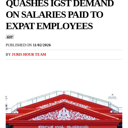
QUASHES IGST DEMAND
ON SALARIES PAID TO
EXPAT EMPLOYEES
GST
PUBLISHED ON
11/02/2026
BY
JURIS HOUR TEAM