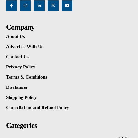
Company
About Us
Advertise With Us
Contact Us
Privacy Policy
Terms & Conditions
Disclaimer
Shipping Policy
Cancellation and Refund Policy
Categories