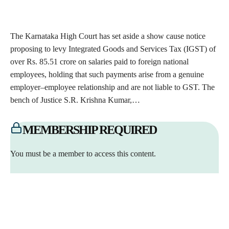
The Karnataka High Court has set aside a show cause notice
proposing to levy Integrated Goods and Services Tax (IGST) of
over Rs. 85.51 crore on salaries paid to foreign national
employees, holding that such payments arise from a genuine
employer–employee relationship and are not liable to GST. The
bench of Justice S.R. Krishna Kumar,…
MEMBERSHIP REQUIRED
You must be a member to access this content.