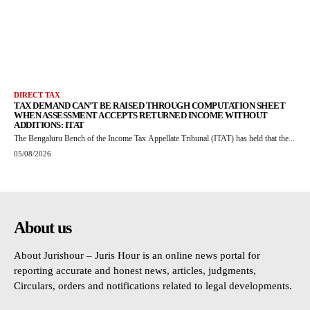
DIRECT TAX
TAX DEMAND CAN’T BE RAISED THROUGH COMPUTATION SHEET
WHEN ASSESSMENT ACCEPTS RETURNED INCOME WITHOUT
ADDITIONS: ITAT
The Bengaluru Bench of the Income Tax Appellate Tribunal (ITAT) has held that the...
05/08/2026
About us
About Jurishour – Juris Hour is an online news portal for
reporting accurate and honest news, articles, judgments,
Circulars, orders and notifications related to legal developments.