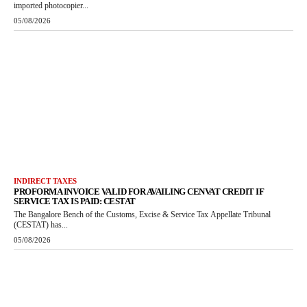
imported photocopier...
05/08/2026
INDIRECT TAXES
PROFORMA INVOICE VALID FOR AVAILING CENVAT CREDIT IF
SERVICE TAX IS PAID: CESTAT
The Bangalore Bench of the Customs, Excise & Service Tax Appellate Tribunal
(CESTAT) has...
05/08/2026