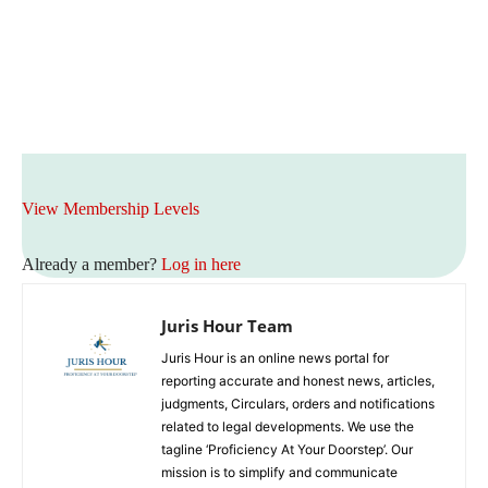
View Membership Levels
Already a member?
Log in here
Juris Hour Team
Juris Hour is an online news portal for
reporting accurate and honest news, articles,
judgments, Circulars, orders and notifications
related to legal developments. We use the
tagline ‘Proficiency At Your Doorstep’. Our
mission is to simplify and communicate