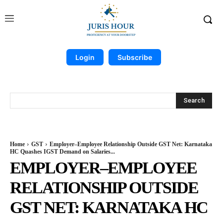
Login
Subscribe
Search
Home
GST
Employer–Employee Relationship Outside GST Net: Karnataka
HC Quashes IGST Demand on Salaries...
EMPLOYER–EMPLOYEE
RELATIONSHIP OUTSIDE
GST NET: KARNATAKA HC