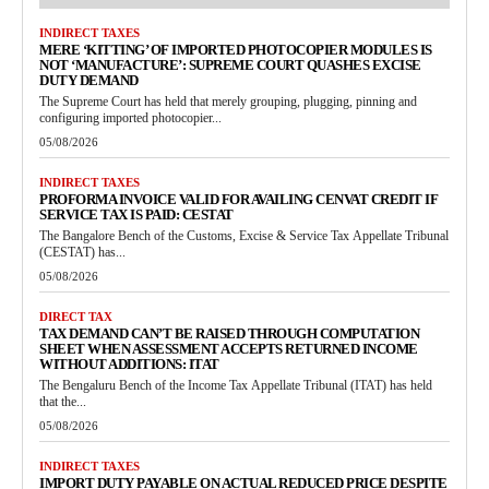
INDIRECT TAXES
MERE ‘KITTING’ OF IMPORTED PHOTOCOPIER MODULES IS
NOT ‘MANUFACTURE’: SUPREME COURT QUASHES EXCISE
DUTY DEMAND
The Supreme Court has held that merely grouping, plugging, pinning and
configuring imported photocopier...
05/08/2026
INDIRECT TAXES
PROFORMA INVOICE VALID FOR AVAILING CENVAT CREDIT IF
SERVICE TAX IS PAID: CESTAT
The Bangalore Bench of the Customs, Excise & Service Tax Appellate Tribunal
(CESTAT) has...
05/08/2026
DIRECT TAX
TAX DEMAND CAN’T BE RAISED THROUGH COMPUTATION
SHEET WHEN ASSESSMENT ACCEPTS RETURNED INCOME
WITHOUT ADDITIONS: ITAT
The Bengaluru Bench of the Income Tax Appellate Tribunal (ITAT) has held
that the...
05/08/2026
INDIRECT TAXES
IMPORT DUTY PAYABLE ON ACTUAL REDUCED PRICE DESPITE