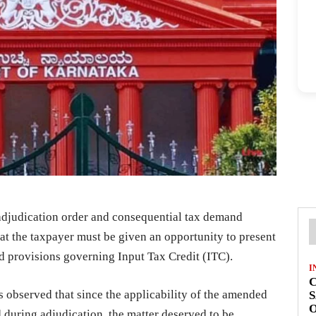
adjudication order and consequential tax demand
hat the taxpayer must be given an opportunity to present
ed provisions governing Input Tax Credit (ITC).
I
C
 observed that since the applicability of the amended
S
O
 during adjudication, the matter deserved to be