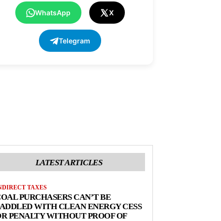
WhatsApp
X
Telegram
LATEST ARTICLES
NDIRECT TAXES
OAL PURCHASERS CAN’T BE
ADDLED WITH CLEAN ENERGY CESS
R PENALTY WITHOUT PROOF OF