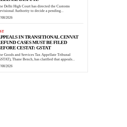
he Delhi High Court has directed the Customs
evisional Authority to decide a pending...
7/08/2026
ST
PPEALS IN TRANSITIONAL CENVAT
EFUND CASES MUST BE FILED
EFORE CESTAT: GSTAT
he Goods and Services Tax Appellate Tribunal
GSTAT), Thane Bench, has clarified that appeals...
7/08/2026