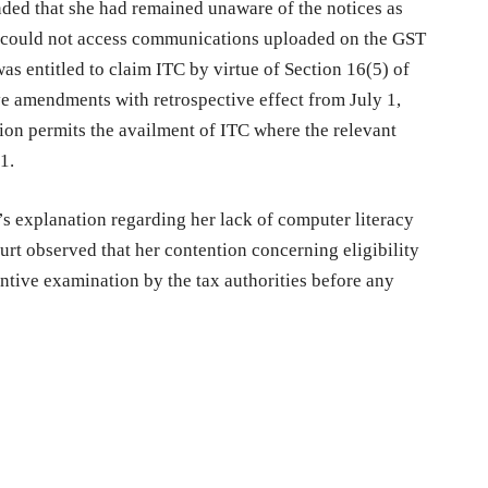
nded that she had remained unaware of the notices as
e could not access communications uploaded on the GST
was entitled to claim ITC by virtue of Section 16(5) of
ve amendments with retrospective effect from July 1,
ion permits the availment of ITC where the relevant
1.
’s explanation regarding her lack of computer literacy
urt observed that her contention concerning eligibility
ntive examination by the tax authorities before any