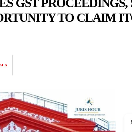
S GST PROCEEDINGS, 
RTUNITY TO CLAIM I
ALA