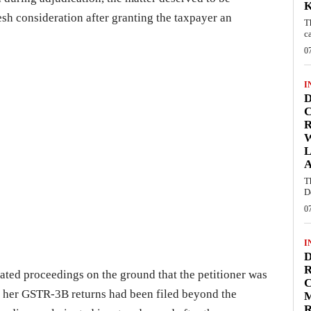
resh consideration after granting the taxpayer an
T
c
0
I
D
C
W
L
T
D
0
I
D
R
iated proceedings on the ground that the petitioner was
C
se her GSTR-3B returns had been filed beyond the
R