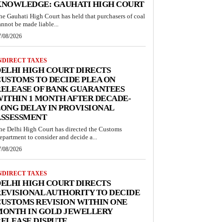
KNOWLEDGE: GAUHATI HIGH COURT
he Gauhati High Court has held that purchasers of coal
annot be made liable...
7/08/2026
NDIRECT TAXES
ELHI HIGH COURT DIRECTS
USTOMS TO DECIDE PLEA ON
RELEASE OF BANK GUARANTEES
ITHIN 1 MONTH AFTER DECADE-
ONG DELAY IN PROVISIONAL
ASSESSMENT
he Delhi High Court has directed the Customs
epartment to consider and decide a...
7/08/2026
NDIRECT TAXES
ELHI HIGH COURT DIRECTS
EVISIONAL AUTHORITY TO DECIDE
USTOMS REVISION WITHIN ONE
MONTH IN GOLD JEWELLERY
ELEASE DISPUTE