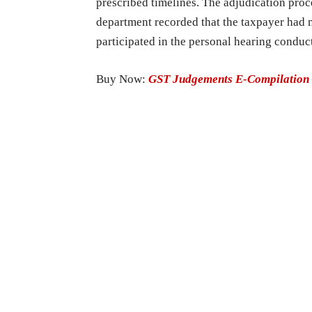
prescribed timelines. The adjudication proc
department recorded that the taxpayer had 
participated in the personal hearing conduc
Buy Now:
GST Judgements E-Compilation 