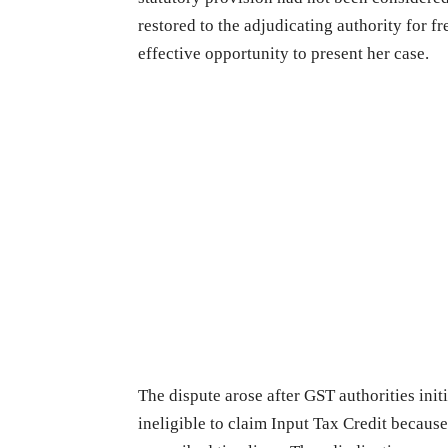
restored to the adjudicating authority for f
effective opportunity to present her case.
The dispute arose after GST authorities init
ineligible to claim Input Tax Credit becau