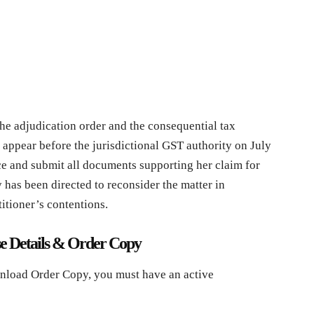
he adjudication order and the consequential tax
 appear before the jurisdictional GST authority on July
ce and submit all documents supporting her claim for
 has been directed to reconsider the matter in
itioner’s contentions.
e Details & Order Copy
nload Order Copy, you must have an active