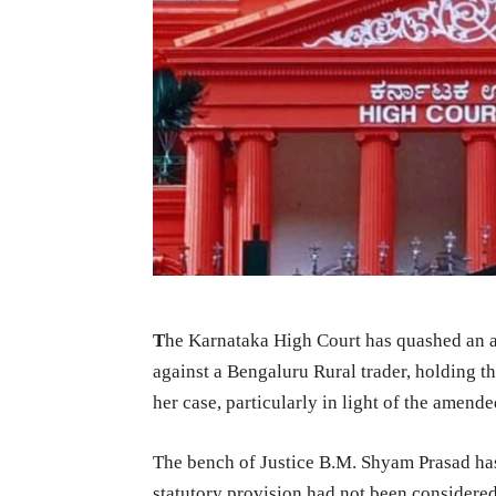
T
he Karnataka High Court has quashed an 
against a Bengaluru Rural trader, holding t
her case, particularly in light of the amend
The bench of Justice B.M. Shyam Prasad has
statutory provision had not been considered