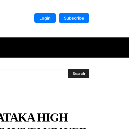
Login
Subscribe
DIGITAL LIBRARY
MORE
Search
ATAKA HIGH