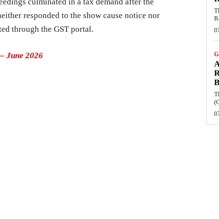
eedings culminated in a tax demand after the
T
neither responded to the show cause notice nor
R
ted through the GST portal.
0
– June 2026
G
A
R
B
T
(
0