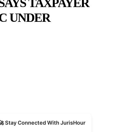
SAYS TAXPAYER
TC UNDER
Share
🚀 Stay Connected With JurisHour