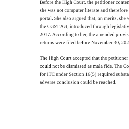
Before the High Court, the petitioner conte
she was not computer literate and therefor
portal. She also argued that, on merits, she 
the CGST Act, introduced through legislati
2017. According to her, the amended provis
returns were filed before November 30, 202
The High Court accepted that the petitioner
could not be dismissed as mala fide. The Co
for ITC under Section 16(5) required substa
adverse conclusion could be reached.