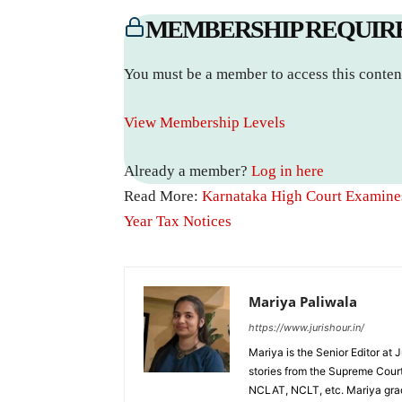
MEMBERSHIP REQUIR
You must be a member to access this conten
View Membership Levels
Already a member?
Log in here
Read More:
Karnataka High Court Examines
Year Tax Notices
Mariya Paliwala
https://www.jurishour.in/
Mariya is the Senior Editor at 
stories from the Supreme Court
NCLAT, NCLT, etc. Mariya grad