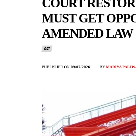
COURT RESTORE
MUST GET OPPO
AMENDED LAW
GST
PUBLISHED ON
09/07/2026
BY
MARIYA PALIW