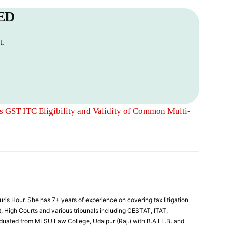
ED
t.
 GST ITC Eligibility and Validity of Common Multi-
Juris Hour. She has 7+ years of experience on covering tax litigation
, High Courts and various tribunals including CESTAT, ITAT,
uated from MLSU Law College, Udaipur (Raj.) with B.A.LL.B. and