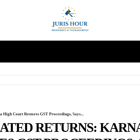
INDIRECT TAXES
SUPREME COURT
MORE
 High Court Restores GST Proceedings, Says...
LATED RETURNS: KARN