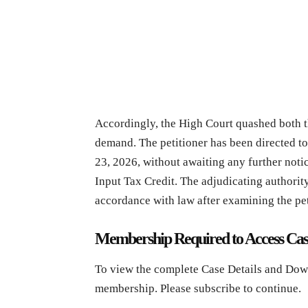
Accordingly, the High Court quashed both t
demand. The petitioner has been directed to
23, 2026, without awaiting any further noti
Input Tax Credit. The adjudicating authority
accordance with law after examining the pet
Membership Required to Access Cas
To view the complete Case Details and Dow
membership. Please subscribe to continue.