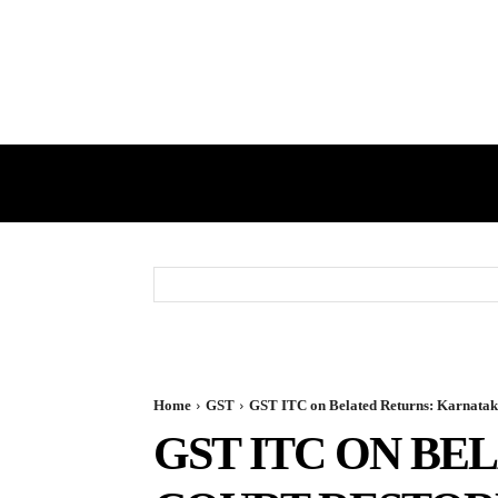
HOME
GST
DIRECT TAX
Home
GST
GST ITC on Belated Returns: Karnataka
GST ITC ON BE