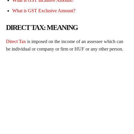
What is GST Inclusive Amount?
What is GST Exclusive Amount?
DIRECT TAX: MEANING
Direct Tax
is imposed on the income of an assessee which can
be individual or company or firm or HUF or any other person.