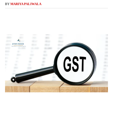
BY
MARIYA PALIWALA