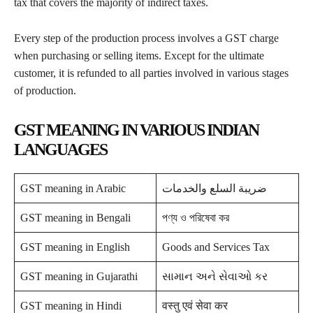
tax that covers the majority of indirect taxes.
Every step of the production process involves a GST charge
when purchasing or selling items. Except for the ultimate
customer, it is refunded to all parties involved in various stages
of production.
GST MEANING IN VARIOUS INDIAN
LANGUAGES
GST meaning in Arabic
ضريبة السلع والخدمات
GST meaning in Bengali
পণ্য ও পরিষেবা কর
GST meaning in English
Goods and Services Tax
GST meaning in Gujarathi
સામાન અને સેવાઓ કર
GST meaning in Hindi
वस्तु एवं सेवा कर