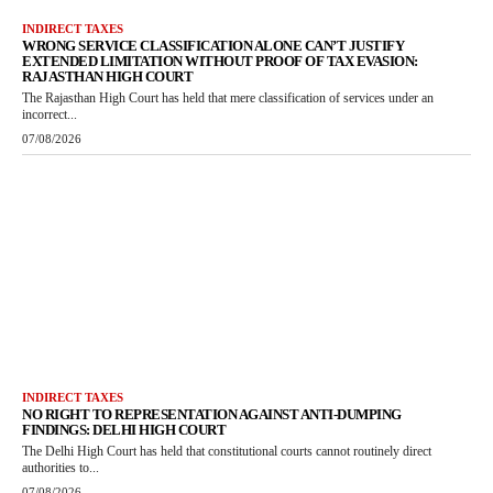
INDIRECT TAXES
WRONG SERVICE CLASSIFICATION ALONE CAN’T JUSTIFY
EXTENDED LIMITATION WITHOUT PROOF OF TAX EVASION:
RAJASTHAN HIGH COURT
The Rajasthan High Court has held that mere classification of services under an
incorrect...
07/08/2026
INDIRECT TAXES
NO RIGHT TO REPRESENTATION AGAINST ANTI-DUMPING
FINDINGS: DELHI HIGH COURT
The Delhi High Court has held that constitutional courts cannot routinely direct
authorities to...
07/08/2026