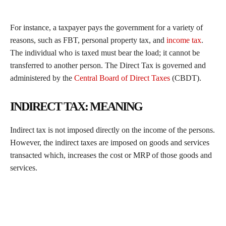
For instance, a taxpayer pays the government for a variety of
reasons, such as FBT, personal property tax, and
income tax
.
The individual who is taxed must bear the load; it cannot be
transferred to another person. The Direct Tax is governed and
administered by the
Central Board of Direct Taxes
(CBDT).
INDIRECT TAX: MEANING
Indirect tax is not imposed directly on the income of the persons.
However, the indirect taxes are imposed on goods and services
transacted which, increases the cost or MRP of those goods and
services.