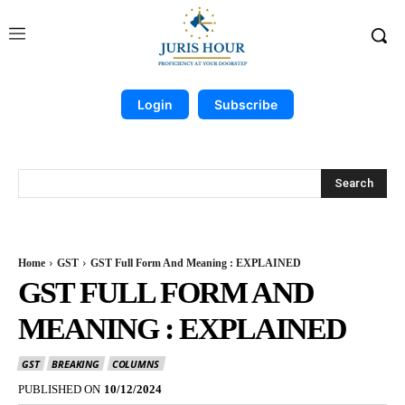
Login
Subscribe
Search
Home
GST
GST Full Form And Meaning : EXPLAINED
GST FULL FORM AND
MEANING : EXPLAINED
GST
BREAKING
COLUMNS
PUBLISHED ON
10/12/2024