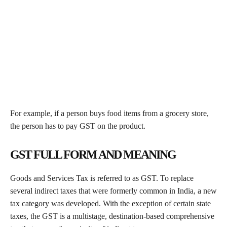
For example, if a person buys food items from a grocery store,
the person has to pay GST on the product.
GST FULL FORM AND MEANING
Goods and Services Tax is referred to as GST. To replace
several indirect taxes that were formerly common in India, a new
tax category was developed. With the exception of certain state
taxes, the GST is a multistage, destination-based comprehensive