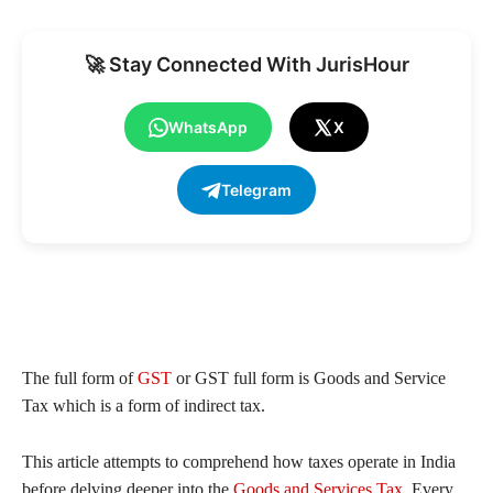
🚀 Stay Connected With JurisHour
WhatsApp
X
Telegram
The full form of
GST
or GST full form is Goods and Service
Tax which is a form of indirect tax.
This article attempts to comprehend how taxes operate in India
before delving deeper into the
Goods and Services Tax
. Every