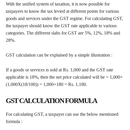
With the unified system of taxation, it is now possible for
taxpayers to know the tax levied at different points for various
goods and services under the GST regime. For calculating GST,
the taxpayer should know the GST rate applicable to various
categories. The different slabs for GST are 5%, 12%, 18% and
28%.
GST calculation can be explained by a simple illustration :
If a goods or services is sold at Rs. 1,000 and the GST rate
applicable is 18%, then the net price calculated will be = 1,000+
(1,000X(18/100)) = 1,000+180 = Rs. 1,180.
GST CALCULATION FORMULA
For calculating GST, a taxpayer can use the below mentioned
formula :