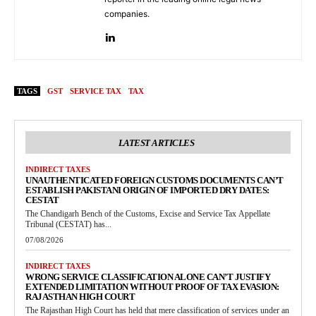
companies.
TAGS
GST
SERVICE TAX
TAX
LATEST ARTICLES
INDIRECT TAXES
UNAUTHENTICATED FOREIGN CUSTOMS DOCUMENTS CAN’T
ESTABLISH PAKISTANI ORIGIN OF IMPORTED DRY DATES:
CESTAT
The Chandigarh Bench of the Customs, Excise and Service Tax Appellate
Tribunal (CESTAT) has...
07/08/2026
INDIRECT TAXES
WRONG SERVICE CLASSIFICATION ALONE CAN’T JUSTIFY
EXTENDED LIMITATION WITHOUT PROOF OF TAX EVASION:
RAJASTHAN HIGH COURT
The Rajasthan High Court has held that mere classification of services under an