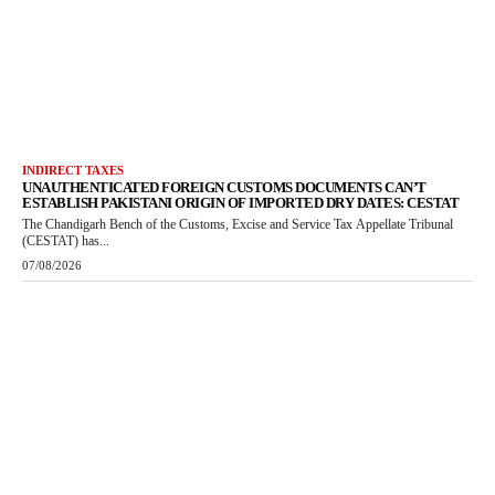
INDIRECT TAXES
UNAUTHENTICATED FOREIGN CUSTOMS DOCUMENTS CAN’T
ESTABLISH PAKISTANI ORIGIN OF IMPORTED DRY DATES: CESTAT
The Chandigarh Bench of the Customs, Excise and Service Tax Appellate Tribunal
(CESTAT) has...
07/08/2026