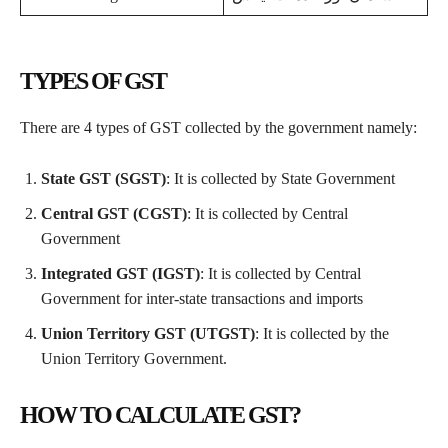
TYPES OF GST
There are 4 types of GST collected by the government namely:
State GST (SGST)
: It is collected by State Government
Central GST (CGST)
: It is collected by Central
Government
Integrated GST (IGST)
: It is collected by Central
Government for inter-state transactions and imports
Union Territory GST (UTGST)
: It is collected by the
Union Territory Government.
HOW TO CALCULATE GST?