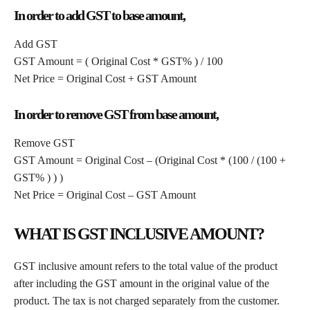
In order to add GST to base amount,
Add GST
GST Amount = ( Original Cost * GST% ) / 100
Net Price = Original Cost + GST Amount
In order to remove GST from base amount,
Remove GST
GST Amount = Original Cost – (Original Cost * (100 / (100 +
GST% ) ) )
Net Price = Original Cost – GST Amount
WHAT IS GST INCLUSIVE AMOUNT?
GST inclusive amount refers to the total value of the product
after including the GST amount in the original value of the
product. The tax is not charged separately from the customer.