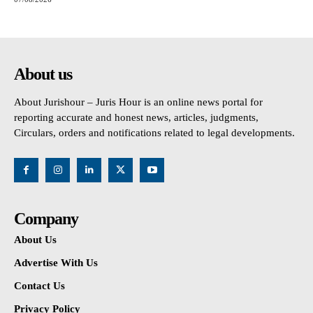
About us
About Jurishour – Juris Hour is an online news portal for
reporting accurate and honest news, articles, judgments,
Circulars, orders and notifications related to legal developments.
Company
About Us
Advertise With Us
Contact Us
Privacy Policy