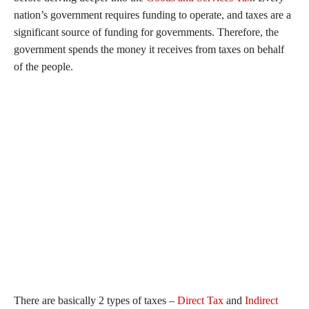
nation’s government requires funding to operate, and taxes are a
significant source of funding for governments. Therefore, the
government spends the money it receives from taxes on behalf
of the people.
There are basically 2 types of taxes –
Direct Tax
and
Indirect