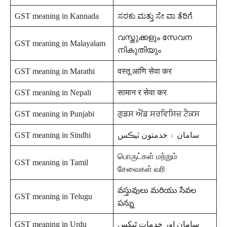
GST meaning in Kannada
ಸರಕು ಮತ್ತು ಸೇ ವಾ ತೆರಿಗೆ
വസ്തുക്കളും സേവന
GST meaning in Malayalam
നികുതിയും
GST meaning in Marathi
वस्तू आणि सेवा कर
GST meaning in Nepali
सामान र सेवा कर
GST meaning in Punjabi
ਗੁਡਸ ਐਂਡ ਸਰਵਿਸਿਜ਼ ਟੈਕਸ
GST meaning in Sindhi
سامان ۽ خدمتون ٽيڪس
பொருட்கள் மற்றும்
GST meaning in Tamil
சேவைகள் வரி
వస్తువులు మరియు సేవల
GST meaning in Telugu
పన్ను
GST meaning in Urdu
سامان اور خدمات ٹیکس