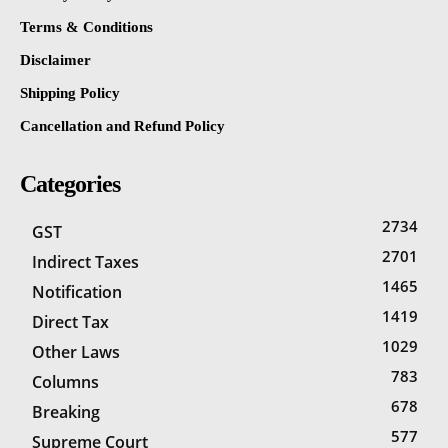
Terms & Conditions
Disclaimer
Shipping Policy
Cancellation and Refund Policy
Categories
2734
GST
2701
Indirect Taxes
1465
Notification
1419
Direct Tax
1029
Other Laws
783
Columns
678
Breaking
577
Supreme Court