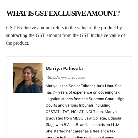
WHAT IS GST EXCLUSIVE AMOUNT?
GST Exclusive amount refers to the value of the product by
subtracting the GST amount from the GST Inclusive value of
the product.
Mariya Paliwala
https://www.jurishour.in/
Mariya is the Senior Editor at Juris Hour. She
has 7+ years of experience on covering tax
litigation stories from the Supreme Court, High
Courts and various tribunals including
CESTAT, ITAT, NCLAT, NCLT, etc. Mariya
graduated from MLSU Law College, Udaipur
(Raj.) with B.A.LL.B. and also holds an LL.M.
She started her career as a freelance tax
reporter in the leading online legal news