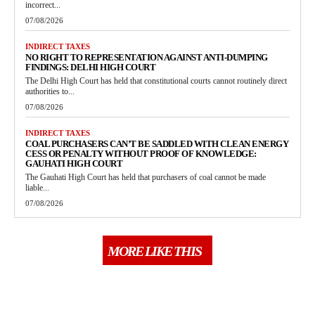
incorrect...
07/08/2026
INDIRECT TAXES
NO RIGHT TO REPRESENTATION AGAINST ANTI-DUMPING
FINDINGS: DELHI HIGH COURT
The Delhi High Court has held that constitutional courts cannot routinely direct
authorities to...
07/08/2026
INDIRECT TAXES
COAL PURCHASERS CAN’T BE SADDLED WITH CLEAN ENERGY
CESS OR PENALTY WITHOUT PROOF OF KNOWLEDGE:
GAUHATI HIGH COURT
The Gauhati High Court has held that purchasers of coal cannot be made
liable...
07/08/2026
MORE LIKE THIS