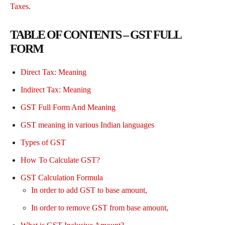
Taxes
.
TABLE OF CONTENTS – GST FULL
FORM
Direct Tax: Meaning
Indirect Tax: Meaning
GST Full Form And Meaning
GST meaning in various Indian languages
Types of GST
How To Calculate GST?
GST Calculation Formula
In order to add GST to base amount,
In order to remove GST from base amount,