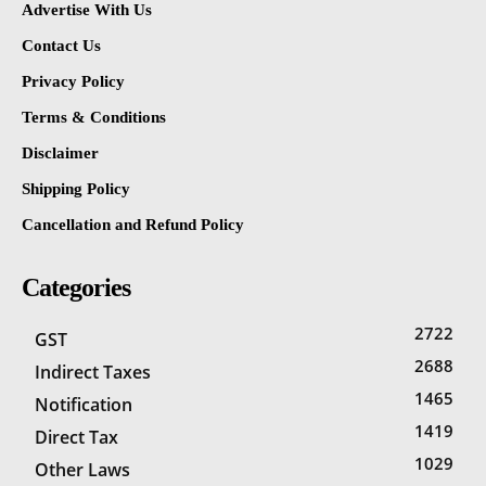
Advertise With Us
Contact Us
Privacy Policy
Terms & Conditions
Disclaimer
Shipping Policy
Cancellation and Refund Policy
Categories
2722
GST
2688
Indirect Taxes
1465
Notification
1419
Direct Tax
1029
Other Laws