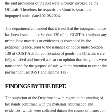
the said provisions of the Act were wrongly invoked by the
Officials. Therefore, he requests the Court to quash the
impugned notice dated 02.08.2024.
The department contended that it is not that the impugned notice
has been issued under Section 130 of the CGST Act without any
prima facie
materials or evidences as contended by the
petitioner. Hence, prior to the issuance of notice under Section
130 of CGST Act, for confiscation of goods, the Officials were
fully satisfied and formed a clear cut opinion that the goods were
transported for the purpose of sale with the intention to evade the
payment of Tax (GST and Income Tax).
FINDINGS BY THE DEPT.
The suspicion of the Department with regard to the evading of
tax stands confirmed with the materials, information and
evidences, which were collected during the course of inspection