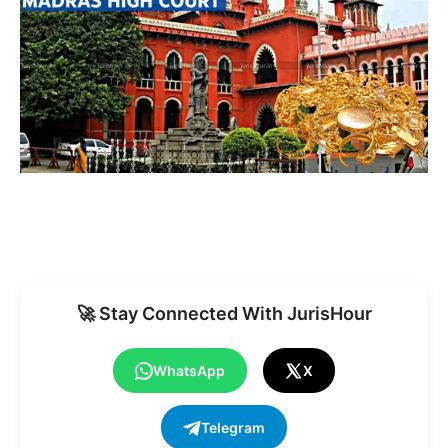
🚀 Stay Connected With JurisHour
WhatsApp
X
Telegram