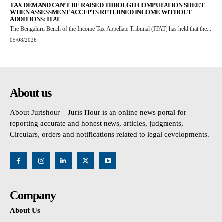
TAX DEMAND CAN’T BE RAISED THROUGH COMPUTATION SHEET
WHEN ASSESSMENT ACCEPTS RETURNED INCOME WITHOUT
ADDITIONS: ITAT
The Bengaluru Bench of the Income Tax Appellate Tribunal (ITAT) has held that the...
05/08/2026
About us
About Jurishour – Juris Hour is an online news portal for
reporting accurate and honest news, articles, judgments,
Circulars, orders and notifications related to legal developments.
Company
About Us