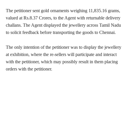
The petitioner sent gold ornaments weighing 11,835.16 grams,
valued at Rs.8.37 Crores, to the Agent with returnable delivery
challans. The Agent displayed the jewellery across Tamil Nadu
to solicit feedback before transporting the goods to Chennai.
The only intention of the petitioner was to display the jewellery
at exhibition, where the re-sellers will participate and interact
with the petitioner, which may possibly result in them placing
orders with the petitioner.