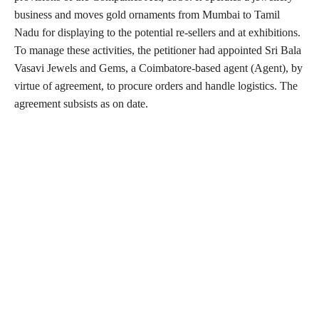
business and moves gold ornaments from Mumbai to Tamil
Nadu for displaying to the potential re-sellers and at exhibitions.
To manage these activities, the petitioner had appointed Sri Bala
Vasavi Jewels and Gems, a Coimbatore-based agent (Agent), by
virtue of agreement, to procure orders and handle logistics. The
agreement subsists as on date.