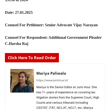
Date: 27.01.2025
Counsel For Petitioner: Senior Advocate Vijay Narayan
Counsel For Respondent: Additional Government Pleader
C.Harsha Raj
Click Here To Read Order
Mariya Paliwala
https://www.jurishour.in/
Mariya is the Senior Editor at Juris Hour. She
has 7+ years of experience on covering tax
litigation stories from the Supreme Court, High
Courts and various tribunals including
CESTAT, ITAT, NCLAT, NCLT, etc. Mariya