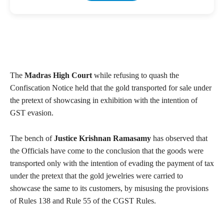
The
Madras High Court
while refusing to quash the
Confiscation Notice held that the gold transported for sale under
the pretext of showcasing in exhibition with the intention of
GST evasion.
The bench of
Justice Krishnan Ramasamy
has observed that
the Officials have come to the conclusion that the goods were
transported only with the intention of evading the payment of tax
under the pretext that the gold jewelries were carried to
showcase the same to its customers, by misusing the provisions
of Rules 138 and Rule 55 of the CGST Rules.