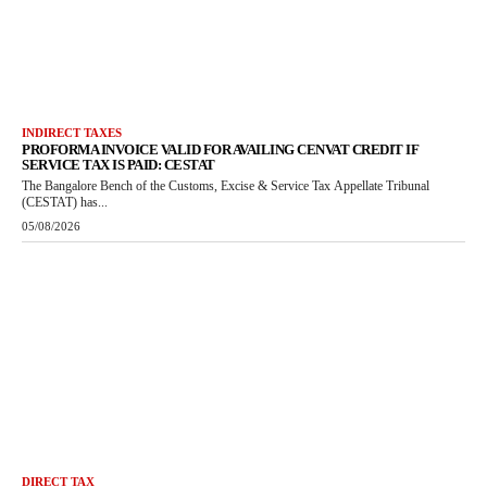
INDIRECT TAXES
PROFORMA INVOICE VALID FOR AVAILING CENVAT CREDIT IF
SERVICE TAX IS PAID: CESTAT
The Bangalore Bench of the Customs, Excise & Service Tax Appellate Tribunal
(CESTAT) has...
05/08/2026
DIRECT TAX