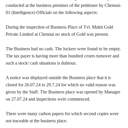
conducted at the business premises of the petitioner by Chennai-
01 (Intelligence) Officials on the following aspects:
During the inspection of Business Place of Tvl. Mukti Gold
Private Limited at Chennai no stock of Gold was present.
The Business had no cash. The lockers were found to be empty.
The tax payer is having more than hundred crores turnover and
such a stock/ cash situations is dubious.
A notice was displayed outside the Business place that it is
closed for 26.07.24 to 29.7.24 for which no valid reason was
given by the Staff. The Business place was opened by Manager
on 27.07.24 and inspections were commenced.
There were many carbon papers for which second copies were
not traceable at the business place.