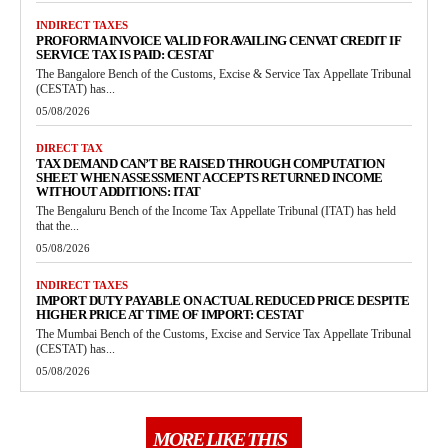
INDIRECT TAXES
PROFORMA INVOICE VALID FOR AVAILING CENVAT CREDIT IF
SERVICE TAX IS PAID: CESTAT
The Bangalore Bench of the Customs, Excise & Service Tax Appellate Tribunal
(CESTAT) has...
05/08/2026
DIRECT TAX
TAX DEMAND CAN’T BE RAISED THROUGH COMPUTATION
SHEET WHEN ASSESSMENT ACCEPTS RETURNED INCOME
WITHOUT ADDITIONS: ITAT
The Bengaluru Bench of the Income Tax Appellate Tribunal (ITAT) has held
that the...
05/08/2026
INDIRECT TAXES
IMPORT DUTY PAYABLE ON ACTUAL REDUCED PRICE DESPITE
HIGHER PRICE AT TIME OF IMPORT: CESTAT
The Mumbai Bench of the Customs, Excise and Service Tax Appellate Tribunal
(CESTAT) has...
05/08/2026
MORE LIKE THIS