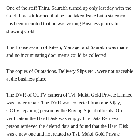
One of the staff Thiru. Saurabh turned up only last day with the
Gold. It was informed that he had taken leave but a statement
has been recorded that he was visiting Business places for
showing Gold.
The House search of Ritesh, Manager and Saurabh was made
and no incriminating documents could be collected.
The copies of Quotations, Delivery Slips etc., were not traceable
at the business place.
The DVR of CCTV camera of Tvl. Mukti Gold Private Limited
was under repair. The DVR was collected from one Vijay,
CCTV repairing person by the Roving Squad officials. On
verification the Hard Disk was empty. The Data Retrieval
person retrieved the deleted data and found that the Hard Disk
was a new one and not related to Tvl. Mukti Gold Private