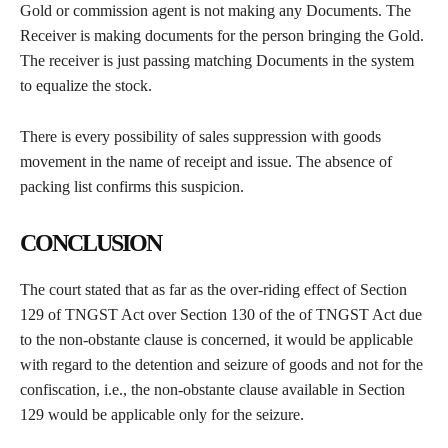
Gold or commission agent is not making any Documents. The
Receiver is making documents for the person bringing the Gold.
The receiver is just passing matching Documents in the system
to equalize the stock.
There is every possibility of sales suppression with goods
movement in the name of receipt and issue. The absence of
packing list confirms this suspicion.
CONCLUSION
The court stated that as far as the over-riding effect of Section
129 of TNGST Act over Section 130 of the of TNGST Act due
to the non-obstante clause is concerned, it would be applicable
with regard to the detention and seizure of goods and not for the
confiscation, i.e., the non-obstante clause available in Section
129 would be applicable only for the seizure.