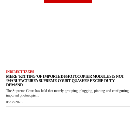
INDIRECT TAXES
MERE ‘KITTING’ OF IMPORTED PHOTOCOPIER MODULES IS NOT
‘MANUFACTURE’: SUPREME COURT QUASHES EXCISE DUTY
DEMAND
The Supreme Court has held that merely grouping, plugging, pinning and configuring
imported photocopier...
05/08/2026