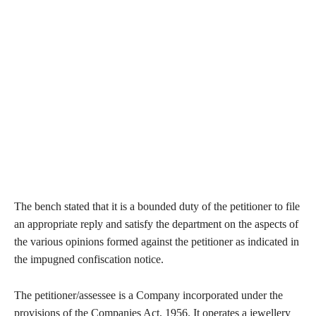
The bench stated that it is a bounded duty of the petitioner to file
an appropriate reply and satisfy the department on the aspects of
the various opinions formed against the petitioner as indicated in
the impugned confiscation notice.
The petitioner/assessee is a Company incorporated under the
provisions of the Companies Act, 1956. It operates a jewellery