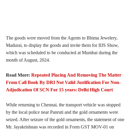
The goods were moved from the Agents to Bhima Jewelery,
Madurai, to display the goods and invite them for IIJS Show,
which was scheduled to be conducted at Mumbai during the
month of August, 2024.
Read More:
Repeated Placing And Removing The Matter
From Call Book By DRI Not Valid Justification For Non-
Adjudication Of SCN For 15 years: Delhi High Court
While returning to Chennai, the transport vehicle was stopped
by the local police near Panruti and the gold ornaments were
seized. After seizure of the gold ornaments, the statement of one
Mr. Jayakrishnan was recorded in Form GST MOV-01 on