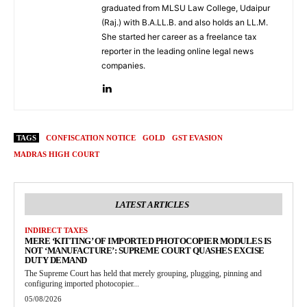
graduated from MLSU Law College, Udaipur
(Raj.) with B.A.LL.B. and also holds an LL.M.
She started her career as a freelance tax
reporter in the leading online legal news
companies.
TAGS
CONFISCATION NOTICE
GOLD
GST EVASION
MADRAS HIGH COURT
LATEST ARTICLES
INDIRECT TAXES
MERE ‘KITTING’ OF IMPORTED PHOTOCOPIER MODULES IS
NOT ‘MANUFACTURE’: SUPREME COURT QUASHES EXCISE
DUTY DEMAND
The Supreme Court has held that merely grouping, plugging, pinning and
configuring imported photocopier...
05/08/2026