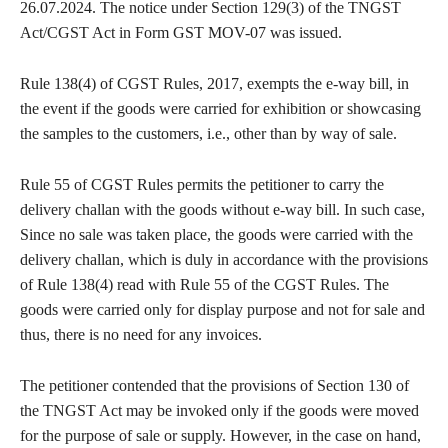
26.07.2024. The notice under Section 129(3) of the TNGST
Act/CGST Act in Form GST MOV-07 was issued.
Rule 138(4) of CGST Rules, 2017, exempts the e-way bill, in
the event if the goods were carried for exhibition or showcasing
the samples to the customers, i.e., other than by way of sale.
Rule 55 of CGST Rules permits the petitioner to carry the
delivery challan with the goods without e-way bill. In such case,
Since no sale was taken place, the goods were carried with the
delivery challan, which is duly in accordance with the provisions
of Rule 138(4) read with Rule 55 of the CGST Rules. The
goods were carried only for display purpose and not for sale and
thus, there is no need for any invoices.
The petitioner contended that the provisions of Section 130 of
the TNGST Act may be invoked only if the goods were moved
for the purpose of sale or supply. However, in the case on hand,