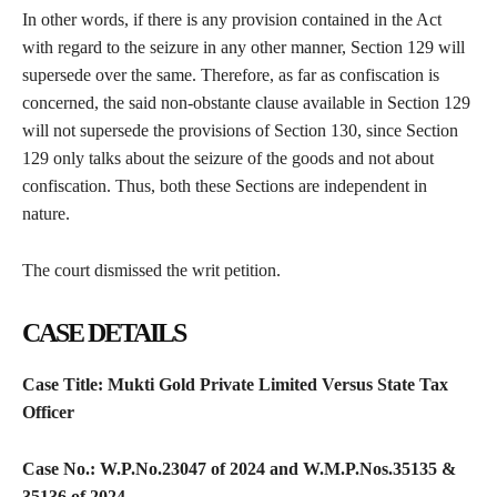
In other words, if there is any provision contained in the Act
with regard to the seizure in any other manner, Section 129 will
supersede over the same. Therefore, as far as confiscation is
concerned, the said non-obstante clause available in Section 129
will not supersede the provisions of Section 130, since Section
129 only talks about the seizure of the goods and not about
confiscation. Thus, both these Sections are independent in
nature.
The court dismissed the writ petition.
CASE DETAILS
Case Title: Mukti Gold Private Limited Versus State Tax
Officer
Case No.:
W.P.No.23047 of 2024
and
W.M.P.Nos.35135 &
35136 of 2024