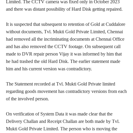
Limited. The CCTV camera was fixed only in October 2023
and there was distant possibility of Hard Disk getting repaired.
It is suspected that subsequent to retention of Gold at Cuddalore
without documents, Tvl. Mukti Gold Private Limited, Chennai
had removed all the incriminating documents at Chennai Office
and has also removed the CCTV footage. On subsequent call
made to DVR repair person Vijay it was informed by him that
he had trashed the old Hard Disk. The earlier statement made
him and his current version was contradictory.
The Statement recorded at Tvl. Mukti Gold Private limited
regarding goods movement has contradictory versions from each
of the involved person.
On verification of System Data it was made clear that the
Delivery Challan and Receipt Challan are both made by Tvl.
Mukti Gold Private Limited. The person who is moving the