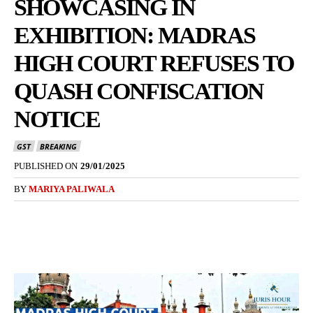
SHOWCASING IN
EXHIBITION: MADRAS
HIGH COURT REFUSES TO
QUASH CONFISCATION
NOTICE
GST
BREAKING
PUBLISHED ON
29/01/2025
BY
MARIYA PALIWALA