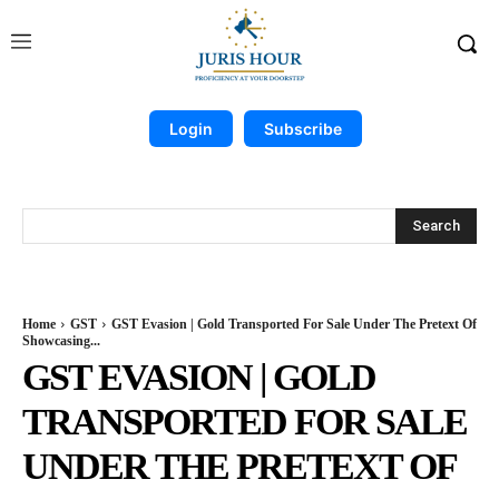
Login
Subscribe
Search
Home
GST
GST Evasion | Gold Transported For Sale Under The Pretext Of
Showcasing...
GST EVASION | GOLD
TRANSPORTED FOR SALE
UNDER THE PRETEXT OF