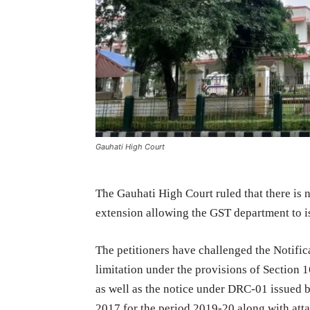
Gauhati High Court
The Gauhati High Court ruled that there is
extension allowing the GST department to i
The petitioners have challenged the Notific
limitation under the provisions of Section 
as well as the notice under DRC-01 issued 
2017 for the period 2019-20 along with at