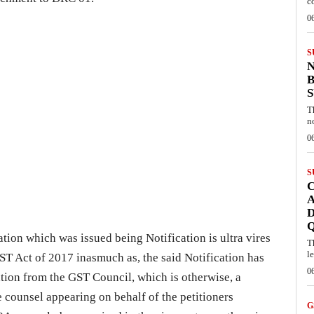
c
0
S
B
T
n
0
S
C
A
D
cation which was issued being Notification is ultra vires
T
l
ST Act of 2017 inasmuch as, the said Notification has
0
ion from the GST Council, which is otherwise, a
e counsel appearing on behalf of the petitioners
G