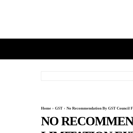
HOME
GST
DIRECT TAX
Home
GST
No Recommendation By GST Council For
NO RECOMMEND