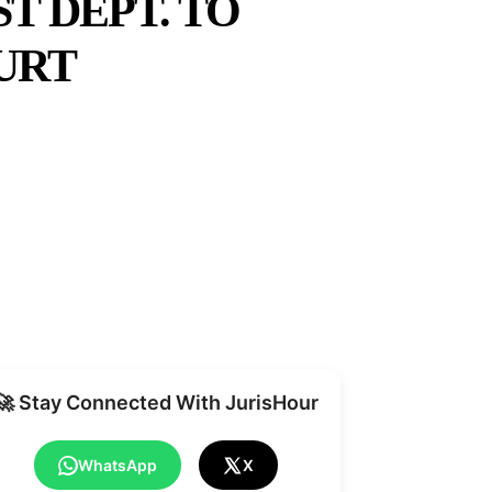
T DEPT. TO
OURT
Share
🚀 Stay Connected With JurisHour
WhatsApp
X