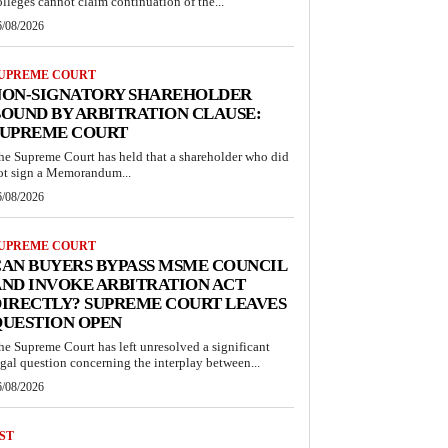
olleges cannot claim continuation of the...
6/08/2026
UPREME COURT
NON-SIGNATORY SHAREHOLDER
OUND BY ARBITRATION CLAUSE:
SUPREME COURT
he Supreme Court has held that a shareholder who did
ot sign a Memorandum...
6/08/2026
UPREME COURT
AN BUYERS BYPASS MSME COUNCIL
ND INVOKE ARBITRATION ACT
IRECTLY? SUPREME COURT LEAVES
QUESTION OPEN
he Supreme Court has left unresolved a significant
egal question concerning the interplay between...
6/08/2026
ST