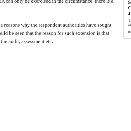
A can only be exercised in the circumstance, there is a
S
J
T
the reasons why the respondent authorities have sought
of
0
ould be seen that the reason for such extension is that
 the audit, assessment etc.