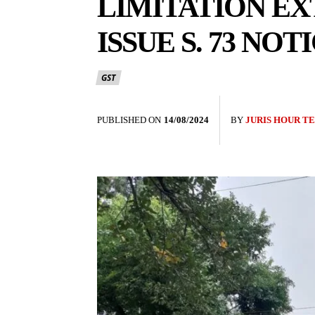
LIMITATION EX
ISSUE S. 73 NO
GST
PUBLISHED ON
14/08/2024
BY
JURIS HOUR T