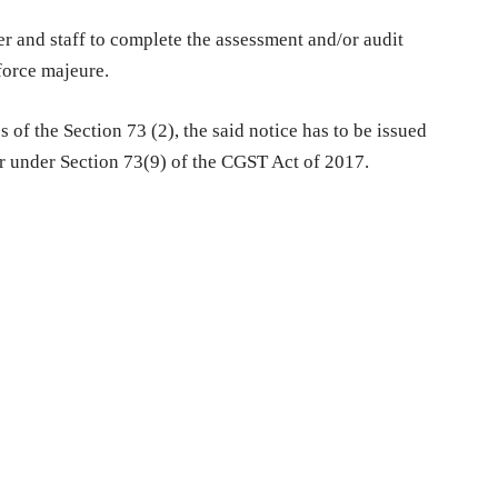
er and staff to complete the assessment and/or audit
force majeure.
 of the Section 73 (2), the said notice has to be issued
er under Section 73(9) of the CGST Act of 2017.