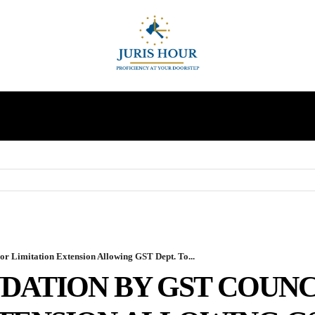
INDIRECT TAXES
SUPREME COURT
MORE
 Limitation Extension Allowing GST Dept. To...
ATION BY GST COUNC