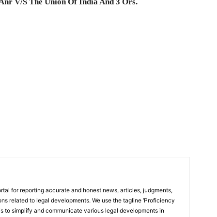
Anr V/S The Union Of India And 3 Ors.
rtal for reporting accurate and honest news, articles, judgments,
ions related to legal developments. We use the tagline ‘Proficiency
 is to simplify and communicate various legal developments in