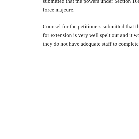
submitted that the powers under Section 168
force majeure.
Counsel for the petitioners submitted that 
for extension is very well spelt out and it w
they do not have adequate staff to complete