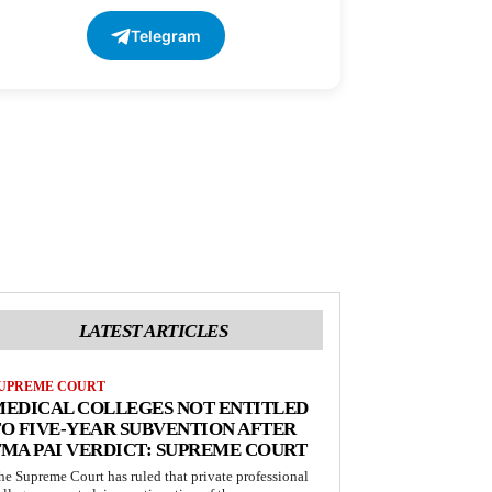
Telegram
LATEST ARTICLES
UPREME COURT
MEDICAL COLLEGES NOT ENTITLED
O FIVE-YEAR SUBVENTION AFTER
MA PAI VERDICT: SUPREME COURT
he Supreme Court has ruled that private professional