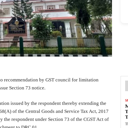
 no recommendation by GST council for limitation
ssue Section 73 notice.
S
ation issued by the respondent thereby extending the
168(A) of the Central Goods and Service Tax Act, 2017
T
T
by the respondent under Section 73 of the CGST Act of
T
tachment to DRC 01.