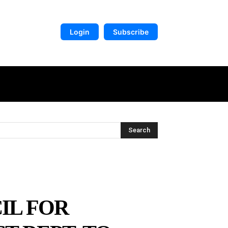
Login
Subscribe
DIGITAL LIBRARY
MORE
Search
IL FOR