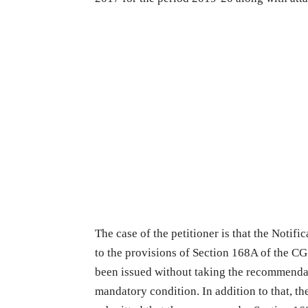
The case of the petitioner is that the Notifi
to the provisions of Section 168A of the CG
been issued without taking the recommendat
mandatory condition. In addition to that, th