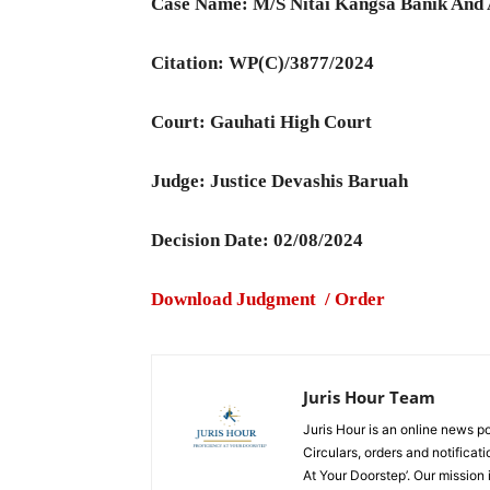
Case Name: M/S Nitai Kangsa Banik And 
Citation: WP(C)/3877/2024
Court: Gauhati High Court
Judge: Justice Devashis Baruah
Decision Date: 02/08/2024
Download Judgment / Order
Juris Hour Team
Juris Hour is an online news po
Circulars, orders and notificat
At Your Doorstep’. Our mission