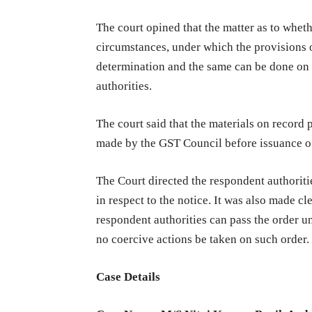
The court opined that the matter as to whet
circumstances, under which the provisions
determination and the same can be done on t
authorities.
The court said that the materials on recor
made by the GST Council before issuance of
The Court directed the respondent authoritie
in respect to the notice. It was also made cl
respondent authorities can pass the order 
no coercive actions be taken on such order.
Case Details