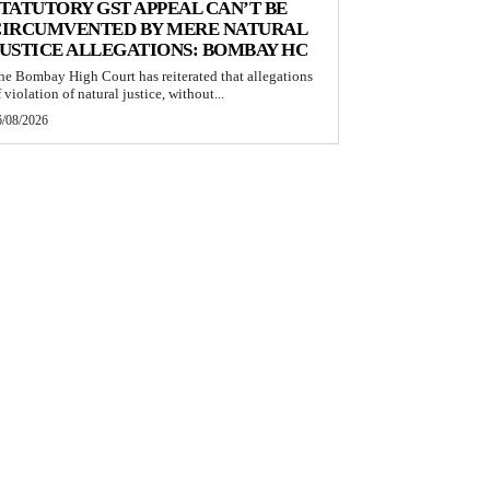
TATUTORY GST APPEAL CAN’T BE
CIRCUMVENTED BY MERE NATURAL
USTICE ALLEGATIONS: BOMBAY HC
he Bombay High Court has reiterated that allegations
 violation of natural justice, without...
6/08/2026