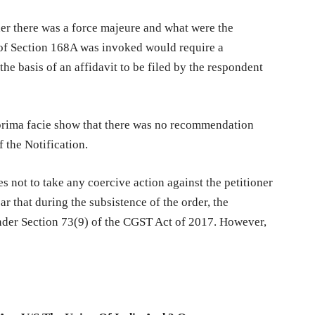
her there was a force majeure and what were the
 of Section 168A was invoked would require a
he basis of an affidavit to be filed by the respondent
d prima facie show that there was no recommendation
 the Notification.
s not to take any coercive action against the petitioner
ear that during the subsistence of the order, the
under Section 73(9) of the CGST Act of 2017. However,