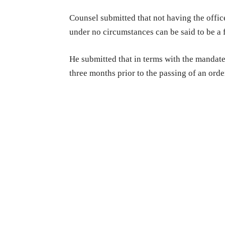
Counsel submitted that not having the offic
under no circumstances can be said to be a 
He submitted that in terms with the mandates
three months prior to the passing of an ord