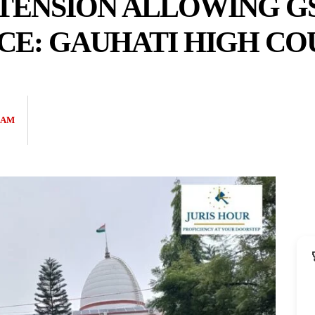
TENSION ALLOWING GS
TICE: GAUHATI HIGH C
EAM