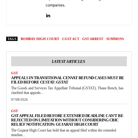
companies.
TAGS
BOMBAY HIGH COURT
CGST ACT
GST ARREST
SUMMONS
LATEST ARTICLES
GST
APPEALS IN TRANSITIONAL CENVAT REFUND CASES MUST BE
FILED BEFORE CESTAT: GSTAT
The Goods and Services Tax Appellate Tribunal (GSTAT), Thane Bench, has
clarified that appeals...
07/08/2026
GST
GST APPEAL FILED BEFORE EXTENDED DEADLINE CAN’T BE
REJECTED ON LIMITATION WITHOUT CONSIDERING CBIC
RELIEF NOTIFICATION: GUJARAT HIGH COURT
The Gujarat High Court has held that an appeal filed within the extended
timeline...