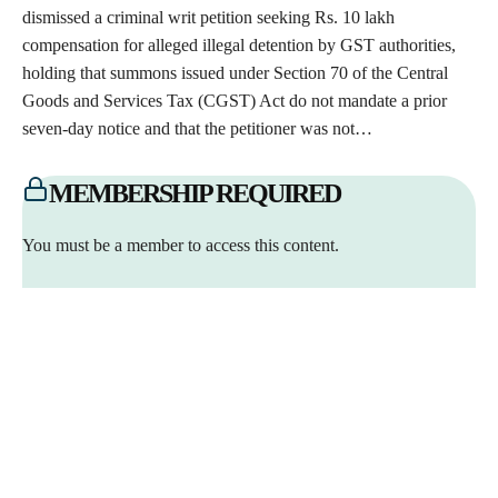
dismissed a criminal writ petition seeking Rs. 10 lakh
compensation for alleged illegal detention by GST authorities,
holding that summons issued under Section 70 of the Central
Goods and Services Tax (CGST) Act do not mandate a prior
seven-day notice and that the petitioner was not…
MEMBERSHIP REQUIRED
You must be a member to access this content.