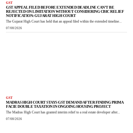
GST
GST APPEAL FILED BEFORE EXTENDED DEADLINE CAN’T BE
REJECTED ON LIMITATION WITHOUT CONSIDERING CBIC RELIEF
NOTIFICATION: GUJARAT HIGH COURT
The Gujarat High Court has held that an appeal filed within the extended timeline...
07/08/2026
GST
MADRAS HIGH COURT STAYS GST DEMAND AFTER FINDING PRIMA
FACIE DOUBLE TAXATION IN ONGOING HOUSING PROJECT
The Madras High Court has granted interim relief to a real estate developer after...
07/08/2026