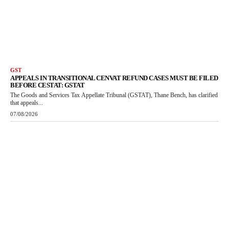
GST
APPEALS IN TRANSITIONAL CENVAT REFUND CASES MUST BE FILED
BEFORE CESTAT: GSTAT
The Goods and Services Tax Appellate Tribunal (GSTAT), Thane Bench, has clarified
that appeals...
07/08/2026