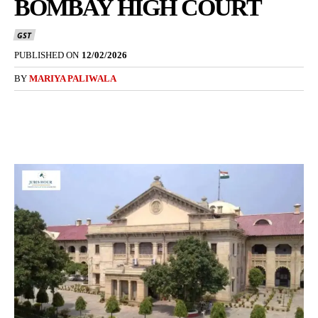
BOMBAY HIGH COURT
GST
PUBLISHED ON
12/02/2026
BY
MARIYA PALIWALA