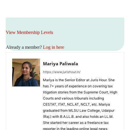
View Membership Levels
Already a member?
Log in here
Mariya Paliwala
https://www.jurishour.in/
Mariya is the Senior Editor at Juris Hour. She
has 7+ years of experience on covering tax
litigation stories from the Supreme Court, High
Courts and various tribunals including
CESTAT, ITAT, NCLAT, NCLT, etc. Mariya
graduated from MLSU Law College, Udaipur
(Raj.) with B.A.LL.B. and also holds an LL.M.
She started her career as a freelance tax
reporter in the leading online legal news