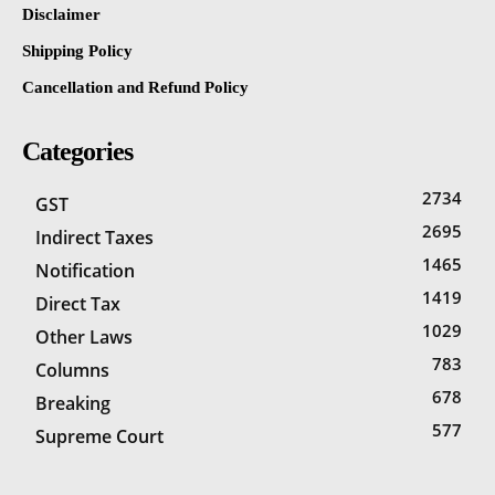
Disclaimer
Shipping Policy
Cancellation and Refund Policy
Categories
2734
GST
2695
Indirect Taxes
1465
Notification
1419
Direct Tax
1029
Other Laws
783
Columns
678
Breaking
577
Supreme Court