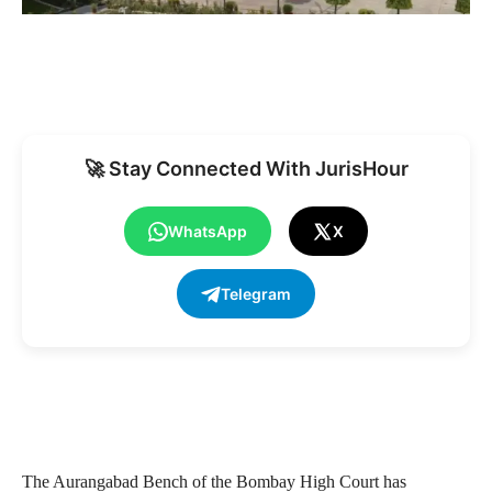
🚀 Stay Connected With JurisHour
WhatsApp
X
Telegram
The Aurangabad Bench of the Bombay High Court has