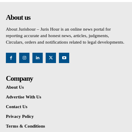
About us
About Jurishour – Juris Hour is an online news portal for
reporting accurate and honest news, articles, judgments,
Circulars, orders and notifications related to legal developments.
Company
About Us
Advertise With Us
Contact Us
Privacy Policy
Terms & Conditions