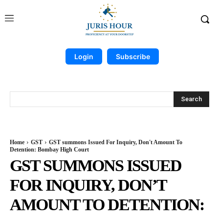
Login
Subscribe
Search
Home
GST
GST summons Issued For Inquiry, Don't Amount To
Detention: Bombay High Court
GST SUMMONS ISSUED
FOR INQUIRY, DON’T
AMOUNT TO DETENTION: