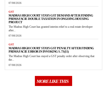
07/08/2026
GST
MADRAS HIGH COURT STAYS GST DEMAND AFTER FINDING
PRIMA FACIE DOUBLE TAXATION IN ONGOING HOUSING
PROJECT
The Madras High Court has granted interim relief to a real estate developer
after...
07/08/2026
GST
MADRAS HIGH COURT STAYS GST PENALTY AFTER FINDING
PRIMA FACIE ERROR IN INVOKING S. 73(11)
The Madras High Court has stayed a GST penalty order after observing that
the...
07/08/2026
MORE LIKE THIS