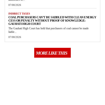
07/08/2026
INDIRECT TAXES
COAL PURCHASERS CAN’T BE SADDLED WITH CLEAN ENERGY
CESS OR PENALTY WITHOUT PROOF OF KNOWLEDGE:
GAUHATI HIGH COURT
The Gauhati High Court has held that purchasers of coal cannot be made
liable...
07/08/2026
MORE LIKE THIS