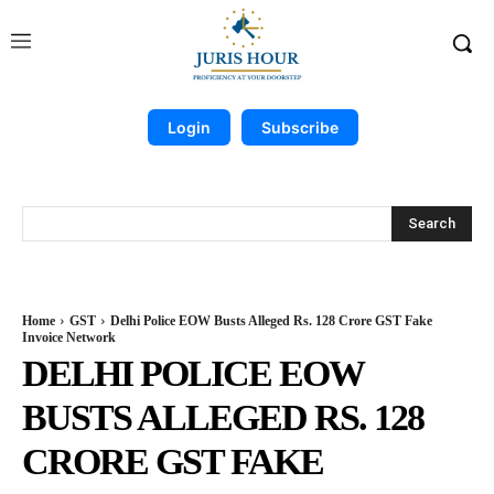
Login
Subscribe
Search
Home
GST
Delhi Police EOW Busts Alleged Rs. 128 Crore GST Fake
Invoice Network
DELHI POLICE EOW
BUSTS ALLEGED RS. 128
CRORE GST FAKE