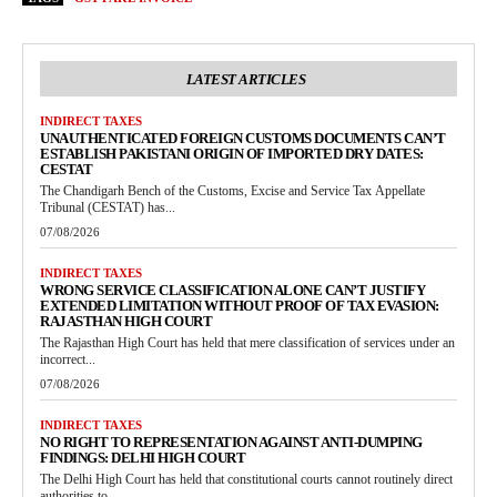
LATEST ARTICLES
INDIRECT TAXES
UNAUTHENTICATED FOREIGN CUSTOMS DOCUMENTS CAN’T
ESTABLISH PAKISTANI ORIGIN OF IMPORTED DRY DATES:
CESTAT
The Chandigarh Bench of the Customs, Excise and Service Tax Appellate
Tribunal (CESTAT) has...
07/08/2026
INDIRECT TAXES
WRONG SERVICE CLASSIFICATION ALONE CAN’T JUSTIFY
EXTENDED LIMITATION WITHOUT PROOF OF TAX EVASION:
RAJASTHAN HIGH COURT
The Rajasthan High Court has held that mere classification of services under an
incorrect...
07/08/2026
INDIRECT TAXES
NO RIGHT TO REPRESENTATION AGAINST ANTI-DUMPING
FINDINGS: DELHI HIGH COURT
The Delhi High Court has held that constitutional courts cannot routinely direct
authorities to...