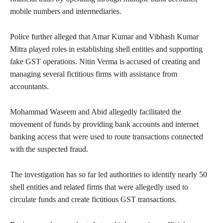
mobile numbers and intermediaries.
Police further alleged that Amar Kumar and Vibhash Kumar
Mitra played roles in establishing shell entities and supporting
fake GST operations. Nitin Verma is accused of creating and
managing several fictitious firms with assistance from
accountants.
Mohammad Waseem and Abid allegedly facilitated the
movement of funds by providing bank accounts and internet
banking access that were used to route transactions connected
with the suspected fraud.
The investigation has so far led authorities to identify nearly 50
shell entities and related firms that were allegedly used to
circulate funds and create fictitious GST transactions.