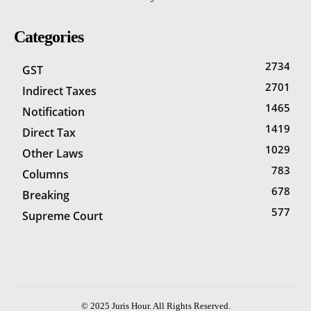
Categories
2734
GST
2701
Indirect Taxes
1465
Notification
1419
Direct Tax
1029
Other Laws
783
Columns
678
Breaking
577
Supreme Court
© 2025 Juris Hour. All Rights Reserved.