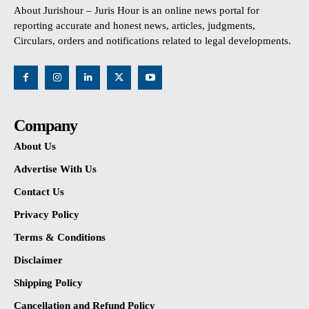
About Jurishour – Juris Hour is an online news portal for
reporting accurate and honest news, articles, judgments,
Circulars, orders and notifications related to legal developments.
Company
About Us
Advertise With Us
Contact Us
Privacy Policy
Terms & Conditions
Disclaimer
Shipping Policy
Cancellation and Refund Policy