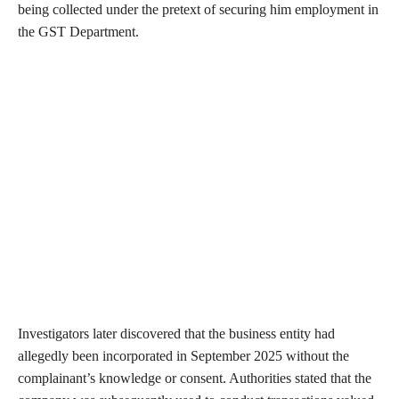
being collected under the pretext of securing him employment in
the GST Department.
Investigators later discovered that the business entity had
allegedly been incorporated in September 2025 without the
complainant’s knowledge or consent. Authorities stated that the