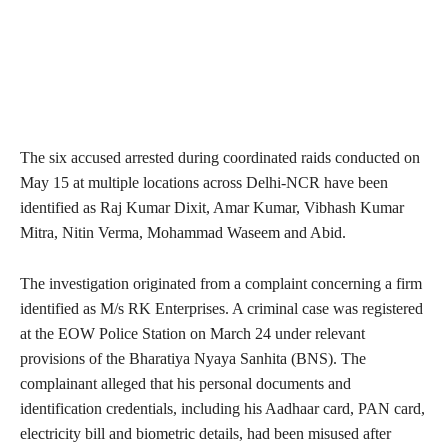
The six accused arrested during coordinated raids conducted on
May 15 at multiple locations across Delhi-NCR have been
identified as Raj Kumar Dixit, Amar Kumar, Vibhash Kumar
Mitra, Nitin Verma, Mohammad Waseem and Abid.
The investigation originated from a complaint concerning a firm
identified as M/s RK Enterprises. A criminal case was registered
at the EOW Police Station on March 24 under relevant
provisions of the Bharatiya Nyaya Sanhita (BNS). The
complainant alleged that his personal documents and
identification credentials, including his Aadhaar card, PAN card,
electricity bill and biometric details, had been misused after