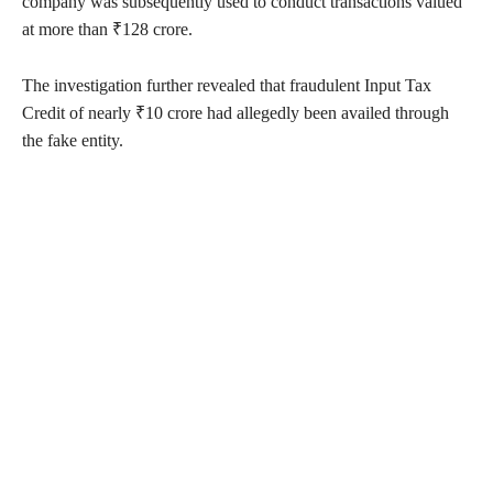
company was subsequently used to conduct transactions valued
at more than ₹128 crore.
The investigation further revealed that fraudulent Input Tax
Credit of nearly ₹10 crore had allegedly been availed through
the fake entity.