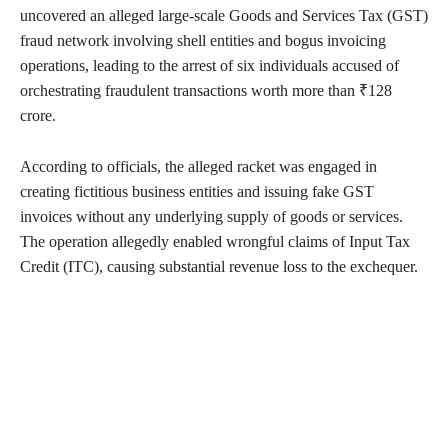
uncovered an alleged large-scale Goods and Services Tax (GST)
fraud network involving shell entities and bogus invoicing
operations, leading to the arrest of six individuals accused of
orchestrating fraudulent transactions worth more than ₹128
crore.
According to officials, the alleged racket was engaged in
creating fictitious business entities and issuing fake GST
invoices without any underlying supply of goods or services.
The operation allegedly enabled wrongful claims of Input Tax
Credit (ITC), causing substantial revenue loss to the exchequer.