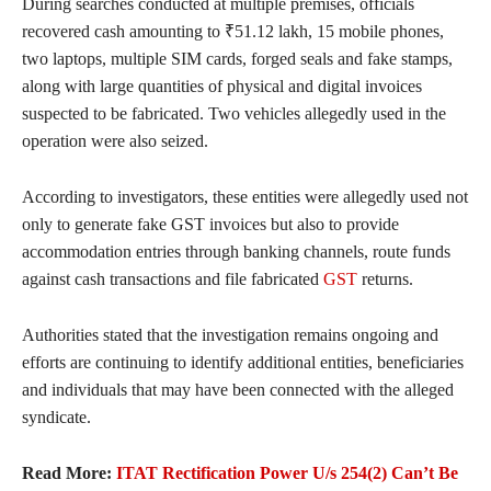
During searches conducted at multiple premises, officials
recovered cash amounting to ₹51.12 lakh, 15 mobile phones,
two laptops, multiple SIM cards, forged seals and fake stamps,
along with large quantities of physical and digital invoices
suspected to be fabricated. Two vehicles allegedly used in the
operation were also seized.
According to investigators, these entities were allegedly used not
only to generate fake GST invoices but also to provide
accommodation entries through banking channels, route funds
against cash transactions and file fabricated
GST
returns.
Authorities stated that the investigation remains ongoing and
efforts are continuing to identify additional entities, beneficiaries
and individuals that may have been connected with the alleged
syndicate.
Read More:
ITAT Rectification Power U/s 254(2) Can’t Be