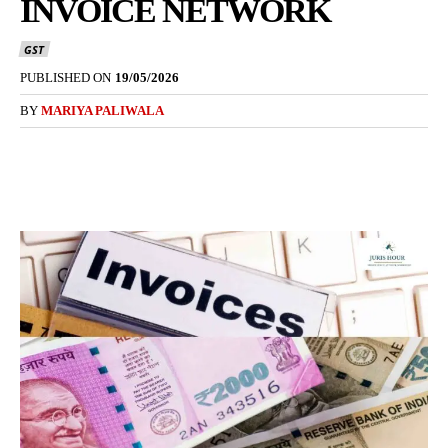
INVOICE NETWORK
GST
PUBLISHED ON
19/05/2026
BY
MARIYA PALIWALA