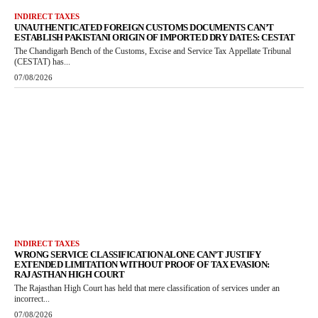
INDIRECT TAXES
UNAUTHENTICATED FOREIGN CUSTOMS DOCUMENTS CAN’T
ESTABLISH PAKISTANI ORIGIN OF IMPORTED DRY DATES: CESTAT
The Chandigarh Bench of the Customs, Excise and Service Tax Appellate Tribunal
(CESTAT) has...
07/08/2026
INDIRECT TAXES
WRONG SERVICE CLASSIFICATION ALONE CAN’T JUSTIFY
EXTENDED LIMITATION WITHOUT PROOF OF TAX EVASION:
RAJASTHAN HIGH COURT
The Rajasthan High Court has held that mere classification of services under an
incorrect...
07/08/2026