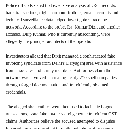
Police officials stated that extensive analysis of GST records,
bank transactions, digital communications, email accounts and
technical surveillance data helped investigators trace the
network. According to the probe, Raj Kumar Dixit and another
accused, Dilip Kumar, who is currently absconding, were
allegedly the principal architects of the operation.
Investigators alleged that Dixit managed a sophisticated fake
invoicing syndicate from Delhi’s Daryaganj area with assistance
from associates and family members. Authorities claim the
network was involved in creating nearly 250 shell companies
through forged documentation and fraudulently obtained
credentials.
The alleged shell entities were then used to facilitate bogus
transactions, issue fake invoices and generate fraudulent GST
claims. Authorities believe the accused attempted to disguise
financial trails by operating through multiple bank accounts,