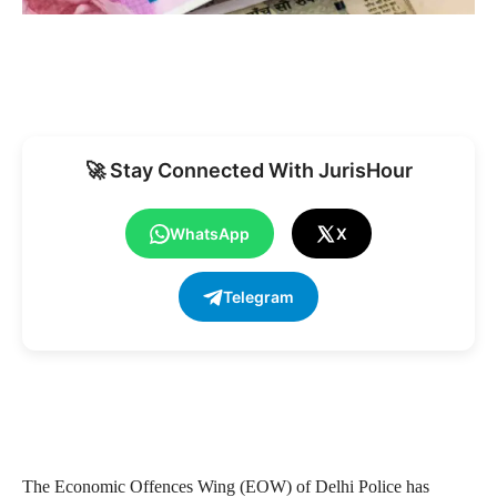
🚀 Stay Connected With JurisHour
WhatsApp
X
Telegram
The Economic Offences Wing (EOW) of Delhi Police has