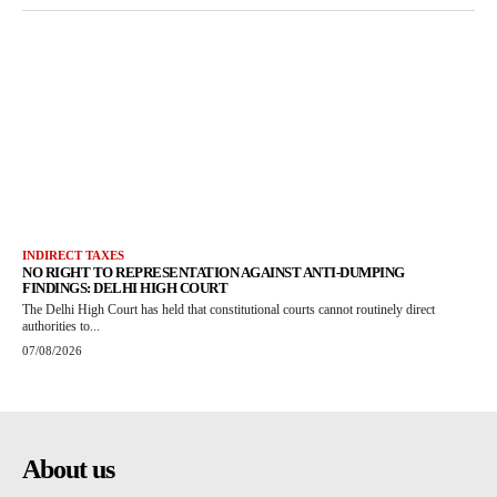
INDIRECT TAXES
NO RIGHT TO REPRESENTATION AGAINST ANTI-DUMPING
FINDINGS: DELHI HIGH COURT
The Delhi High Court has held that constitutional courts cannot routinely direct
authorities to...
07/08/2026
About us