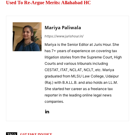
Used To Re-Argue Merits: Allahabad HC
Mariya Paliwala
https://www.jurishour.in/
Mariya is the Senior Editor at Juris Hour. She
has 7+ years of experience on covering tax
litigation stories from the Supreme Court, High
Courts and various tribunals including
CESTAT, ITAT, NCLAT, NCLT, etc. Mariya
graduated from MLSU Law College, Udaipur
(Raj.) with B.A.LL.B. and also holds an LL.M.
She started her career as a freelance tax
reporter in the leading online legal news
companies.
TAGS
GST FAKE INVOICE