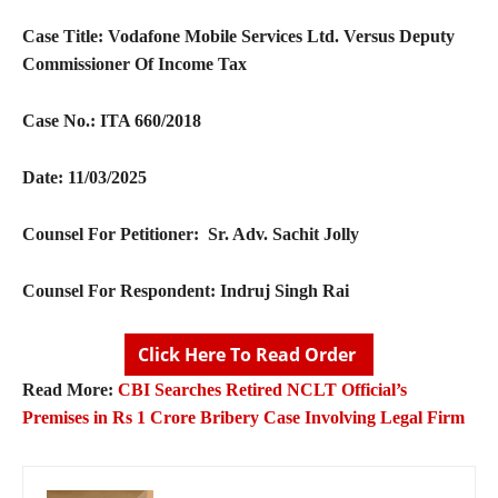
Case Title: Vodafone Mobile Services Ltd. Versus Deputy
Commissioner Of Income Tax
Case No.: ITA 660/2018
Date: 11/03/2025
Counsel For Petitioner: Sr. Adv. Sachit Jolly
Counsel For Respondent: Indruj Singh Rai
Click Here To Read Order
Read More:
CBI Searches Retired NCLT Official’s
Premises in Rs 1 Crore Bribery Case Involving Legal Firm