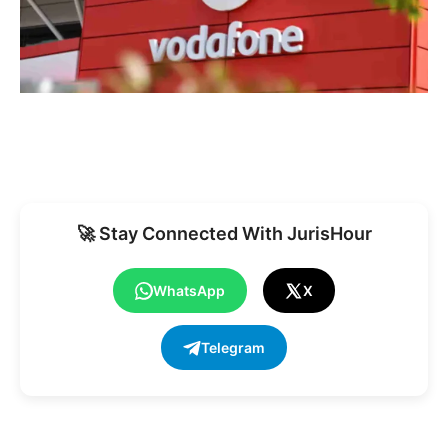
🚀 Stay Connected With JurisHour
WhatsApp
X
Telegram