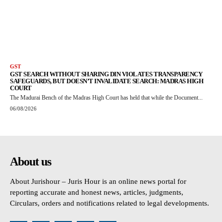
GST
GST SEARCH WITHOUT SHARING DIN VIOLATES TRANSPARENCY
SAFEGUARDS, BUT DOESN’T INVALIDATE SEARCH: MADRAS HIGH
COURT
The Madurai Bench of the Madras High Court has held that while the Document...
06/08/2026
About us
About Jurishour – Juris Hour is an online news portal for
reporting accurate and honest news, articles, judgments,
Circulars, orders and notifications related to legal developments.