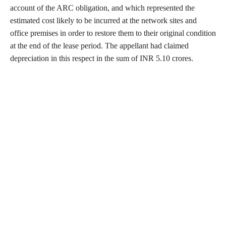
account of the ARC obligation, and which represented the
estimated cost likely to be incurred at the network sites and
office premises in order to restore them to their original condition
at the end of the lease period. The appellant had claimed
depreciation in this respect in the sum of INR 5.10 crores.