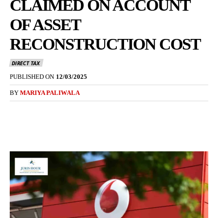
CLAIMED ON ACCOUNT
OF ASSET
RECONSTRUCTION COST
DIRECT TAX
PUBLISHED ON
12/03/2025
BY
MARIYA PALIWALA