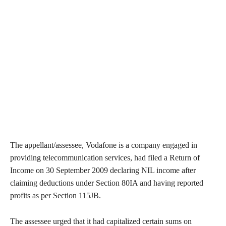
The appellant/assessee, Vodafone is a company engaged in
providing telecommunication services, had filed a Return of
Income on 30 September 2009 declaring NIL income after
claiming deductions under Section 80IA and having reported
profits as per Section 115JB.
The assessee urged that it had capitalized certain sums on