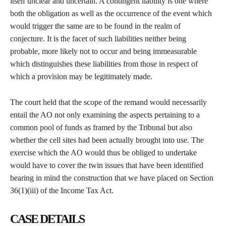
itself unclear and uncertain. A contingent liability is one where
both the obligation as well as the occurrence of the event which
would trigger the same are to be found in the realm of
conjecture. It is the facet of such liabilities neither being
probable, more likely not to occur and being immeasurable
which distinguishes these liabilities from those in respect of
which a provision may be legitimately made.
The court held that the scope of the remand would necessarily
entail the AO not only examining the aspects pertaining to a
common pool of funds as framed by the Tribunal but also
whether the cell sites had been actually brought into use. The
exercise which the AO would thus be obliged to undertake
would have to cover the twin issues that have been identified
bearing in mind the construction that we have placed on Section
36(1)(iii) of the Income Tax Act.
CASE DETAILS