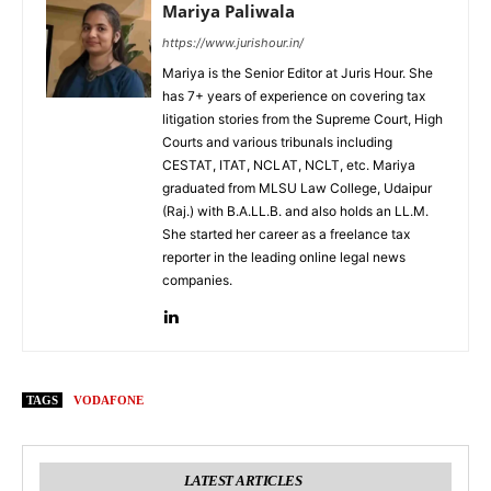
Mariya Paliwala
https://www.jurishour.in/
Mariya is the Senior Editor at Juris Hour. She
has 7+ years of experience on covering tax
litigation stories from the Supreme Court, High
Courts and various tribunals including
CESTAT, ITAT, NCLAT, NCLT, etc. Mariya
graduated from MLSU Law College, Udaipur
(Raj.) with B.A.LL.B. and also holds an LL.M.
She started her career as a freelance tax
reporter in the leading online legal news
companies.
TAGS
VODAFONE
LATEST ARTICLES