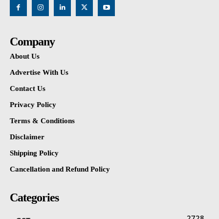
Company
About Us
Advertise With Us
Contact Us
Privacy Policy
Terms & Conditions
Disclaimer
Shipping Policy
Cancellation and Refund Policy
Categories
2728