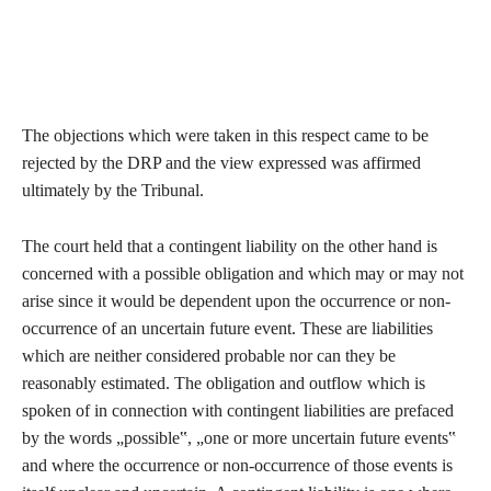
The objections which were taken in this respect came to be
rejected by the DRP and the view expressed was affirmed
ultimately by the Tribunal.
The court held that a contingent liability on the other hand is
concerned with a possible obligation and which may or may not
arise since it would be dependent upon the occurrence or non-
occurrence of an uncertain future event. These are liabilities
which are neither considered probable nor can they be
reasonably estimated. The obligation and outflow which is
spoken of in connection with contingent liabilities are prefaced
by the words „possible‟, „one or more uncertain future events‟
and where the occurrence or non-occurrence of those events is