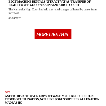
EDCT MACHINE RENTALS ATTRACT VAT AS ‘TRANSFER OF
RIGHT TO USE GOODS’: KARNATAKA HIGH COURT
The Karnataka High Court has held that rental charges collected by banks from
merchant...
06/08/2026
MORE LIKE THIS
GST
GST ITC DISPUTE OVER ERP SOFTWARE MUST BE DECIDED ON
PROOF OF UTILISATION, NOT JUST BOGUS SUPPLIER ALLEGATION:
MADRAS HC