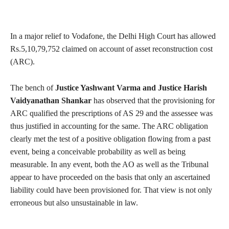
In a major relief to Vodafone, the Delhi High Court has allowed
Rs.5,10,79,752 claimed on account of asset reconstruction cost
(ARC).
The bench of
Justice Yashwant Varma and Justice Harish
Vaidyanathan Shankar
has observed that the provisioning for
ARC qualified the prescriptions of AS 29 and the assessee was
thus justified in accounting for the same. The ARC obligation
clearly met the test of a positive obligation flowing from a past
event, being a conceivable probability as well as being
measurable. In any event, both the AO as well as the Tribunal
appear to have proceeded on the basis that only an ascertained
liability could have been provisioned for. That view is not only
erroneous but also unsustainable in law.