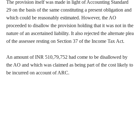
The provision itself was made in light of Accounting Standard
29 on the basis of the same constituting a present obligation and
which could be reasonably estimated. However, the AO
proceeded to disallow the provision holding that it was not in the
nature of an ascertained liability. It also rejected the alternate plea
of the assessee resting on Section 37 of the Income Tax Act.
An amount of INR 510,79,752 had come to be disallowed by
the AO and which was claimed as being part of the cost likely to
be incurred on account of ARC.