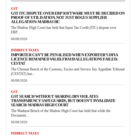
GST
GST ITC DISPUTE OVER ERP SOFTWARE MUST BE DECIDED ON
PROOF OF UTILISATION, NOT JUST BOGUS SUPPLIER
ALLEGATION: MADRAS HC
The Madras High Court has held that Input Tax Credit (ITC) dispute over
ERP...
06/08/2026
INDIRECT TAXES
IMPORTER CAN’T BE PENALISED WHEN EXPORTER’S DFIA
LICENCE REMAINED VALID, FRAUD ALLEGATIONS FAILED:
CESTAT
The Chennai Bench of the Customs, Excise and Service Tax Appellate Tribunal
(CESTAT) has...
06/08/2026
GST
GST SEARCH WITHOUT SHARING DIN VIOLATES
TRANSPARENCY SAFEGUARDS, BUT DOESN’T INVALIDATE
SEARCH: MADRAS HIGH COURT
The Madurai Bench of the Madras High Court has held that while the
Document...
06/08/2026
INDIRECT TAXES