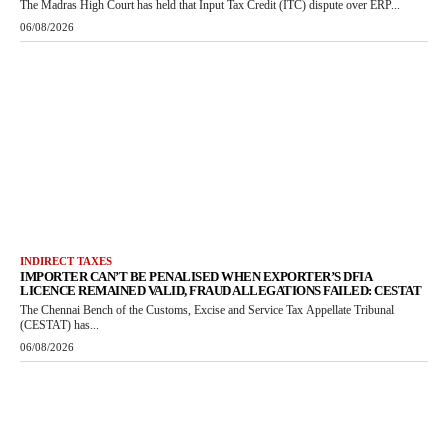
The Madras High Court has held that Input Tax Credit (ITC) dispute over ERP...
06/08/2026
INDIRECT TAXES
IMPORTER CAN’T BE PENALISED WHEN EXPORTER’S DFIA
LICENCE REMAINED VALID, FRAUD ALLEGATIONS FAILED: CESTAT
The Chennai Bench of the Customs, Excise and Service Tax Appellate Tribunal
(CESTAT) has...
06/08/2026