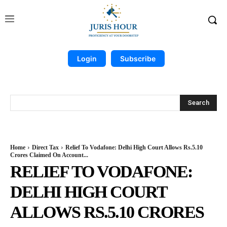
Login
Subscribe
Search
Home
Direct Tax
Relief To Vodafone: Delhi High Court Allows Rs.5.10
Crores Claimed On Account...
RELIEF TO VODAFONE:
DELHI HIGH COURT
ALLOWS RS.5.10 CRORES