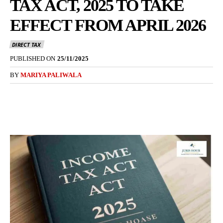
TAX ACT, 2025 TO TAKE
EFFECT FROM APRIL 2026
DIRECT TAX
PUBLISHED ON
25/11/2025
BY
MARIYA PALIWALA