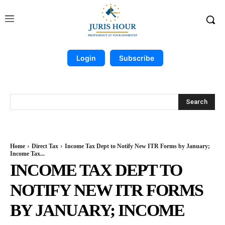
Login
Subscribe
Search
Home
Direct Tax
Income Tax Dept to Notify New ITR Forms by January;
Income Tax...
INCOME TAX DEPT TO
NOTIFY NEW ITR FORMS
BY JANUARY; INCOME