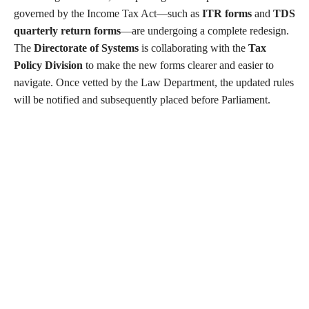
governed by the Income Tax Act—such as
ITR forms
and
TDS
quarterly return forms
—are undergoing a complete redesign.
The
Directorate of Systems
is collaborating with the
Tax
Policy Division
to make the new forms clearer and easier to
navigate. Once vetted by the Law Department, the updated rules
will be notified and subsequently placed before Parliament.