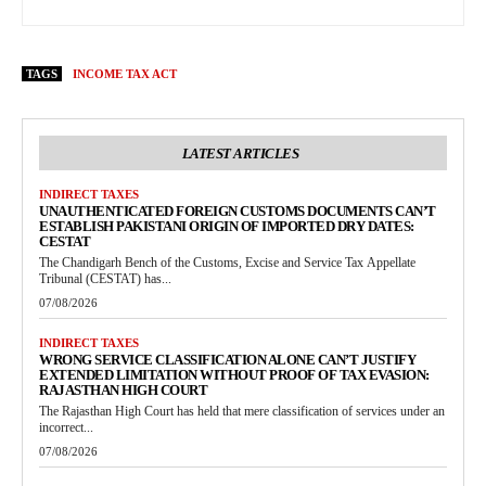
TAGS
INCOME TAX ACT
LATEST ARTICLES
INDIRECT TAXES
UNAUTHENTICATED FOREIGN CUSTOMS DOCUMENTS CAN’T
ESTABLISH PAKISTANI ORIGIN OF IMPORTED DRY DATES:
CESTAT
The Chandigarh Bench of the Customs, Excise and Service Tax Appellate
Tribunal (CESTAT) has...
07/08/2026
INDIRECT TAXES
WRONG SERVICE CLASSIFICATION ALONE CAN’T JUSTIFY
EXTENDED LIMITATION WITHOUT PROOF OF TAX EVASION:
RAJASTHAN HIGH COURT
The Rajasthan High Court has held that mere classification of services under an
incorrect...
07/08/2026