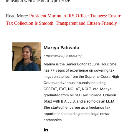
transition well ahead of April 2026.
Read More:
President Murmu to IRS Officer Trainees: Ensure
Tax Collection Is Smooth, Transparent and Citizen-Friendly
Mariya Paliwala
https://www.jurishour.in/
Mariya is the Senior Editor at Juris Hour. She
has 7+ years of experience on covering tax
litigation stories from the Supreme Court, High
Courts and various tribunals including
CESTAT, ITAT, NCLAT, NCLT, etc. Mariya
graduated from MLSU Law College, Udaipur
(Raj.) with B.A.LL.B. and also holds an LL.M.
She started her career as a freelance tax
reporter in the leading online legal news
companies.