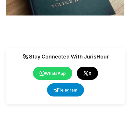
🚀 Stay Connected With JurisHour
WhatsApp
X
Telegram