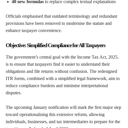
40 new formulas
to replace complex textual explanations
Officials emphasised that outdated terminology and redundant
provisions have been removed to modernise the statute and
enhance taxpayer convenience.
Objective: Simplified Compliance for All Taxpayers
The government’s central goal with the Income Tax Act, 2025,
is to ensure that taxpayers find it easier to understand their
obligations and file returns without confusion. The redesigned
ITR forms, combined with a simplified legal framework, aim to
reduce compliance burdens and minimise interpretational
disputes.
The upcoming January notification will mark the first major step
toward operationalising this extensive reform, allowing
individuals, businesses, and tax intermediaries to prepare for the