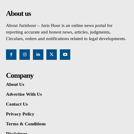
About us
About Jurishour – Juris Hour is an online news portal for
reporting accurate and honest news, articles, judgments,
Circulars, orders and notifications related to legal developments.
Company
About Us
Advertise With Us
Contact Us
Privacy Policy
Terms & Conditions
Disclaimer