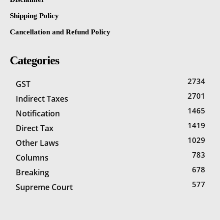
Shipping Policy
Cancellation and Refund Policy
Categories
2734
GST
2701
Indirect Taxes
1465
Notification
1419
Direct Tax
1029
Other Laws
783
Columns
678
Breaking
577
Supreme Court