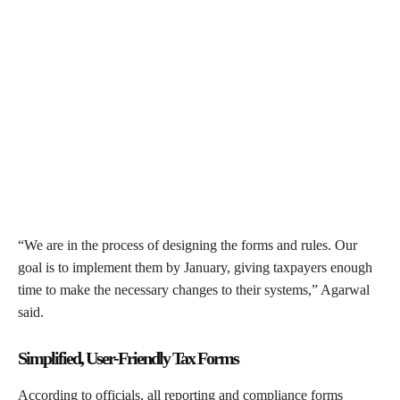
“We are in the process of designing the forms and rules. Our
goal is to implement them by January, giving taxpayers enough
time to make the necessary changes to their systems,” Agarwal
said.
Simplified, User-Friendly Tax Forms
According to officials, all reporting and compliance forms