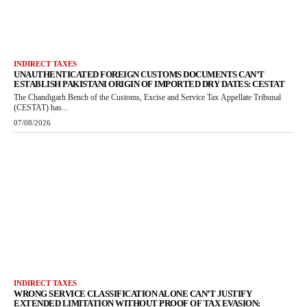
INDIRECT TAXES
UNAUTHENTICATED FOREIGN CUSTOMS DOCUMENTS CAN’T
ESTABLISH PAKISTANI ORIGIN OF IMPORTED DRY DATES: CESTAT
The Chandigarh Bench of the Customs, Excise and Service Tax Appellate Tribunal
(CESTAT) has...
07/08/2026
INDIRECT TAXES
WRONG SERVICE CLASSIFICATION ALONE CAN’T JUSTIFY
EXTENDED LIMITATION WITHOUT PROOF OF TAX EVASION: