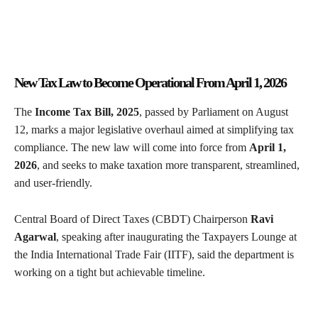
New Tax Law to Become Operational From April 1, 2026
The
Income Tax Bill, 2025
, passed by Parliament on August
12, marks a major legislative overhaul aimed at simplifying tax
compliance. The new law will come into force from
April 1,
2026
, and seeks to make taxation more transparent, streamlined,
and user-friendly.
Central Board of Direct Taxes (CBDT) Chairperson
Ravi
Agarwal
, speaking after inaugurating the Taxpayers Lounge at
the India International Trade Fair (IITF), said the department is
working on a tight but achievable timeline.