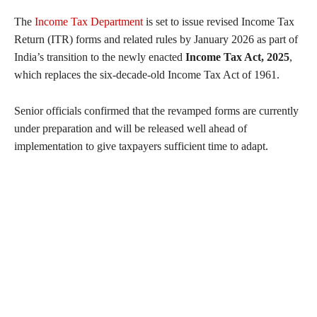
The
Income Tax Department
is set to issue revised Income Tax
Return (ITR) forms and related rules by January 2026 as part of
India’s transition to the newly enacted
Income Tax Act, 2025
,
which replaces the six-decade-old Income Tax Act of 1961.
Senior officials confirmed that the revamped forms are currently
under preparation and will be released well ahead of
implementation to give taxpayers sufficient time to adapt.