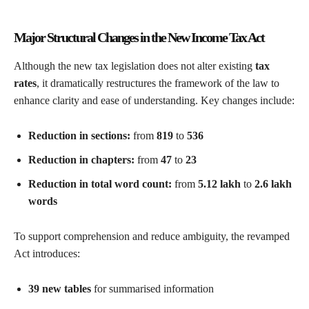
Major Structural Changes in the New Income Tax Act
Although the new tax legislation does not alter existing
tax
rates
, it dramatically restructures the framework of the law to
enhance clarity and ease of understanding. Key changes include:
Reduction in sections:
from
819
to
536
Reduction in chapters:
from
47
to
23
Reduction in total word count:
from
5.12 lakh
to
2.6 lakh
words
To support comprehension and reduce ambiguity, the revamped
Act introduces:
39 new tables
for summarised information