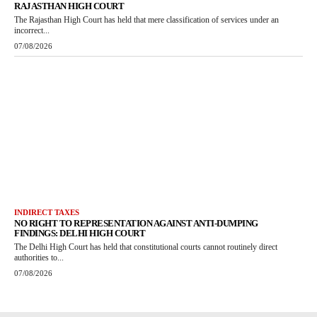
RAJASTHAN HIGH COURT
The Rajasthan High Court has held that mere classification of services under an
incorrect...
07/08/2026
INDIRECT TAXES
NO RIGHT TO REPRESENTATION AGAINST ANTI-DUMPING
FINDINGS: DELHI HIGH COURT
The Delhi High Court has held that constitutional courts cannot routinely direct
authorities to...
07/08/2026