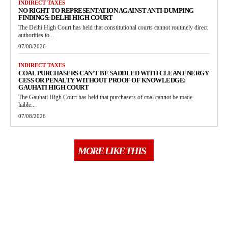
INDIRECT TAXES
NO RIGHT TO REPRESENTATION AGAINST ANTI-DUMPING
FINDINGS: DELHI HIGH COURT
The Delhi High Court has held that constitutional courts cannot routinely direct
authorities to...
07/08/2026
INDIRECT TAXES
COAL PURCHASERS CAN’T BE SADDLED WITH CLEAN ENERGY
CESS OR PENALTY WITHOUT PROOF OF KNOWLEDGE:
GAUHATI HIGH COURT
The Gauhati High Court has held that purchasers of coal cannot be made
liable...
07/08/2026
MORE LIKE THIS