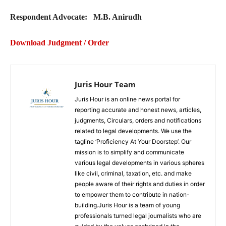
Respondent Advocate: M.B. Anirudh
Download Judgment / Order
Juris Hour Team
Juris Hour is an online news portal for
reporting accurate and honest news, articles,
judgments, Circulars, orders and notifications
related to legal developments. We use the
tagline ‘Proficiency At Your Doorstep’. Our
mission is to simplify and communicate
various legal developments in various spheres
like civil, criminal, taxation, etc. and make
people aware of their rights and duties in order
to empower them to contribute in nation-
building.Juris Hour is a team of young
professionals turned legal journalists who are