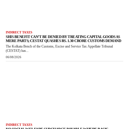
INDIRECT TAXES
SHIS BENEFIT CAN’T BE DENIED BY TREATING CAPITAL GOODS AS
MERE PARTS; CESTAT QUASHES RS. 1.30 CRORE CUSTOMS DEMAND
The Kolkata Bench of the Customs, Excise and Service Tax Appellate Tribunal
(CESTAT) has...
06/08/2026
INDIRECT TAXES