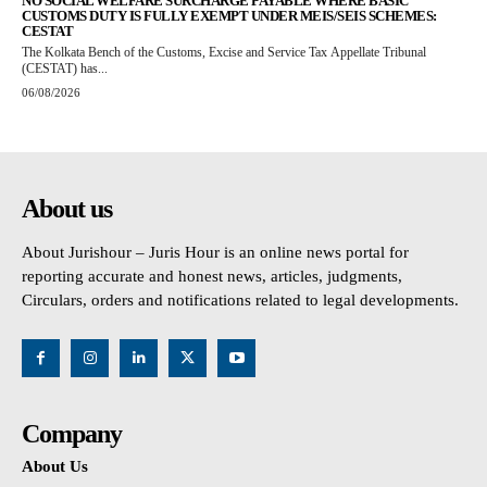
NO SOCIAL WELFARE SURCHARGE PAYABLE WHERE BASIC
CUSTOMS DUTY IS FULLY EXEMPT UNDER MEIS/SEIS SCHEMES:
CESTAT
The Kolkata Bench of the Customs, Excise and Service Tax Appellate Tribunal
(CESTAT) has...
06/08/2026
About us
About Jurishour – Juris Hour is an online news portal for
reporting accurate and honest news, articles, judgments,
Circulars, orders and notifications related to legal developments.
Company
About Us