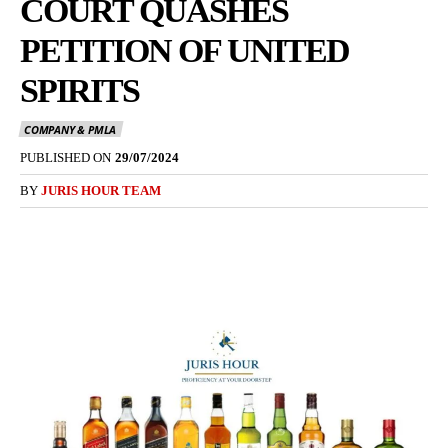
COURT QUASHES
PETITION OF UNITED
SPIRITS
COMPANY & PMLA
PUBLISHED ON
29/07/2024
BY
JURIS HOUR TEAM