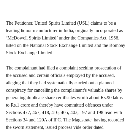
The Petitioner, United Spirits Limited (USL) claims to be a
leading liquor manufacturer in India, originally incorporated as
‘McDowell Spirits Limited’ under the Companies Act, 1956,
listed on the National Stock Exchange Limited and the Bombay
Stock Exchange Limited.
The complainant had filed a complaint seeking prosecution of
the accused and certain officials employed by the accused,
alleging that they had systematically carried out a planned
conspiracy for cancelling the complainant’s valuable shares by
generating duplicate share certificates worth about Rs.90 lakhs
to Rs.1 crore and thereby have committed offences under
Sections 477, 467, 418, 416, 405, 403, 197 and 198 read with
Sections 34 and 120A of IPC. The Magistrate, having recorded
the sworn statement, issued process vide order dated