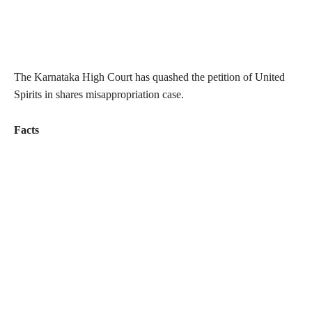
The Karnataka High Court has quashed the petition of United
Spirits in shares misappropriation case.
Facts