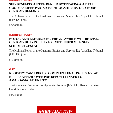
INDIRECT TAXES
SHIS BENEFIT CAN’T BE DENIED BY TREATING CAPITAL
GOODS AS MERE PARTS; CESTAT QUASHES RS. 1.30 CRORE
CUSTOMS DEMAND
The Kolkata Bench of the Customs, Excise and Service Tax Appellate Tribunal
(CESTAT) has...
06/08/2026
INDIRECT TAXES
NO SOCIAL WELFARE SURCHARGE PAYABLE WHERE BASIC
CUSTOMS DUTY IS FULLY EXEMPT UNDER MEIS/SEIS
SCHEMES: CESTAT
The Kolkata Bench of the Customs, Excise and Service Tax Appellate Tribunal
(CESTAT) has...
06/08/2026
GST
REGISTRY CAN’T DECIDE COMPLEX LEGAL ISSUES: GSTAT
REFERS APPEAL OVER PRE-DEPOSIT LINKED TO
AMALGAMATED ENTITY
The Goods and Services Tax Appellate Tribunal (GSTAT), Hissar Registrar
Court, has referred a...
06/08/2026
MORE LIKE THIS