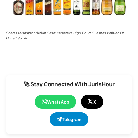
Shares Misappropriation Case: Karnataka High Court Quashes Petition Of
United Spirits
🚀 Stay Connected With JurisHour
WhatsApp
X
Telegram