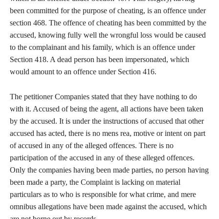
been committed for the purpose of cheating, is an offence under
section 468. The offence of cheating has been committed by the
accused, knowing fully well the wrongful loss would be caused
to the complainant and his family, which is an offence under
Section 418. A dead person has been impersonated, which
would amount to an offence under Section 416.
The petitioner Companies stated that they have nothing to do
with it. Accused of being the agent, all actions have been taken
by the accused. It is under the instructions of accused that other
accused has acted, there is no mens rea, motive or intent on part
of accused in any of the alleged offences. There is no
participation of the accused in any of these alleged offences.
Only the companies having been made parties, no person having
been made a party, the Complaint is lacking on material
particulars as to who is responsible for what crime, and mere
omnibus allegations have been made against the accused, which
are not borne out by records.