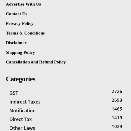
Advertise With Us
Contact Us
Privacy Policy
Terms & Conditions
Disclaimer
Shipping Policy
Cancellation and Refund Policy
Categories
2726
GST
2693
Indirect Taxes
1465
Notification
1419
Direct Tax
1029
Other Laws