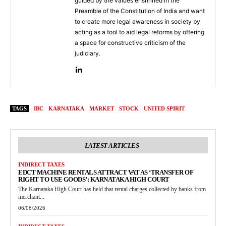
guided by the values enshrined in the
Preamble of the Constitution of India and want
to create more legal awareness in society by
acting as a tool to aid legal reforms by offering
a space for constructive criticism of the
judiciary.
TAGS
IBC
KARNATAKA
MARKET
STOCK
UNITED SPIRIT
LATEST ARTICLES
INDIRECT TAXES
EDCT MACHINE RENTALS ATTRACT VAT AS ‘TRANSFER OF
RIGHT TO USE GOODS’: KARNATAKA HIGH COURT
The Karnataka High Court has held that rental charges collected by banks from
merchant...
06/08/2026