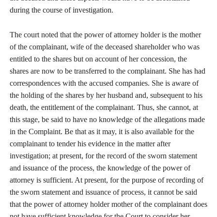
during the course of investigation.
The court noted that the power of attorney holder is the mother
of the complainant, wife of the deceased shareholder who was
entitled to the shares but on account of her concession, the
shares are now to be transferred to the complainant. She has had
correspondences with the accused companies. She is aware of
the holding of the shares by her husband and, subsequent to his
death, the entitlement of the complainant. Thus, she cannot, at
this stage, be said to have no knowledge of the allegations made
in the Complaint. Be that as it may, it is also available for the
complainant to tender his evidence in the matter after
investigation; at present, for the record of the sworn statement
and issuance of the process, the knowledge of the power of
attorney is sufficient. At present, for the purpose of recording of
the sworn statement and issuance of process, it cannot be said
that the power of attorney holder mother of the complainant does
not have sufficient knowledge for the Court to consider her