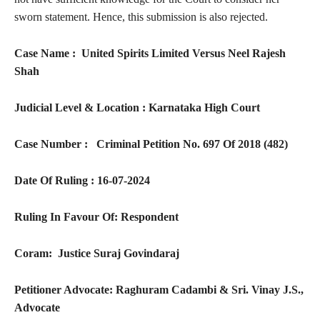
sworn statement. Hence, this submission is also rejected.
Case Name : United Spirits Limited Versus Neel Rajesh
Shah
Judicial Level & Location : Karnataka High Court
Case Number : Criminal Petition No. 697 Of 2018 (482)
Date Of Ruling : 16-07-2024
Ruling In Favour Of: Respondent
Coram: Justice Suraj Govindaraj
Petitioner Advocate: Raghuram Cadambi & Sri. Vinay J.S.,
Advocate