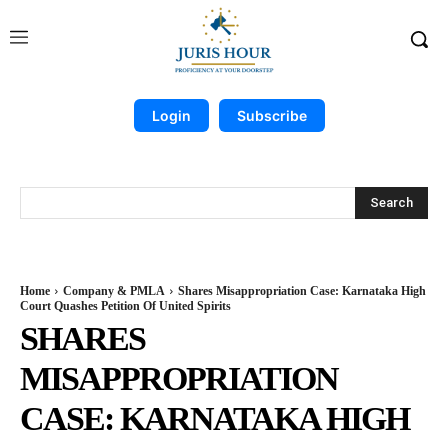
Login
Subscribe
Search
Home
Company & PMLA
Shares Misappropriation Case: Karnataka High
Court Quashes Petition Of United Spirits
SHARES
MISAPPROPRIATION
CASE: KARNATAKA HIGH