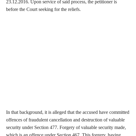
23.12.2016. Upon service of said process, the petitioner is
before the Court seeking for the reliefs.
In that background, it is alleged that the accused have committed
offences of fraudulent cancellation and destruction of valuable
security under Section 477. Forgery of valuable security made,
which is an offence under Section 467. This forgery, having