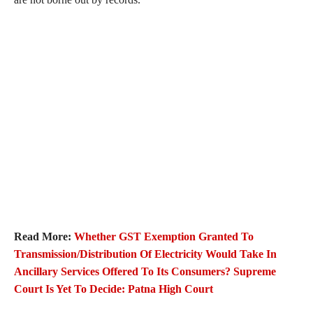
Read More:
Whether GST Exemption Granted To
Transmission/Distribution Of Electricity Would Take In
Ancillary Services Offered To Its Consumers? Supreme
Court Is Yet To Decide: Patna High Court