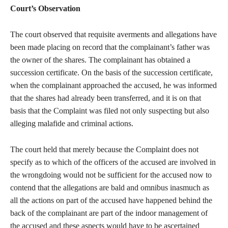
Court’s Observation
The court observed that requisite averments and allegations have
been made placing on record that the complainant’s father was
the owner of the shares. The complainant has obtained a
succession certificate. On the basis of the succession certificate,
when the complainant approached the accused, he was informed
that the shares had already been transferred, and it is on that
basis that the Complaint was filed not only suspecting but also
alleging malafide and criminal actions.
The court held that merely because the Complaint does not
specify as to which of the officers of the accused are involved in
the wrongdoing would not be sufficient for the accused now to
contend that the allegations are bald and omnibus inasmuch as
all the actions on part of the accused have happened behind the
back of the complainant are part of the indoor management of
the accused and these aspects would have to be ascertained