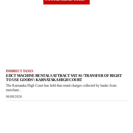
INDIRECT TAXES
EDCT MACHINE RENTALS ATTRACT VAT AS ‘TRANSFER OF RIGHT
TO USE GOODS’: KARNATAKA HIGH COURT
The Karnataka High Court has held that rental charges collected by banks from
merchant...
06/08/2026