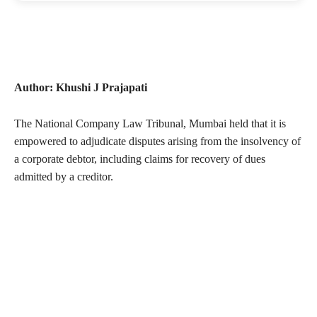
Author: Khushi J Prajapati
The National Company Law Tribunal, Mumbai held that it is
empowered to adjudicate disputes arising from the insolvency of
a corporate debtor, including claims for recovery of dues
admitted by a creditor.