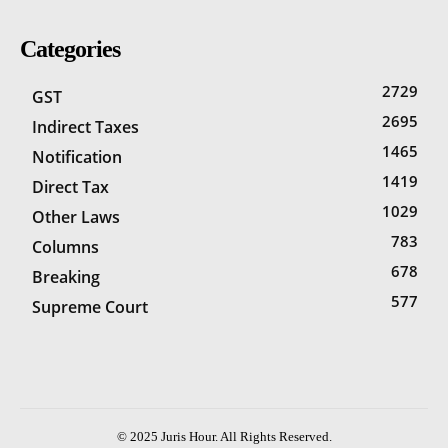
Categories
2729
GST
2695
Indirect Taxes
1465
Notification
1419
Direct Tax
1029
Other Laws
783
Columns
678
Breaking
577
Supreme Court
© 2025 Juris Hour. All Rights Reserved.