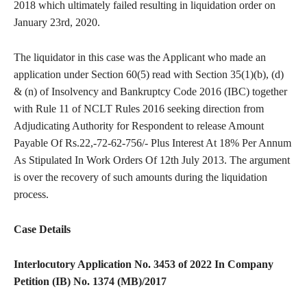
2018 which ultimately failed resulting in liquidation order on
January 23rd, 2020.
The liquidator in this case was the Applicant who made an
application under Section 60(5) read with Section 35(1)(b), (d)
& (n) of Insolvency and Bankruptcy Code 2016 (IBC) together
with Rule 11 of NCLT Rules 2016 seeking direction from
Adjudicating Authority for Respondent to release Amount
Payable Of Rs.22,-72-62-756/- Plus Interest At 18% Per Annum
As Stipulated In Work Orders Of 12th July 2013. The argument
is over the recovery of such amounts during the liquidation
process.
Case Details
Interlocutory Application No. 3453 of 2022 In Company
Petition (IB) No. 1374 (MB)/2017