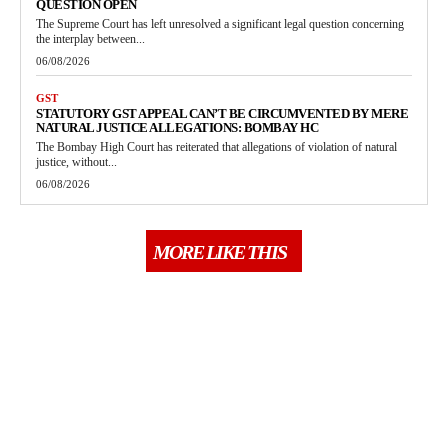
QUESTION OPEN
The Supreme Court has left unresolved a significant legal question concerning
the interplay between...
06/08/2026
GST
STATUTORY GST APPEAL CAN’T BE CIRCUMVENTED BY MERE
NATURAL JUSTICE ALLEGATIONS: BOMBAY HC
The Bombay High Court has reiterated that allegations of violation of natural
justice, without...
06/08/2026
MORE LIKE THIS