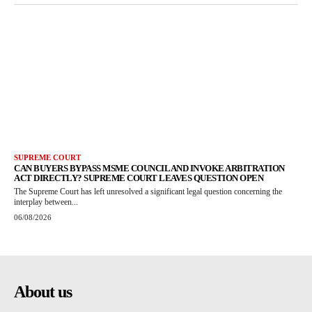
SUPREME COURT
CAN BUYERS BYPASS MSME COUNCIL AND INVOKE ARBITRATION
ACT DIRECTLY? SUPREME COURT LEAVES QUESTION OPEN
The Supreme Court has left unresolved a significant legal question concerning the
interplay between...
06/08/2026
About us