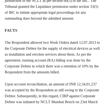
jurisdiction of the NCLT as per section 60(5) of the IBC. The
Tribunal granted the Liquidator permission under section 33(5)
of IBC to initiate appropriate legal proceedings for any
outstanding dues beyond the admitted amount.
FACTS
The Respondent allowed two Work Orders dated 12.07.2013 to
the Corporate Debtor for the supply of electrical devices as well
as installation and erection services about them. As per the
agreement, running account (RA) billing was done by the
Corporate Debtor in which there was a retention of 10% by the
Respondent from the amounts billed.
Upon account reconciliation, an amount of INR 12,34,01,237
was accepted by the Respondent as still owing to the Corporate
Debtor. Subsequently, in this regard, CIRP against Corporate
Debtor was initiated by NCLT Mumbai Bench on 23rd March