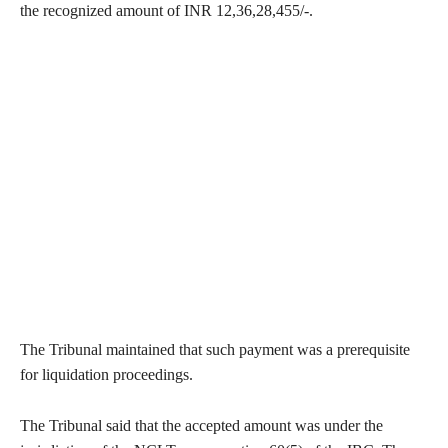
the recognized amount of INR 12,36,28,455/-.
The Tribunal maintained that such payment was a prerequisite
for liquidation proceedings.
The Tribunal said that the accepted amount was under the