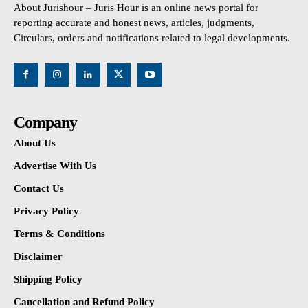
About Jurishour – Juris Hour is an online news portal for
reporting accurate and honest news, articles, judgments,
Circulars, orders and notifications related to legal developments.
Company
About Us
Advertise With Us
Contact Us
Privacy Policy
Terms & Conditions
Disclaimer
Shipping Policy
Cancellation and Refund Policy