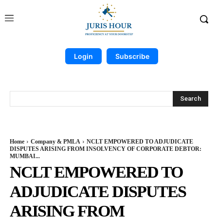
Login
Subscribe
Search
Home
Company & PMLA
NCLT EMPOWERED TO ADJUDICATE
DISPUTES ARISING FROM INSOLVENCY OF CORPORATE DEBTOR:
MUMBAI...
NCLT EMPOWERED TO
ADJUDICATE DISPUTES
ARISING FROM