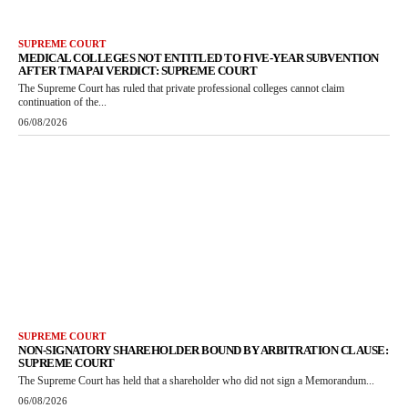
SUPREME COURT
MEDICAL COLLEGES NOT ENTITLED TO FIVE-YEAR SUBVENTION
AFTER TMA PAI VERDICT: SUPREME COURT
The Supreme Court has ruled that private professional colleges cannot claim
continuation of the...
06/08/2026
SUPREME COURT
NON-SIGNATORY SHAREHOLDER BOUND BY ARBITRATION CLAUSE:
SUPREME COURT
The Supreme Court has held that a shareholder who did not sign a Memorandum...
06/08/2026