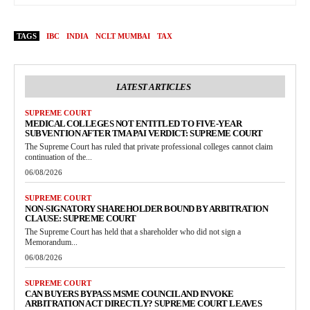
TAGS
IBC
INDIA
NCLT MUMBAI
TAX
LATEST ARTICLES
SUPREME COURT
MEDICAL COLLEGES NOT ENTITLED TO FIVE-YEAR
SUBVENTION AFTER TMA PAI VERDICT: SUPREME COURT
The Supreme Court has ruled that private professional colleges cannot claim
continuation of the...
06/08/2026
SUPREME COURT
NON-SIGNATORY SHAREHOLDER BOUND BY ARBITRATION
CLAUSE: SUPREME COURT
The Supreme Court has held that a shareholder who did not sign a
Memorandum...
06/08/2026
SUPREME COURT
CAN BUYERS BYPASS MSME COUNCIL AND INVOKE
ARBITRATION ACT DIRECTLY? SUPREME COURT LEAVES