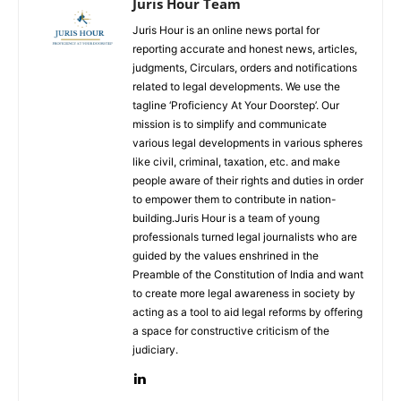
Juris Hour Team
Juris Hour is an online news portal for
reporting accurate and honest news, articles,
judgments, Circulars, orders and notifications
related to legal developments. We use the
tagline ‘Proficiency At Your Doorstep’. Our
mission is to simplify and communicate
various legal developments in various spheres
like civil, criminal, taxation, etc. and make
people aware of their rights and duties in order
to empower them to contribute in nation-
building.Juris Hour is a team of young
professionals turned legal journalists who are
guided by the values enshrined in the
Preamble of the Constitution of India and want
to create more legal awareness in society by
acting as a tool to aid legal reforms by offering
a space for constructive criticism of the
judiciary.