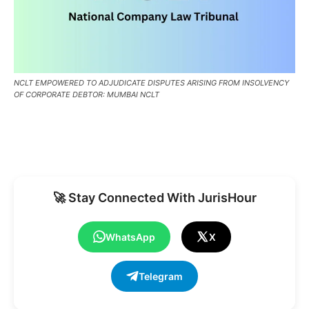
NCLT EMPOWERED TO ADJUDICATE DISPUTES ARISING FROM INSOLVENCY
OF CORPORATE DEBTOR: MUMBAI NCLT
🚀 Stay Connected With JurisHour
WhatsApp
X
Telegram