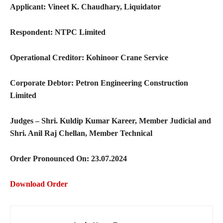
Applicant: Vineet K. Chaudhary, Liquidator
Respondent: NTPC Limited
Operational Creditor: Kohinoor Crane Service
Corporate Debtor: Petron Engineering Construction
Limited
Judges – Shri. Kuldip Kumar Kareer, Member Judicial and
Shri. Anil Raj Chellan, Member Technical
Order Pronounced On: 23.07.2024
Download Order