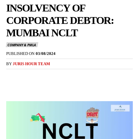
INSOLVENCY OF
CORPORATE DEBTOR:
MUMBAI NCLT
COMPANY & PMLA
PUBLISHED ON
03/08/2024
BY
JURIS HOUR TEAM