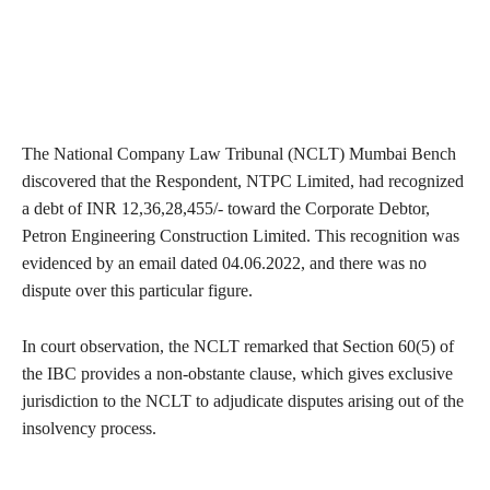
The National Company Law Tribunal (NCLT) Mumbai Bench
discovered that the Respondent, NTPC Limited, had recognized
a debt of INR 12,36,28,455/- toward the Corporate Debtor,
Petron Engineering Construction Limited. This recognition was
evidenced by an email dated 04.06.2022, and there was no
dispute over this particular figure.
In court observation, the NCLT remarked that Section 60(5) of
the IBC provides a non-obstante clause, which gives exclusive
jurisdiction to the NCLT to adjudicate disputes arising out of the
insolvency process.