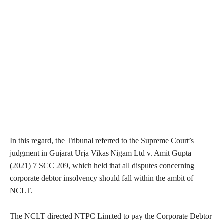
In this regard, the Tribunal referred to the Supreme Court’s
judgment in Gujarat Urja Vikas Nigam Ltd v. Amit Gupta
(2021) 7 SCC 209, which held that all disputes concerning
corporate debtor insolvency should fall within the ambit of
NCLT.
The NCLT directed NTPC Limited to pay the Corporate Debtor