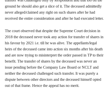
transfer was challenged only by Respondent and that too on the
ground he should also get a slice of it. The deceased admittedly
never alleged/claimed any right on such shares after he had
received the entire consideration and after he had executed letter.
The court observed that despite the Supreme Court decision in
2018 the deceased never took any action for transfer of shares in
his favour by 2021 i.e. till he was alive. The appellants/legal
heirs of the deceased came into action six months after his death
and are now trying to misinterpret the order passed in TP to their
benefit. The transfer of shares by the deceased was never an
issue pending before the Company Law Board or NCLT and
neither the deceased challenged such transfer. It was purely a
dispute between other directors and the deceased himself opted
out of that frame. Hence the appeal has no merit.