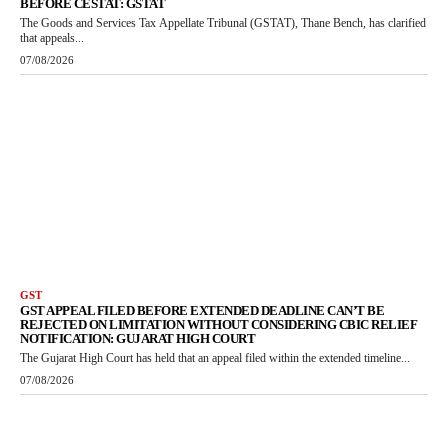
BEFORE CESTAT: GSTAT
The Goods and Services Tax Appellate Tribunal (GSTAT), Thane Bench, has clarified
that appeals...
07/08/2026
GST
GST APPEAL FILED BEFORE EXTENDED DEADLINE CAN’T BE
REJECTED ON LIMITATION WITHOUT CONSIDERING CBIC RELIEF
NOTIFICATION: GUJARAT HIGH COURT
The Gujarat High Court has held that an appeal filed within the extended timeline...
07/08/2026