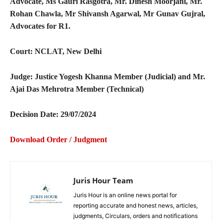
Advocate, Ms Gauri Rasgotra, Mr. Dinesh Moorjani, Mr.
Rohan Chawla, Mr Shivansh Agarwal, Mr Gunav Gujral,
Advocates for R1.
Court: NCLAT, New Delhi
Judge: Justice Yogesh Khanna Member (Judicial) and Mr.
Ajai Das Mehrotra Member (Technical)
Decision Date: 29/07/2024
Download Order / Judgment
Juris Hour Team
Juris Hour is an online news portal for
reporting accurate and honest news, articles,
judgments, Circulars, orders and notifications