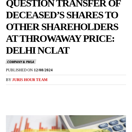
QUESTION TRANSFER OF
DECEASED’S SHARES TO
OTHER SHAREHOLDERS
AT THROWAWAY PRICE:
DELHI NCLAT
COMPANY & PMLA
PUBLISHED ON
12/08/2024
BY
JURIS HOUR TEAM