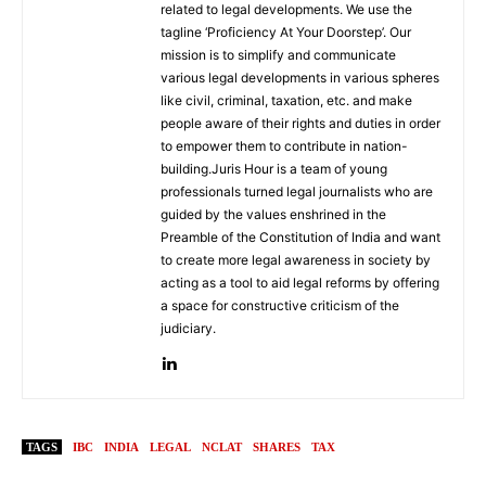
related to legal developments. We use the
tagline ‘Proficiency At Your Doorstep’. Our
mission is to simplify and communicate
various legal developments in various spheres
like civil, criminal, taxation, etc. and make
people aware of their rights and duties in order
to empower them to contribute in nation-
building.Juris Hour is a team of young
professionals turned legal journalists who are
guided by the values enshrined in the
Preamble of the Constitution of India and want
to create more legal awareness in society by
acting as a tool to aid legal reforms by offering
a space for constructive criticism of the
judiciary.
TAGS
IBC
INDIA
LEGAL
NCLAT
SHARES
TAX