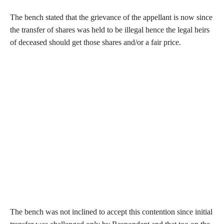
The bench stated that the grievance of the appellant is now since
the transfer of shares was held to be illegal hence the legal heirs
of deceased should get those shares and/or a fair price.
The bench was not inclined to accept this contention since initial