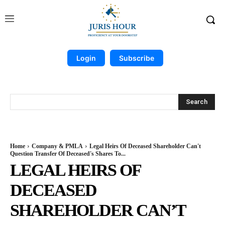
Login
Subscribe
Search
Home
Company & PMLA
Legal Heirs Of Deceased Shareholder Can't
Question Transfer Of Deceased's Shares To...
LEGAL HEIRS OF
DECEASED
SHAREHOLDER CAN’T