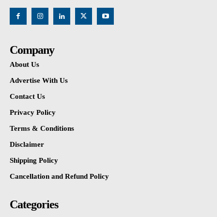
Company
About Us
Advertise With Us
Contact Us
Privacy Policy
Terms & Conditions
Disclaimer
Shipping Policy
Cancellation and Refund Policy
Categories