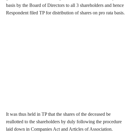
basis by the Board of Directors to all 3 shareholders and hence
Respondent filed TP for distribution of shares on pro rata basis.
It was thus held in TP that the shares of the deceased be
reallotted to the shareholders by duly following the procedure
laid down in Companies Act and Articles of Association.