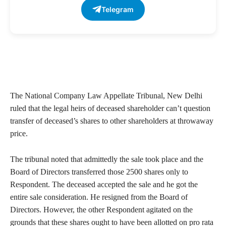
Telegram
The National Company Law Appellate Tribunal, New Delhi
ruled that the legal heirs of deceased shareholder can’t question
transfer of deceased’s shares to other shareholders at throwaway
price.
The tribunal noted that admittedly the sale took place and the
Board of Directors transferred those 2500 shares only to
Respondent. The deceased accepted the sale and he got the
entire sale consideration. He resigned from the Board of
Directors. However, the other Respondent agitated on the
grounds that these shares ought to have been allotted on pro rata