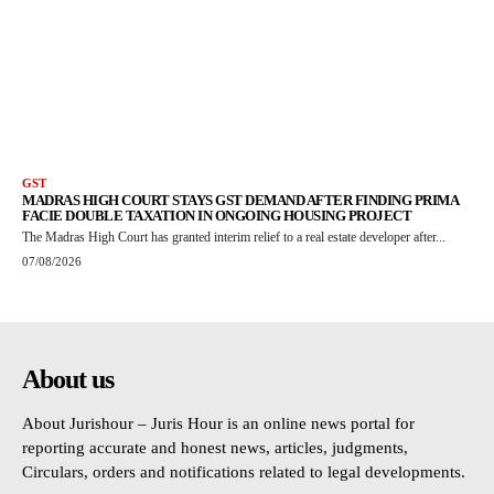
GST
MADRAS HIGH COURT STAYS GST DEMAND AFTER FINDING PRIMA
FACIE DOUBLE TAXATION IN ONGOING HOUSING PROJECT
The Madras High Court has granted interim relief to a real estate developer after...
07/08/2026
About us
About Jurishour – Juris Hour is an online news portal for
reporting accurate and honest news, articles, judgments,
Circulars, orders and notifications related to legal developments.