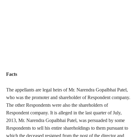
Facts
The appellants are legal heirs of Mr. Narendra Gopalbhai Patel,
who was the promoter and shareholder of Respondent company.
The other Respondents were also the shareholders of
Respondent company. It is alleged in the last quarter of July,
2013, Mr. Narendra Gopalbhai Patel, was persuaded by some
Respondents to sell his entire shareholdings to them pursuant to
which the deceased resigned from the post of the director and