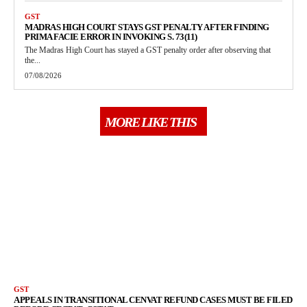
GST
MADRAS HIGH COURT STAYS GST PENALTY AFTER FINDING
PRIMA FACIE ERROR IN INVOKING S. 73(11)
The Madras High Court has stayed a GST penalty order after observing that
the...
07/08/2026
MORE LIKE THIS
GST
APPEALS IN TRANSITIONAL CENVAT REFUND CASES MUST BE FILED