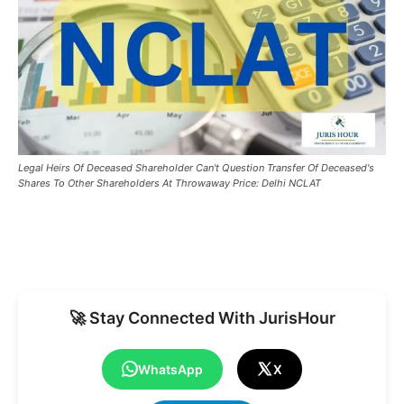
Legal Heirs Of Deceased Shareholder Can't Question Transfer Of Deceased's
Shares To Other Shareholders At Throwaway Price: Delhi NCLAT
🚀 Stay Connected With JurisHour
WhatsApp
X