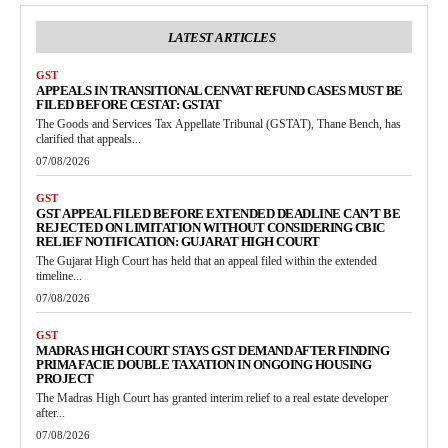
LATEST ARTICLES
GST
APPEALS IN TRANSITIONAL CENVAT REFUND CASES MUST BE
FILED BEFORE CESTAT: GSTAT
The Goods and Services Tax Appellate Tribunal (GSTAT), Thane Bench, has
clarified that appeals...
07/08/2026
GST
GST APPEAL FILED BEFORE EXTENDED DEADLINE CAN’T BE
REJECTED ON LIMITATION WITHOUT CONSIDERING CBIC
RELIEF NOTIFICATION: GUJARAT HIGH COURT
The Gujarat High Court has held that an appeal filed within the extended
timeline...
07/08/2026
GST
MADRAS HIGH COURT STAYS GST DEMAND AFTER FINDING
PRIMA FACIE DOUBLE TAXATION IN ONGOING HOUSING
PROJECT
The Madras High Court has granted interim relief to a real estate developer
after...
07/08/2026