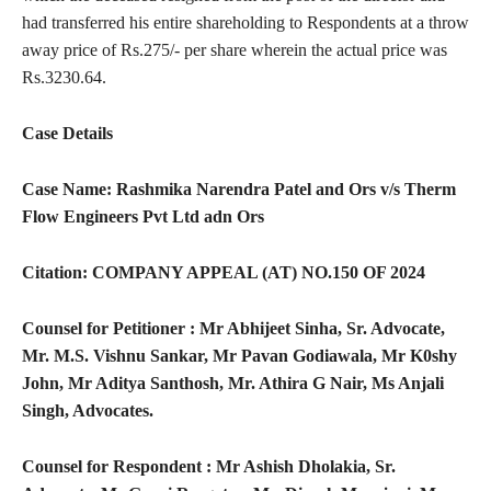
had transferred his entire shareholding to Respondents at a throw
away price of Rs.275/- per share wherein the actual price was
Rs.3230.64.
Case Details
Case Name: Rashmika Narendra Patel and Ors v/s Therm
Flow Engineers Pvt Ltd adn Ors
Citation: COMPANY APPEAL (AT) NO.150 OF 2024
Counsel for Petitioner :­ Mr Abhijeet Sinha, Sr. Advocate,
Mr. M.S. Vishnu Sankar, Mr Pavan Godiawala, Mr K0shy
John, Mr Aditya Santhosh, Mr. Athira G Nair, Ms Anjali
Singh, Advocates.
Counsel for Respondent :­ Mr Ashish Dholakia, Sr.