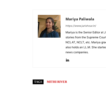
Mariya Paliwala
https://www.jurishour.in/
Mariya is the Senior Editor at 
stories from the Supreme Court
NCLAT, NCLT, etc. Mariya grad
also holds an LL.M. She started
news companies.
TAGS
MITHI RIVER