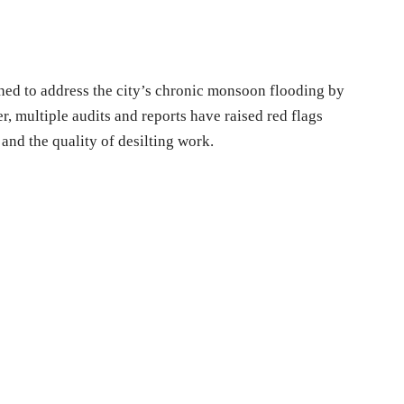
hed to address the city’s chronic monsoon flooding by
 multiple audits and reports have raised red flags
and the quality of desilting work.