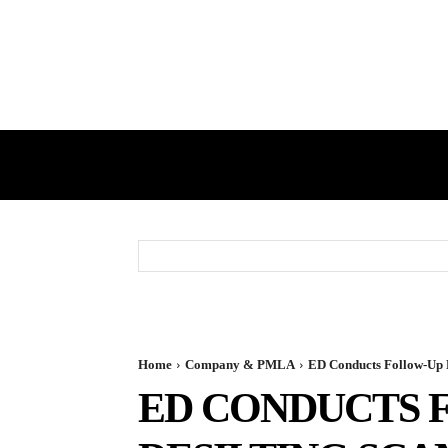
HOME
GST
DIRECT TAX
Home
Company & PMLA
ED Conducts Follow-Up Ra
ED CONDUCTS F