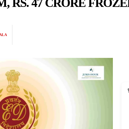
M, RS. 47 CRORE FROZE
ALA