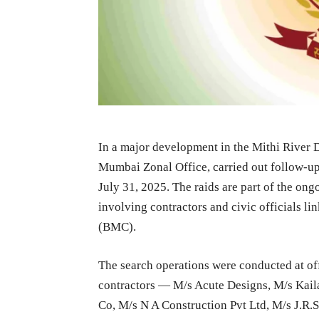
In a major development in the Mithi River 
Mumbai Zonal Office, carried out follow-up
July 31, 2025. The raids are part of the ongo
involving contractors and civic officials 
(BMC).
The search operations were conducted at of
contractors — M/s Acute Designs, M/s Kail
Co, M/s N A Construction Pvt Ltd, M/s J.R