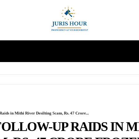
INDIRECT TAXES
SUPREME COURT
MORE
ids in Mithi River Desilting Scam, Rs. 47 Crore...
OLLOW-UP RAIDS IN M