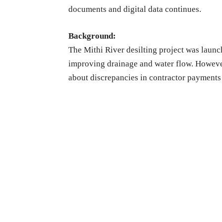
documents and digital data continues.
Background:
The Mithi River desilting project was launc
improving drainage and water flow. However,
about discrepancies in contractor payments 