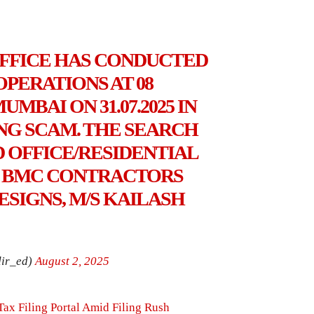
OFFICE HAS CONDUCTED
PERATIONS AT 08
MBAI ON 31.07.2025 IN
ING SCAM. THE SEARCH
 OFFICE/RESIDENTIAL
O BMC CONTRACTORS
ESIGNS, M/S KAILASH
ir_ed)
August 2, 2025
Tax Filing Portal Amid Filing Rush