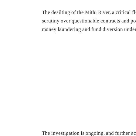
The desilting of the Mithi River, a critical
scrutiny over questionable contracts and p
money laundering and fund diversion unde
The investigation is ongoing, and further ac