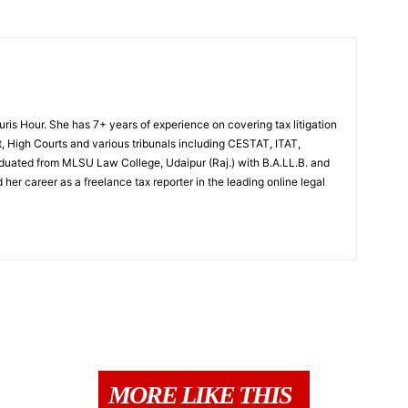
Juris Hour. She has 7+ years of experience on covering tax litigation
, High Courts and various tribunals including CESTAT, ITAT,
uated from MLSU Law College, Udaipur (Raj.) with B.A.LL.B. and
 her career as a freelance tax reporter in the leading online legal
MORE LIKE THIS