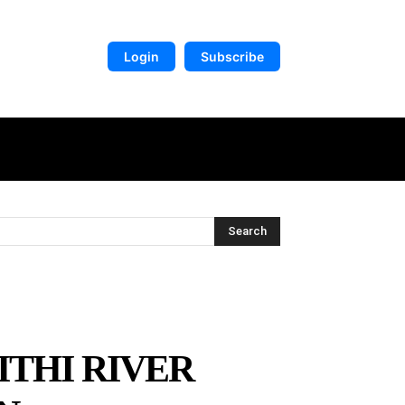
Login
Subscribe
DIGITAL LIBRARY
MORE
Search
ITHI RIVER