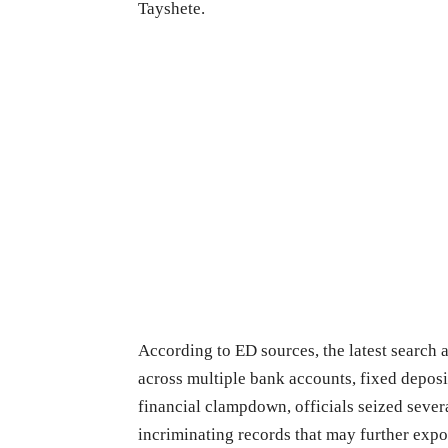
Tayshete.
According to ED sources, the latest search a
across multiple bank accounts, fixed deposi
financial clampdown, officials seized sever
incriminating records that may further expo