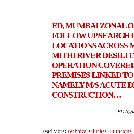
ED, MUMBAI ZONAL 
FOLLOW UP SEARCH O
LOCATIONS ACROSS MU
MITHI RIVER DESILT
OPERATION COVERED
PREMISES LINKED T
NAMELY M/S ACUTE D
CONSTRUCTION…
— ED (@d
Read More:
Technical Glitches Hit Income 