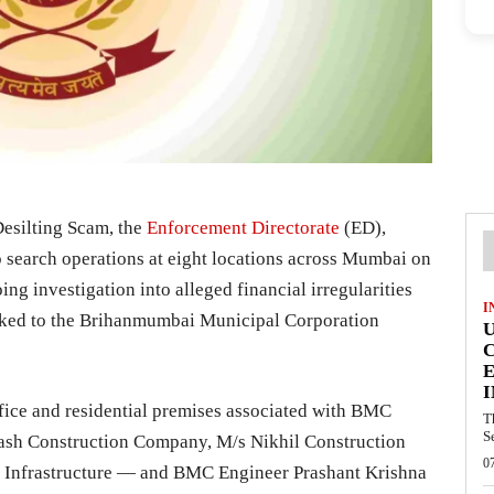
Desilting Scam, the
Enforcement Directorate
(ED),
 search operations at eight locations across Mumbai on
ing investigation into alleged financial irregularities
I
linked to the Brihanmumbai Municipal Corporation
E
I
fice and residential premises associated with BMC
T
S
ash Construction Company, M/s Nikhil Construction
0
.S Infrastructure — and BMC Engineer Prashant Krishna