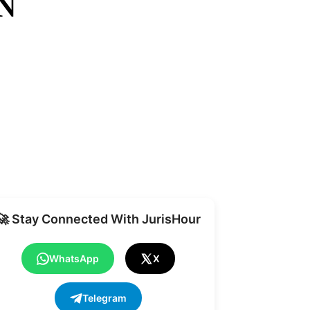
N
Share
🚀 Stay Connected With JurisHour
WhatsApp
X
Telegram