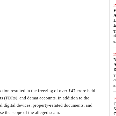
I
W
A
L
E
T
c
0
I
N
A
D
T
c
0
ction resulted in the freezing of over ₹47 crore held
ts (FDRs), and demat accounts. In addition to the
I
C
al digital devices, property-related documents, and
S
se the scope of the alleged scam.
O