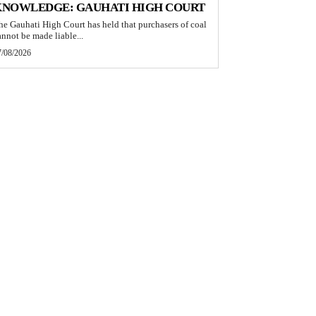
KNOWLEDGE: GAUHATI HIGH COURT
he Gauhati High Court has held that purchasers of coal
annot be made liable...
7/08/2026