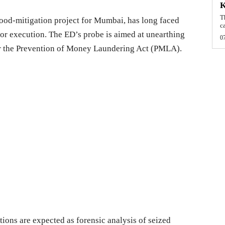
T
 flood-mitigation project for Mumbai, has long faced
c
oor execution. The ED’s probe is aimed at unearthing
0
r the Prevention of Money Laundering Act (PMLA).
tions are expected as forensic analysis of seized