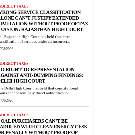
NDIRECT TAXES
RONG SERVICE CLASSIFICATION
LONE CAN’T JUSTIFY EXTENDED
IMITATION WITHOUT PROOF OF TAX
VASION: RAJASTHAN HIGH COURT
he Rajasthan High Court has held that mere
lassification of services under an incorrect...
7/08/2026
NDIRECT TAXES
O RIGHT TO REPRESENTATION
GAINST ANTI-DUMPING FINDINGS:
ELHI HIGH COURT
he Delhi High Court has held that constitutional
ourts cannot routinely direct authorities to...
7/08/2026
NDIRECT TAXES
OAL PURCHASERS CAN’T BE
ADDLED WITH CLEAN ENERGY CESS
R PENALTY WITHOUT PROOF OF