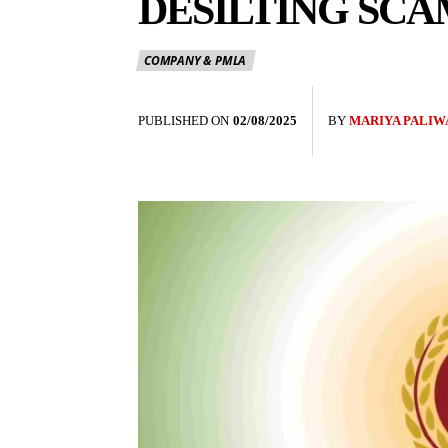
DESILTING SCA
COMPANY & PMLA
PUBLISHED ON
02/08/2025
BY
MARIYA PALIW