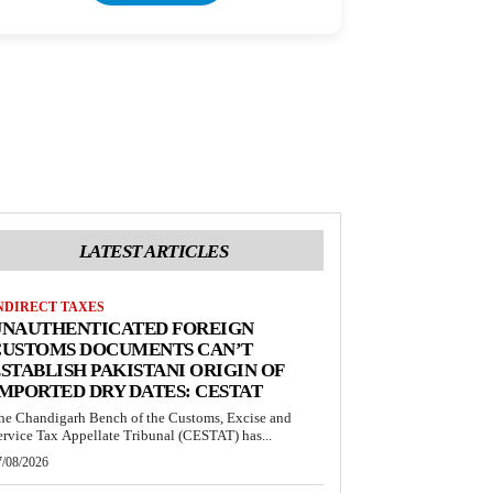
LATEST ARTICLES
NDIRECT TAXES
UNAUTHENTICATED FOREIGN
CUSTOMS DOCUMENTS CAN’T
STABLISH PAKISTANI ORIGIN OF
MPORTED DRY DATES: CESTAT
he Chandigarh Bench of the Customs, Excise and
ervice Tax Appellate Tribunal (CESTAT) has...
7/08/2026