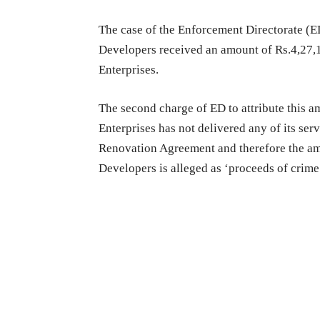
The case of the Enforcement Directorate (E
Developers received an amount of Rs.4,27,1
Enterprises.
The second charge of ED to attribute this a
Enterprises has not delivered any of its ser
Renovation Agreement and therefore the am
Developers is alleged as ‘proceeds of crime