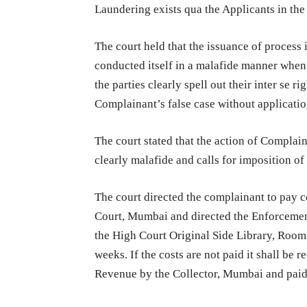
Laundering exists qua the Applicants in the
The court held that the issuance of process 
conducted itself in a malafide manner whe
the parties clearly spell out their inter se 
Complainant’s false case without applicatio
The court stated that the action of Complain
clearly malafide and calls for imposition o
The court directed the complainant to pay c
Court, Mumbai and directed the Enforcement 
the High Court Original Side Library, Room
weeks. If the costs are not paid it shall be
Revenue by the Collector, Mumbai and paid o