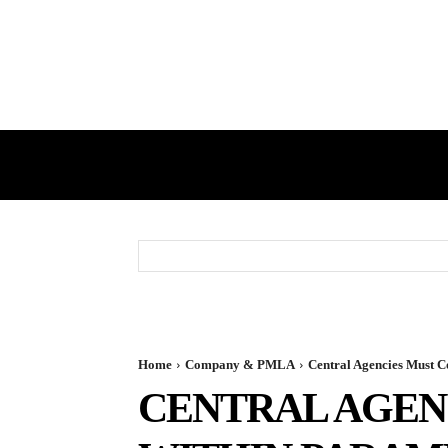
HOME
GST
DIRECT TAX
Home
Company & PMLA
Central Agencies Must 
CENTRAL AGEN