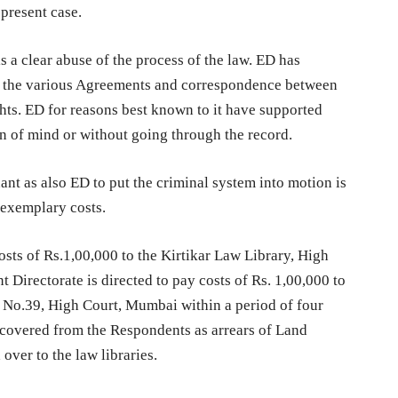
 present case.
is a clear abuse of the process of the law. ED has
n the various Agreements and correspondence between
rights. ED for reasons best known to it have supported
n of mind or without going through the record.
ant as also ED to put the criminal system into motion is
f exemplary costs.
osts of Rs.1,00,000 to the Kirtikar Law Library, High
Directorate is directed to pay costs of Rs. 1,00,000 to
 No.39, High Court, Mumbai within a period of four
 recovered from the Respondents as arrears of Land
ver to the law libraries.