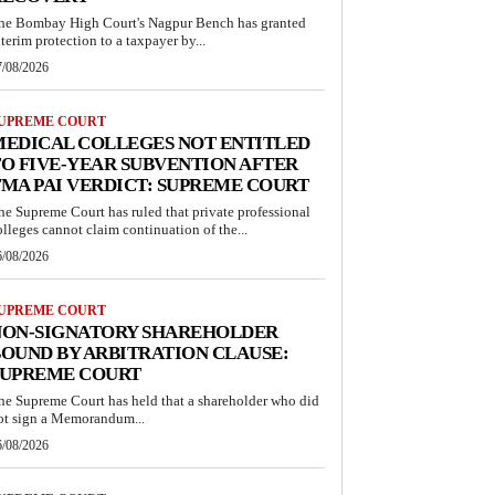
he Bombay High Court's Nagpur Bench has granted
nterim protection to a taxpayer by...
7/08/2026
UPREME COURT
MEDICAL COLLEGES NOT ENTITLED
O FIVE-YEAR SUBVENTION AFTER
MA PAI VERDICT: SUPREME COURT
he Supreme Court has ruled that private professional
olleges cannot claim continuation of the...
6/08/2026
UPREME COURT
NON-SIGNATORY SHAREHOLDER
OUND BY ARBITRATION CLAUSE:
SUPREME COURT
he Supreme Court has held that a shareholder who did
ot sign a Memorandum...
6/08/2026