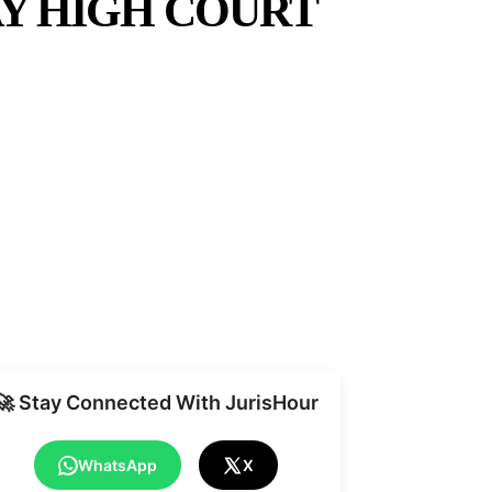
Y HIGH COURT
Share
🚀 Stay Connected With JurisHour
WhatsApp
X