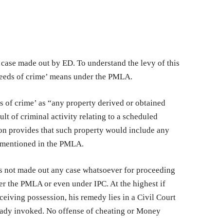
 case made out by ED. To understand the levy of this
ceeds of crime’ means under the PMLA.
s of crime’ as “any property derived or obtained
sult of criminal activity relating to a scheduled
ion provides that such property would include any
e mentioned in the PMLA.
s not made out any case whatsoever for proceeding
er the PMLA or even under IPC. At the highest if
ceiving possession, his remedy lies in a Civil Court
eady invoked. No offense of cheating or Money