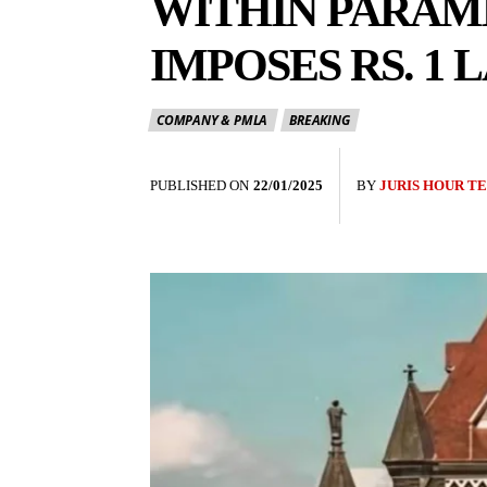
WITHIN PARAM
IMPOSES RS. 1 
COMPANY & PMLA
BREAKING
PUBLISHED ON
22/01/2025
BY
JURIS HOUR T