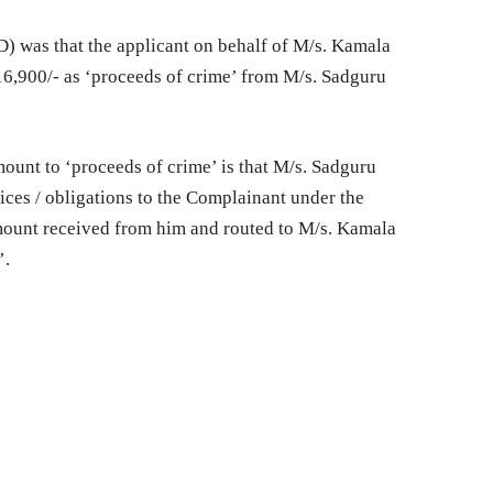
D) was that the applicant on behalf of M/s. Kamala
6,900/- as ‘proceeds of crime’ from M/s. Sadguru
mount to ‘proceeds of crime’ is that M/s. Sadguru
vices / obligations to the Complainant under the
ount received from him and routed to M/s. Kamala
’.