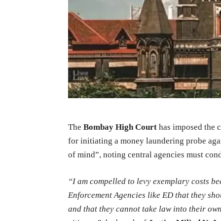
The
Bombay High Court
has imposed the c
for initiating a money laundering probe aga
of mind”, noting central agencies must con
“
I am compelled to levy exemplary costs be
Enforcement Agencies like ED that they sho
and that they cannot take law into their o