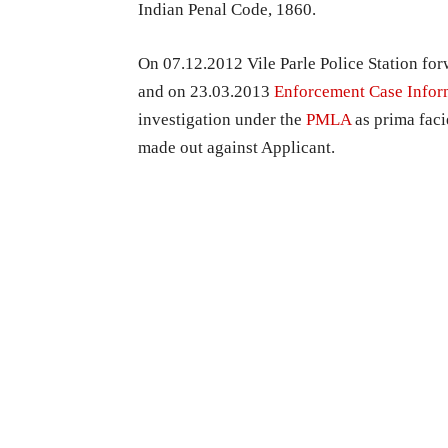
Indian Penal Code, 1860.
On 07.12.2012 Vile Parle Police Station fo
and on 23.03.2013
Enforcement Case Infor
investigation under the
PMLA
as prima fac
made out against Applicant.