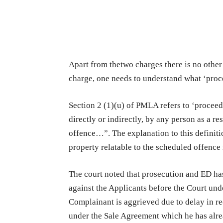
Apart from thetwo charges there is no other
charge, one needs to understand what ‘pro
Section 2 (1)(u) of PMLA refers to ‘proceed
directly or indirectly, by any person as a re
offence…”. The explanation to this definit
property relatable to the scheduled offenc
The court noted that prosecution and ED ha
against the Applicants before the Court und
Complainant is aggrieved due to delay in re
under the Sale Agreement which he has alr