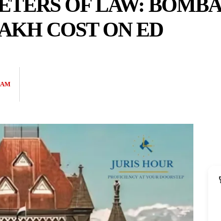
ETERS OF LAW: BOMBA
LAKH COST ON ED
EAM