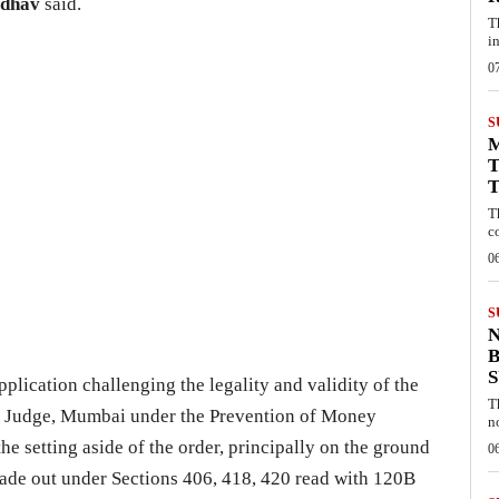
adhav
said.
T
i
0
S
T
T
T
c
0
S
B
plication challenging the legality and validity of the
T
al Judge, Mumbai under the Prevention of Money
n
 setting aside of the order, principally on the ground
0
made out under Sections 406, 418, 420 read with 120B