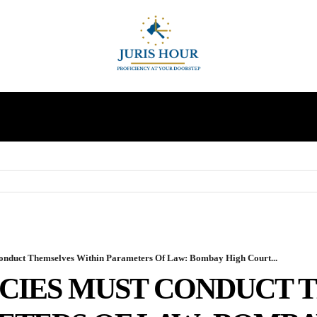
INDIRECT TAXES
SUPREME COURT
MORE
Conduct Themselves Within Parameters Of Law: Bombay High Court...
CIES MUST CONDUCT 