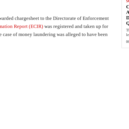
S
C
A
D
rwarded chargesheet to the Directorate of Enforcement
mation Report (ECIR)
was registered and taken up for
T
ie case of money laundering was alleged to have been
l
0