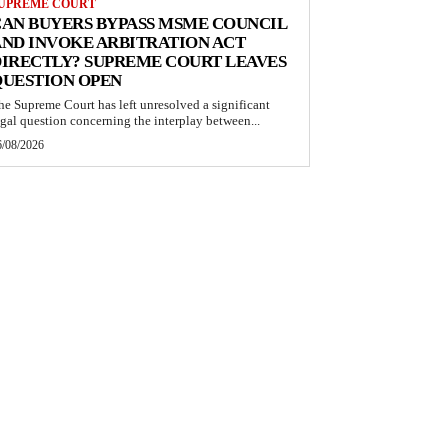
UPREME COURT
AN BUYERS BYPASS MSME COUNCIL
ND INVOKE ARBITRATION ACT
IRECTLY? SUPREME COURT LEAVES
QUESTION OPEN
he Supreme Court has left unresolved a significant
egal question concerning the interplay between...
6/08/2026