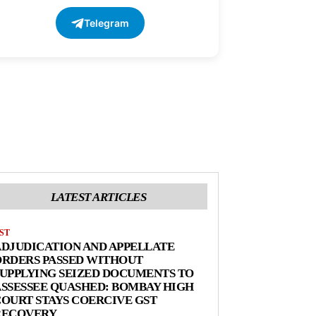
Telegram
LATEST ARTICLES
ST
DJUDICATION AND APPELLATE
ORDERS PASSED WITHOUT
UPPLYING SEIZED DOCUMENTS TO
SSESSEE QUASHED: BOMBAY HIGH
OURT STAYS COERCIVE GST
RECOVERY