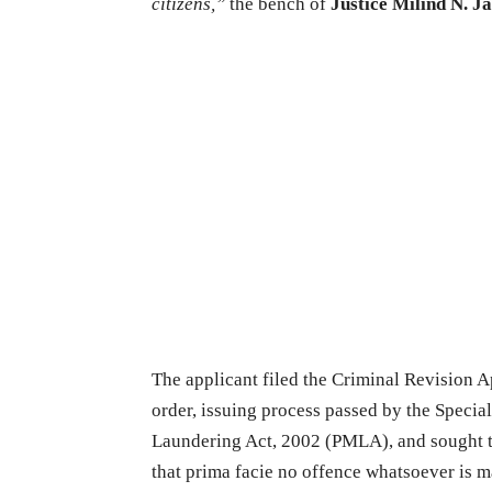
citizens,”
the bench of
Justice
Milind N. J
The applicant filed the Criminal Revision Ap
order, issuing process passed by the Speci
Laundering Act, 2002 (PMLA), and sought the
that prima facie no offence whatsoever is 