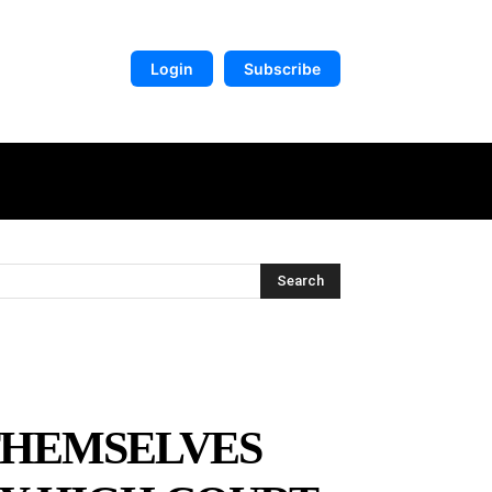
Login
Subscribe
DIGITAL LIBRARY
MORE
Search
THEMSELVES