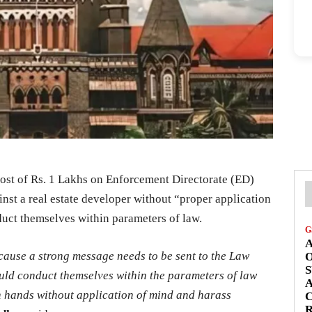
ost of Rs. 1 Lakhs on Enforcement Directorate (ED)
inst a real estate developer without “proper application
duct themselves within parameters of law.
G
A
cause a strong message needs to be sent to the Law
S
uld conduct themselves within the parameters of law
A
wn hands without application of mind and harass
C