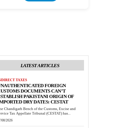
LATEST ARTICLES
NDIRECT TAXES
UNAUTHENTICATED FOREIGN
CUSTOMS DOCUMENTS CAN’T
STABLISH PAKISTANI ORIGIN OF
MPORTED DRY DATES: CESTAT
he Chandigarh Bench of the Customs, Excise and
ervice Tax Appellate Tribunal (CESTAT) has...
7/08/2026