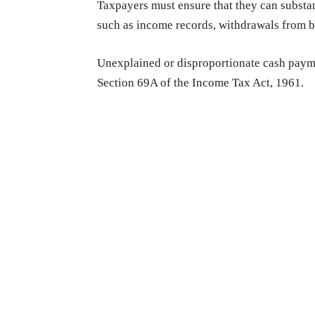
Taxpayers must ensure that they can substa
such as income records, withdrawals from ba
Unexplained or disproportionate cash paym
Section 69A of the Income Tax Act, 1961.