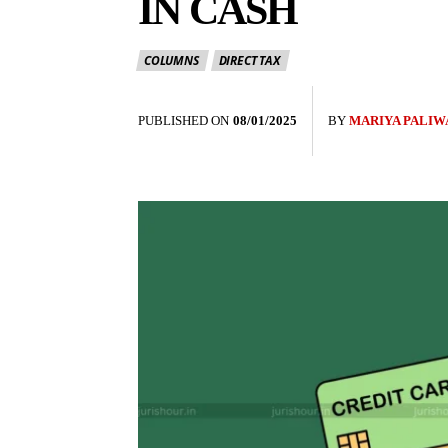
IN CASH
COLUMNS
DIRECT TAX
PUBLISHED ON
08/01/2025
BY
MARIYA PALIW