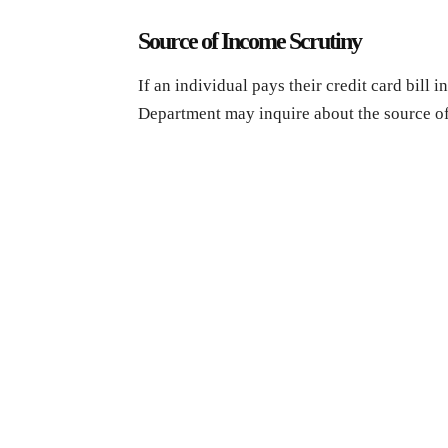
Source of Income Scrutiny
If an individual pays their credit card bill 
Department may inquire about the source of