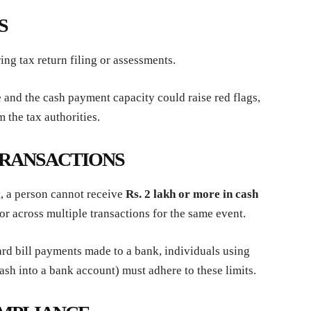
S
ng tax return filing or assessments.
nd the cash payment capacity could raise red flags,
m the tax authorities.
TRANSACTIONS
t
, a person cannot receive
Rs. 2 lakh or more in cash
 or across multiple transactions for the same event.
card bill payments made to a bank, individuals using
 cash into a bank account) must adhere to these limits.