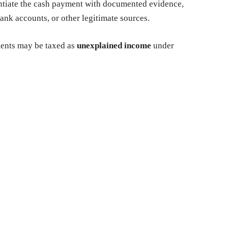
ntiate the cash payment with documented evidence,
nk accounts, or other legitimate sources.
ents may be taxed as
unexplained income
under