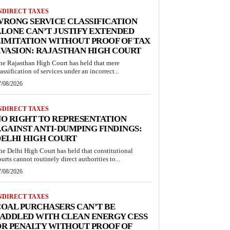
NDIRECT TAXES
RONG SERVICE CLASSIFICATION
LONE CAN’T JUSTIFY EXTENDED
IMITATION WITHOUT PROOF OF TAX
VASION: RAJASTHAN HIGH COURT
he Rajasthan High Court has held that mere
lassification of services under an incorrect...
7/08/2026
NDIRECT TAXES
O RIGHT TO REPRESENTATION
GAINST ANTI-DUMPING FINDINGS:
ELHI HIGH COURT
he Delhi High Court has held that constitutional
ourts cannot routinely direct authorities to...
7/08/2026
NDIRECT TAXES
OAL PURCHASERS CAN’T BE
ADDLED WITH CLEAN ENERGY CESS
R PENALTY WITHOUT PROOF OF