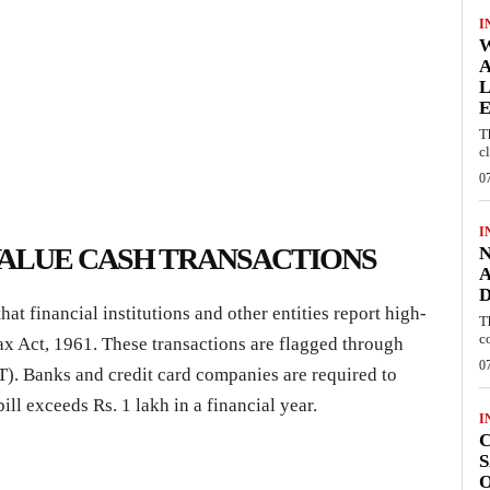
I
W
A
L
E
T
c
0
I
VALUE CASH TRANSACTIONS
N
A
D
 financial institutions and other entities report high-
T
c
ax Act, 1961. These transactions are flagged through
0
T). Banks and credit card companies are required to
bill exceeds Rs. 1 lakh in a financial year.
I
C
S
O