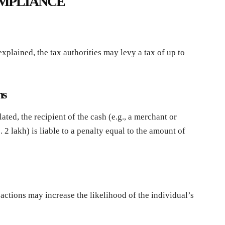
OMPLIANCE
xplained, the tax authorities may levy a tax of up to
ns
ated, the recipient of the cash (e.g., a merchant or
2 lakh) is liable to a penalty equal to the amount of
actions may increase the likelihood of the individual’s