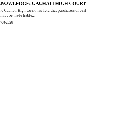
KNOWLEDGE: GAUHATI HIGH COURT
he Gauhati High Court has held that purchasers of coal
annot be made liable...
7/08/2026