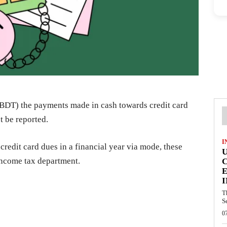
DT) the payments made in cash towards credit card
t be reported.
I
 credit card dues in a financial year via mode, these
 income tax department.
E
I
T
S
0