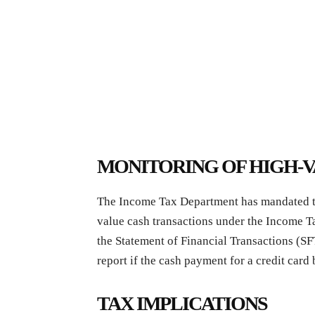
MONITORING OF HIGH-
The Income Tax Department has mandated that
value cash transactions under the Income T
the Statement of Financial Transactions (SF
report if the cash payment for a credit card 
TAX IMPLICATIONS