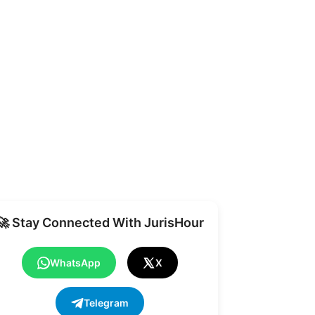
Share
🚀 Stay Connected With JurisHour
WhatsApp
X
Telegram