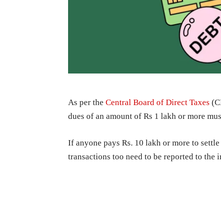
As per the
Central Board of Direct Taxes
(CB
dues of an amount of Rs 1 lakh or more mus
If anyone pays Rs. 10 lakh or more to settle
transactions too need to be reported to the