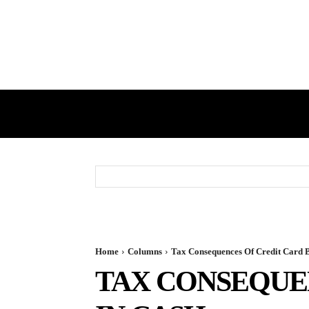
HOME
GST
DIRECT TAX
Home
Columns
Tax Consequences Of Credit Card B
TAX CONSEQUEN