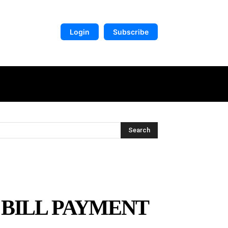
Login
Subscribe
DIGITAL LIBRARY
MORE
Search
 BILL PAYMENT