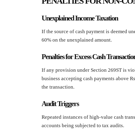
PENALTIES FOR NON-C
Unexplained Income Taxation
If the source of cash payment is deemed une
60% on the unexplained amount.
Penalties for Excess Cash Transactio
If any provision under Section 269ST is viol
business accepting cash payments above Rs. 
the transaction.
Audit Triggers
Repeated instances of high-value cash trans
accounts being subjected to tax audits.