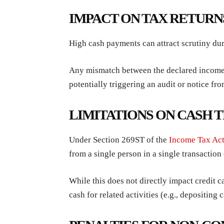
IMPACT ON TAX RETURN
High cash payments can attract scrutiny duri
Any mismatch between the declared income a
potentially triggering an audit or notice fro
LIMITATIONS ON CASH 
Under Section 269ST of the
Income Tax Ac
from a single person in a single transaction
While this does not directly impact credit 
cash for related activities (e.g., depositing