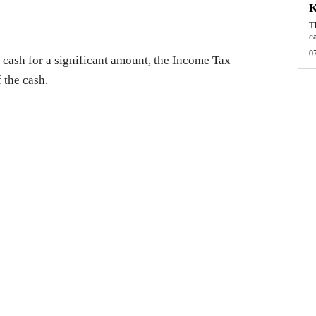
T
c
0
in cash for a significant amount, the Income Tax
 the cash.