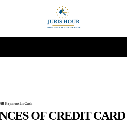
INDIRECT TAXES
SUPREME COURT
MORE
ill Payment In Cash
CES OF CREDIT CARD