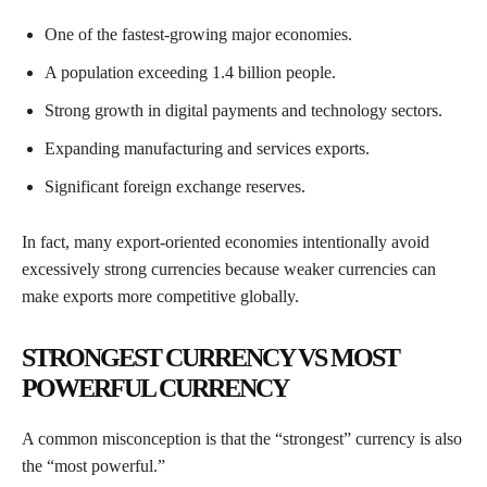
One of the fastest-growing major economies.
A population exceeding 1.4 billion people.
Strong growth in digital payments and technology sectors.
Expanding manufacturing and services exports.
Significant foreign exchange reserves.
In fact, many export-oriented economies intentionally avoid
excessively strong currencies because weaker currencies can
make exports more competitive globally.
STRONGEST CURRENCY VS MOST
POWERFUL CURRENCY
A common misconception is that the “strongest” currency is also
the “most powerful.”