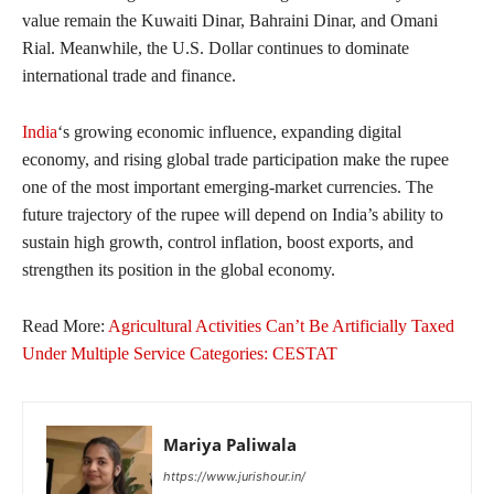
value remain the Kuwaiti Dinar, Bahraini Dinar, and Omani
Rial. Meanwhile, the U.S. Dollar continues to dominate
international trade and finance.
India
‘s growing economic influence, expanding digital
economy, and rising global trade participation make the rupee
one of the most important emerging-market currencies. The
future trajectory of the rupee will depend on India’s ability to
sustain high growth, control inflation, boost exports, and
strengthen its position in the global economy.
Read More:
Agricultural Activities Can’t Be Artificially Taxed
Under Multiple Service Categories: CESTAT
Mariya Paliwala
https://www.jurishour.in/