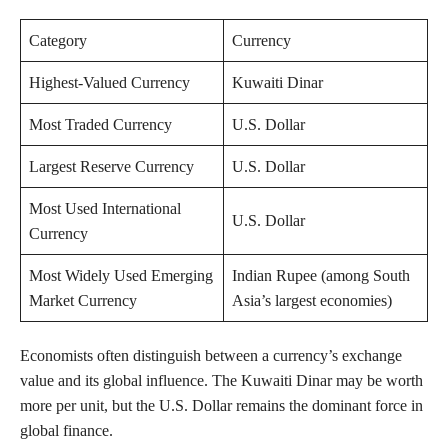
Category
Currency
Highest-Valued Currency
Kuwaiti Dinar
Most Traded Currency
U.S. Dollar
Largest Reserve Currency
U.S. Dollar
Most Used International
U.S. Dollar
Currency
Most Widely Used Emerging
Indian Rupee (among South
Market Currency
Asia’s largest economies)
Economists often distinguish between a currency’s exchange
value and its global influence. The Kuwaiti Dinar may be worth
more per unit, but the U.S. Dollar remains the dominant force in
global finance.