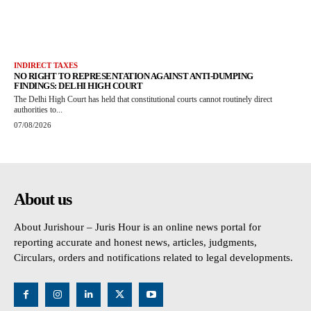
INDIRECT TAXES
NO RIGHT TO REPRESENTATION AGAINST ANTI-DUMPING
FINDINGS: DELHI HIGH COURT
The Delhi High Court has held that constitutional courts cannot routinely direct
authorities to...
07/08/2026
About us
About Jurishour – Juris Hour is an online news portal for
reporting accurate and honest news, articles, judgments,
Circulars, orders and notifications related to legal developments.