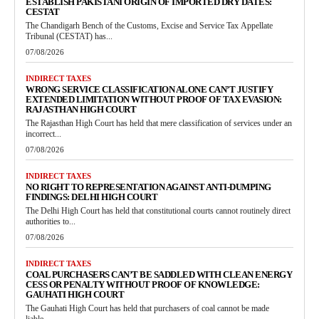
ESTABLISH PAKISTANI ORIGIN OF IMPORTED DRY DATES:
CESTAT
The Chandigarh Bench of the Customs, Excise and Service Tax Appellate
Tribunal (CESTAT) has...
07/08/2026
INDIRECT TAXES
WRONG SERVICE CLASSIFICATION ALONE CAN’T JUSTIFY
EXTENDED LIMITATION WITHOUT PROOF OF TAX EVASION:
RAJASTHAN HIGH COURT
The Rajasthan High Court has held that mere classification of services under an
incorrect...
07/08/2026
INDIRECT TAXES
NO RIGHT TO REPRESENTATION AGAINST ANTI-DUMPING
FINDINGS: DELHI HIGH COURT
The Delhi High Court has held that constitutional courts cannot routinely direct
authorities to...
07/08/2026
INDIRECT TAXES
COAL PURCHASERS CAN’T BE SADDLED WITH CLEAN ENERGY
CESS OR PENALTY WITHOUT PROOF OF KNOWLEDGE:
GAUHATI HIGH COURT
The Gauhati High Court has held that purchasers of coal cannot be made