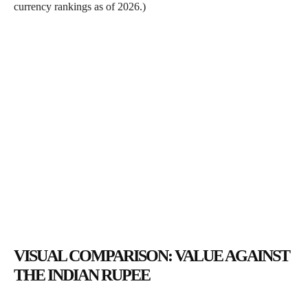
currency rankings as of 2026.)
VISUAL COMPARISON: VALUE AGAINST
THE INDIAN RUPEE