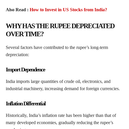
Also Read :
How to Invest in US Stocks from India?
WHY HAS THE RUPEE DEPRECIATED
OVER TIME?
Several factors have contributed to the rupee’s long-term
depreciation:
Import Dependence
India imports large quantities of crude oil, electronics, and
industrial machinery, increasing demand for foreign currencies.
Inflation Differential
Historically, India’s inflation rate has been higher than that of
many developed economies, gradually reducing the rupee’s