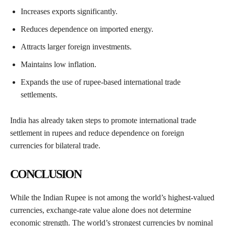
Increases exports significantly.
Reduces dependence on imported energy.
Attracts larger foreign investments.
Maintains low inflation.
Expands the use of rupee-based international trade
settlements.
India has already taken steps to promote international trade
settlement in rupees and reduce dependence on foreign
currencies for bilateral trade.
CONCLUSION
While the Indian Rupee is not among the world’s highest-valued
currencies, exchange-rate value alone does not determine
economic strength. The world’s strongest currencies by nominal