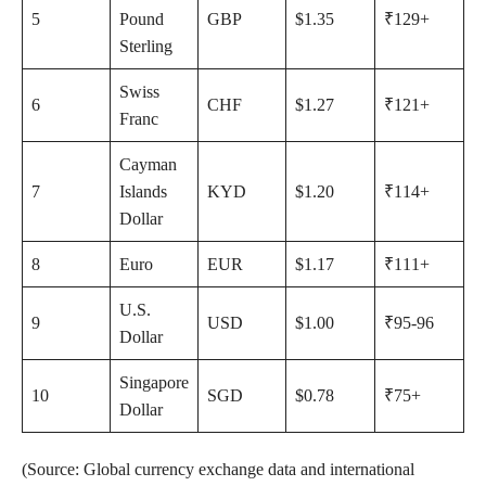
5
Pound
GBP
$1.35
₹129+
Sterling
Swiss
6
CHF
$1.27
₹121+
Franc
Cayman
7
Islands
KYD
$1.20
₹114+
Dollar
8
Euro
EUR
$1.17
₹111+
U.S.
9
USD
$1.00
₹95-96
Dollar
Singapore
10
SGD
$0.78
₹75+
Dollar
(Source: Global currency exchange data and international