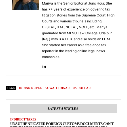
Mariya is the Senior Editor at Juris Hour. She
has 7+ years of experience on covering tax
litigation stories from the Supreme Court, High
Courts and various tribunals including
CESTAT, ITAT, NCLAT, NCLT, etc. Mariya
graduated from MLSU Law College, Udaipur
(Raj.) with B.A.LL.B. and also holds an LL.M.
She started her career as a freelance tax
reporter in the leading online legal news
companies.
TAGS
INDIAN RUPEE
KUWAITI DINAR
US DOLLAR
LATEST ARTICLES
INDIRECT TAXES
UNAUTHENTICATED FOREIGN CUSTOMS DOCUMENTS CAN’T