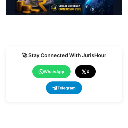
🚀 Stay Connected With JurisHour
WhatsApp
X
Telegram