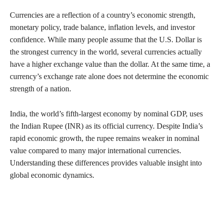
Currencies are a reflection of a country’s economic strength,
monetary policy, trade balance, inflation levels, and investor
confidence. While many people assume that the U.S. Dollar is
the strongest currency in the world, several currencies actually
have a higher exchange value than the dollar. At the same time, a
currency’s exchange rate alone does not determine the economic
strength of a nation.
India, the world’s fifth-largest economy by nominal GDP, uses
the Indian Rupee (INR) as its official currency. Despite India’s
rapid economic growth, the rupee remains weaker in nominal
value compared to many major international currencies.
Understanding these differences provides valuable insight into
global economic dynamics.