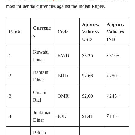
most influential currencies against the Indian Rupee.
Approx.
Approx.
Currenc
Rank
Code
Value vs
Value vs
y
USD
INR
Kuwaiti
1
KWD
$3.25
₹310+
Dinar
Bahraini
2
BHD
$2.66
₹250+
Dinar
Omani
3
OMR
$2.60
₹245+
Rial
Jordanian
4
JOD
$1.41
₹135+
Dinar
British