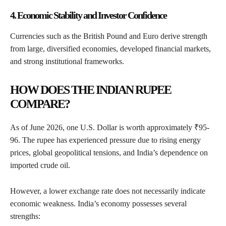
4. Economic Stability and Investor Confidence
Currencies such as the British Pound and Euro derive strength
from large, diversified economies, developed financial markets,
and strong institutional frameworks.
HOW DOES THE INDIAN RUPEE
COMPARE?
As of June 2026, one U.S. Dollar is worth approximately ₹95-
96. The rupee has experienced pressure due to rising energy
prices, global geopolitical tensions, and India’s dependence on
imported crude oil.
However, a lower exchange rate does not necessarily indicate
economic weakness. India’s economy possesses several
strengths: