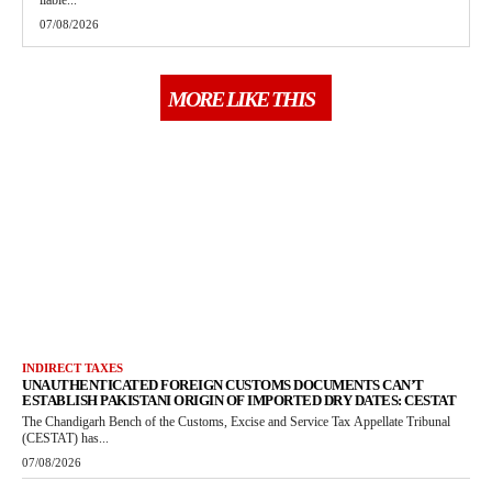
liable...
07/08/2026
MORE LIKE THIS
INDIRECT TAXES
UNAUTHENTICATED FOREIGN CUSTOMS DOCUMENTS CAN’T
ESTABLISH PAKISTANI ORIGIN OF IMPORTED DRY DATES: CESTAT
The Chandigarh Bench of the Customs, Excise and Service Tax Appellate Tribunal
(CESTAT) has...
07/08/2026