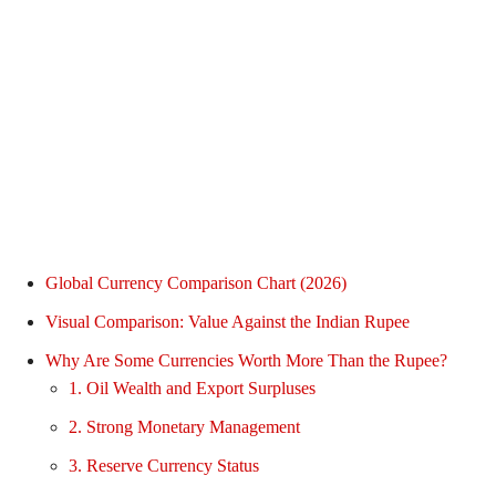
Global Currency Comparison Chart (2026)
Visual Comparison: Value Against the Indian Rupee
Why Are Some Currencies Worth More Than the Rupee?
1. Oil Wealth and Export Surpluses
2. Strong Monetary Management
3. Reserve Currency Status