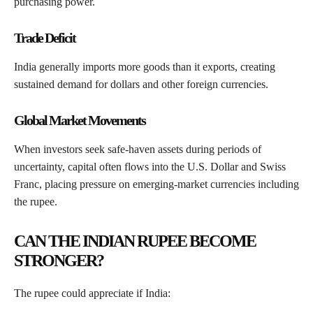
purchasing power.
Trade Deficit
India generally imports more goods than it exports, creating
sustained demand for dollars and other foreign currencies.
Global Market Movements
When investors seek safe-haven assets during periods of
uncertainty, capital often flows into the U.S. Dollar and Swiss
Franc, placing pressure on emerging-market currencies including
the rupee.
CAN THE INDIAN RUPEE BECOME
STRONGER?
The rupee could appreciate if India: