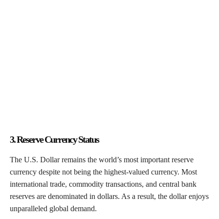
3. Reserve Currency Status
The U.S. Dollar remains the world’s most important reserve
currency despite not being the highest-valued currency. Most
international trade, commodity transactions, and central bank
reserves are denominated in dollars. As a result, the dollar enjoys
unparalleled global demand.