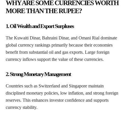
WHY ARE SOME CURRENCIES WORTH
MORE THAN THE RUPEE?
1. Oil Wealth and Export Surpluses
The Kuwaiti Dinar, Bahraini Dinar, and Omani Rial dominate
global currency rankings primarily because their economies
benefit from substantial oil and gas exports. Large foreign
currency inflows support the value of these currencies.
2. Strong Monetary Management
Countries such as Switzerland and Singapore maintain
disciplined monetary policies, low inflation, and strong foreign
reserves. This enhances investor confidence and supports
currency stability.