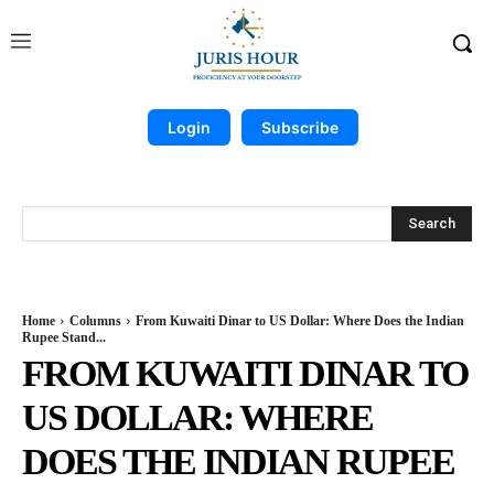
Login
Subscribe
Search
Home
Columns
From Kuwaiti Dinar to US Dollar: Where Does the Indian
Rupee Stand...
FROM KUWAITI DINAR TO
US DOLLAR: WHERE
DOES THE INDIAN RUPEE