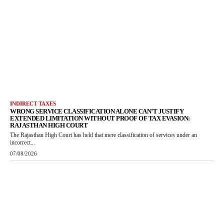
INDIRECT TAXES
WRONG SERVICE CLASSIFICATION ALONE CAN’T JUSTIFY
EXTENDED LIMITATION WITHOUT PROOF OF TAX EVASION:
RAJASTHAN HIGH COURT
The Rajasthan High Court has held that mere classification of services under an
incorrect...
07/08/2026