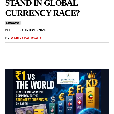
STAND IN GLOBAL
CURRENCY RACE?
COLUMNS
PUBLISHED ON
03/06/2026
BY
MARIYA PALIWALA