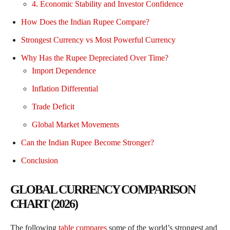
4. Economic Stability and Investor Confidence
How Does the Indian Rupee Compare?
Strongest Currency vs Most Powerful Currency
Why Has the Rupee Depreciated Over Time?
Import Dependence
Inflation Differential
Trade Deficit
Global Market Movements
Can the Indian Rupee Become Stronger?
Conclusion
GLOBAL CURRENCY COMPARISON
CHART (2026)
The following
table compares
some of the world’s strongest and