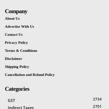
Company
About Us
Advertise With Us
Contact Us
Privacy Policy
Terms & Conditions
Disclaimer
Shipping Policy
Cancellation and Refund Policy
Categories
2734
GST
2701
Indirect Taxes