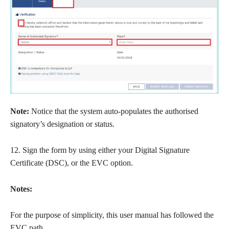
Note:
Notice that the system auto-populates the authorised
signatory’s designation or status.
12. Sign the form by using either your Digital Signature
Certificate (DSC), or the EVC option.
Notes:
For the purpose of simplicity, this user manual has followed the
EVC path.