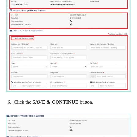
Click the
SAVE & CONTINUE
button.