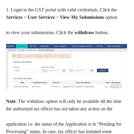
1. Login to the GST portal with valid credentials. Click the
Services
>
User Services
>
View My Submissions
option
to view your submissions. Click the
withdraw
button.
Note
: The withdraw option will only be available till the time
the authorized tax officer has not taken any action on the
application i.e. the status of the Application is in “Pending for
Processing” status. In case, tax officer has initiated some