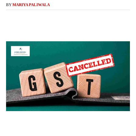
BY
MARIYA PALIWALA