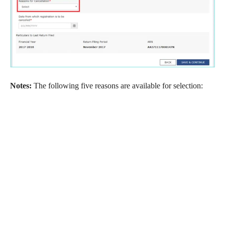
Notes:
The following five reasons are available for selection: