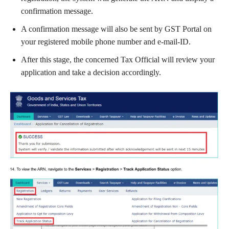
confirmation message.
A confirmation message will also be sent by GST Portal on
your registered mobile phone number and e-mail-ID.
After this stage, the concerned Tax Official will review your
application and take a decision accordingly.