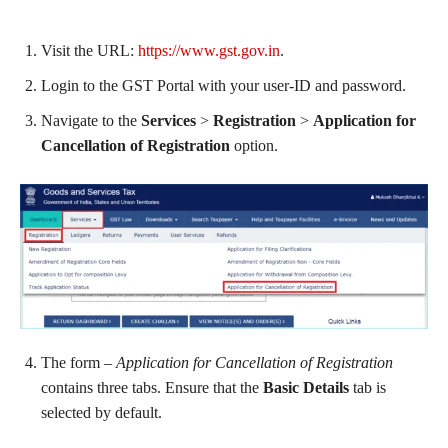
Visit the URL:
https://www.gst.gov.in
.
Login to the GST Portal with your user-ID and password.
Navigate to the
Services
>
Registration
>
Application for
Cancellation of Registration
option.
The form –
Application for Cancellation of Registration
contains three tabs. Ensure that the
Basic Details
tab is
selected by default.