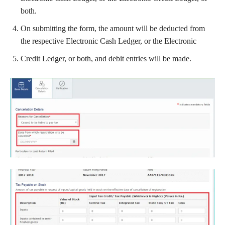
both.
On submitting the form, the amount will be deducted from
the respective Electronic Cash Ledger, or the Electronic
Credit Ledger, or both, and debit entries will be made.