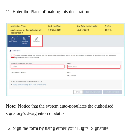
11. Enter the Place of making this declaration.
Note:
Notice that the system auto-populates the authorised
signatory’s designation or status.
12. Sign the form by using either your Digital Signature