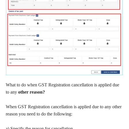
What to do when GST Registration cancellation is applied due
to any
other reason?
When GST Registration cancellation is applied due to any other
reason you need to do the following:
a) Specify the reason for cancellation.