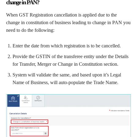
change in PAN?
When GST Registration cancellation is applied due to the
change in constitution of business leading to change in PAN you
need to do the following:
Enter the date from which registration is to be cancelled.
Provide the GSTIN of the transferee entity under the Details
for Transfer, Merger or Change in Constitution section.
System will validate the same, and based upon it’s Legal
Name of Business, will auto-populate the Trade Name.