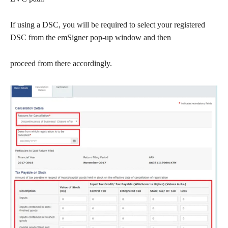
If using a DSC, you will be required to select your registered
DSC from the emSigner pop-up window and then
proceed from there accordingly.