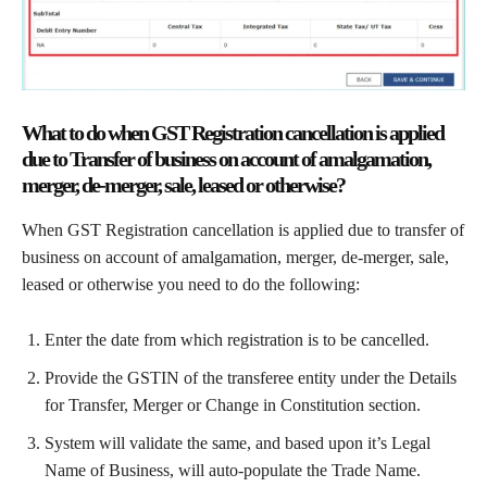
What to do when GST Registration cancellation is applied
due to Transfer of business on account of amalgamation,
merger, de-merger, sale, leased or otherwise?
When GST Registration cancellation is applied due to transfer of
business on account of amalgamation, merger, de-merger, sale,
leased or otherwise you need to do the following:
Enter the date from which registration is to be cancelled.
Provide the GSTIN of the transferee entity under the Details
for Transfer, Merger or Change in Constitution section.
System will validate the same, and based upon it’s Legal
Name of Business, will auto-populate the Trade Name.