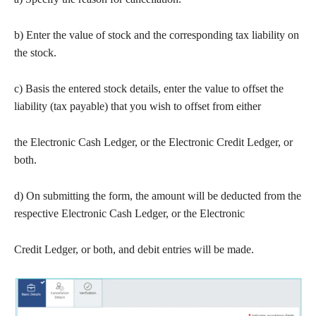
b) Enter the value of stock and the corresponding tax liability on
the stock.
c) Basis the entered stock details, enter the value to offset the
liability (tax payable) that you wish to offset from either
the Electronic Cash Ledger, or the Electronic Credit Ledger, or
both.
d) On submitting the form, the amount will be deducted from the
respective Electronic Cash Ledger, or the Electronic
Credit Ledger, or both, and debit entries will be made.