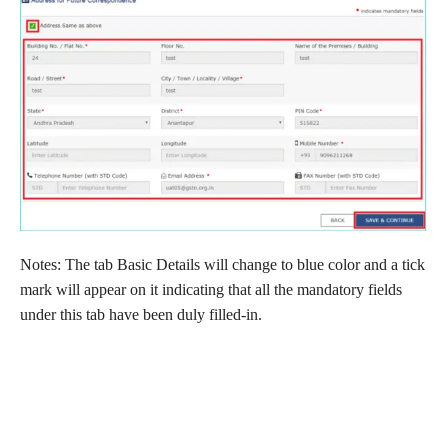
Notes: The tab Basic Details will change to blue color and a tick
mark will appear on it indicating that all the mandatory fields
under this tab have been duly filled-in.