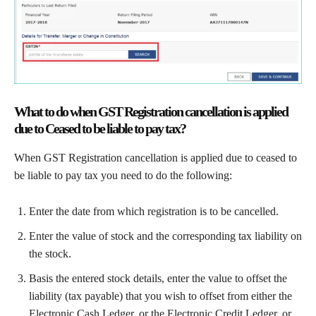
What to do when GST Registration cancellation is applied
due to Ceased to be liable to pay tax?
When GST Registration cancellation is applied due to ceased to
be liable to pay tax you need to do the following:
Enter the date from which registration is to be cancelled.
Enter the value of stock and the corresponding tax liability on
the stock.
Basis the entered stock details, enter the value to offset the
liability (tax payable) that you wish to offset from either the
Electronic Cash Ledger, or the Electronic Credit Ledger, or