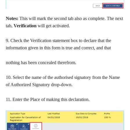
Notes:
This will mark the second tab also as complete. The next
tab,
Verification
will get activated.
9. Check the Verification statement box to declare that the
information given in this form is true and correct, and that
nothing has been concealed therefrom.
10. Select the name of the authorised signatory from the Name
of Authorized Signatory drop-down.
11. Enter the Place of making this declaration.