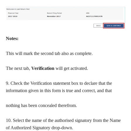
Notes:
This will mark the second tab also as complete.
The next tab,
Verification
will get activated.
9. Check the Verification statement box to declare that the
information given in this form is true and correct, and that
nothing has been concealed therefrom.
10. Select the name of the authorised signatory from the Name
of Authorized Signatory drop-down.