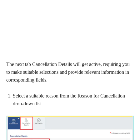
The next tab Cancellation Details will get active, requiring you
to make suitable selections and provide relevant information in
corresponding fields.
Select a suitable reason from the Reason for Cancellation
drop-down list.