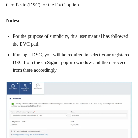
Certificate (DSC), or the EVC option.
Notes:
For the purpose of simplicity, this user manual has followed
the EVC path.
If using a DSC, you will be required to select your registered
DSC from the emSigner pop-up window and then proceed
from there accordingly.