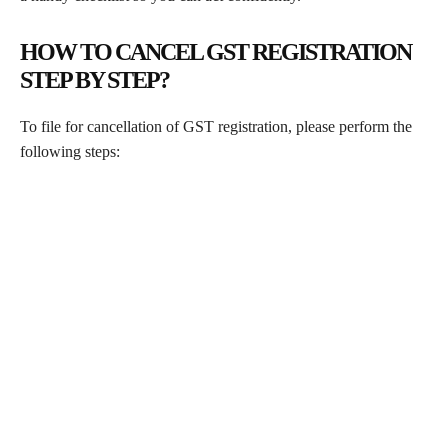
HOW TO CANCEL GST REGISTRATION
STEP BY STEP?
To file for cancellation of GST registration, please perform the
following steps: