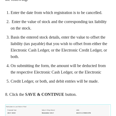
Enter the date from which registration is to be cancelled.
Enter the value of stock and the corresponding tax liability
on the stock.
Basis the entered stock details, enter the value to offset the
liability (tax payable) that you wish to offset from either the
Electronic Cash Ledger, or the Electronic Credit Ledger, or
both.
On submitting the form, the amount will be deducted from
the respective Electronic Cash Ledger, or the Electronic
Credit Ledger, or both, and debit entries will be made.
8. Click the
SAVE & CONTINUE
button.