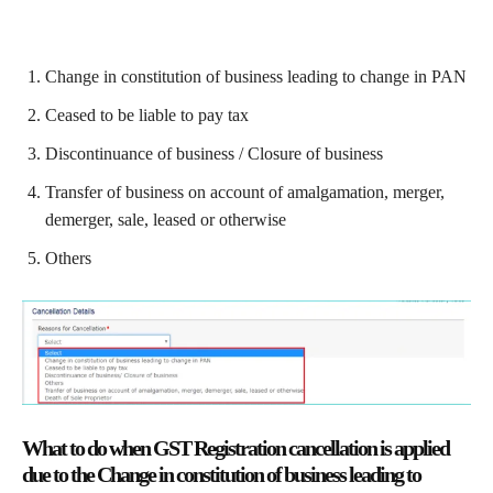
Change in constitution of business leading to change in PAN
Ceased to be liable to pay tax
Discontinuance of business / Closure of business
Transfer of business on account of amalgamation, merger,
demerger, sale, leased or otherwise
Others
What to do when GST Registration cancellation is applied
due to the Change in constitution of business leading to