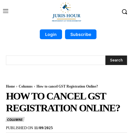
Login
Subscribe
Search
Home
Columns
How to cancel GST Registration Online?
HOW TO CANCEL GST
REGISTRATION ONLINE?
COLUMNS
PUBLISHED ON
11/09/2025