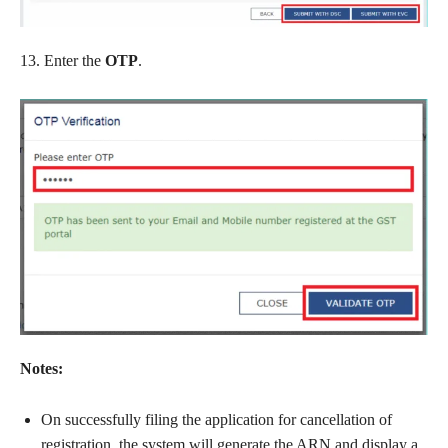
13. Enter the
OTP
.
Notes:
On successfully filing the application for cancellation of
registration, the system will generate the ARN and display a