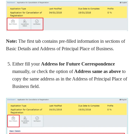
Note
:
The first tab contains pre-filled information in sections of
Basic Details and Address of Principal Place of Business.
Either fill your
Address for Future Correspondence
manually, or check the option of
Address same as above
to
copy the same address as in the Address of Principal Place of
Business field.