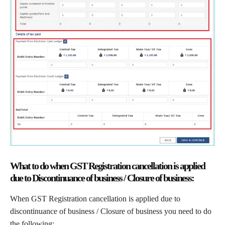
What to do when GST Registration cancellation is applied
due to Discontinuance of business / Closure of business:
When GST Registration cancellation is applied due to
discontinuance of business / Closure of business you need to do
the following: