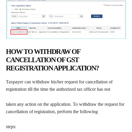
HOW TO WITHDRAW OF
CANCELLATION OF GST
REGISTRATION APPLICATION?
Taxpayer can withdraw his/her request for cancellation of
registration till the time the authorized tax officer has not
taken any action on the application. To withdraw the request for
cancellation of registration, perform the following
steps: