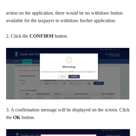
action on the application, there would be no withdraw button
available for the taxpayer to withdraw his/her application.
2. Click the
CONFIRM
button.
3. A confirmation message will be displayed on the screen. Click
the
OK
button.