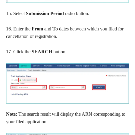
15. Select
Submission Period
radio button.
16. Enter the
From
and
To
dates between which you filed for
cancellation of registration.
17. Click the
SEARCH
button.
Note:
The search result will display the ARN corresponding to
your filed application.