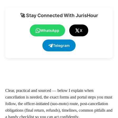
🚀 Stay Connected With JurisHour
WhatsApp
X
Telegram
Clear, practical and sourced — below I explain when
cancellation is needed, the exact forms and portal steps you must
follow, the officer-initiated (suo-moto) route, post-cancellation
obligations (final return, refunds), timelines, common pitfalls and
a handy checklist so you can act confidently.