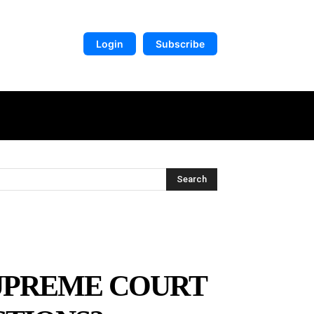
Login
Subscribe
DIGITAL LIBRARY
MORE
Search
SUPREME COURT