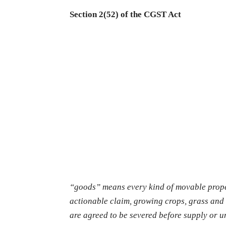
Section 2(52) of the CGST Act
“goods” means every kind of movable prope
actionable claim, growing crops, grass and 
are agreed to be severed before supply or u