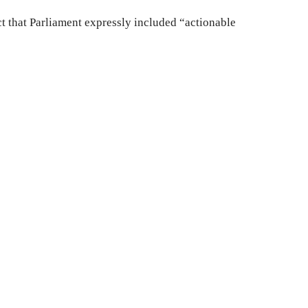
t that Parliament expressly included “actionable