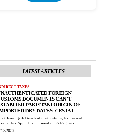
LATEST ARTICLES
NDIRECT TAXES
UNAUTHENTICATED FOREIGN
CUSTOMS DOCUMENTS CAN’T
STABLISH PAKISTANI ORIGIN OF
MPORTED DRY DATES: CESTAT
he Chandigarh Bench of the Customs, Excise and
ervice Tax Appellate Tribunal (CESTAT) has...
7/08/2026