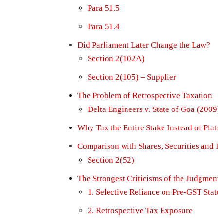
Para 51.5
Para 51.4
Did Parliament Later Change the Law?
Section 2(102A)
Section 2(105) – Supplier
The Problem of Retrospective Taxation
Delta Engineers v. State of Goa (2009
Why Tax the Entire Stake Instead of Pl
Comparison with Shares, Securities and 
Section 2(52)
The Strongest Criticisms of the Judgmen
1. Selective Reliance on Pre-GST Stat
2. Retrospective Tax Exposure