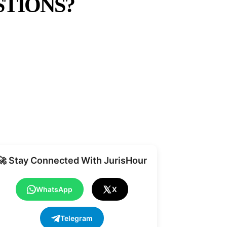
TIONS?
Share
🚀 Stay Connected With JurisHour
WhatsApp
X
Telegram