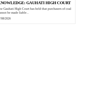
KNOWLEDGE: GAUHATI HIGH COURT
he Gauhati High Court has held that purchasers of coal
annot be made liable...
7/08/2026