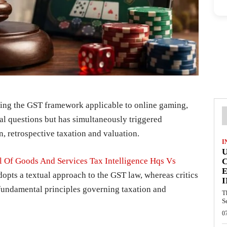
ing the GST framework applicable to online gaming,
gal questions but has simultaneously triggered
on, retrospective taxation and valuation.
I
l Of Goods And Services Tax Intelligence Hqs Vs
E
opts a textual approach to the GST law, whereas critics
I
fundamental principles governing taxation and
T
S
0