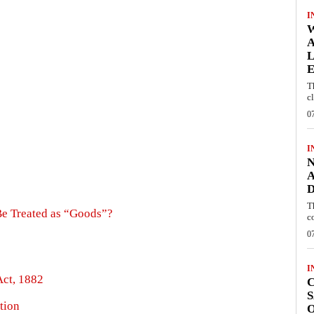
I
W
A
L
E
T
c
0
I
N
A
D
T
Be Treated as “Goods”?
c
0
I
Act, 1882
C
S
ation
O