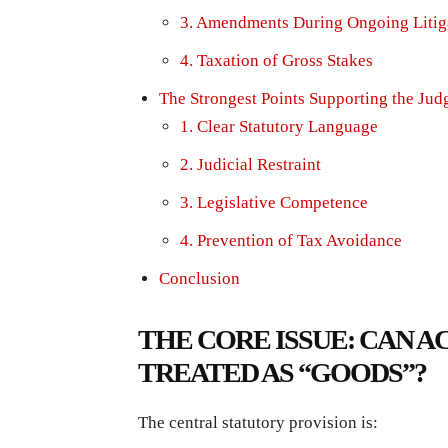
3. Amendments During Ongoing Litig
4. Taxation of Gross Stakes
The Strongest Points Supporting the Ju
1. Clear Statutory Language
2. Judicial Restraint
3. Legislative Competence
4. Prevention of Tax Avoidance
Conclusion
THE CORE ISSUE: CAN 
TREATED AS “GOODS”?
The central statutory provision is: