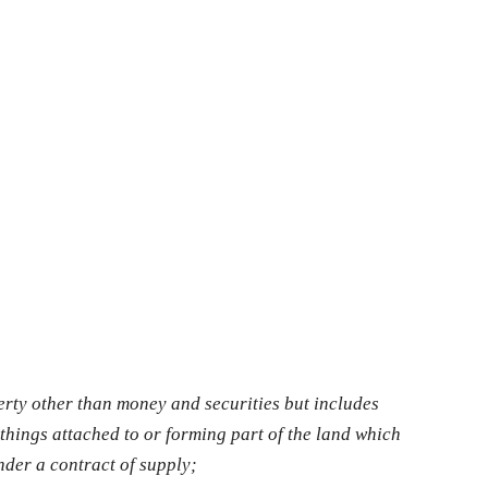
rty other than money and securities but includes
things attached to or forming part of the land which
nder a contract of supply;