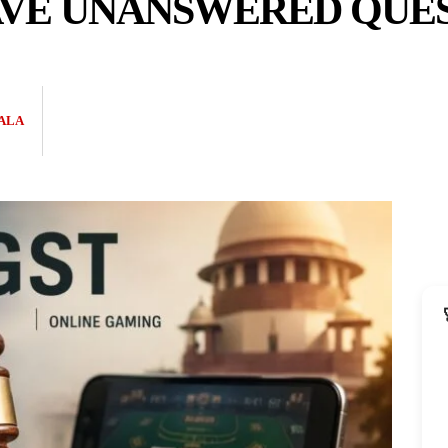
VE UNANSWERED QUES
ALA