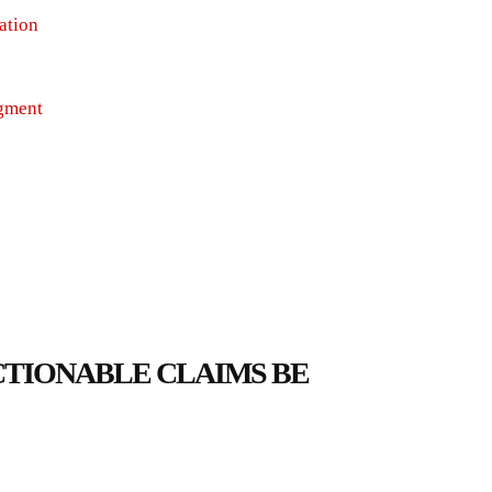
ation
dgment
ACTIONABLE CLAIMS BE