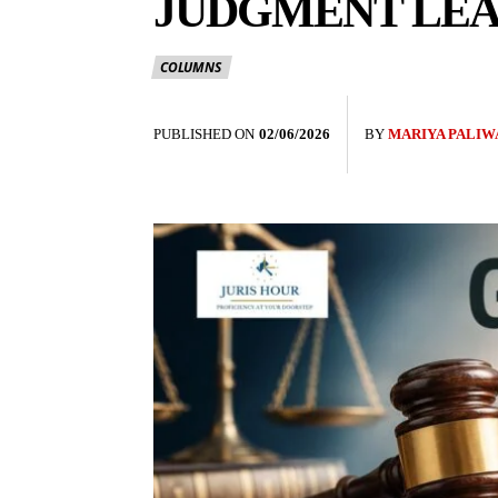
JUDGMENT LEA
COLUMNS
PUBLISHED ON
02/06/2026
BY
MARIYA PALIW