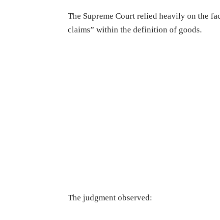
The Supreme Court relied heavily on the fac
claims” within the definition of goods.
The judgment observed: