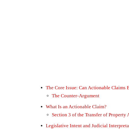
The Core Issue: Can Actionable Claims 
The Counter-Argument
What Is an Actionable Claim?
Section 3 of the Transfer of Property 
Legislative Intent and Judicial Interpret