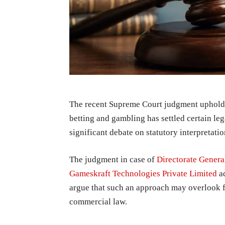
The recent Supreme Court judgment uphold
betting and gambling has settled certain le
significant debate on statutory interpretati
The judgment in case of
Directorate Genera
Gameskraft Technologies Private Limited
ad
argue that such an approach may overlook 
commercial law.