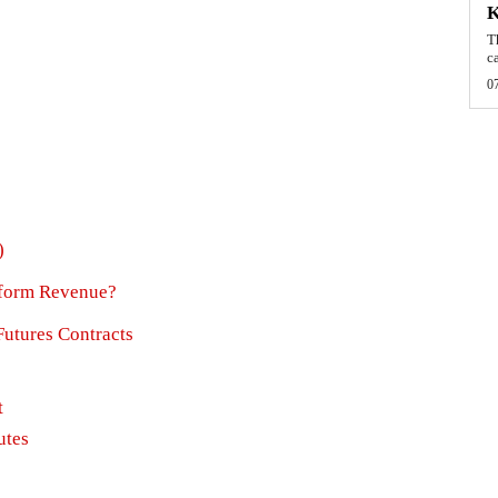
T
c
0
)
atform Revenue?
Futures Contracts
t
utes