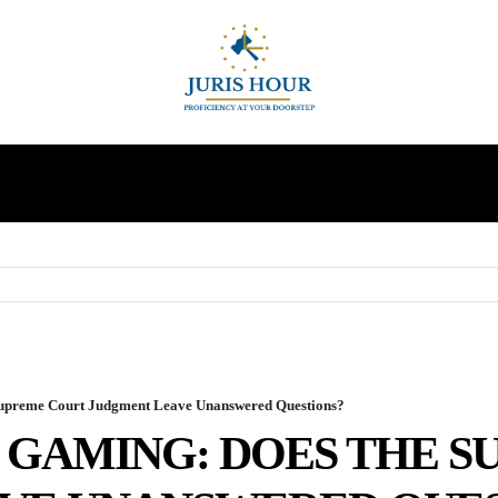
INDIRECT TAXES
SUPREME COURT
MORE
Supreme Court Judgment Leave Unanswered Questions?
E GAMING: DOES THE 