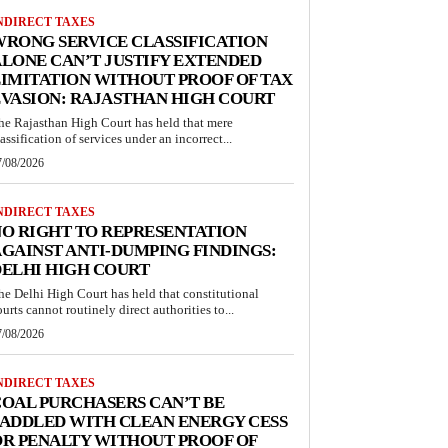
NDIRECT TAXES
RONG SERVICE CLASSIFICATION
LONE CAN’T JUSTIFY EXTENDED
IMITATION WITHOUT PROOF OF TAX
VASION: RAJASTHAN HIGH COURT
he Rajasthan High Court has held that mere
lassification of services under an incorrect...
7/08/2026
NDIRECT TAXES
O RIGHT TO REPRESENTATION
GAINST ANTI-DUMPING FINDINGS:
ELHI HIGH COURT
he Delhi High Court has held that constitutional
ourts cannot routinely direct authorities to...
7/08/2026
NDIRECT TAXES
OAL PURCHASERS CAN’T BE
ADDLED WITH CLEAN ENERGY CESS
R PENALTY WITHOUT PROOF OF