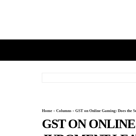
HOME
GST
DIRECT TAX
Home
Columns
GST on Online Gaming: Does the 
GST ON ONLIN