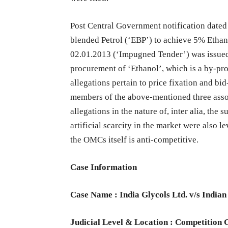
Post Central Government notification dated
blended Petrol (‘EBP’) to achieve 5% Ethano
02.01.2013 (‘Impugned Tender’) was issue
procurement of ‘Ethanol’, which is a by-pro
allegations pertain to price fixation and bi
members of the above-mentioned three asso
allegations in the nature of, inter alia, the 
artificial scarcity in the market were also l
the OMCs itself is anti-competitive.
Case Information
Case Name : India Glycols Ltd. v/s Indian
Judicial Level & Location : Competition 