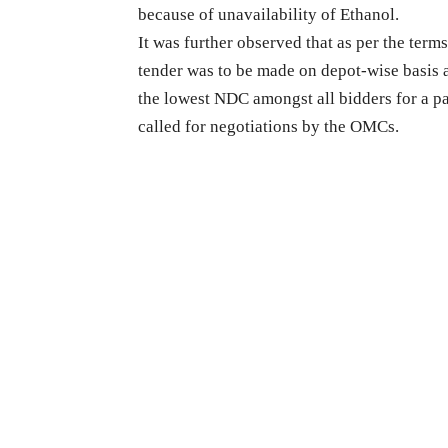
because of unavailability of Ethanol.
It was further observed that as per the ter
tender was to be made on depot-wise basis
the lowest NDC amongst all bidders for a pa
called for negotiations by the OMCs.