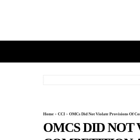
HOME
GST
DIRECT TAX
Home
CCI
OMCs Did Not Violate Provisions Of Comp
OMCS DID NOT 