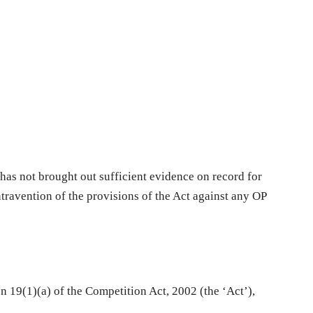
has not brought out sufficient evidence on record for
ntravention of the provisions of the Act against any OP
n 19(1)(a) of the Competition Act, 2002 (the ‘Act’),