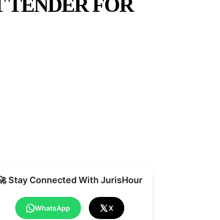
T TENDER FOR
Share
🚀 Stay Connected With JurisHour
WhatsApp
X