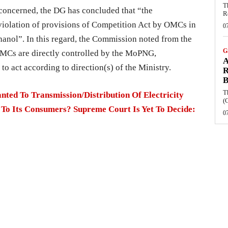
T
concerned, the DG has concluded that “the
R
 violation of provisions of Competition Act by OMCs in
0
thanol”. In this regard, the Commission noted from the
G
 OMCs are directly controlled by the MoPNG,
A
to act according to direction(s) of the Ministry.
R
B
T
ed To Transmission/Distribution Of Electricity
(
 To Its Consumers? Supreme Court Is Yet To Decide:
0