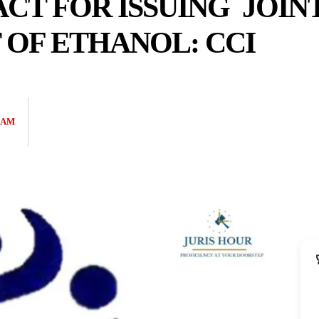
CT FOR ISSUING JOIN
OF ETHANOL: CCI
EAM