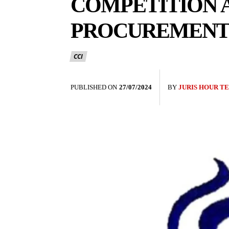
COMPETITION A
PROCUREMENT 
CCI
PUBLISHED ON
27/07/2024
BY
JURIS HOUR T