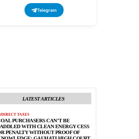
Telegram
LATEST ARTICLES
NDIRECT TAXES
OAL PURCHASERS CAN’T BE
ADDLED WITH CLEAN ENERGY CESS
R PENALTY WITHOUT PROOF OF
KNOWLEDGE: GAUHATI HIGH COURT