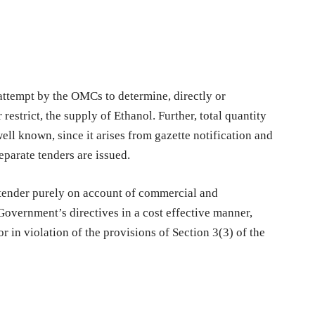
attempt by the OMCs to determine, directly or
r restrict, the supply of Ethanol. Further, total quantity
ell known, since it arises from gazette notification and
eparate tenders are issued.
 tender purely on account of commercial and
Government’s directives in a cost effective manner,
r in violation of the provisions of Section 3(3) of the