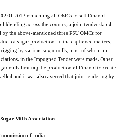
 02.01.2013 mandating all OMCs to sell Ethanol
l blending across the country, a joint tender dated
d by the above-mentioned three PSU OMCs for
duct of sugar production. In the captioned matters,
d-rigging by various sugar mills, most of whom are
ciations, in the Impugned Tender were made. Other
sugar mills limiting the production of Ethanol to create
evelled and it was also averred that joint tendering by
 Sugar Mills Association
Commission of India