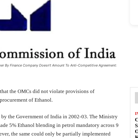
mer By Finance Company Doesn't Amount To Anti-Competitive Agreement:
hat the OMCs did not violate provisions of
r procurement of Ethanol.
I
 by the Government of India in 2002-03. The Ministry
C
de 5% Ethanol blending in petrol mandatory across 9
S
O
ever, the same could only be partially implemented