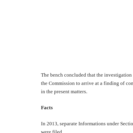
The bench concluded that the investigation 
the Commission to arrive at a finding of co
in the present matters.
Facts
In 2013, separate Informations under Sectio
were filed.