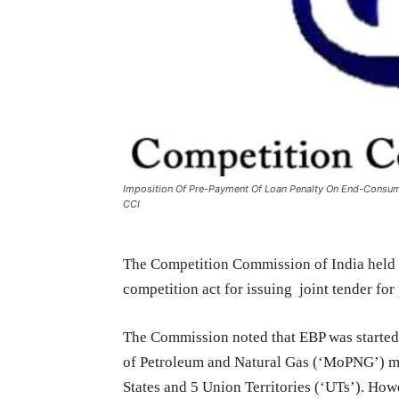
Imposition Of Pre-Payment Of Loan Penalty On End-Consu
CCI
The Competition Commission of India held t
competition act for issuing joint tender fo
The Commission noted that EBP was started
of Petroleum and Natural Gas (‘MoPNG’) ma
States and 5 Union Territories (‘UTs’). How