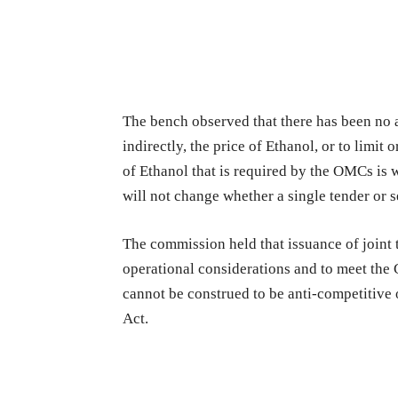
The bench observed that there has been no 
indirectly, the price of Ethanol, or to limit o
of Ethanol that is required by the OMCs is w
will not change whether a single tender or s
The commission held that issuance of joint
operational considerations and to meet the 
cannot be construed to be anti-competitive o
Act.