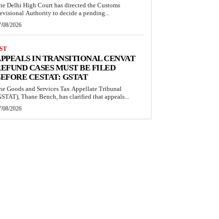
he Delhi High Court has directed the Customs
evisional Authority to decide a pending...
7/08/2026
ST
PPEALS IN TRANSITIONAL CENVAT
EFUND CASES MUST BE FILED
EFORE CESTAT: GSTAT
he Goods and Services Tax Appellate Tribunal
GSTAT), Thane Bench, has clarified that appeals...
7/08/2026