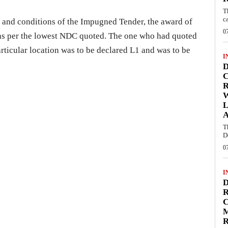
T
c
ms and conditions of the Impugned Tender, the award of
0
 as per the lowest NDC quoted. The one who had quoted
rticular location was to be declared L1 and was to be
I
D
C
W
L
T
D
0
I
D
R
C
R