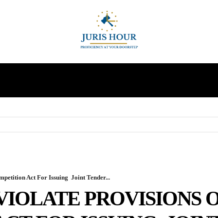
INDIRECT TAXES
SUPREME COURT
MORE
etition Act For Issuing Joint Tender...
VIOLATE PROVISIONS 