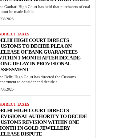
he Gauhati High Court has held that purchasers of coal
annot be made liable...
7/08/2026
NDIRECT TAXES
ELHI HIGH COURT DIRECTS
USTOMS TO DECIDE PLEA ON
RELEASE OF BANK GUARANTEES
ITHIN 1 MONTH AFTER DECADE-
ONG DELAY IN PROVISIONAL
ASSESSMENT
he Delhi High Court has directed the Customs
epartment to consider and decide a...
7/08/2026
NDIRECT TAXES
ELHI HIGH COURT DIRECTS
EVISIONAL AUTHORITY TO DECIDE
USTOMS REVISION WITHIN ONE
MONTH IN GOLD JEWELLERY
ELEASE DISPUTE