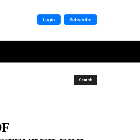
Login
Subscribe
DIGITAL LIBRARY
MORE
Search
OF