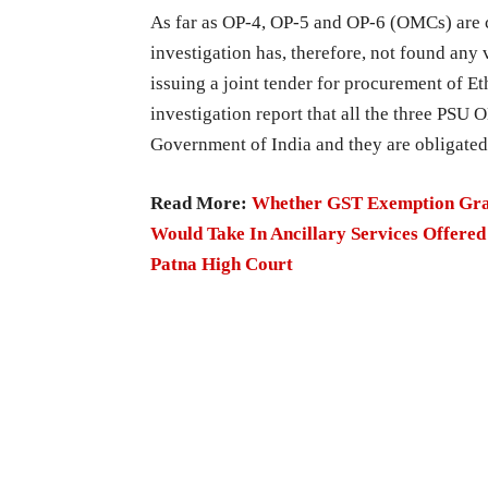
As far as OP-4, OP-5 and OP-6 (OMCs) are 
investigation has, therefore, not found any
issuing a joint tender for procurement of E
investigation report that all the three PSU
Government of India and they are obligated 
Read More:
Whether GST Exemption Grant
Would Take In Ancillary Services Offered
Patna High Court