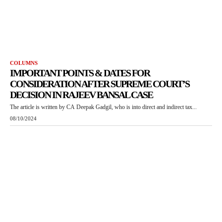
COLUMNS
IMPORTANT POINTS & DATES FOR
CONSIDERATION AFTER SUPREME COURT’S
DECISION IN RAJEEV BANSAL CASE
The article is written by CA Deepak Gadgil, who is into direct and indirect tax...
08/10/2024