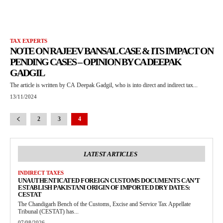
TAX EXPERTS
NOTE ON RAJEEV BANSAL CASE & ITS IMPACT ON
PENDING CASES – OPINION BY CA DEEPAK
GADGIL
The article is written by CA Deepak Gadgil, who is into direct and indirect tax...
13/11/2024
2
3
4
LATEST ARTICLES
INDIRECT TAXES
UNAUTHENTICATED FOREIGN CUSTOMS DOCUMENTS CAN’T
ESTABLISH PAKISTANI ORIGIN OF IMPORTED DRY DATES:
CESTAT
The Chandigarh Bench of the Customs, Excise and Service Tax Appellate
Tribunal (CESTAT) has...
07/08/2026