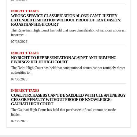
INDIRECT TAXES
WRONG SERVICE CLASSIFICATION ALONE CAN’T JUSTIFY
EXTENDED LIMITATION WITHOUT PROOF OF TAX EVASION:
RAJASTHAN HIGH COURT
The Rajasthan High Court has held that mere classification of services under an
incorrect...
07/08/2026
INDIRECT TAXES
NO RIGHT TO REPRESENTATION AGAINST ANTI-DUMPING
FINDINGS: DELHI HIGH COURT
The Delhi High Court has held that constitutional courts cannot routinely direct
authorities to...
07/08/2026
INDIRECT TAXES
COAL PURCHASERS CAN’T BE SADDLED WITH CLEAN ENERGY
CESS OR PENALTY WITHOUT PROOF OF KNOWLEDGE:
GAUHATI HIGH COURT
The Gauhati High Court has held that purchasers of coal cannot be made
liable...
07/08/2026