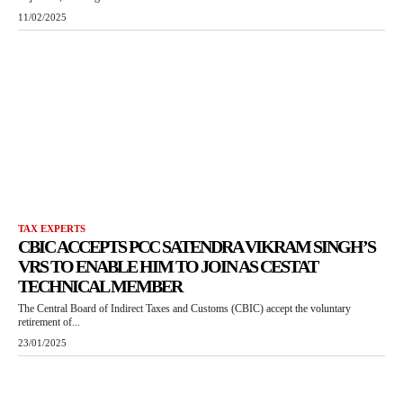
11/02/2025
TAX EXPERTS
CBIC ACCEPTS PCC SATENDRA VIKRAM SINGH’S
VRS TO ENABLE HIM TO JOIN AS CESTAT
TECHNICAL MEMBER
The Central Board of Indirect Taxes and Customs (CBIC) accept the voluntary
retirement of...
23/01/2025