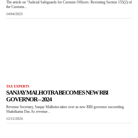
The article on “Judicial Safeguards for Customs Officers: Revisiting Section 155(2) of
the Customs...
14/04/2025
TAX EXPERTS
SANJAY MALHOTRA BECOMES NEW RBI
GOVERNOR – 2024
Revenue Secretary, Sanjay Malhotra takes over as new RBI governor succeeding
Shaktikanta Das.As revenue...
12/12/2024