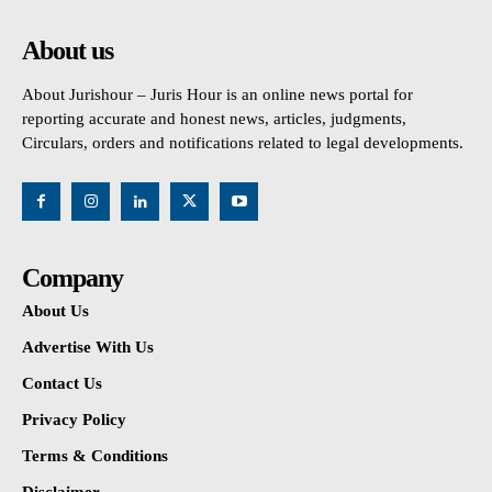
About us
About Jurishour – Juris Hour is an online news portal for
reporting accurate and honest news, articles, judgments,
Circulars, orders and notifications related to legal developments.
Company
About Us
Advertise With Us
Contact Us
Privacy Policy
Terms & Conditions