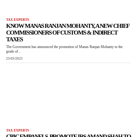
TAX EXPERTS
KNOW MANAS RANJAN MOHANTY, A NEW CHIEF
COMMISSIONERS OF CUSTOMS & INDIRECT
TAXES
The Government has announced the promotion of Manas Ranjan Mohanty to the
grade of...
25/03/2025
TAX EXPERTS
CBIC EMPANELS, PROMOTE IRS AMAND SHAH TO