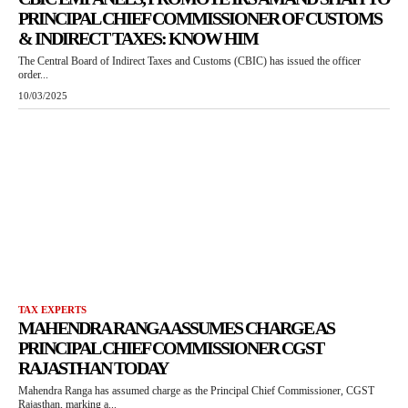
PRINCIPAL CHIEF COMMISSIONER OF CUSTOMS
& INDIRECT TAXES: KNOW HIM
The Central Board of Indirect Taxes and Customs (CBIC) has issued the officer
order...
10/03/2025
TAX EXPERTS
MAHENDRA RANGA ASSUMES CHARGE AS
PRINCIPAL CHIEF COMMISSIONER CGST
RAJASTHAN TODAY
Mahendra Ranga has assumed charge as the Principal Chief Commissioner, CGST
Rajasthan, marking a...