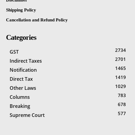
Disclaimer
Shipping Policy
Cancellation and Refund Policy
Categories
2734
GST
2701
Indirect Taxes
1465
Notification
1419
Direct Tax
1029
Other Laws
783
Columns
678
Breaking
577
Supreme Court