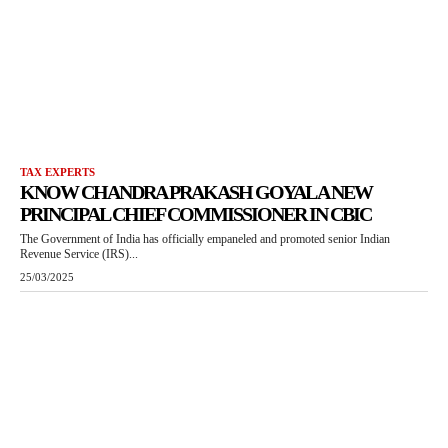
TAX EXPERTS
KNOW CHANDRA PRAKASH GOYAL A NEW
PRINCIPAL CHIEF COMMISSIONER IN CBIC
The Government of India has officially empaneled and promoted senior Indian
Revenue Service (IRS)...
25/03/2025