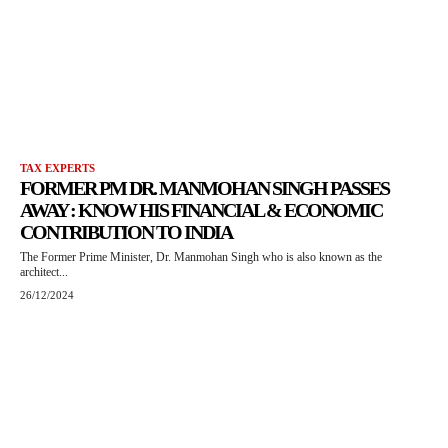
TAX EXPERTS
FORMER PM DR. MANMOHAN SINGH PASSES
AWAY : KNOW HIS FINANCIAL & ECONOMIC
CONTRIBUTION TO INDIA
The Former Prime Minister, Dr. Manmohan Singh who is also known as the
architect...
26/12/2024