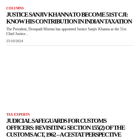
COLUMNS
JUSTICE SANJIV KHANNA TO BECOME 51ST CJI:
KNOW HIS CONTRIBUTION IN INDIAN TAXATION
The President, Droupadi Murmu has appointed Justice Sanjiv Khanna as the 51st
Chief Justice...
25/10/2024
TAX EXPERTS
JUDICIAL SAFEGUARDS FOR CUSTOMS
OFFICERS: REVISITING SECTION 155(2) OF THE
CUSTOMS ACT, 1962 – A CESTAT PERSPECTIVE