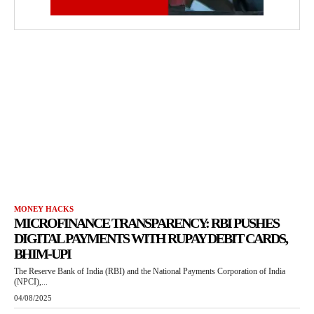
MONEY HACKS
MICROFINANCE TRANSPARENCY: RBI PUSHES
DIGITAL PAYMENTS WITH RUPAY DEBIT CARDS,
BHIM-UPI
The Reserve Bank of India (RBI) and the National Payments Corporation of India
(NPCI),...
04/08/2025