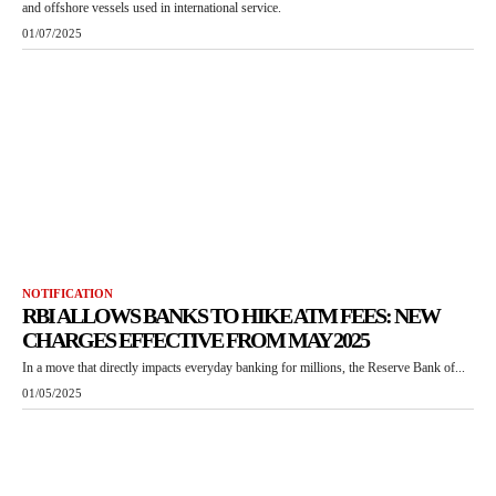
and offshore vessels used in international service.
01/07/2025
NOTIFICATION
RBI ALLOWS BANKS TO HIKE ATM FEES: NEW
CHARGES EFFECTIVE FROM MAY 2025
In a move that directly impacts everyday banking for millions, the Reserve Bank of...
01/05/2025