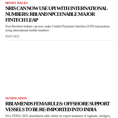
MONEY HACKS
NRIS CAN NOW USE UPI WITH INTERNATIONAL
NUMBERS: RBI AND NPCI ENABLE MAJOR
FINTECH LEAP
Non-Resident Indians can now make Unified Payments Interface (UPI) transactions
using international mobile numbers.
03/07/2025
NOTIFICATION
RBI AMENDS FEMA RULES: OFFSHORE SUPPORT
VESSELS TO BE RE-IMPORTED INTO INDIA
New FEMA 2025 amendment adds clarity on export treatment of tugboats, dredgers,