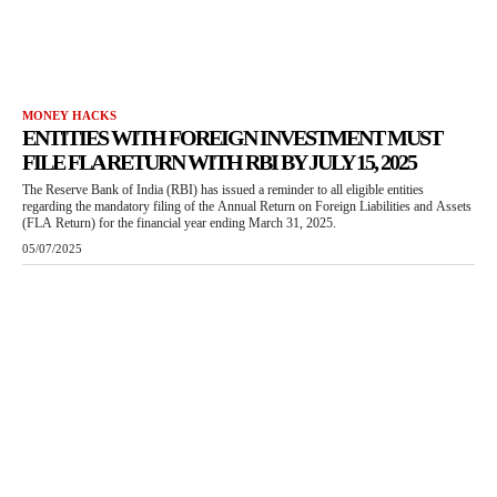
MONEY HACKS
ENTITIES WITH FOREIGN INVESTMENT MUST
FILE FLA RETURN WITH RBI BY JULY 15, 2025
The Reserve Bank of India (RBI) has issued a reminder to all eligible entities
regarding the mandatory filing of the Annual Return on Foreign Liabilities and Assets
(FLA Return) for the financial year ending March 31, 2025.
05/07/2025