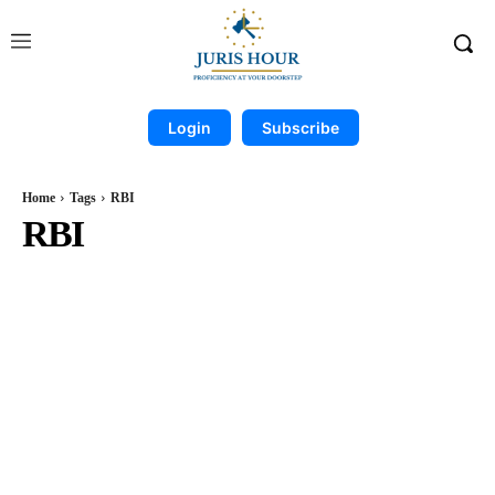
Login
Subscribe
Home
Tags
RBI
RBI