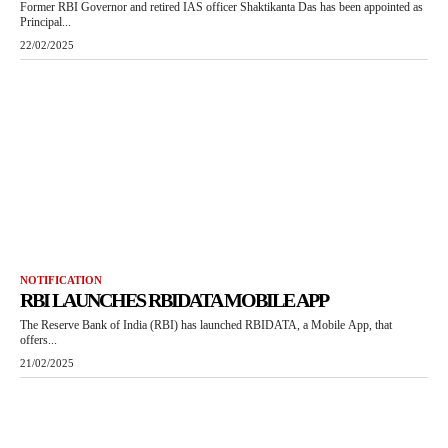
Former RBI Governor and retired IAS officer Shaktikanta Das has been appointed as
Principal...
22/02/2025
NOTIFICATION
RBI LAUNCHES RBIDATA MOBILE APP
The Reserve Bank of India (RBI) has launched RBIDATA, a Mobile App, that
offers...
21/02/2025