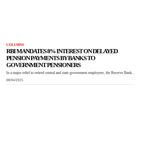
COLUMNS
RBI MANDATES 8% INTEREST ON DELAYED
PENSION PAYMENTS BY BANKS TO
GOVERNMENT PENSIONERS
In a major relief to retired central and state government employees, the Reserve Bank...
08/04/2025