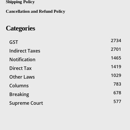
Shipping Policy
Cancellation and Refund Policy
Categories
2734
GST
2701
Indirect Taxes
1465
Notification
1419
Direct Tax
1029
Other Laws
783
Columns
678
Breaking
577
Supreme Court