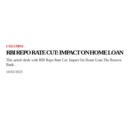
COLUMNS
RBI REPO RATE CUT: IMPACT ON HOME LOAN
This article deals with RBI Repo Rate Cut: Impact On Home Loan.The Reserve
Bank...
10/02/2025