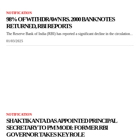
NOTIFICATION
98% OF WITHDRAWN RS. 2000 BANKNOTES
RETURNED, RBI REPORTS
The Reserve Bank of India (RBI) has reported a significant decline in the circulation...
01/03/2025
NOTIFICATION
SHAKTIKANTA DAS APPOINTED PRINCIPAL
SECRETARY TO PM MODI: FORMER RBI
GOVERNOR TAKES KEY ROLE