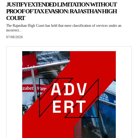
JUSTIFY EXTENDED LIMITATION WITHOUT
PROOF OF TAX EVASION: RAJASTHAN HIGH
COURT
The Rajasthan High Court has held that mere classification of services under an
incorrect...
07/08/2026