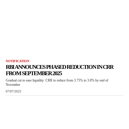
NOTIFICATION
RBI ANNOUNCES PHASED REDUCTION IN CRR
FROM SEPTEMBER 2025
Gradual cut to ease liquidity: CRR to reduce from 3.75% to 3.0% by end of
November
07/07/2025