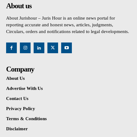
About us
About Jurishour – Juris Hour is an online news portal for
reporting accurate and honest news, articles, judgments,
Circulars, orders and notifications related to legal developments.
Company
About Us
Advertise With Us
Contact Us
Privacy Policy
Terms & Conditions
Disclaimer