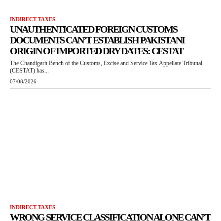
INDIRECT TAXES
UNAUTHENTICATED FOREIGN CUSTOMS
DOCUMENTS CAN’T ESTABLISH PAKISTANI
ORIGIN OF IMPORTED DRY DATES: CESTAT
The Chandigarh Bench of the Customs, Excise and Service Tax Appellate Tribunal
(CESTAT) has...
07/08/2026
INDIRECT TAXES
WRONG SERVICE CLASSIFICATION ALONE CAN’T