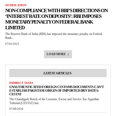
NOTIFICATION
NON-COMPLIANCE WITH RBI’S DIRECTIONS ON
‘INTEREST RATE ON DEPOSITS’: RBI IMPOSES
MONETARY PENALTY ON FEDERAL BANK
LIMITED
The Reserve Bank of India (RBI) has imposed the monetary penalty on Federal
Bank...
07/02/2025
LOAD MORE
LATEST ARTICLES
INDIRECT TAXES
UNAUTHENTICATED FOREIGN CUSTOMS DOCUMENTS CAN’T
ESTABLISH PAKISTANI ORIGIN OF IMPORTED DRY DATES:
CESTAT
The Chandigarh Bench of the Customs, Excise and Service Tax Appellate
Tribunal (CESTAT) has...
07/08/2026