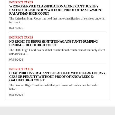
INDIRECT TAXES
WRONG SERVICE CLASSIFICATION ALONE CAN’T JUSTIFY
EXTENDED LIMITATION WITHOUT PROOF OF TAX EVASION:
RAJASTHAN HIGH COURT
The Rajasthan High Court has held that mere classification of services under an
incorrect...
07/08/2026
INDIRECT TAXES
NO RIGHT TO REPRESENTATION AGAINST ANTI-DUMPING
FINDINGS: DELHI HIGH COURT
The Delhi High Court has held that constitutional courts cannot routinely direct
authorities to...
07/08/2026
INDIRECT TAXES
COAL PURCHASERS CAN’T BE SADDLED WITH CLEAN ENERGY
CESS OR PENALTY WITHOUT PROOF OF KNOWLEDGE:
GAUHATI HIGH COURT
The Gauhati High Court has held that purchasers of coal cannot be made
liable...
07/08/2026