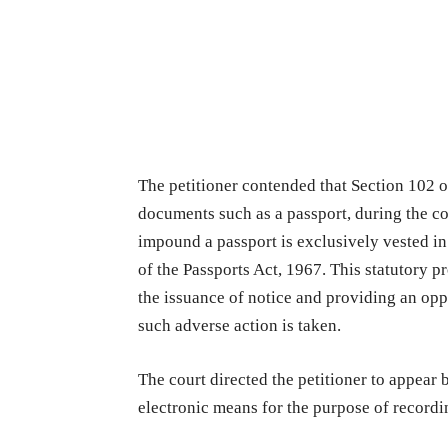
The petitioner contended that Section 102 o
documents such as a passport, during the co
impound a passport is exclusively vested in
of the Passports Act, 1967. This statutory 
the issuance of notice and providing an opp
such adverse action is taken.
The court directed the petitioner to appear 
electronic means for the purpose of recordi