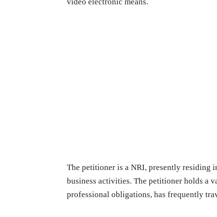
video electronic means.
The petitioner is a NRI, presently residing
business activities. The petitioner holds a v
professional obligations, has frequently tra