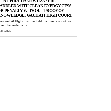
OAL PURCHASERS CAN’T BE
ADDLED WITH CLEAN ENERGY CESS
R PENALTY WITHOUT PROOF OF
KNOWLEDGE: GAUHATI HIGH COURT
he Gauhati High Court has held that purchasers of coal
annot be made liable...
7/08/2026