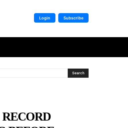
Login
Subscribe
DIGITAL LIBRARY
MORE
Search
O RECORD