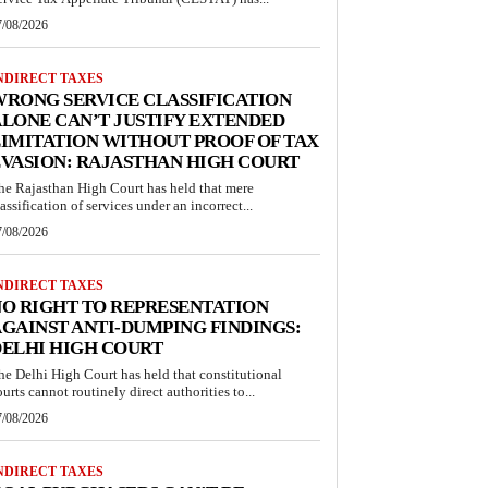
7/08/2026
NDIRECT TAXES
RONG SERVICE CLASSIFICATION
LONE CAN’T JUSTIFY EXTENDED
IMITATION WITHOUT PROOF OF TAX
VASION: RAJASTHAN HIGH COURT
he Rajasthan High Court has held that mere
lassification of services under an incorrect...
7/08/2026
NDIRECT TAXES
O RIGHT TO REPRESENTATION
GAINST ANTI-DUMPING FINDINGS:
ELHI HIGH COURT
he Delhi High Court has held that constitutional
ourts cannot routinely direct authorities to...
7/08/2026
NDIRECT TAXES