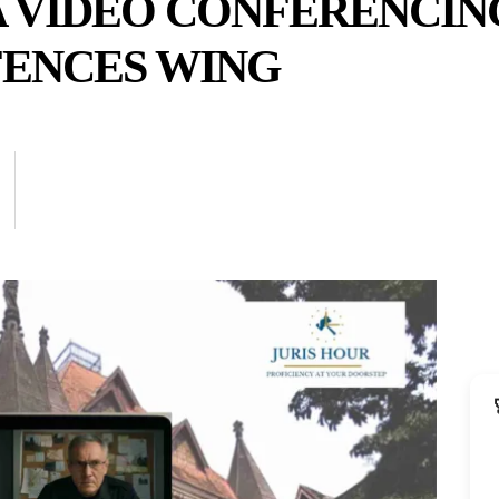
A VIDEO CONFERENCIN
ENCES WING