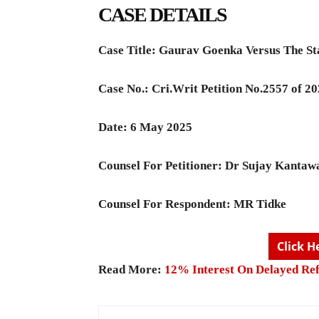
CASE DETAILS
Case Title:
Gaurav Goenka Versus The St
Case No.: Cri.Writ Petition No.2557 of 2
Date: 6 May 2025
Counsel For Petitioner:
Dr Sujay Kantaw
Counsel For Respondent:
MR Tidke
Click H
Read More:
12% Interest On Delayed Re