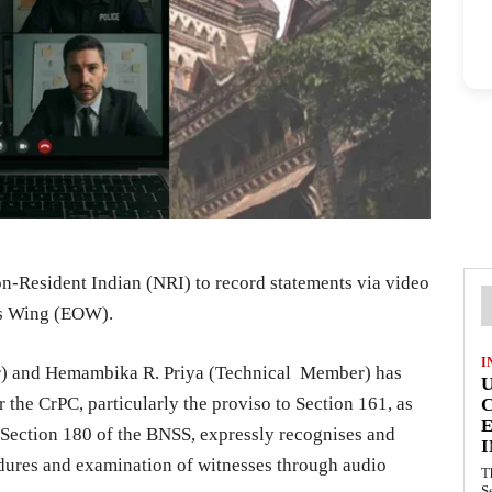
-Resident Indian (NRI) to record statements via video
es Wing (EOW).
I
r) and Hemambika R. Priya (Technical Member) has
 the CrPC, particularly the proviso to Section 161, as
E
 Section 180 of the BNSS, expressly recognises and
I
cedures and examination of witnesses through audio
T
S