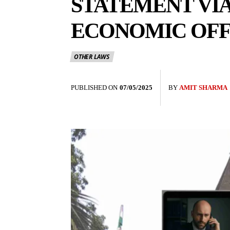
STATEMENT VI
ECONOMIC OFF
OTHER LAWS
PUBLISHED ON
07/05/2025
BY
AMIT SHARMA