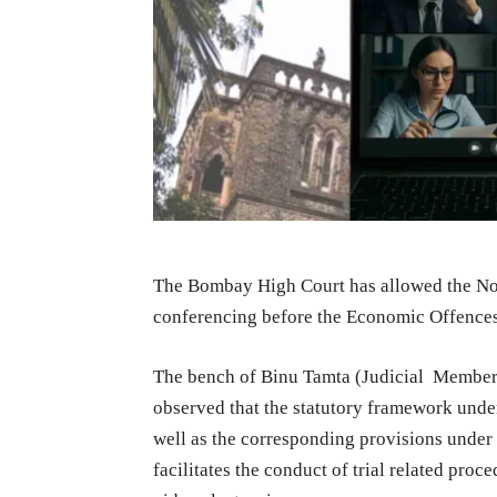
The Bombay High Court has allowed the Non
conferencing before the Economic Offenc
The bench of Binu Tamta (Judicial Membe
observed that the statutory framework under
well as the corresponding provisions under
facilitates the conduct of trial related pro