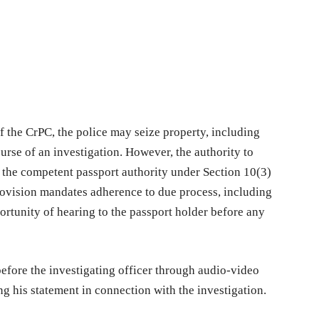
f the CrPC, the police may seize property, including
urse of an investigation. However, the authority to
 the competent passport authority under Section 10(3)
provision mandates adherence to due process, including
ortunity of hearing to the passport holder before any
before the investigating officer through audio-video
ng his statement in connection with the investigation.