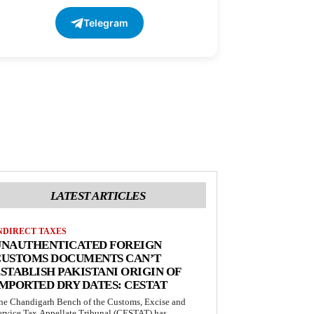
Telegram
LATEST ARTICLES
NDIRECT TAXES
UNAUTHENTICATED FOREIGN
CUSTOMS DOCUMENTS CAN’T
STABLISH PAKISTANI ORIGIN OF
MPORTED DRY DATES: CESTAT
he Chandigarh Bench of the Customs, Excise and
ervice Tax Appellate Tribunal (CESTAT) has...