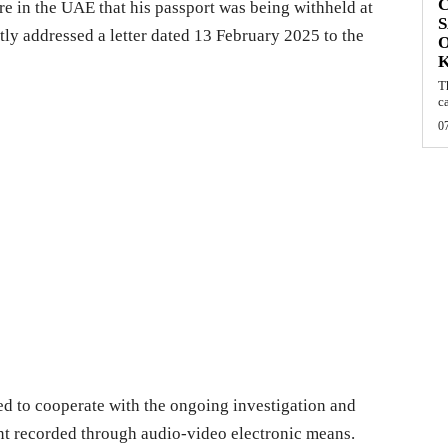
C
e in the UAE that his passport was being withheld at
S
tly addressed a letter dated 13 February 2025 to the
O
T
c
0
ered to cooperate with the ongoing investigation and
ent recorded through audio-video electronic means.