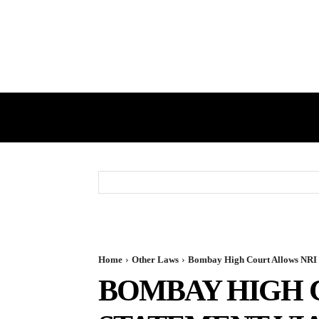
HOME
GST
DIRECT TAX
Home
Other Laws
Bombay High Court Allows NRI T
BOMBAY HIGH 