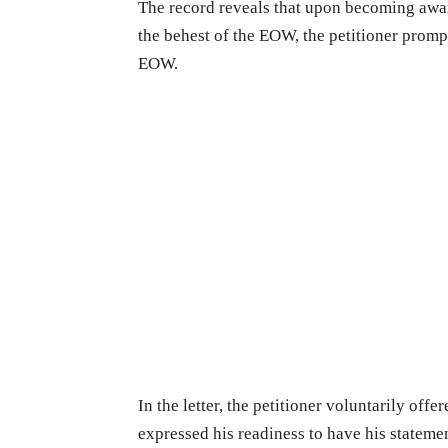
The record reveals that upon becoming awar
the behest of the EOW, the petitioner promp
EOW.
In the letter, the petitioner voluntarily off
expressed his readiness to have his statem