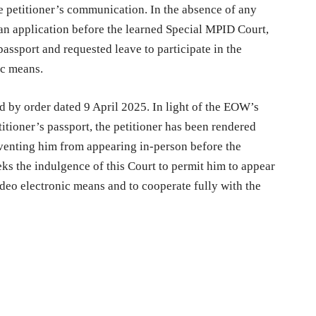
e petitioner’s communication. In the absence of any
e an application before the learned Special MPID Court,
assport and requested leave to participate in the
ic means.
d by order dated 9 April 2025. In light of the EOW’s
titioner’s passport, the petitioner has been rendered
eventing him from appearing in-person before the
eks the indulgence of this Court to permit him to appear
ideo electronic means and to cooperate fully with the