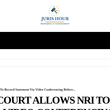
INDIRECT TAXES
SUPREME COURT
MORE
o Record Statement Via Video Conferencing Before...
COURT ALLOWS NRI T