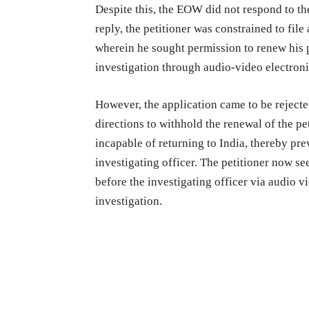
Despite this, the EOW did not respond to th
reply, the petitioner was constrained to fil
wherein he sought permission to renew his p
investigation through audio-video electron
However, the application came to be rejecte
directions to withhold the renewal of the pe
incapable of returning to India, thereby pr
investigating officer. The petitioner now se
before the investigating officer via audio v
investigation.