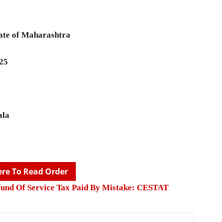
ate of Maharashtra
025
ala
ere To Read Order
fund Of Service Tax Paid By Mistake: CESTAT