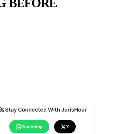
G BEFORE
Share
🚀 Stay Connected With JurisHour
WhatsApp
X