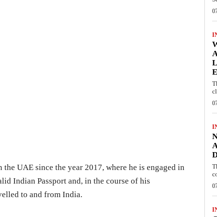
0
I
W
A
L
E
T
c
0
I
N
A
D
 in the UAE since the year 2017, where he is engaged in
T
c
alid Indian Passport and, in the course of his
0
velled to and from India.
I