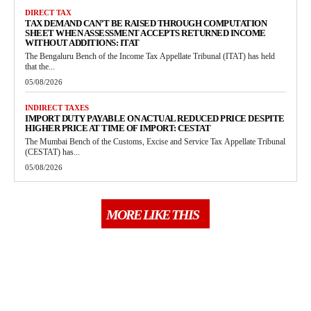
DIRECT TAX
TAX DEMAND CAN’T BE RAISED THROUGH COMPUTATION
SHEET WHEN ASSESSMENT ACCEPTS RETURNED INCOME
WITHOUT ADDITIONS: ITAT
The Bengaluru Bench of the Income Tax Appellate Tribunal (ITAT) has held
that the...
05/08/2026
INDIRECT TAXES
IMPORT DUTY PAYABLE ON ACTUAL REDUCED PRICE DESPITE
HIGHER PRICE AT TIME OF IMPORT: CESTAT
The Mumbai Bench of the Customs, Excise and Service Tax Appellate Tribunal
(CESTAT) has...
05/08/2026
MORE LIKE THIS