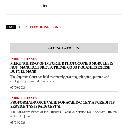
TAGS
CBIC
ELECTRONIC BOND
LATEST ARTICLES
INDIRECT TAXES
MERE ‘KITTING’ OF IMPORTED PHOTOCOPIER MODULES IS
NOT ‘MANUFACTURE’: SUPREME COURT QUASHES EXCISE
DUTY DEMAND
The Supreme Court has held that merely grouping, plugging, pinning and
configuring imported photocopier...
05/08/2026
INDIRECT TAXES
PROFORMA INVOICE VALID FOR AVAILING CENVAT CREDIT IF
SERVICE TAX IS PAID: CESTAT
The Bangalore Bench of the Customs, Excise & Service Tax Appellate Tribunal
(CESTAT) has...
05/08/2026