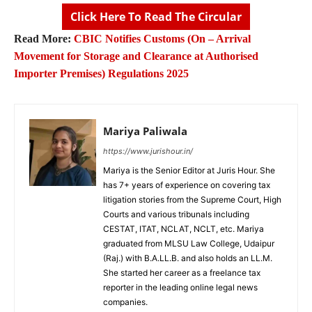
Click Here To Read The Circular
Read More:
CBIC Notifies Customs (On – Arrival
Movement for Storage and Clearance at Authorised
Importer Premises) Regulations 2025
Mariya Paliwala
https://www.jurishour.in/
Mariya is the Senior Editor at Juris Hour. She
has 7+ years of experience on covering tax
litigation stories from the Supreme Court, High
Courts and various tribunals including
CESTAT, ITAT, NCLAT, NCLT, etc. Mariya
graduated from MLSU Law College, Udaipur
(Raj.) with B.A.LL.B. and also holds an LL.M.
She started her career as a freelance tax
reporter in the leading online legal news
companies.