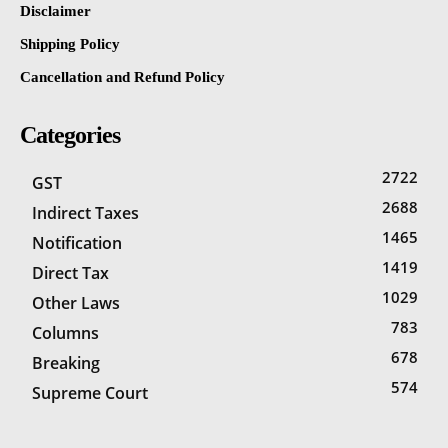
Disclaimer
Shipping Policy
Cancellation and Refund Policy
Categories
2722
GST
2688
Indirect Taxes
1465
Notification
1419
Direct Tax
1029
Other Laws
783
Columns
678
Breaking
574
Supreme Court