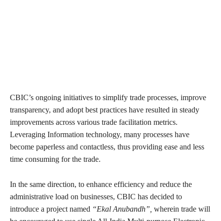
CBIC’s ongoing initiatives to simplify trade processes, improve
transparency, and adopt best practices have resulted in steady
improvements across various trade facilitation metrics.
Leveraging Information technology, many processes have
become paperless and contactless, thus providing ease and less
time consuming for the trade.
In the same direction, to enhance efficiency and reduce the
administrative load on businesses, CBIC has decided to
introduce a project named
“Ekal Anubandh”,
wherein trade will