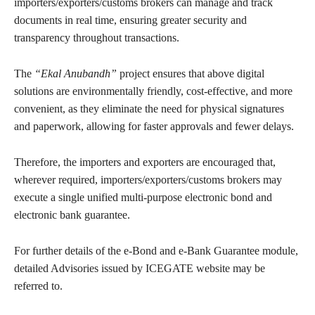
importers/exporters/customs brokers can manage and track
documents in real time, ensuring greater security and
transparency throughout transactions.
The
“Ekal Anubandh”
project ensures that above digital
solutions are environmentally friendly, cost-effective, and more
convenient, as they eliminate the need for physical signatures
and paperwork, allowing for faster approvals and fewer delays.
Therefore, the importers and exporters are encouraged that,
wherever required, importers/exporters/customs brokers may
execute a single unified multi-purpose electronic bond and
electronic bank guarantee.
For further details of the e-Bond and e-Bank Guarantee module,
detailed Advisories issued by ICEGATE website may be
referred to.