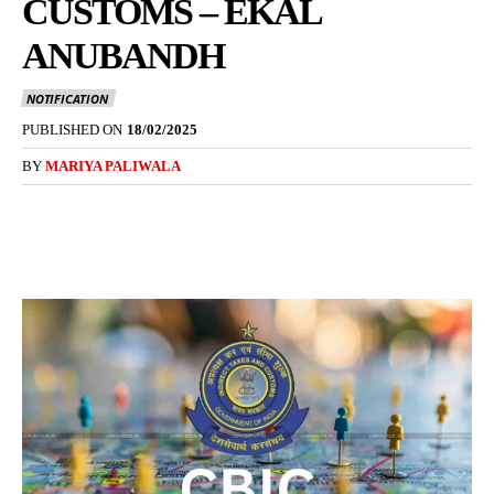
CUSTOMS – EKAL
ANUBANDH
NOTIFICATION
PUBLISHED ON
18/02/2025
BY
MARIYA PALIWALA