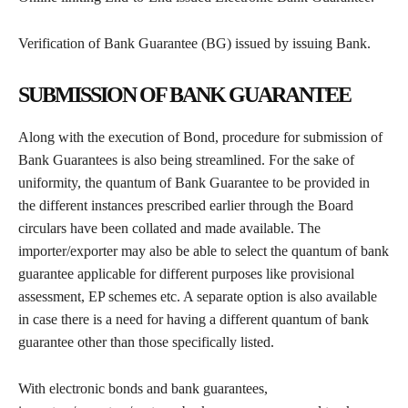
Verification of Bank Guarantee (BG) issued by issuing Bank.
SUBMISSION OF BANK GUARANTEE
Along with the execution of Bond, procedure for submission of
Bank Guarantees is also being streamlined. For the sake of
uniformity, the quantum of Bank Guarantee to be provided in
the different instances prescribed earlier through the Board
circulars have been collated and made available. The
importer/exporter may also be able to select the quantum of bank
guarantee applicable for different purposes like provisional
assessment, EP schemes etc. A separate option is also available
in case there is a need for having a different quantum of bank
guarantee other than those specifically listed.
With electronic bonds and bank guarantees,