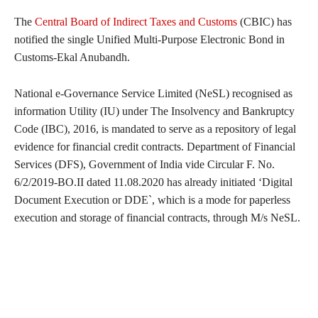
The
Central Board of Indirect Taxes and Customs
(CBIC) has
notified the single Unified Multi-Purpose Electronic Bond in
Customs-Ekal Anubandh.
National e-Governance Service Limited (NeSL) recognised as
information Utility (IU) under The Insolvency and Bankruptcy
Code (IBC), 2016, is mandated to serve as a repository of legal
evidence for financial credit contracts. Department of Financial
Services (DFS), Government of India vide Circular F. No.
6/2/2019-BO.II dated 11.08.2020 has already initiated ‘Digital
Document Execution or DDE`, which is a mode for paperless
execution and storage of financial contracts, through M/s NeSL.