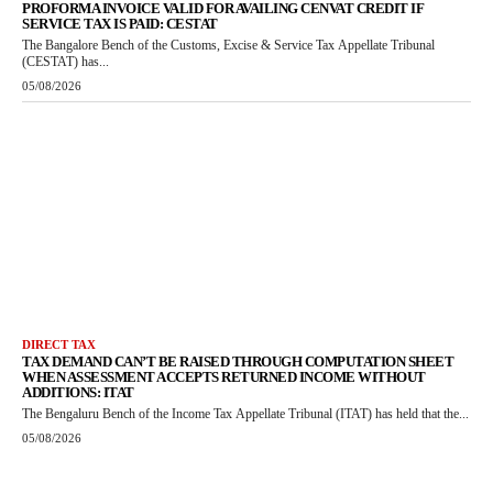
PROFORMA INVOICE VALID FOR AVAILING CENVAT CREDIT IF
SERVICE TAX IS PAID: CESTAT
The Bangalore Bench of the Customs, Excise & Service Tax Appellate Tribunal
(CESTAT) has...
05/08/2026
DIRECT TAX
TAX DEMAND CAN’T BE RAISED THROUGH COMPUTATION SHEET
WHEN ASSESSMENT ACCEPTS RETURNED INCOME WITHOUT
ADDITIONS: ITAT
The Bengaluru Bench of the Income Tax Appellate Tribunal (ITAT) has held that the...
05/08/2026