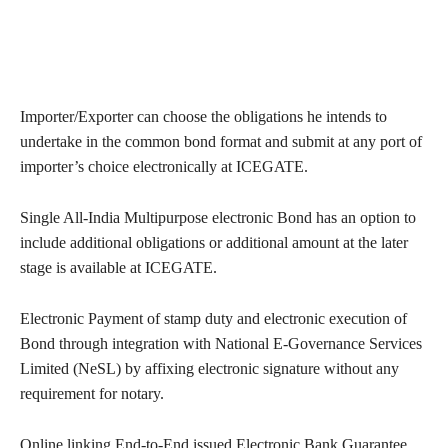
Importer/Exporter can choose the obligations he intends to
undertake in the common bond format and submit at any port of
importer’s choice electronically at ICEGATE.
Single All-India Multipurpose electronic Bond has an option to
include additional obligations or additional amount at the later
stage is available at ICEGATE.
Electronic Payment of stamp duty and electronic execution of
Bond through integration with National E-Governance Services
Limited (NeSL) by affixing electronic signature without any
requirement for notary.
Online linking End-to-End issued Electronic Bank Guarantee.