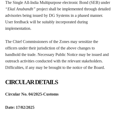
The Single All-India Multipurpose electronic Bond (SEB) under
“Ekal Anubandh”
project shall be implemented through detailed
advisories being issued by DG Systems in a phased manner.
User feedback will be suitably incorporated during
implementation.
The Chief Commissioners of the Zones may sensitize the
officers under their jurisdiction of the above changes to
handhold the trade. Necessary Public Notice may be issued and
outreach activities conducted with the relevant stakeholders.
Difficulties, if any may be brought to the notice of the Board.
CIRCULAR DETAILS
Circular No. 04/2025-Customs
Date: 17/02/2025