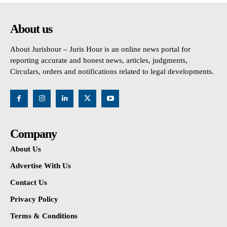
About us
About Jurishour – Juris Hour is an online news portal for
reporting accurate and honest news, articles, judgments,
Circulars, orders and notifications related to legal developments.
Company
About Us
Advertise With Us
Contact Us
Privacy Policy
Terms & Conditions