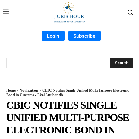
Login
Subscribe
Search
Home
Notification
CBIC Notifies Single Unified Multi-Purpose Electronic
Bond in Customs - Ekal Anubandh
CBIC NOTIFIES SINGLE
UNIFIED MULTI-PURPOSE
ELECTRONIC BOND IN