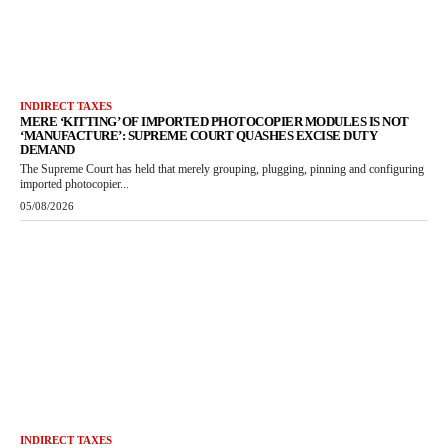
INDIRECT TAXES
MERE ‘KITTING’ OF IMPORTED PHOTOCOPIER MODULES IS NOT
‘MANUFACTURE’: SUPREME COURT QUASHES EXCISE DUTY
DEMAND
The Supreme Court has held that merely grouping, plugging, pinning and configuring
imported photocopier...
05/08/2026
INDIRECT TAXES