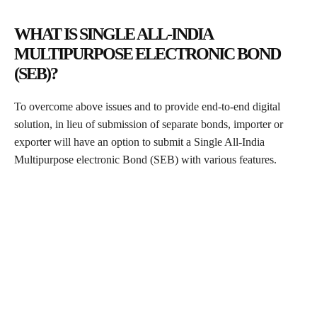
WHAT IS SINGLE ALL-INDIA
MULTIPURPOSE ELECTRONIC BOND
(SEB)?
To overcome above issues and to provide end-to-end digital
solution, in lieu of submission of separate bonds, importer or
exporter will have an option to submit a Single All-India
Multipurpose electronic Bond (SEB) with various features.