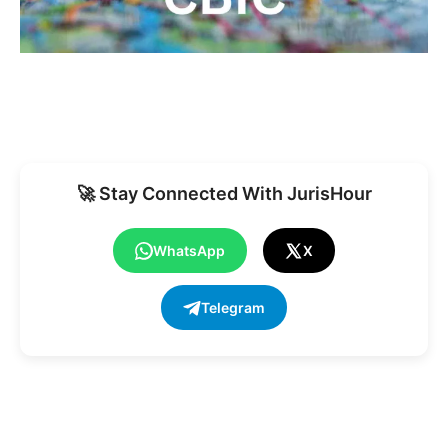
🚀 Stay Connected With JurisHour
WhatsApp
X
Telegram