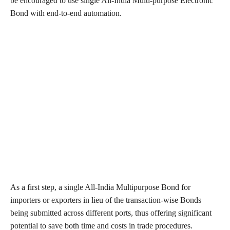
be encouraged to use single All-India Multi-purpose Electronic
Bond with end-to-end automation.
As a first step, a single All-India Multipurpose Bond for
importers or exporters in lieu of the transaction-wise Bonds
being submitted across different ports, thus offering significant
potential to save both time and costs in trade procedures.