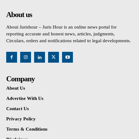
About us
About Jurishour – Juris Hour is an online news portal for
reporting accurate and honest news, articles, judgments,
Circulars, orders and notifications related to legal developments.
Company
About Us
Advertise With Us
Contact Us
Privacy Policy
Terms & Conditions