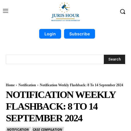
Login
Subscribe
Search
Home
Notification
Notification Weekly Flashback: 8 To 14 September 2024
NOTIFICATION WEEKLY
FLASHBACK: 8 TO 14
SEPTEMBER 2024
NOTIFICATION
CASE COMPILATION