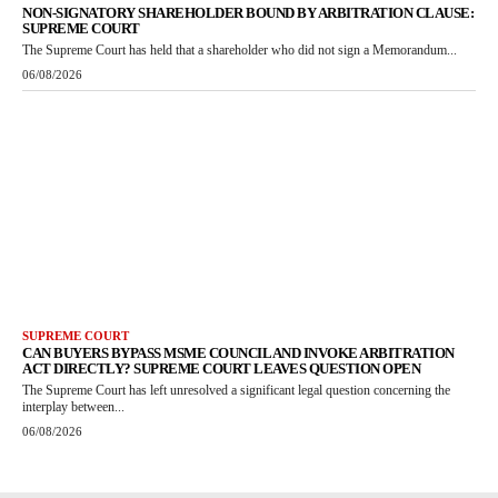
NON-SIGNATORY SHAREHOLDER BOUND BY ARBITRATION CLAUSE:
SUPREME COURT
The Supreme Court has held that a shareholder who did not sign a Memorandum...
06/08/2026
SUPREME COURT
CAN BUYERS BYPASS MSME COUNCIL AND INVOKE ARBITRATION
ACT DIRECTLY? SUPREME COURT LEAVES QUESTION OPEN
The Supreme Court has left unresolved a significant legal question concerning the
interplay between...
06/08/2026