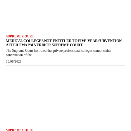
SUPREME COURT
MEDICAL COLLEGES NOT ENTITLED TO FIVE-YEAR SUBVENTION
AFTER TMA PAI VERDICT: SUPREME COURT
The Supreme Court has ruled that private professional colleges cannot claim
continuation of the...
06/08/2026
SUPREME COURT