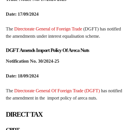
Date: 17/09/2024
The
Directorate General of Foreign Trade
(DGFT) has notified
the amendments under interest equalisation scheme.
DGFT Amends Import Policy Of Areca Nuts
Notification No. 30/2024-25
Date: 18/09/2024
The
Directorate General Of Foreign Trade (DGFT)
has notified
the amendment in the import policy of areca nuts.
DIRECT TAX
CBDT