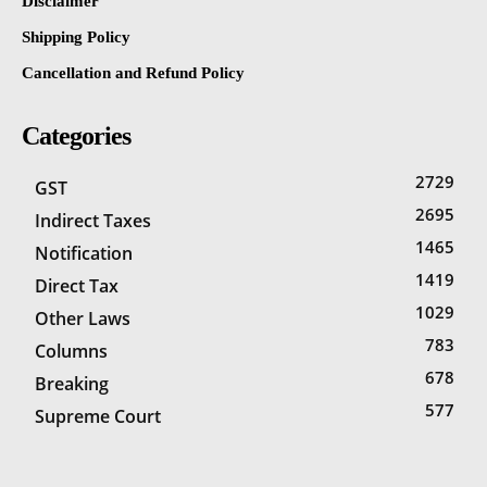
Disclaimer
Shipping Policy
Cancellation and Refund Policy
Categories
2729
GST
2695
Indirect Taxes
1465
Notification
1419
Direct Tax
1029
Other Laws
783
Columns
678
Breaking
577
Supreme Court