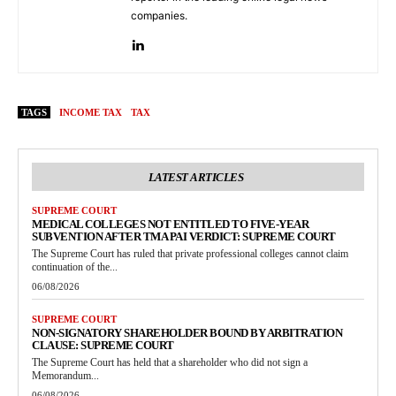
companies.
TAGS
INCOME TAX
TAX
LATEST ARTICLES
SUPREME COURT
MEDICAL COLLEGES NOT ENTITLED TO FIVE-YEAR
SUBVENTION AFTER TMA PAI VERDICT: SUPREME COURT
The Supreme Court has ruled that private professional colleges cannot claim
continuation of the...
06/08/2026
SUPREME COURT
NON-SIGNATORY SHAREHOLDER BOUND BY ARBITRATION
CLAUSE: SUPREME COURT
The Supreme Court has held that a shareholder who did not sign a
Memorandum...
06/08/2026