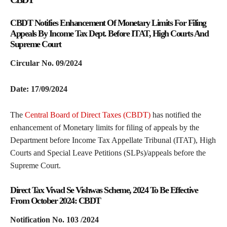
CBDT Notifies Enhancement Of Monetary Limits For Filing
Appeals By Income Tax Dept. Before ITAT, High Courts And
Supreme Court
Circular No. 09/2024
Date: 17/09/2024
The
Central Board of Direct Taxes (CBDT)
has notified the
enhancement of Monetary limits for filing of appeals by the
Department before Income Tax Appellate Tribunal (ITAT), High
Courts and Special Leave Petitions (SLPs)/appeals before the
Supreme Court.
Direct Tax Vivad Se Vishwas Scheme, 2024 To Be Effective
From October 2024: CBDT
Notification No. 103 /2024