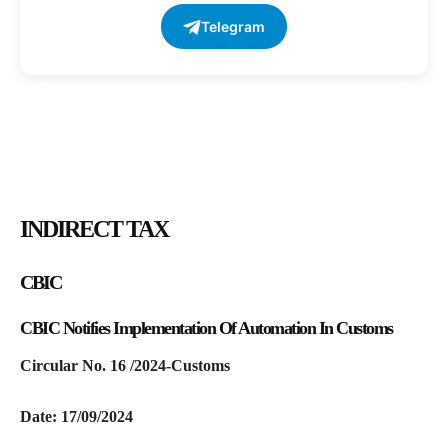
Telegram
INDIRECT TAX
CBIC
CBIC Notifies Implementation Of Automation In Customs
Circular No. 16 /2024-Customs
Date: 17/09/2024