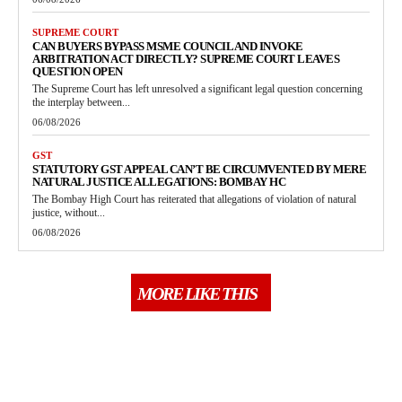
SUPREME COURT
CAN BUYERS BYPASS MSME COUNCIL AND INVOKE
ARBITRATION ACT DIRECTLY? SUPREME COURT LEAVES
QUESTION OPEN
The Supreme Court has left unresolved a significant legal question concerning
the interplay between...
06/08/2026
GST
STATUTORY GST APPEAL CAN’T BE CIRCUMVENTED BY MERE
NATURAL JUSTICE ALLEGATIONS: BOMBAY HC
The Bombay High Court has reiterated that allegations of violation of natural
justice, without...
06/08/2026
MORE LIKE THIS