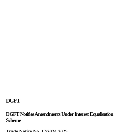
DGFT
DGFT Notifies Amendments Under Interest Equalisation
Scheme
Trade Notice No. 17/2024-2025