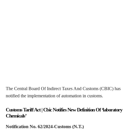
The Central Board Of Indirect Taxes And Customs (CBIC) has
notified the implementation of automation in customs.
Customs Tariff Act | Cbic Notifies New Definition Of ‘laboratory
Chemicals’
Notification No. 62/2024-Customs (N.T.)