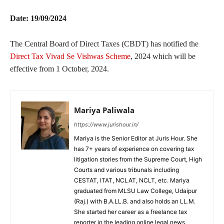
Date: 19/09/2024
The Central Board of Direct Taxes (CBDT) has notified the
Direct Tax Vivad Se Vishwas Scheme
, 2024 which will be
effective from 1 October, 2024.
Mariya Paliwala
https://www.jurishour.in/
Mariya is the Senior Editor at Juris Hour. She
has 7+ years of experience on covering tax
litigation stories from the Supreme Court, High
Courts and various tribunals including
CESTAT, ITAT, NCLAT, NCLT, etc. Mariya
graduated from MLSU Law College, Udaipur
(Raj.) with B.A.LL.B. and also holds an LL.M.
She started her career as a freelance tax
reporter in the leading online legal news