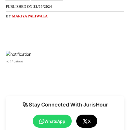
PUBLISHED ON
22/09/2024
BY
MARIYA PALIWALA
notification
🚀 Stay Connected With JurisHour
WhatsApp
X