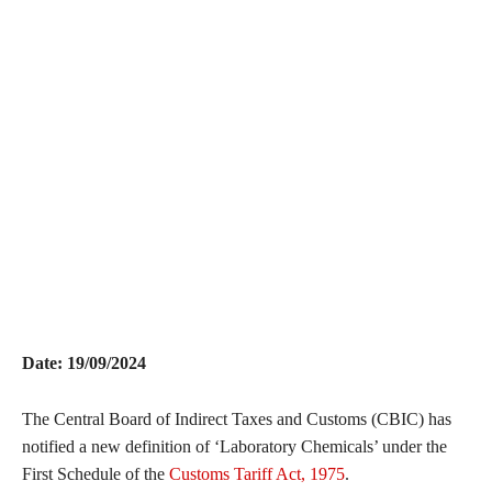
Date: 19/09/2024
The Central Board of Indirect Taxes and Customs (CBIC) has
notified a new definition of ‘Laboratory Chemicals’ under the
First Schedule of the
Customs Tariff Act, 1975
.