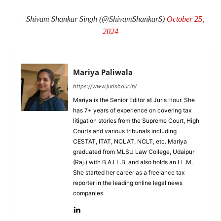
— Shivam Shankar Singh (@ShivamShankarS)
October 25,
2024
Mariya Paliwala
https://www.jurishour.in/
Mariya is the Senior Editor at Juris Hour. She
has 7+ years of experience on covering tax
litigation stories from the Supreme Court, High
Courts and various tribunals including
CESTAT, ITAT, NCLAT, NCLT, etc. Mariya
graduated from MLSU Law College, Udaipur
(Raj.) with B.A.LL.B. and also holds an LL.M.
She started her career as a freelance tax
reporter in the leading online legal news
companies.