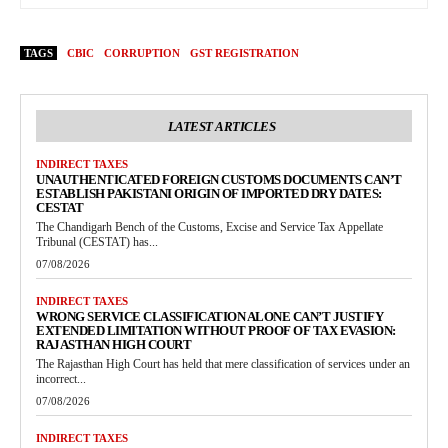
TAGS
CBIC
CORRUPTION
GST REGISTRATION
LATEST ARTICLES
INDIRECT TAXES
UNAUTHENTICATED FOREIGN CUSTOMS DOCUMENTS CAN’T
ESTABLISH PAKISTANI ORIGIN OF IMPORTED DRY DATES:
CESTAT
The Chandigarh Bench of the Customs, Excise and Service Tax Appellate
Tribunal (CESTAT) has...
07/08/2026
INDIRECT TAXES
WRONG SERVICE CLASSIFICATION ALONE CAN’T JUSTIFY
EXTENDED LIMITATION WITHOUT PROOF OF TAX EVASION:
RAJASTHAN HIGH COURT
The Rajasthan High Court has held that mere classification of services under an
incorrect...
07/08/2026
INDIRECT TAXES