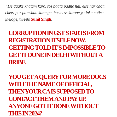
“
De daake khatam karo, roz paala padne hai, else har choti
cheez par pareshan karenge, business karoge ya inke notice
jheloge,
tweets
Sunil Singh
.
CORRUPTION IN GST STARTS FROM
REGISTRATION ITSELF NOW.
GETTING TOLD IT'S IMPOSSIBLE TO
GET IT DONE IN DELHI WITHOUT A
BRIBE.
YOU GET A QUERY FOR MORE DOCS
WITH THE NAME OF OFFICIAL,
THEN YOUR CA IS SUPPOSED TO
CONTACT THEM AND PAY UP.
ANYONE GOT IT DONE WITHOUT
THIS IN 2024?