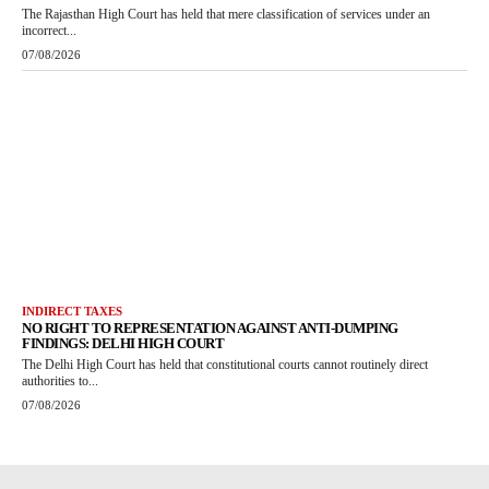
The Rajasthan High Court has held that mere classification of services under an
incorrect...
07/08/2026
INDIRECT TAXES
NO RIGHT TO REPRESENTATION AGAINST ANTI-DUMPING
FINDINGS: DELHI HIGH COURT
The Delhi High Court has held that constitutional courts cannot routinely direct
authorities to...
07/08/2026