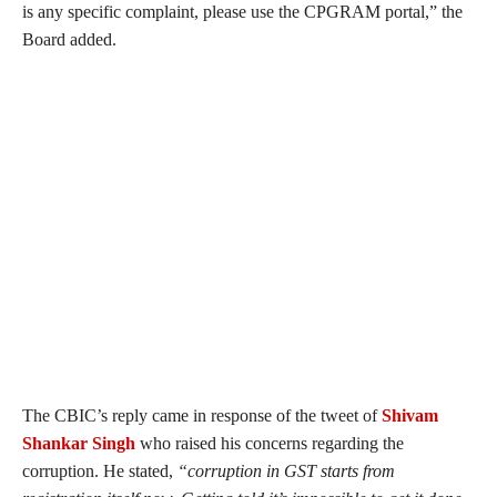
is any specific complaint, please use the CPGRAM portal,” the
Board added.
The CBIC’s reply came in response of the tweet of
Shivam
Shankar Singh
who raised his concerns regarding the
corruption. He stated,
“
corruption in GST starts from