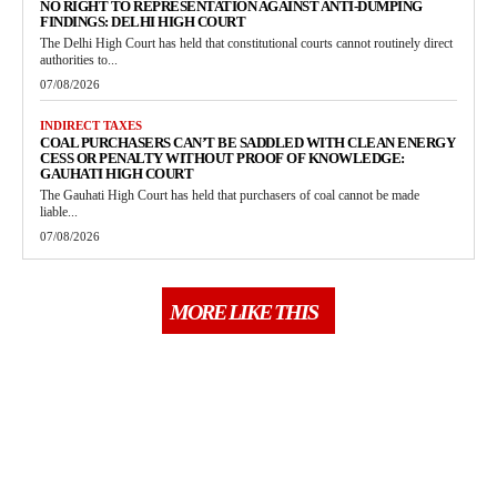
NO RIGHT TO REPRESENTATION AGAINST ANTI-DUMPING
FINDINGS: DELHI HIGH COURT
The Delhi High Court has held that constitutional courts cannot routinely direct
authorities to...
07/08/2026
INDIRECT TAXES
COAL PURCHASERS CAN’T BE SADDLED WITH CLEAN ENERGY
CESS OR PENALTY WITHOUT PROOF OF KNOWLEDGE:
GAUHATI HIGH COURT
The Gauhati High Court has held that purchasers of coal cannot be made
liable...
07/08/2026
MORE LIKE THIS