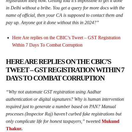
registration itself now. Getting told it’s impossible to get it done
in Delhi without a bribe. You get a query for more docs with the
name of official, then your CA is supposed to contact them and
pay up. Anyone got it done without this in 2024?”
Here Are replies on the CBIC’s Tweet – GST Registration
Within 7 Days To Combat Corruption
HERE ARE REPLIES ON THE CBIC’S
TWEET – GST REGISTRATION WITHIN 7
DAYS TO COMBAT CORRUPTION
“
Why not automate GST registration using Aadhar
authentication or digital signatures? Why is human intervention
required just to generate a number based on PAN? Manual
processes (Inspector Raj) haven’t curbed fake registrations but
only complicate life for honest taxpayers,”
tweeted
Mukund
Thakur
.