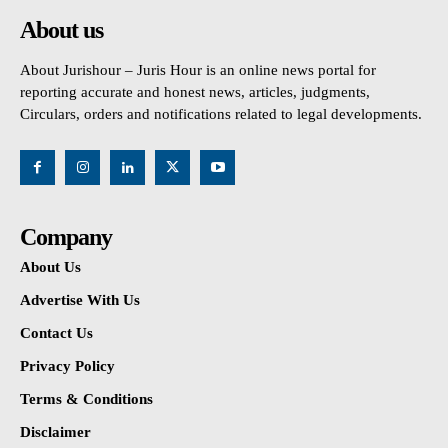
About us
About Jurishour – Juris Hour is an online news portal for
reporting accurate and honest news, articles, judgments,
Circulars, orders and notifications related to legal developments.
Company
About Us
Advertise With Us
Contact Us
Privacy Policy
Terms & Conditions
Disclaimer