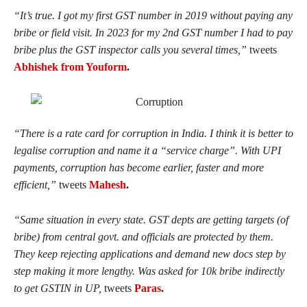
“
It’s true. I got my first GST number in 2019 without paying any
bribe or field visit. In 2023 for my 2nd GST number I had to pay
bribe plus the GST inspector calls you several times,”
tweets
Abhishek from Youform
.
“
There is a rate card for corruption in India. I think it is better to
legalise corruption and name it a “service charge”. With UPI
payments, corruption has become earlier, faster and more
efficient,”
tweets
Mahesh
.
“
Same situation in every state. GST depts are getting targets (of
bribe) from central govt. and officials are protected by them.
They keep rejecting applications and demand new docs step by
step making it more lengthy. Was asked for 10k bribe indirectly
to get GSTIN in UP,
tweets
Paras
.