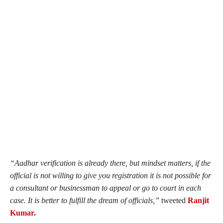
“
Aadhar verification is already there, but mindset matters, if the
official is not willing to give you registration it is not possible for
a consultant or businessman to appeal or go to court in each
case. It is better to fulfill the dream of officials,”
tweeted
Ranjit
Kumar
.