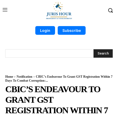
Login
Subscribe
Search
Home
Notification
CBIC’s Endeavour To Grant GST Registration Within 7
Days To Combat Corruption:...
CBIC’S ENDEAVOUR TO
GRANT GST
REGISTRATION WITHIN 7