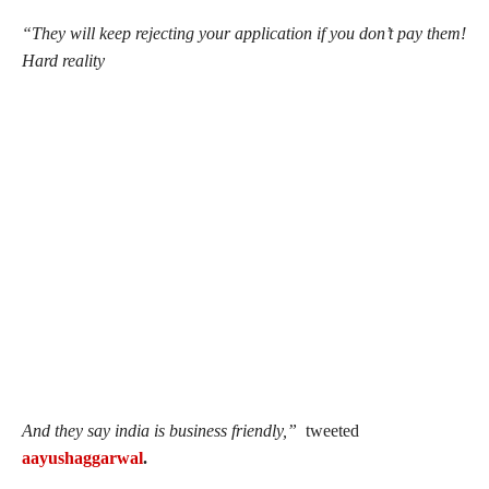
“They will keep rejecting your application if you don’t pay them!
Hard reality
And they say india is business friendly,”
tweeted
aayushaggarwal
.