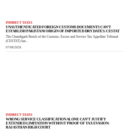
INDIRECT TAXES
UNAUTHENTICATED FOREIGN CUSTOMS DOCUMENTS CAN’T
ESTABLISH PAKISTANI ORIGIN OF IMPORTED DRY DATES: CESTAT
The Chandigarh Bench of the Customs, Excise and Service Tax Appellate Tribunal
(CESTAT) has...
07/08/2026
INDIRECT TAXES
WRONG SERVICE CLASSIFICATION ALONE CAN’T JUSTIFY
EXTENDED LIMITATION WITHOUT PROOF OF TAX EVASION:
RAJASTHAN HIGH COURT