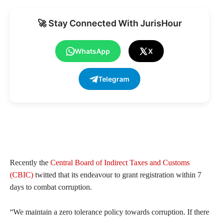
🚀 Stay Connected With JurisHour
WhatsApp
X
Telegram
Recently the
Central Board of Indirect Taxes and Customs
(CBIC)
twitted that its endeavour to grant registration within 7
days to combat corruption.
“We maintain a zero tolerance policy towards corruption. If there