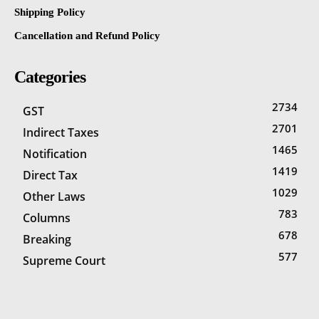
Shipping Policy
Cancellation and Refund Policy
Categories
2734
GST
2701
Indirect Taxes
1465
Notification
1419
Direct Tax
1029
Other Laws
783
Columns
678
Breaking
577
Supreme Court