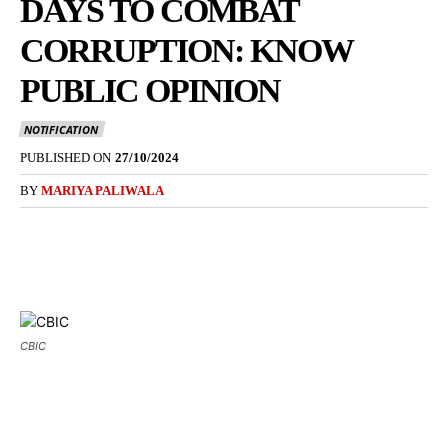
DAYS TO COMBAT
CORRUPTION: KNOW
PUBLIC OPINION
NOTIFICATION
PUBLISHED ON
27/10/2024
BY
MARIYA PALIWALA
CBIC