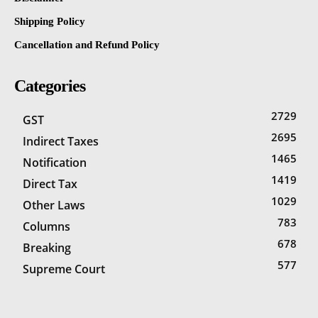
Shipping Policy
Cancellation and Refund Policy
Categories
2729
GST
2695
Indirect Taxes
1465
Notification
1419
Direct Tax
1029
Other Laws
783
Columns
678
Breaking
577
Supreme Court