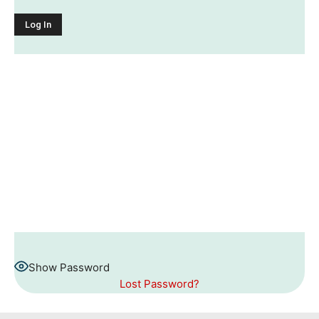
Show Password
Lost Password?