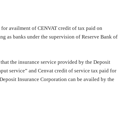
ity for availment of CENVAT credit of tax paid on
ng as banks under the supervision of Reserve Bank of
 that the insurance service provided by the Deposit
put service” and Cenvat credit of service tax paid for
 Deposit Insurance Corporation can be availed by the