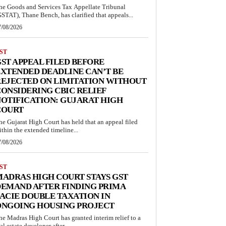
he Goods and Services Tax Appellate Tribunal
GSTAT), Thane Bench, has clarified that appeals...
7/08/2026
ST
ST APPEAL FILED BEFORE
XTENDED DEADLINE CAN’T BE
EJECTED ON LIMITATION WITHOUT
ONSIDERING CBIC RELIEF
OTIFICATION: GUJARAT HIGH
COURT
he Gujarat High Court has held that an appeal filed
ithin the extended timeline...
7/08/2026
ST
ADRAS HIGH COURT STAYS GST
EMAND AFTER FINDING PRIMA
ACIE DOUBLE TAXATION IN
ONGOING HOUSING PROJECT
he Madras High Court has granted interim relief to a
al estate developer after...