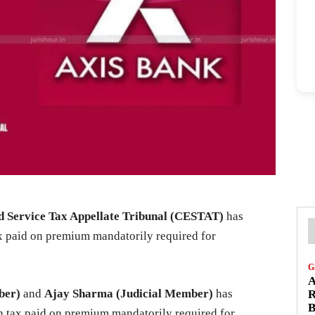
 Service Tax Appellate Tribunal (CESTAT)
has
 paid on premium mandatorily required for
G
A
ber)
and
Ajay Sharma (Judicial Member)
has
R
B
n tax paid on premium mandatorily required for