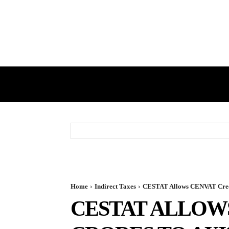
HOME
GST
DIRECT TAX
Home
Indirect Taxes
CESTAT Allows CENVAT Credit
CESTAT ALLOWS