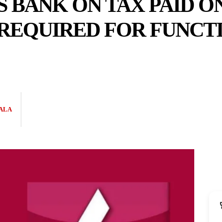
S BANK ON TAX PAID 
REQUIRED FOR FUNCTI
ALA