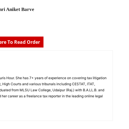
ri Aniket Barve
Here To Read Order
Juris Hour. She has 7+ years of experience on covering tax litigation
, High Courts and various tribunals including CESTAT, ITAT,
uated from MLSU Law College, Udaipur (Raj.) with B.A.LL.B. and
 her career as a freelance tax reporter in the leading online legal