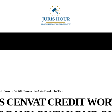
INDIRECT TAXES
SUPREME COURT
MORE
 Worth 59.68 Crores To Axis Bank On Tax...
 CENVAT CREDIT WORT