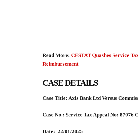
Read More:
CESTAT Quashes Service Tax
Reimbursement
CASE DETAILS
Case Title: Axis Bank Ltd Versus Commis
Case No.: Service Tax Appeal No: 87076 
Date:
22/01/2025