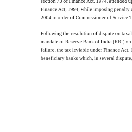
section 73 of Finance Act, 1974, attended u
Finance Act, 1994, while imposing penalty 
2004 in order of Commissioner of Service T
Following the resolution of dispute on taxa
mandate of Reserve Bank of India (RBI) on 
failure, the tax leviable under Finance Act
beneficiary banks which, in several dispute