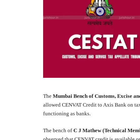
The
Mumbai Bench of Customs, Excise and
allowed CENVAT Credit to Axis Bank on tax
functioning as banks.
The bench of
C J Mathew (Technical Mem
observed that CENVAT credit is available o