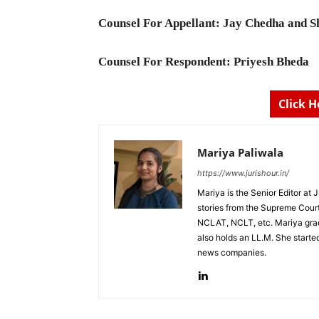
Counsel For Appellant:
Jay Chedha and Sh
Counsel For Respondent:
Priyesh Bheda
Click 
Mariya Paliwala
https://www.jurishour.in/
Mariya is the Senior Editor at 
stories from the Supreme Court
NCLAT, NCLT, etc. Mariya grad
also holds an LL.M. She started
news companies.