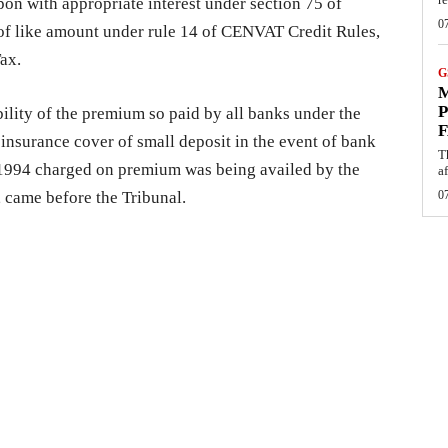
pon with appropriate interest under section 75 of
0
of like amount under rule 14 of CENVAT Credit Rules,
ax.
G
M
P
bility of the premium so paid by all banks under the
F
insurance cover of small deposit in the event of bank
T
, 1994 charged on premium was being availed by the
af
, came before the Tribunal.
0