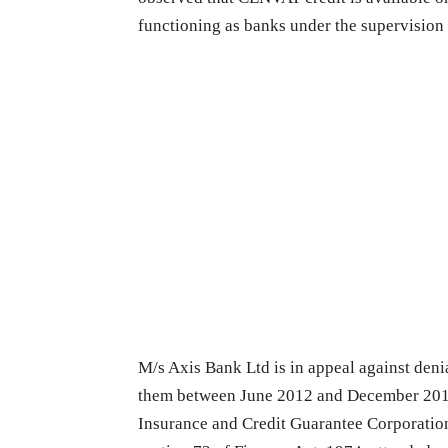
functioning as banks under the supervision
M/s Axis Bank Ltd is in appeal against deni
them between June 2012 and December 2013
Insurance and Credit Guarantee Corporatio