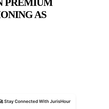
ON PREMIUM
ONING AS
Share
🚀 Stay Connected With JurisHour