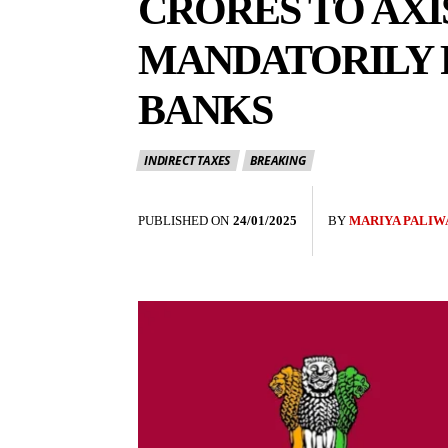
CRORES TO AXI
MANDATORILY 
BANKS
INDIRECT TAXES
BREAKING
PUBLISHED ON
24/01/2025
BY
MARIYA PALIW