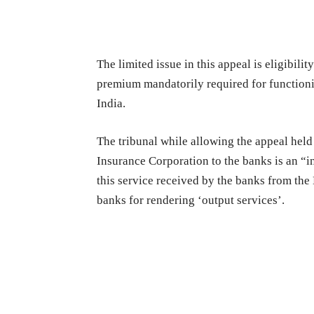
The limited issue in this appeal is eligibil
premium mandatorily required for functioni
India.
The tribunal while allowing the appeal held
Insurance Corporation to the banks is an “in
this service received by the banks from the
banks for rendering ‘output services’.