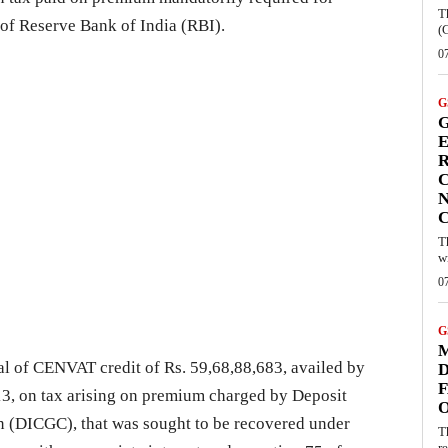
T
 of Reserve Bank of India (RBI).
(
0
G
G
E
R
C
N
T
w
0
G
M
al of CENVAT credit of Rs. 59,68,88,683, availed by
D
F
, on tax arising on premium charged by Deposit
n (DICGC), that was sought to be recovered under
T
re