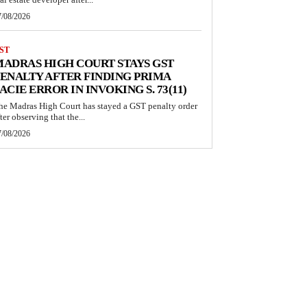
7/08/2026
ST
ADRAS HIGH COURT STAYS GST
ENALTY AFTER FINDING PRIMA
ACIE ERROR IN INVOKING S. 73(11)
he Madras High Court has stayed a GST penalty order
ter observing that the...
7/08/2026