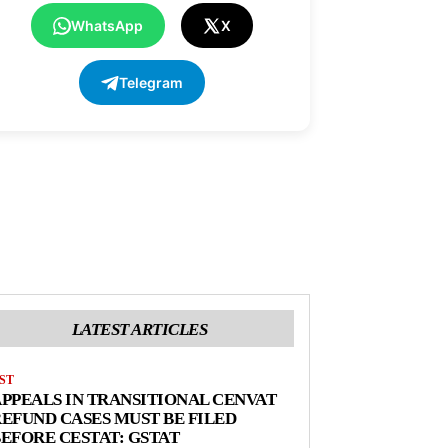
WhatsApp
X
Telegram
LATEST ARTICLES
ST
PPEALS IN TRANSITIONAL CENVAT
EFUND CASES MUST BE FILED
EFORE CESTAT: GSTAT