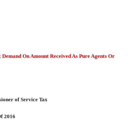
 Demand On Amount Received As Pure Agents Or
sioner of Service Tax
Of 2016