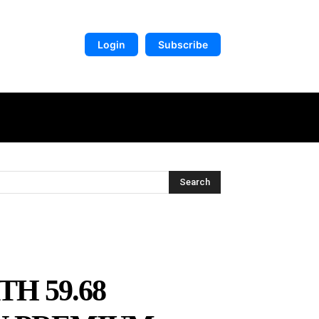
Login
Subscribe
DIGITAL LIBRARY
MORE
Search
H 59.68