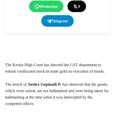
WhatsApp
X
Telegram
The Kerala High Court has directed the GST department to
release confiscated stock-in-trade gold on execution of bonds.
The bench of
Justice Gopinath P.
has observed that the goods,
which were seized, are not hallmarked and were being taken for
hallmarking at the time when it was intercepted by the
competent officer.