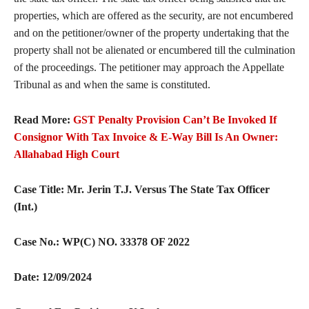
properties, which are offered as the security, are not encumbered
and on the petitioner/owner of the property undertaking that the
property shall not be alienated or encumbered till the culmination
of the proceedings. The petitioner may approach the Appellate
Tribunal as and when the same is constituted.
Read More:
GST Penalty Provision Can’t Be Invoked If
Consignor With Tax Invoice & E-Way Bill Is An Owner:
Allahabad High Court
Case Title: Mr. Jerin T.J. Versus The State Tax Officer
(Int.)
Case No.:
WP(C) NO. 33378 OF 2022
Date: 12/09/2024