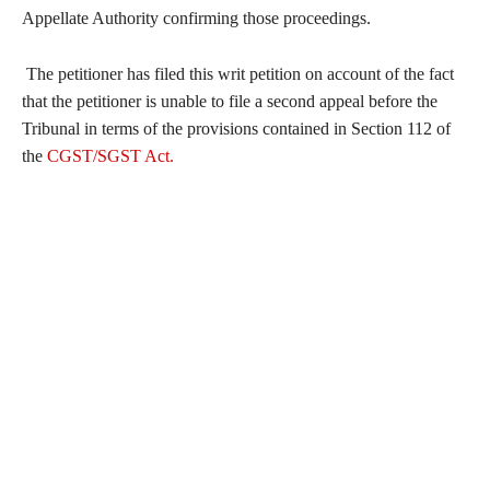
Appellate Authority confirming those proceedings.
The petitioner has filed this writ petition on account of the fact
that the petitioner is unable to file a second appeal before the
Tribunal in terms of the provisions contained in Section 112 of
the
CGST/SGST Act.