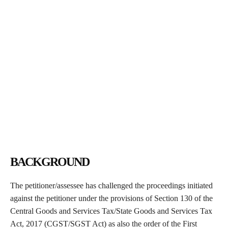
BACKGROUND
The petitioner/assessee has challenged the proceedings initiated
against the petitioner under the provisions of Section 130 of the
Central Goods and Services Tax/State Goods and Services Tax
Act, 2017 (CGST/SGST Act) as also the order of the First