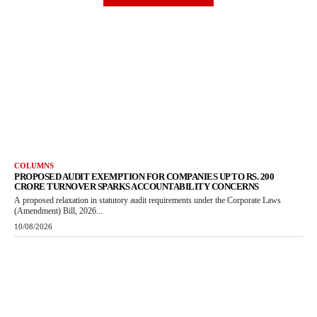
COLUMNS
PROPOSED AUDIT EXEMPTION FOR COMPANIES UP TO RS. 200
CRORE TURNOVER SPARKS ACCOUNTABILITY CONCERNS
A proposed relaxation in statutory audit requirements under the Corporate Laws
(Amendment) Bill, 2026...
10/08/2026