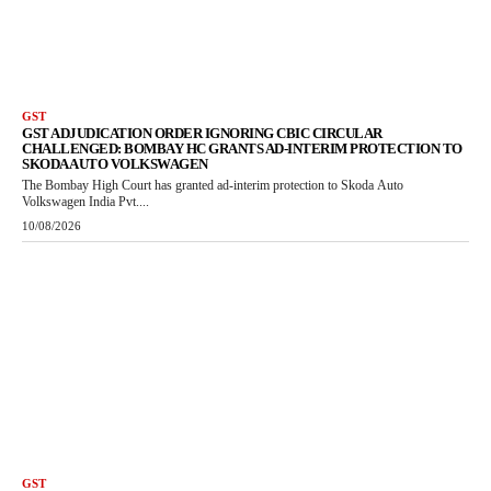
GST
GST ADJUDICATION ORDER IGNORING CBIC CIRCULAR
CHALLENGED: BOMBAY HC GRANTS AD-INTERIM PROTECTION TO
SKODA AUTO VOLKSWAGEN
The Bombay High Court has granted ad-interim protection to Skoda Auto
Volkswagen India Pvt....
10/08/2026
GST