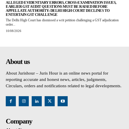
ALLEGED EVIDENTIARY ERRORS, CROSS-EXAMINATION ISSUES,
EARLIER GST AUDIT QUESTIONS MUST BE RAISED BEFORE
APPELLATE AUTHORITY: DELHI HIGH COURT DECLINES TO
ENTERTAIN GST CHALLENGE
The Delhi High Court has dismissed a writ petition challenging a GST adjudication
order...
10/08/2026
About us
About Jurishour – Juris Hour is an online news portal for
reporting accurate and honest news, articles, judgments,
Circulars, orders and notifications related to legal developments.
Company