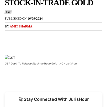
STOCK-IN-TRADE GOLD
GST
PUBLISHED ON
16/09/2024
BY
AMIT SHARMA
GST Dept. To Release Stock-In-Trade Gold : HC - Jurishour
🚀 Stay Connected With JurisHour