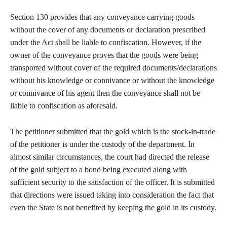
Section 130 provides that any conveyance carrying goods
without the cover of any documents or declaration prescribed
under the Act shall be liable to confiscation. However, if the
owner of the conveyance proves that the goods were being
transported without cover of the required documents/declarations
without his knowledge or connivance or without the knowledge
or connivance of his agent then the conveyance shall not be
liable to confiscation as aforesaid.
The petitioner submitted that the gold which is the stock-in-trade
of the petitioner is under the custody of the department. In
almost similar circumstances, the court had directed the release
of the gold subject to a bond being executed along with
sufficient security to the satisfaction of the officer. It is submitted
that directions were issued taking into consideration the fact that
even the State is not benefited by keeping the gold in its custody.