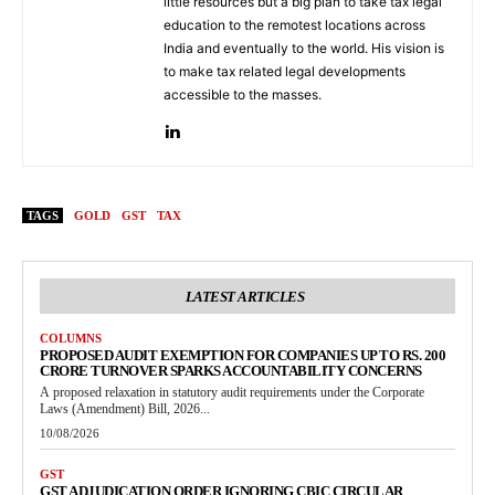
little resources but a big plan to take tax legal
education to the remotest locations across
India and eventually to the world. His vision is
to make tax related legal developments
accessible to the masses.
TAGS
GOLD
GST
TAX
LATEST ARTICLES
COLUMNS
PROPOSED AUDIT EXEMPTION FOR COMPANIES UP TO RS. 200
CRORE TURNOVER SPARKS ACCOUNTABILITY CONCERNS
A proposed relaxation in statutory audit requirements under the Corporate
Laws (Amendment) Bill, 2026...
10/08/2026
GST
GST ADJUDICATION ORDER IGNORING CBIC CIRCULAR