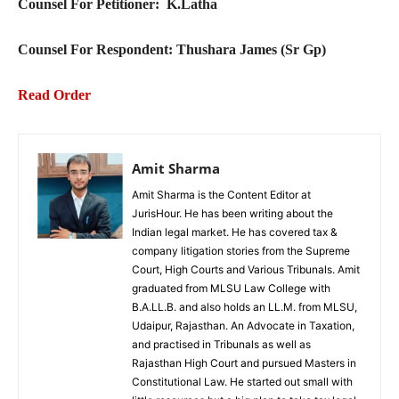
Counsel For Petitioner:
K.Latha
Counsel For Respondent: Thushara James (Sr Gp)
Read Order
Amit Sharma
Amit Sharma is the Content Editor at
JurisHour. He has been writing about the
Indian legal market. He has covered tax &
company litigation stories from the Supreme
Court, High Courts and Various Tribunals. Amit
graduated from MLSU Law College with
B.A.LL.B. and also holds an LL.M. from MLSU,
Udaipur, Rajasthan. An Advocate in Taxation,
and practised in Tribunals as well as
Rajasthan High Court and pursued Masters in
Constitutional Law. He started out small with