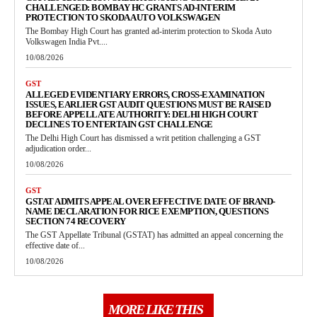
CHALLENGED: BOMBAY HC GRANTS AD-INTERIM
PROTECTION TO SKODA AUTO VOLKSWAGEN
The Bombay High Court has granted ad-interim protection to Skoda Auto
Volkswagen India Pvt....
10/08/2026
GST
ALLEGED EVIDENTIARY ERRORS, CROSS-EXAMINATION
ISSUES, EARLIER GST AUDIT QUESTIONS MUST BE RAISED
BEFORE APPELLATE AUTHORITY: DELHI HIGH COURT
DECLINES TO ENTERTAIN GST CHALLENGE
The Delhi High Court has dismissed a writ petition challenging a GST
adjudication order...
10/08/2026
GST
GSTAT ADMITS APPEAL OVER EFFECTIVE DATE OF BRAND-
NAME DECLARATION FOR RICE EXEMPTION, QUESTIONS
SECTION 74 RECOVERY
The GST Appellate Tribunal (GSTAT) has admitted an appeal concerning the
effective date of...
10/08/2026
MORE LIKE THIS