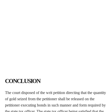
CONCLUSION
The court disposed of the writ petition directing that the quantity
of gold seized from the petitioner shall be released on the
petitioner executing bonds in such manner and form required by
the state tax officer. The state tax officer being satisfied that the