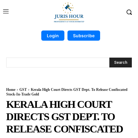
Login
Subscribe
Search
Home
GST
Kerala High Court Directs GST Dept. To Release Confiscated
Stock-In-Trade Gold
KERALA HIGH COURT
DIRECTS GST DEPT. TO
RELEASE CONFISCATED