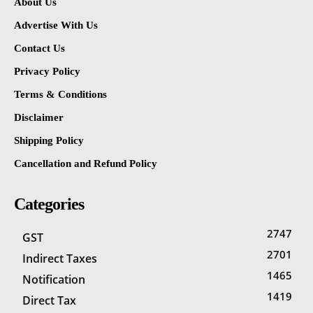
About Us
Advertise With Us
Contact Us
Privacy Policy
Terms & Conditions
Disclaimer
Shipping Policy
Cancellation and Refund Policy
Categories
2747
GST
2701
Indirect Taxes
1465
Notification
1419
Direct Tax