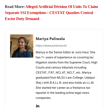
Read More:
Alleged Artificial Division Of Units To Claim
Separate SSI Exemptions : CESTAT Quashes Central
Excise Duty Demand
Mariya Paliwala
https://www.jurishour.in/
Mariya is the Senior Editor at Juris Hour. She
has 7+ years of experience on covering tax
litigation stories from the Supreme Court, High
Courts and various tribunals including
CESTAT, ITAT, NCLAT, NCLT, etc. Mariya
graduated from MLSU Law College, Udaipur
(Raj.) with B.A.LL.B. and also holds an LL.M.
She started her career as a freelance tax
reporter in the leading online legal news
companies.