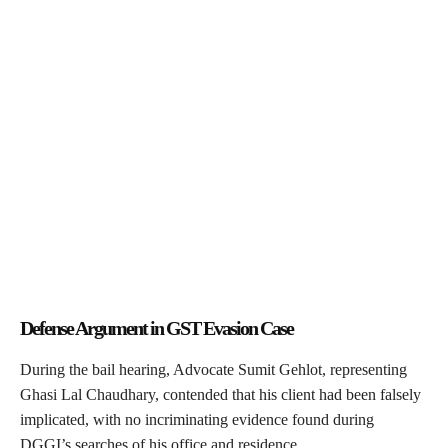
Defense Argument in GST Evasion Case
During the bail hearing, Advocate Sumit Gehlot, representing
Ghasi Lal Chaudhary, contended that his client had been falsely
implicated, with no incriminating evidence found during
DGGI’s searches of his office and residence.