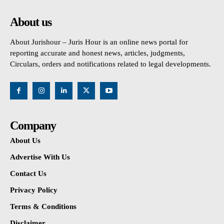
About us
About Jurishour – Juris Hour is an online news portal for
reporting accurate and honest news, articles, judgments,
Circulars, orders and notifications related to legal developments.
Company
About Us
Advertise With Us
Contact Us
Privacy Policy
Terms & Conditions
Disclaimer