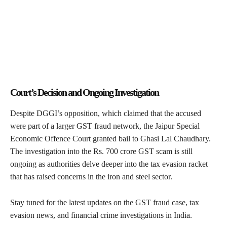
Court’s Decision and Ongoing Investigation
Despite DGGI’s opposition, which claimed that the accused
were part of a larger GST fraud network, the Jaipur Special
Economic Offence Court granted bail to Ghasi Lal Chaudhary.
The investigation into the Rs. 700 crore GST scam is still
ongoing as authorities delve deeper into the tax evasion racket
that has raised concerns in the iron and steel sector.
Stay tuned for the latest updates on the GST fraud case, tax
evasion news, and financial crime investigations in India.