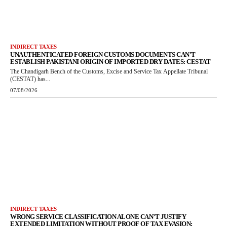
INDIRECT TAXES
UNAUTHENTICATED FOREIGN CUSTOMS DOCUMENTS CAN’T
ESTABLISH PAKISTANI ORIGIN OF IMPORTED DRY DATES: CESTAT
The Chandigarh Bench of the Customs, Excise and Service Tax Appellate Tribunal
(CESTAT) has...
07/08/2026
INDIRECT TAXES
WRONG SERVICE CLASSIFICATION ALONE CAN’T JUSTIFY
EXTENDED LIMITATION WITHOUT PROOF OF TAX EVASION: