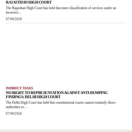
RAJASTHAN HIGH COURT
The Rajasthan High Court has held that mere classification of services under an
incorrect...
07/08/2026
INDIRECT TAXES
NO RIGHT TO REPRESENTATION AGAINST ANTI-DUMPING
FINDINGS: DELHI HIGH COURT
The Delhi High Court has held that constitutional courts cannot routinely direct
authorities to...
07/08/2026