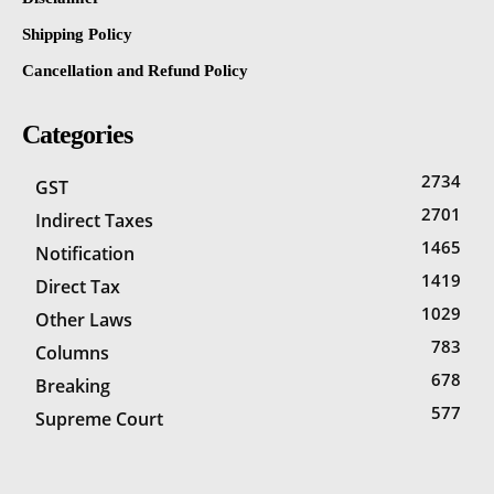
Shipping Policy
Cancellation and Refund Policy
Categories
2734
GST
2701
Indirect Taxes
1465
Notification
1419
Direct Tax
1029
Other Laws
783
Columns
678
Breaking
577
Supreme Court