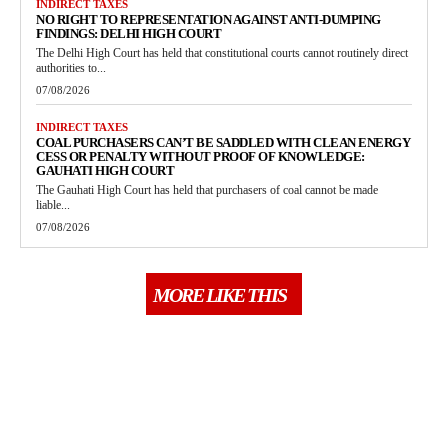
INDIRECT TAXES
NO RIGHT TO REPRESENTATION AGAINST ANTI-DUMPING
FINDINGS: DELHI HIGH COURT
The Delhi High Court has held that constitutional courts cannot routinely direct
authorities to...
07/08/2026
INDIRECT TAXES
COAL PURCHASERS CAN’T BE SADDLED WITH CLEAN ENERGY
CESS OR PENALTY WITHOUT PROOF OF KNOWLEDGE:
GAUHATI HIGH COURT
The Gauhati High Court has held that purchasers of coal cannot be made
liable...
07/08/2026
MORE LIKE THIS