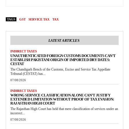
TAGS
GST
SERVICE TAX
TAX
LATEST ARTICLES
INDIRECT TAXES
UNAUTHENTICATED FOREIGN CUSTOMS DOCUMENTS CAN’T
ESTABLISH PAKISTANI ORIGIN OF IMPORTED DRY DATES:
CESTAT
The Chandigarh Bench of the Customs, Excise and Service Tax Appellate
Tribunal (CESTAT) has...
07/08/2026
INDIRECT TAXES
WRONG SERVICE CLASSIFICATION ALONE CAN’T JUSTIFY
EXTENDED LIMITATION WITHOUT PROOF OF TAX EVASION:
RAJASTHAN HIGH COURT
The Rajasthan High Court has held that mere classification of services under an
incorrect...
07/08/2026