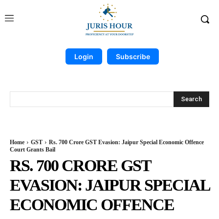
Login
Subscribe
Search
Home
GST
Rs. 700 Crore GST Evasion: Jaipur Special Economic Offence
Court Grants Bail
RS. 700 CRORE GST
EVASION: JAIPUR SPECIAL
ECONOMIC OFFENCE