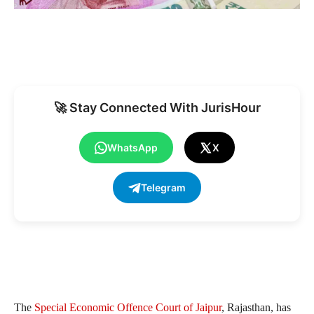
🚀 Stay Connected With JurisHour
WhatsApp
X
Telegram
The
Special Economic Offence Court of Jaipur
, Rajasthan, has