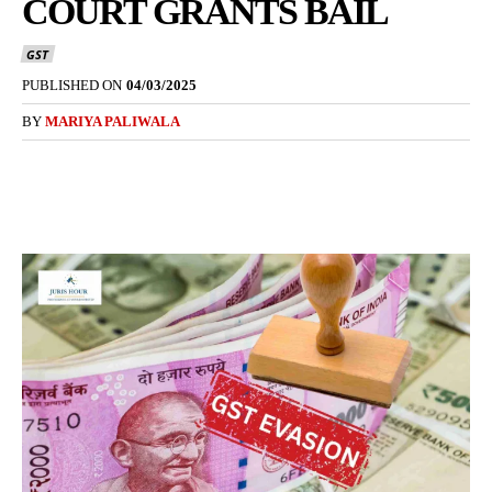
COURT GRANTS BAIL
GST
PUBLISHED ON
04/03/2025
BY
MARIYA PALIWALA