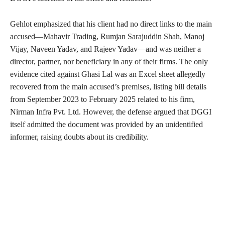
Gehlot emphasized that his client had no direct links to the main
accused—Mahavir Trading, Rumjan Sarajuddin Shah, Manoj
Vijay, Naveen Yadav, and Rajeev Yadav—and was neither a
director, partner, nor beneficiary in any of their firms. The only
evidence cited against Ghasi Lal was an Excel sheet allegedly
recovered from the main accused’s premises, listing bill details
from September 2023 to February 2025 related to his firm,
Nirman Infra Pvt. Ltd. However, the defense argued that DGGI
itself admitted the document was provided by an unidentified
informer, raising doubts about its credibility.