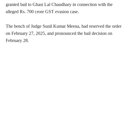
granted bail to Ghasi Lal Chaudhary in connection with the
alleged Rs. 700 crore GST evasion case.
The bench of Judge Sunil Kumar Meena, had reserved the order
on February 27, 2025, and pronounced the bail decision on
February 28.