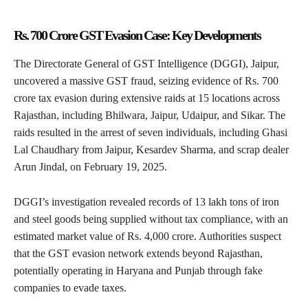
Rs. 700 Crore GST Evasion Case: Key Developments
The Directorate General of GST Intelligence (DGGI), Jaipur,
uncovered a massive GST fraud, seizing evidence of Rs. 700
crore tax evasion during extensive raids at 15 locations across
Rajasthan, including Bhilwara, Jaipur, Udaipur, and Sikar. The
raids resulted in the arrest of seven individuals, including Ghasi
Lal Chaudhary from Jaipur, Kesardev Sharma, and scrap dealer
Arun Jindal, on February 19, 2025.
DGGI’s investigation revealed records of 13 lakh tons of iron
and steel goods being supplied without tax compliance, with an
estimated market value of Rs. 4,000 crore. Authorities suspect
that the GST evasion network extends beyond Rajasthan,
potentially operating in Haryana and Punjab through fake
companies to evade taxes.