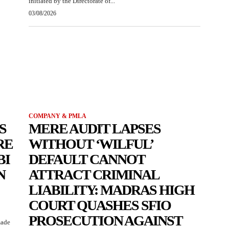
initiated by the Directorate of...
03/08/2026
COMPANY & PMLA
S
MERE AUDIT LAPSES
RE
WITHOUT ‘WILFUL’
BI
DEFAULT CANNOT
N
ATTRACT CRIMINAL
LIABILITY: MADRAS HIGH
COURT QUASHES SFIO
PROSECUTION AGAINST
made