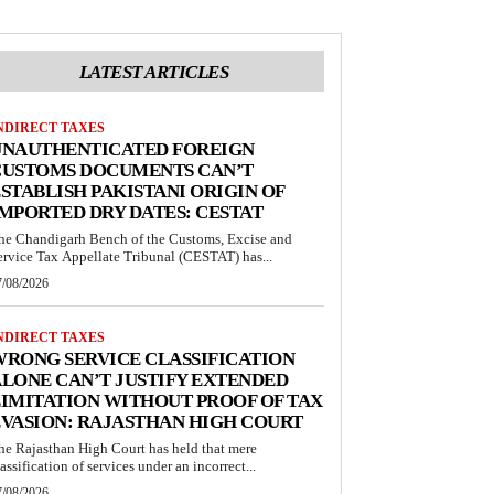
LATEST ARTICLES
NDIRECT TAXES
UNAUTHENTICATED FOREIGN
CUSTOMS DOCUMENTS CAN’T
STABLISH PAKISTANI ORIGIN OF
MPORTED DRY DATES: CESTAT
he Chandigarh Bench of the Customs, Excise and
ervice Tax Appellate Tribunal (CESTAT) has...
7/08/2026
NDIRECT TAXES
RONG SERVICE CLASSIFICATION
LONE CAN’T JUSTIFY EXTENDED
IMITATION WITHOUT PROOF OF TAX
VASION: RAJASTHAN HIGH COURT
he Rajasthan High Court has held that mere
lassification of services under an incorrect...
7/08/2026