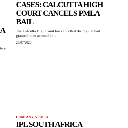
CASES: CALCUTTA HIGH
COURT CANCELS PMLA
BAIL
RA
The Calcutta High Court has cancelled the regular bail
granted to an accused in...
27/07/2026
to a
COMPANY & PMLA
IPL SOUTH AFRICA