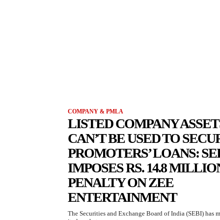
COMPANY & PMLA
LISTED COMPANY ASSET
CAN’T BE USED TO SECU
PROMOTERS’ LOANS: SE
IMPOSES RS. 14.8 MILLIO
PENALTY ON ZEE
ENTERTAINMENT
The Securities and Exchange Board of India (SEBI) has 