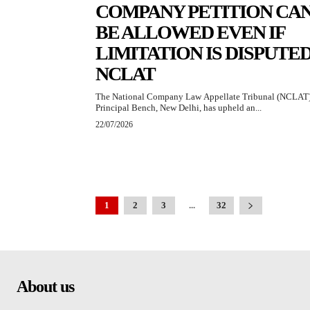
COMPANY PETITION CA
BE ALLOWED EVEN IF
LIMITATION IS DISPUTED
NCLAT
The National Company Law Appellate Tribunal (NCLAT)
Principal Bench, New Delhi, has upheld an...
22/07/2026
1
2
3
...
32
About us