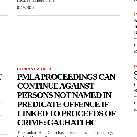
(NCLT) has held that a...
03/08/2026
I
N
A
D
T
c
0
I
COMPANY & PMLA
C
T
PMLA PROCEEDINGS CAN
S
CONTINUE AGAINST
O
PERSONS NOT NAMED IN
T
T
PREDICATE OFFENCE IF
c
0
LINKED TO PROCEEDS OF
um
CRIME: GAUHATI HC
The Gauhati High Court has refused to quash proceedings