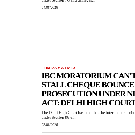
under Section 7Q and damages...
04/08/2026
COMPANY & PMLA
IBC MORATORIUM CAN’
STALL CHEQUE BOUNCE
PROSECUTION UNDER NI
ACT: DELHI HIGH COUR
The Delhi High Court has held that the interim moratori
under Section 96 of...
03/08/2026