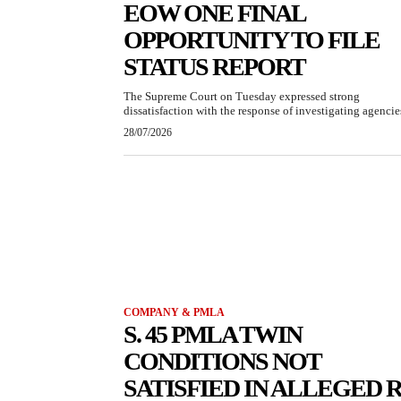
EOW ONE FINAL
OPPORTUNITY TO FILE
STATUS REPORT
The Supreme Court on Tuesday expressed strong
dissatisfaction with the response of investigating agencies
28/07/2026
COMPANY & PMLA
S. 45 PMLA TWIN
CONDITIONS NOT
SATISFIED IN ALLEGED R