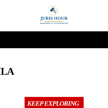
INDIRECT TAXES
SUPREME COURT
MORE
MLA
N
CCI
COLUMNS
DIRECT TAX
DRAFTS
GST
INDIRECT TAXE
KEEP EXPLORING