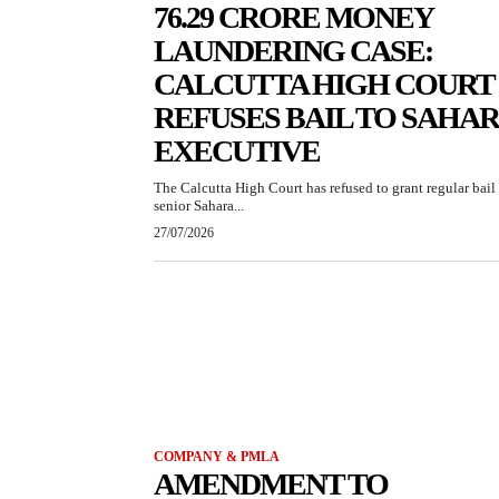
76.29 CRORE MONEY
LAUNDERING CASE:
CALCUTTA HIGH COURT
REFUSES BAIL TO SAHA
EXECUTIVE
The Calcutta High Court has refused to grant regular bail 
senior Sahara...
27/07/2026
COMPANY & PMLA
AMENDMENT TO