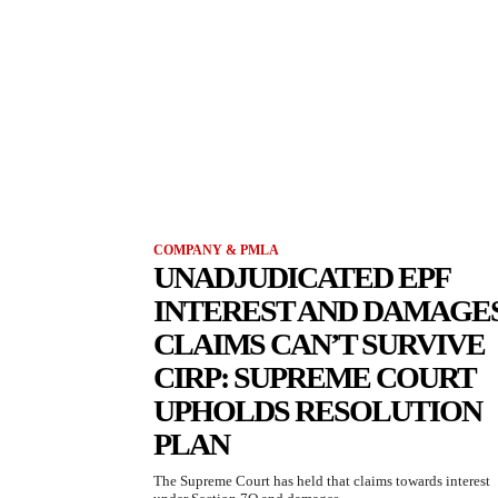
COMPANY & PMLA
UNADJUDICATED EPF
INTEREST AND DAMAGE
CLAIMS CAN’T SURVIVE
CIRP: SUPREME COURT
UPHOLDS RESOLUTION
PLAN
The Supreme Court has held that claims towards interest