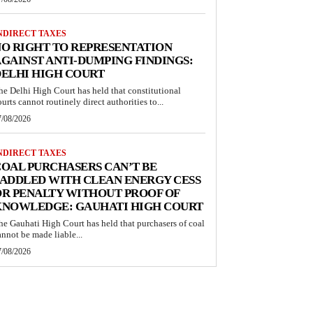
NDIRECT TAXES
O RIGHT TO REPRESENTATION
GAINST ANTI-DUMPING FINDINGS:
ELHI HIGH COURT
he Delhi High Court has held that constitutional
ourts cannot routinely direct authorities to...
7/08/2026
NDIRECT TAXES
OAL PURCHASERS CAN’T BE
ADDLED WITH CLEAN ENERGY CESS
R PENALTY WITHOUT PROOF OF
KNOWLEDGE: GAUHATI HIGH COURT
he Gauhati High Court has held that purchasers of coal
annot be made liable...
7/08/2026