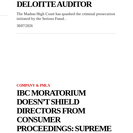
DELOITTE AUDITOR
The Madras High Court has quashed the criminal prosecution
initiated by the Serious Fraud...
30/07/2026
COMPANY & PMLA
IBC MORATORIUM
DOESN’T SHIELD
DIRECTORS FROM
CONSUMER
PROCEEDINGS: SUPREME