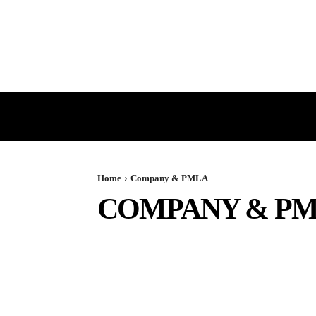
HOME
GST
DIRECT TAX
Home
Company & PMLA
COMPANY & P
BOOK REVIEWS
BREAKING
CASE COMPILATIO