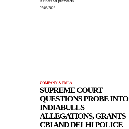
it clear that promoters...
02/08/2026
COMPANY & PMLA
SUPREME COURT
QUESTIONS PROBE INTO
INDIABULLS
ALLEGATIONS, GRANTS
CBI AND DELHI POLICE