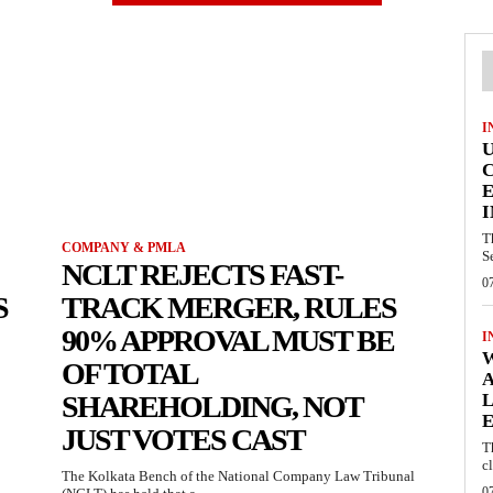
I
E
I
T
COMPANY & PMLA
S
NCLT REJECTS FAST-
0
S
TRACK MERGER, RULES
90% APPROVAL MUST BE
I
W
OF TOTAL
A
SHAREHOLDING, NOT
L
E
JUST VOTES CAST
T
c
The Kolkata Bench of the National Company Law Tribunal
0