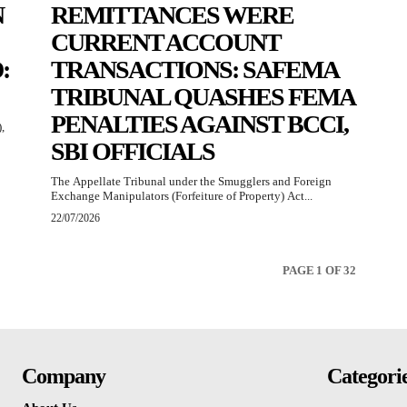
N
REMITTANCES WERE
CURRENT ACCOUNT
:
TRANSACTIONS: SAFEMA
TRIBUNAL QUASHES FEMA
PENALTIES AGAINST BCCI,
,
SBI OFFICIALS
The Appellate Tribunal under the Smugglers and Foreign
Exchange Manipulators (Forfeiture of Property) Act...
22/07/2026
PAGE 1 OF 32
Company
Categori