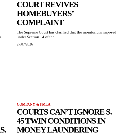
COURT REVIVES
HOMEBUYERS’
COMPLAINT
The Supreme Court has clarified that the moratorium imposed
...
under Section 14 of the...
27/07/2026
COMPANY & PMLA
COURTS CAN’T IGNORE S.
45 TWIN CONDITIONS IN
S.
MONEY LAUNDERING